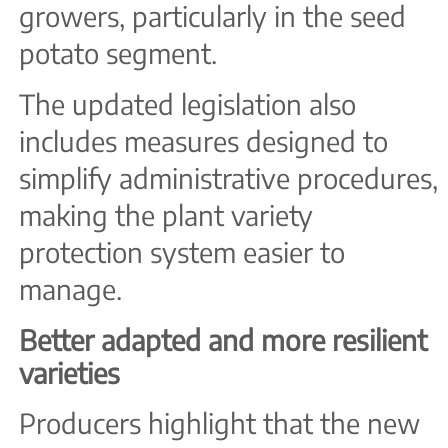
growers, particularly in the seed
potato segment.
The updated legislation also
includes measures designed to
simplify administrative procedures,
making the plant variety
protection system easier to
manage.
Better adapted and more resilient
varieties
Producers highlight that the new