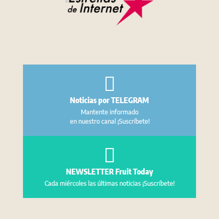
Noticias por TELEGRAM
Mantente informado
en nuestro canal ¡Suscríbete!
NEWSLETTER Fruit Today
Cada miércoles las últimas noticias ¡Suscríbete!