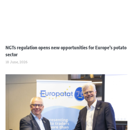
NGTs regulation opens new opportunities for Europe’s potato
sector
18 June, 2026