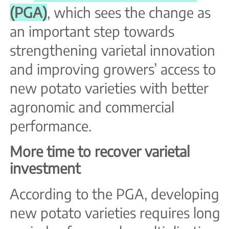
(PGA)
, which sees the change as
an important step towards
strengthening varietal innovation
and improving growers’ access to
new potato varieties with better
agronomic and commercial
performance.
More time to recover varietal
investment
According to the PGA, developing
new potato varieties requires long