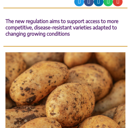
The new regulation aims to support access to more
competitive, disease-resistant varieties adapted to
changing growing conditions