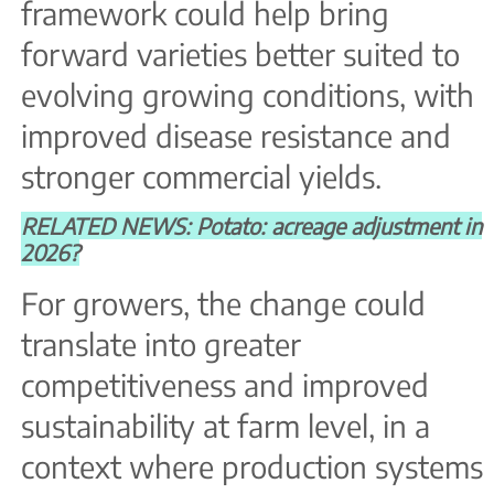
framework could help bring
forward varieties better suited to
evolving growing conditions, with
improved disease resistance and
stronger commercial yields.
RELATED NEWS: Potato: acreage adjustment in
2026?
For growers, the change could
translate into greater
competitiveness and improved
sustainability at farm level, in a
context where production systems