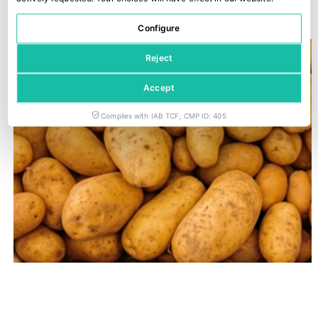
22 June, 2026
Configure
Reject
Accept
Complies with IAB TCF, CMP ID: 405