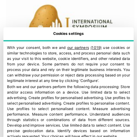
Cookies settings
With your consent, both we and
our partners
(1019)
use cookies or
similar technologies to store, access, and process personal data such
as your visit to this website, cookie identifiers, and other related data
from your device. Some partners do not require your consent to
process your data and rely on their legitimate business interests. You
can withdraw your permission or reject data processing based on your
legitimate interest at any time by clicking 'Configure'.
Both we and our partners perform the following data processing:
Store
and/or access information on a device
.
Use limited data to select
advertising
.
Create profiles for personalised advertising
.
Use profiles to
select personalised advertising
.
Create profiles to personalise content
.
Use profiles to select personalised content
.
Measure advertising
performance
.
Measure content performance
.
Understand audiences
through statistics or combinations of data from different sources
.
Develop and improve services
.
Use limited data to select content
.
Use
precise geolocation data
.
Identify devices based on information
Madrid to host first International Symposium of Potato
actively requested
.
Your choices will have effect in our website.