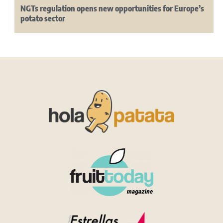
NGTs regulation opens new opportunities for Europe’s
potato sector