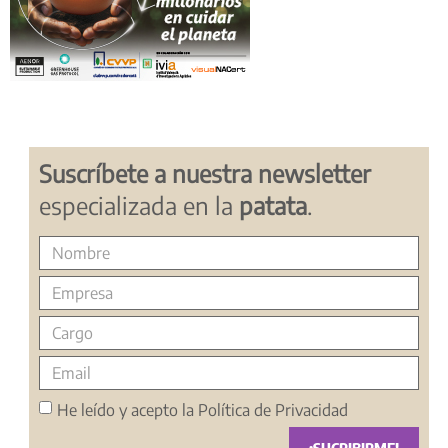
Suscríbete a nuestra newsletter
especializada en la
patata
.
He leído y acepto la
Política de Privacidad