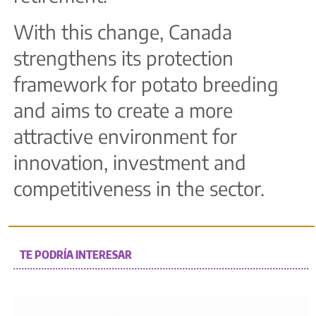
With this change, Canada
strengthens its protection
framework for potato breeding
and aims to create a more
attractive environment for
innovation, investment and
competitiveness in the sector.
TE PODRÍA INTERESAR