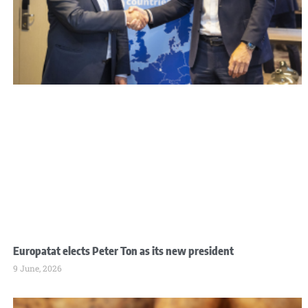
Europatat elects Peter Ton as its new president
9 June, 2026