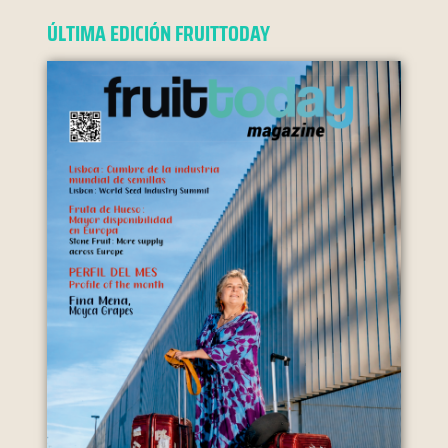
ÚLTIMA EDICIÓN FRUITTODAY