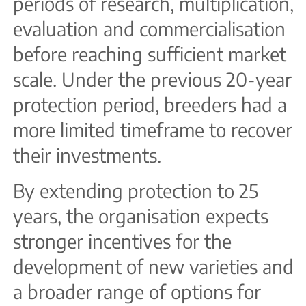
periods of research, multiplication,
evaluation and commercialisation
before reaching sufficient market
scale. Under the previous 20-year
protection period, breeders had a
more limited timeframe to recover
their investments.
By extending protection to 25
years, the organisation expects
stronger incentives for the
development of new varieties and
a broader range of options for