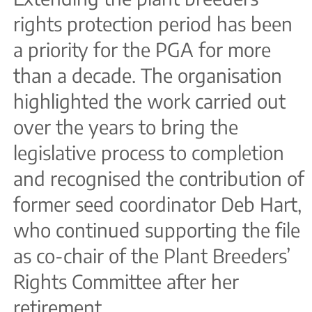
rights protection period has been
a priority for the PGA for more
than a decade. The organisation
highlighted the work carried out
over the years to bring the
legislative process to completion
and recognised the contribution of
former seed coordinator Deb Hart,
who continued supporting the file
as co-chair of the Plant Breeders’
Rights Committee after her
retirement.