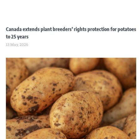
Canada extends plant breeders’ rights protection for potatoes
to 25 years
13 May, 2026