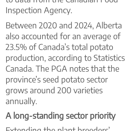
Inspection Agency.
Between 2020 and 2024, Alberta
also accounted for an average of
23.5% of Canada’s total potato
production, according to Statistics
Canada. The PGA notes that the
province’s seed potato sector
grows around 200 varieties
annually.
A long-standing sector priority
Extending the plant breeders’