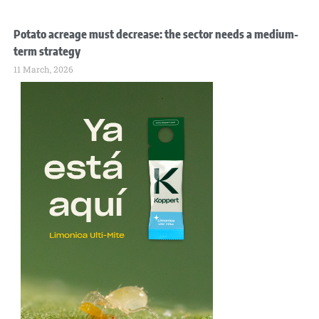
Potato acreage must decrease: the sector needs a medium-
term strategy
11 March, 2026