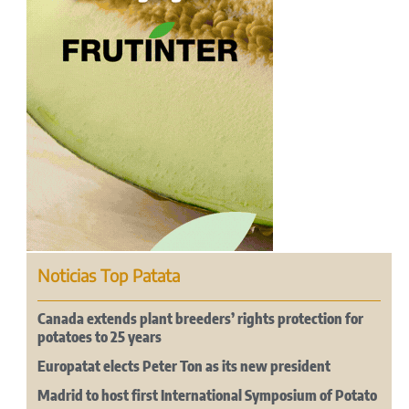
Noticias Top Patata
Canada extends plant breeders’ rights protection for
potatoes to 25 years
Europatat elects Peter Ton as its new president
Madrid to host first International Symposium of Potato