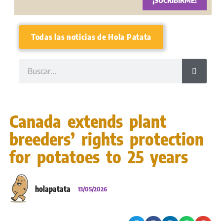
¡SUCRIBIRME!
Todas las noticias de Hola Patata
Canada extends plant
breeders’ rights protection
for potatoes to 25 years
holapatata
13/05/2026