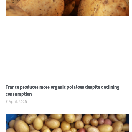
France produces more organic potatoes despite declining
consumption
7 April, 2026