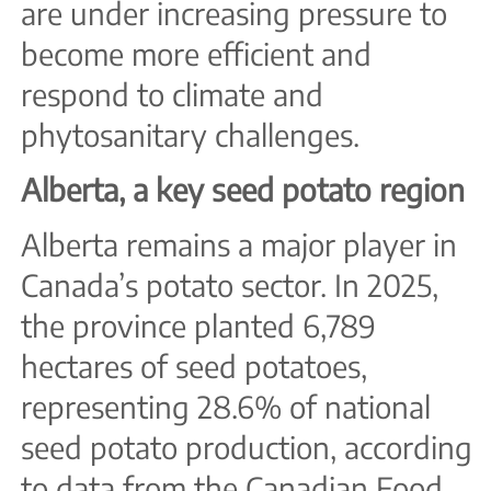
are under increasing pressure to
become more efficient and
respond to climate and
phytosanitary challenges.
Alberta, a key seed potato region
Alberta remains a major player in
Canada’s potato sector. In 2025,
the province planted 6,789
hectares of seed potatoes,
representing 28.6% of national
seed potato production, according
to data from the Canadian Food