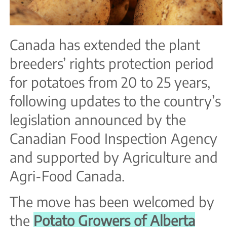
Canada has extended the plant
breeders’ rights protection period
for potatoes from 20 to 25 years,
following updates to the country’s
legislation announced by the
Canadian Food Inspection Agency
and supported by Agriculture and
Agri-Food Canada.
The move has been welcomed by
the
Potato Growers of Alberta