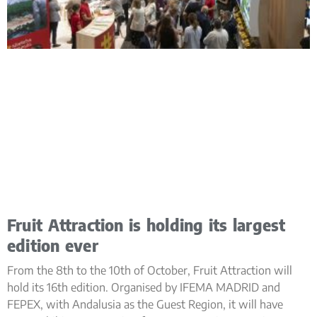
Fruit Attraction is holding its largest
edition ever
From the 8th to the 10th of October, Fruit Attraction will
hold its 16th edition. Organised by IFEMA MADRID and
FEPEX, with Andalusia as the Guest Region, it will have