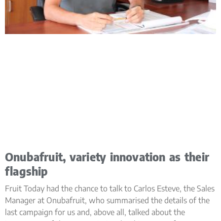
Onubafruit, variety innovation as their
flagship
Fruit Today had the chance to talk to Carlos Esteve, the Sales
Manager at Onubafruit, who summarised the details of the
last campaign for us and, above all, talked about the