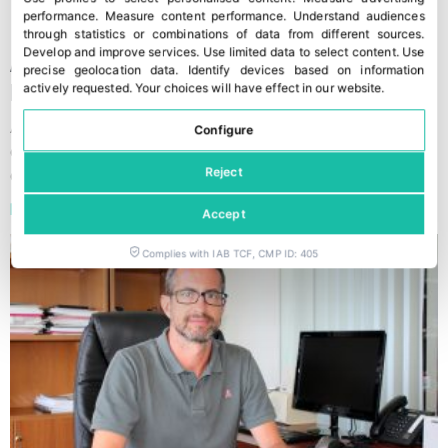
performance
.
Measure content performance
.
Understand audiences
through statistics or combinations of data from different sources
.
Develop and improve services
.
Use limited data to select content
.
Use
A serious commitment by Agrícola
precise geolocation data
.
Identify devices based on information
Navarro de Haro
actively requested
.
Your choices will have effect in our website.
Agrícola Navarro de Haro, the company from Almeria, is
Configure
coming to Fruit Attraction (Stand 9C01) after a good
campaign
Reject
Read »
Accept
Complies with IAB TCF, CMP ID: 405