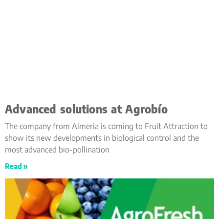
Advanced solutions at Agrobío
The company from Almeria is coming to Fruit Attraction to
show its new developments in biological control and the
most advanced bio-pollination
Read »