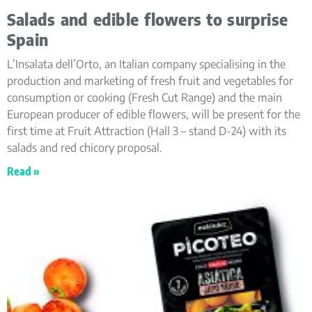
Salads and edible flowers to surprise
Spain
L’Insalata dell’Orto, an Italian company specialising in the
production and marketing of fresh fruit and vegetables for
consumption or cooking (Fresh Cut Range) and the main
European producer of edible flowers, will be present for the
first time at Fruit Attraction (Hall 3 – stand D-24) with its
salads and red chicory proposal.
Read »