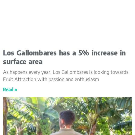
Los Gallombares has a 5% increase in
surface area
As happens every year, Los Gallombares is looking towards
Fruit Attraction with passion and enthusiasm
Read »