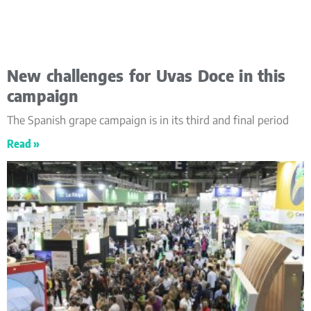
New challenges for Uvas Doce in this
campaign
The Spanish grape campaign is in its third and final period
Read »