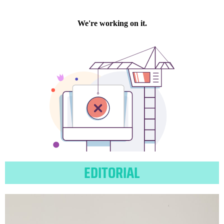
EDITORIAL