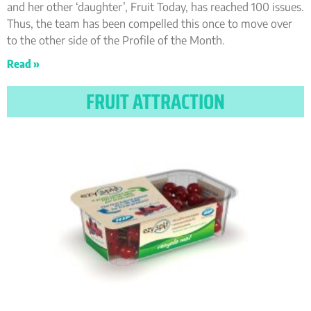
and her other ‘daughter’, Fruit Today, has reached 100 issues.
Thus, the team has been compelled this once to move over
to the other side of the Profile of the Month.
Read »
FRUIT ATTRACTION