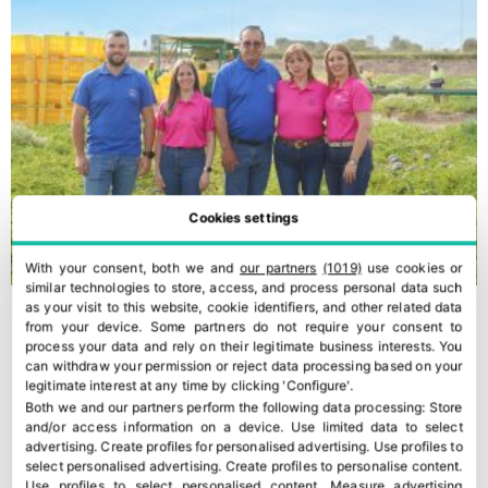
Cookies settings
With your consent, both we and
our partners
(1019)
use cookies or
similar technologies to store, access, and process personal data such
as your visit to this website, cookie identifiers, and other related data
from your device. Some partners do not require your consent to
process your data and rely on their legitimate business interests. You
can withdraw your permission or reject data processing based on your
legitimate interest at any time by clicking 'Configure'.
Both we and our partners perform the following data processing:
Store
and/or access information on a device
.
Use limited data to select
advertising
.
Create profiles for personalised advertising
.
Use profiles to
select personalised advertising
.
Create profiles to personalise content
.
Use profiles to select personalised content
.
Measure advertising