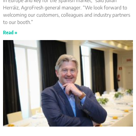
in Europe and key for the Spanish market,” said Julián
Herráiz, AgroFresh general manager. “We look forward to
welcoming our customers, colleagues and industry partners
to our booth.”
Read »