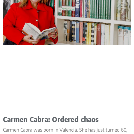
Carmen Cabra: Ordered chaos
Carmen Cabra was born in Valencia. She has just turned 60,