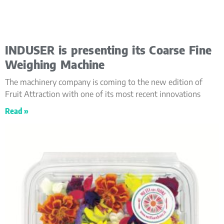
INDUSER is presenting its Coarse Fine
Weighing Machine
The machinery company is coming to the new edition of
Fruit Attraction with one of its most recent innovations
Read »