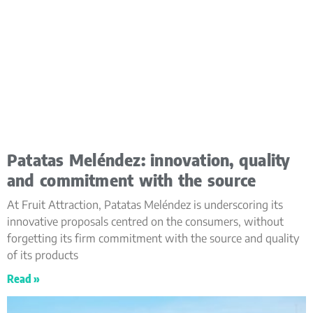
Patatas Meléndez: innovation, quality
and commitment with the source
At Fruit Attraction, Patatas Meléndez is underscoring its
innovative proposals centred on the consumers, without
forgetting its firm commitment with the source and quality
of its products
Read »