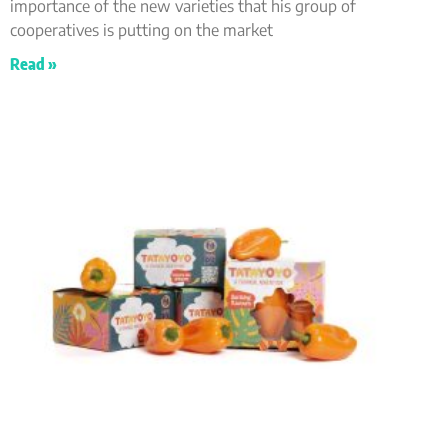
importance of the new varieties that his group of
cooperatives is putting on the market
Read »