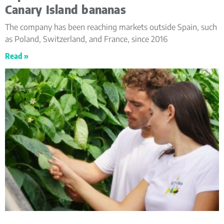
Canary Island bananas
The company has been reaching markets outside Spain, such
as Poland, Switzerland, and France, since 2016
Read »