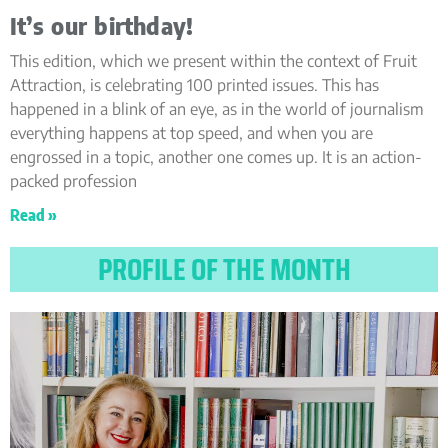
It’s our birthday!
This edition, which we present within the context of Fruit
Attraction, is celebrating 100 printed issues. This has
happened in a blink of an eye, as in the world of journalism
everything happens at top speed, and when you are
engrossed in a topic, another one comes up. It is an action-
packed profession
Read »
PROFILE OF THE MONTH