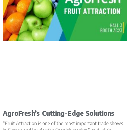
AgroFresh’s Cutting-Edge Solutions
“Fruit Attraction is one of the most important trade shows