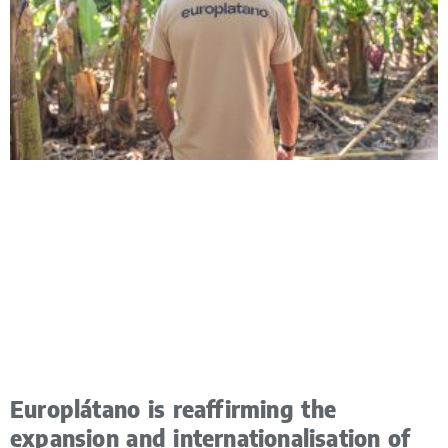
Europlátano is reaffirming the
expansion and internationalisation of