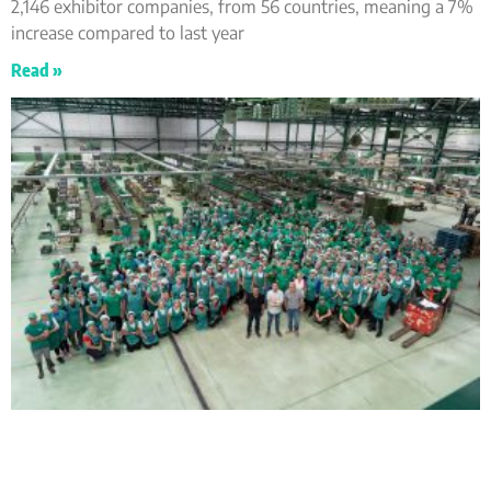
2,146 exhibitor companies, from 56 countries, meaning a 7%
increase compared to last year
Read »