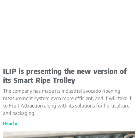
ILIP is presenting the new version of
its Smart Ripe Trolley
The company has made its industrial avocado ripening
measurement system even more efficient, and it will take it
to Fruit Attraction along with its solutions for horticulture
and packaging
Read »