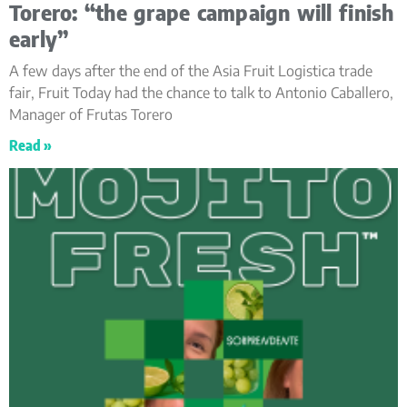
Torero: “the grape campaign will finish
early”
A few days after the end of the Asia Fruit Logistica trade
fair, Fruit Today had the chance to talk to Antonio Caballero,
Manager of Frutas Torero
Read »