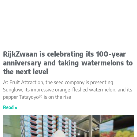
RijkZwaan is celebrating its 100-year
anniversary and taking watermelons to
the next level
At Fruit Attraction, the seed company is presenting
Sunglow, its impressive orange-fleshed watermelon, and its
pepper Tatayoyo® is on the rise
Read »