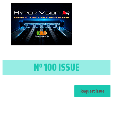
Nº 100 ISSUE
Request issue