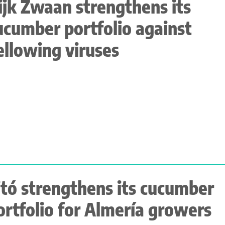
ijk Zwaan strengthens its
ucumber portfolio against
ellowing viruses
itó strengthens its cucumber
ortfolio for Almería growers