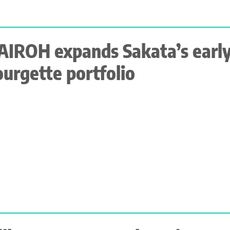
AIROH expands Sakata’s earl
ourgette portfolio