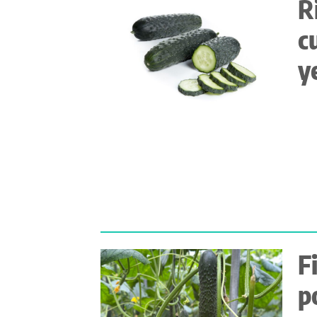
R
c
y
F
p