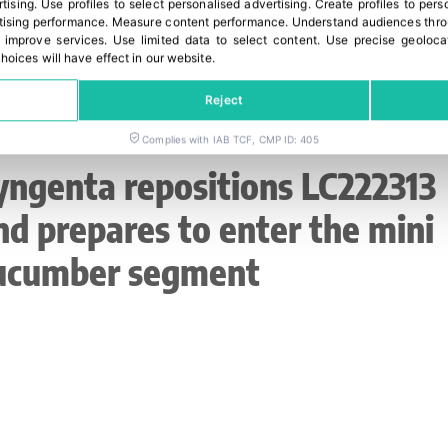
rtising
.
Use profiles to select personalised advertising
.
Create profiles to pers
ising performance
.
Measure content performance
.
Understand audiences throu
 improve services
.
Use limited data to select content
.
Use precise geoloca
hoices will have effect in our website.
Reject
Complies with IAB TCF, CMP ID: 405
yngenta repositions LC222313
nd prepares to enter the mini
ucumber segment