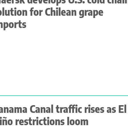
olution for Chilean grape
mports
anama Canal traffic rises as El
iño restrictions loom