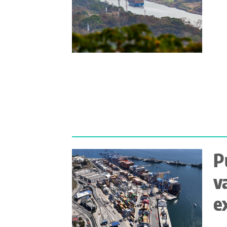
P
v
e