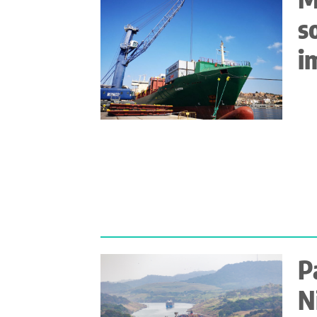
s
i
P
N