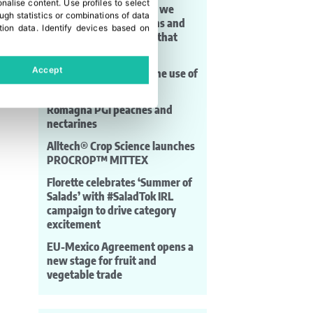
onalise content
.
Use profiles to select
moving seeds. For that, we
gh statistics or combinations of data
need aligned regulations and
tion data
.
Identify devices based on
phytosanitary systems that
work”
Accept
Carrefour accelerates the use of
AI in its supermarkets
Romagna PGI peaches and
nectarines
Alltech® Crop Science launches
PROCROP™ MITTEX
Florette celebrates ‘Summer of
Salads’ with #SaladTok IRL
campaign to drive category
excitement
EU-Mexico Agreement opens a
new stage for fruit and
vegetable trade