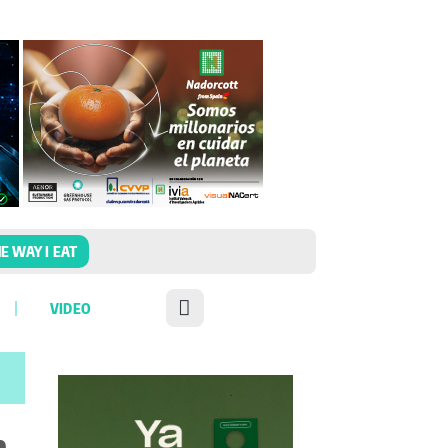
E WAY I EAT
VIDEO
n