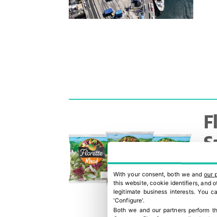
F
S
c
With your consent, both we and
our 
e
this website, cookie identifiers, and
legitimate business interests. You 
'Configure'.
Both we and our partners perform th