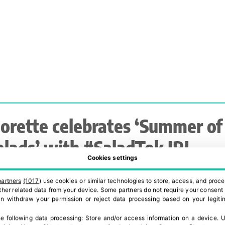
lorette celebrates ‘Summer of
alads’ with #SaladTok IRL
Cookies settings
ampaign to drive category
partners
(1017)
use cookies or similar technologies to store, access, and proce
xcitement
 other related data from your device. Some partners do not require your consent 
can withdraw your permission or reject data processing based on your legitim
e following data processing:
Store and/or access information on a device
.
U