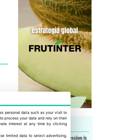
ss personal data such as your visit to
to process your data and rely on their
Last news
ate interest at any time by clicking
se limited data to select advertising
.
Lorena Basso: “My obsession is