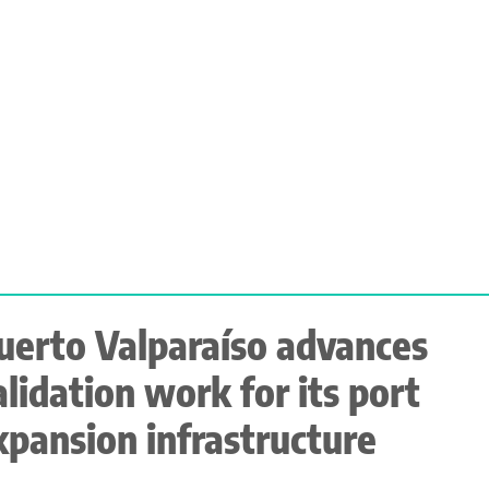
uerto Valparaíso advances
alidation work for its port
xpansion infrastructure