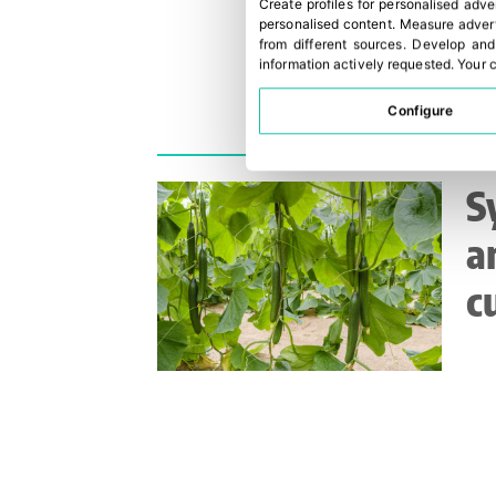
Create profiles for personalised adve
personalised content
.
Measure advert
from different sources
.
Develop and
information actively requested
.
Your c
Configure
S
a
c