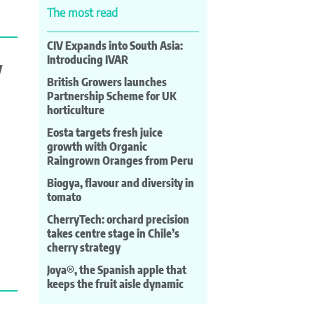
The most read
CIV Expands into South Asia:
Introducing IVAR
y
British Growers launches
Partnership Scheme for UK
horticulture
Eosta targets fresh juice
growth with Organic
Raingrown Oranges from Peru
Biogya, flavour and diversity in
tomato
CherryTech: orchard precision
takes centre stage in Chile’s
cherry strategy
Joya®, the Spanish apple that
keeps the fruit aisle dynamic