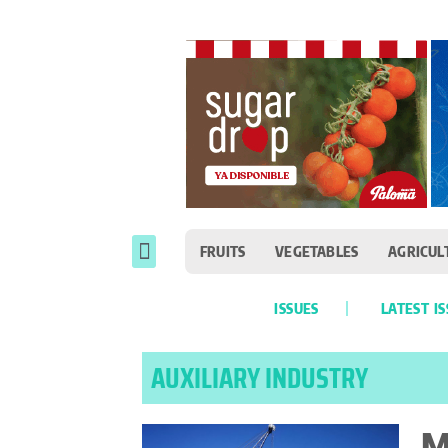
FRUITS
VEGETABLES
AGRICUL
ISSUES
LATEST I
AUXILIARY INDUSTRY
M