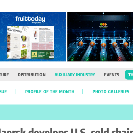
TURE
DISTRIBUTION
AUXILIARY INDUSTRY
EVENTS
TH
SSUE
PROFILE OF THE MONTH
PHOTO GALLERIES
aersk develops U.S. cold chai