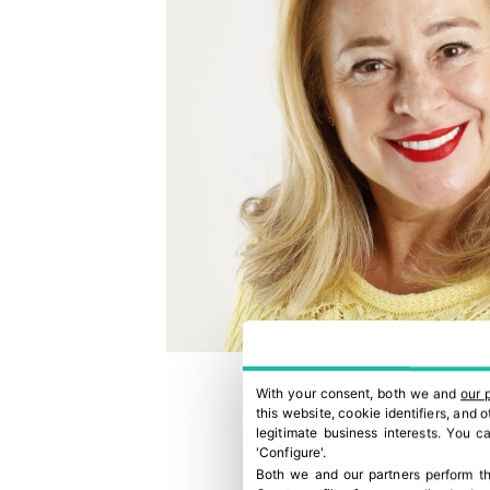
With your consent, both we and
our 
this website, cookie identifiers, and
legitimate business interests. You 
'Configure'.
Both we and our partners perform th