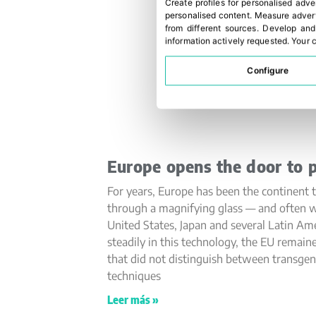
Create profiles for personalised adve
personalised content
.
Measure advert
from different sources
.
Develop and
information actively requested
.
Your c
Configure
Europe opens the door to p
For years, Europe has been the continent t
through a magnifying glass — and often w
United States, Japan and several Latin Am
steadily in this technology, the EU remain
that did not distinguish between transge
techniques
Leer más »