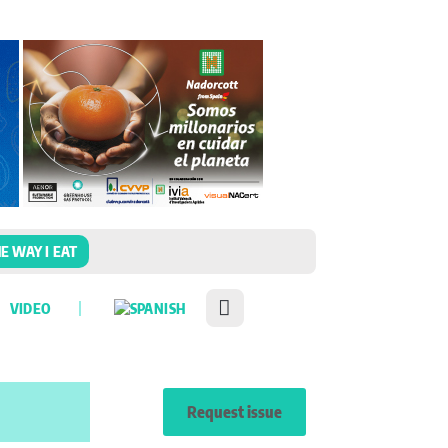
E WAY I EAT
VIDEO
Request issue