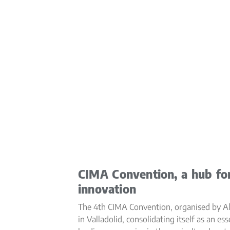
CIMA Convention, a hub for
innovation
The 4th CIMA Convention, organised by Al
in Valladolid, consolidating itself as an es