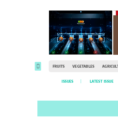
FRUITS
VEGETABLES
AGRICUL
ISSUES
LATEST ISSUE