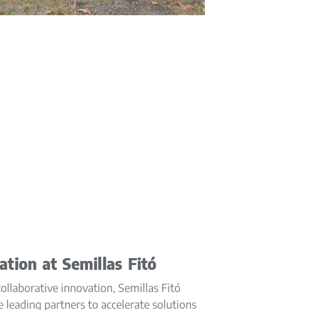
ation at Semillas Fitó
llaborative innovation, Semillas Fitó
e leading partners to accelerate solutions