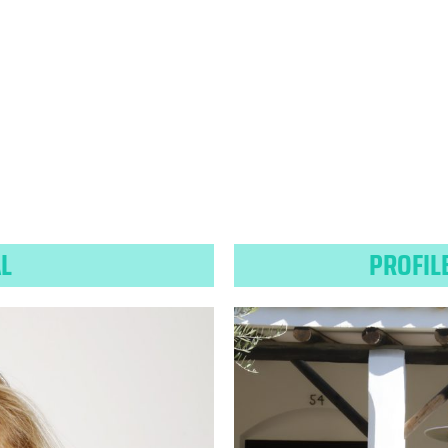
AL
PROFIL