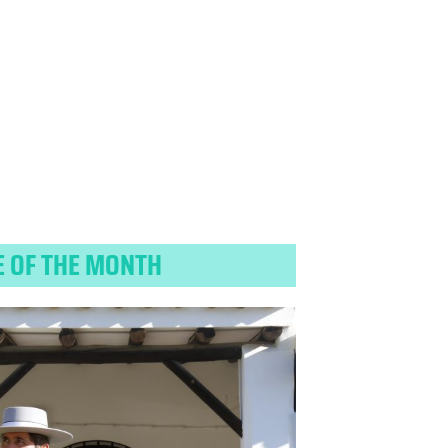
E OF THE MONTH