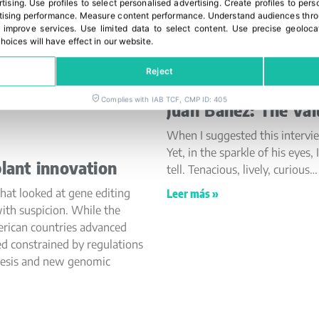
rtising
.
Use profiles to select personalised advertising
.
Create profiles to pers
ising performance
.
Measure content performance
.
Understand audiences throu
 improve services
.
Use limited data to select content
.
Use precise geoloca
hoices will have effect in our website.
Reject
Complies with IAB TCF, CMP ID: 405
Juan Báñez: The val
When I suggested this intervi
Yet, in the sparkle of his eye
lant innovation
tell. Tenacious, lively, curious…
hat looked at gene editing
Leer más »
ith suspicion. While the
erican countries advanced
ed constrained by regulations
nesis and new genomic