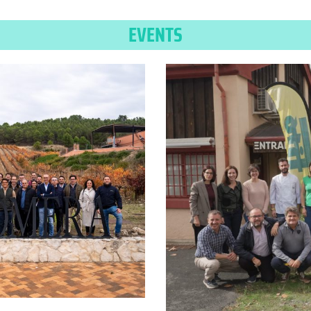
EVENTS