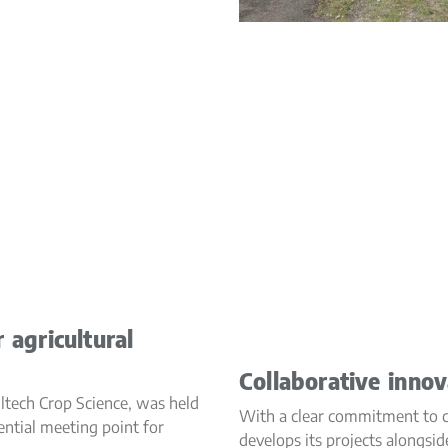
 agricultural
Collaborative innov
ltech Crop Science, was held
With a clear commitment to co
sential meeting point for
develops its projects alongsid