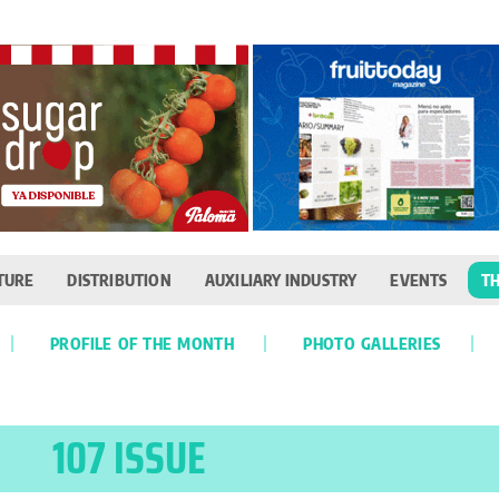
TURE
DISTRIBUTION
AUXILIARY INDUSTRY
EVENTS
TH
PROFILE OF THE MONTH
PHOTO GALLERIES
107 ISSUE