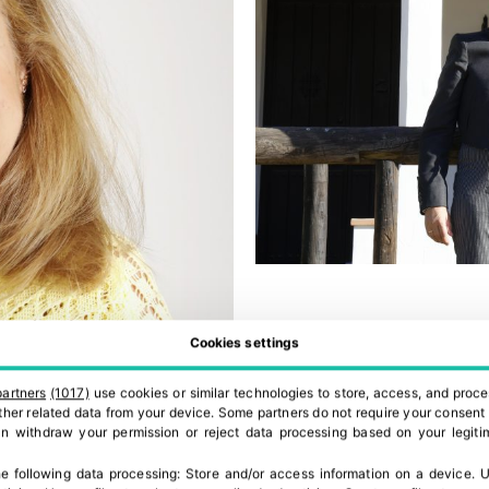
Cookies settings
partners
(1017)
use cookies or similar technologies to store, access, and proce
 other related data from your device. Some partners do not require your consent 
can withdraw your permission or reject data processing based on your legitim
e following data processing:
Store and/or access information on a device
.
U