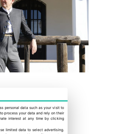
ss personal data such as your visit to
to process your data and rely on their
ate interest at any time by clicking
se limited data to select advertising
.