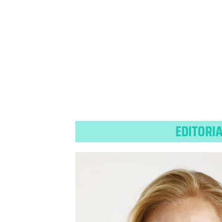
EDITORI