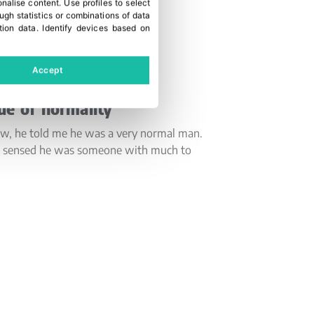
onalise content
.
Use profiles to select
gh statistics or combinations of data
tion data
.
Identify devices based on
Accept
ue of normality
ew, he told me he was a very normal man.
s, I sensed he was someone with much to