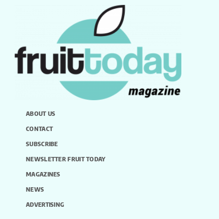
ABOUT US
CONTACT
SUBSCRIBE
NEWSLETTER FRUIT TODAY
MAGAZINES
NEWS
ADVERTISING