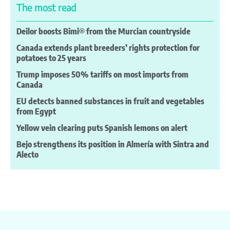
The most read
Deilor boosts Bimi® from the Murcian countryside
Canada extends plant breeders’ rights protection for
potatoes to 25 years
Trump imposes 50% tariffs on most imports from
Canada
EU detects banned substances in fruit and vegetables
from Egypt
Yellow vein clearing puts Spanish lemons on alert
Bejo strengthens its position in Almería with Sintra and
Alecto