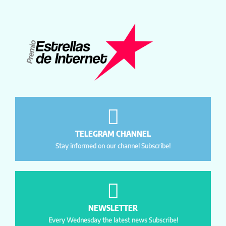
TELEGRAM CHANNEL
Stay informed on our channel Subscribe!
NEWSLETTER
Every Wednesday the latest news Subscribe!