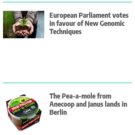
European Parliament votes
in favour of New Genomic
Techniques
The Pea-a-mole from
Anecoop and Janus lands in
Berlin