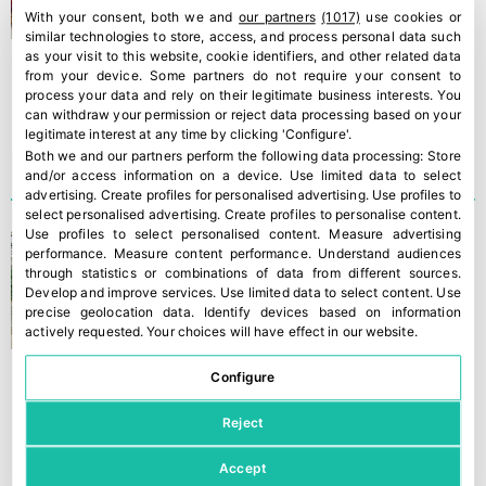
With your consent, both we and
our partners
(1017)
use cookies or
similar technologies to store, access, and process personal data such
as your visit to this website, cookie identifiers, and other related data
from your device. Some partners do not require your consent to
process your data and rely on their legitimate business interests. You
can withdraw your permission or reject data processing based on your
legitimate interest at any time by clicking 'Configure'.
Both we and our partners perform the following data processing:
Store
and/or access information on a device
.
Use limited data to select
advertising
.
Create profiles for personalised advertising
.
Use profiles to
select personalised advertising
.
Create profiles to personalise content
.
Use profiles to select personalised content
.
Measure advertising
Nova Siri Genetic has
performance
.
Measure content performance
.
Understand audiences
another 50 million plants
through statistics or combinations of data from different sources
.
Develop and improve services
.
Use limited data to select content
.
Use
precise geolocation data
.
Identify devices based on information
actively requested
.
Your choices will have effect in our website.
Configure
Reject
Accept