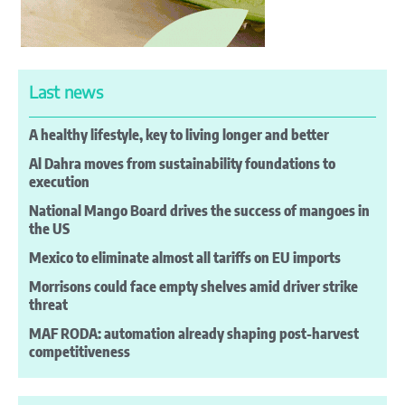
Last news
A healthy lifestyle, key to living longer and better
Al Dahra moves from sustainability foundations to
execution
National Mango Board drives the success of mangoes in
the US
Mexico to eliminate almost all tariffs on EU imports
Morrisons could face empty shelves amid driver strike
threat
MAF RODA: automation already shaping post-harvest
competitiveness