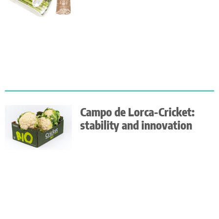
Campo de Lorca-Cricket:
stability and innovation