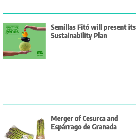
Semillas Fitó will present its
Sustainability Plan
Merger of Cesurca and
Espárrago de Granada