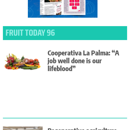
FRUIT TODAY 96
Cooperativa La Palma: “A
job well done is our
lifeblood”