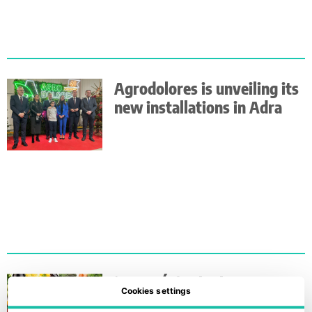
Agrodolores is unveiling its
new installations in Adra
‘5 AL DÍA’ is limbering up
Cookies settings