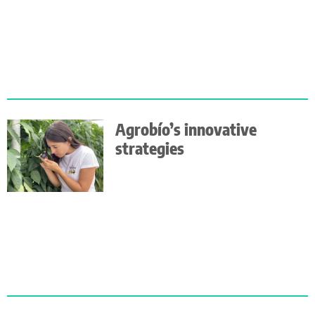
Agrobío’s innovative
strategies