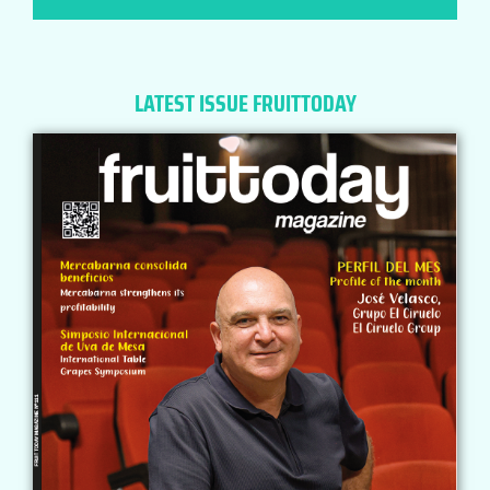
LATEST ISSUE FRUITTODAY