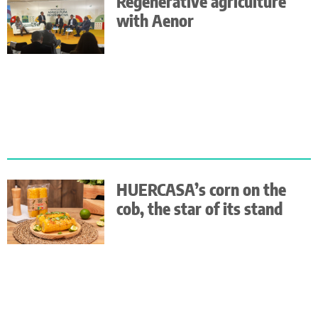
Regenerative agriculture
with Aenor
HUERCASA’s corn on the
cob, the star of its stand