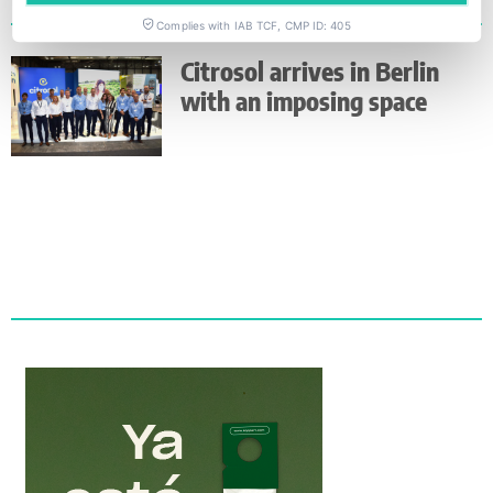
Complies with IAB TCF, CMP ID: 405
Citrosol arrives in Berlin
with an imposing space