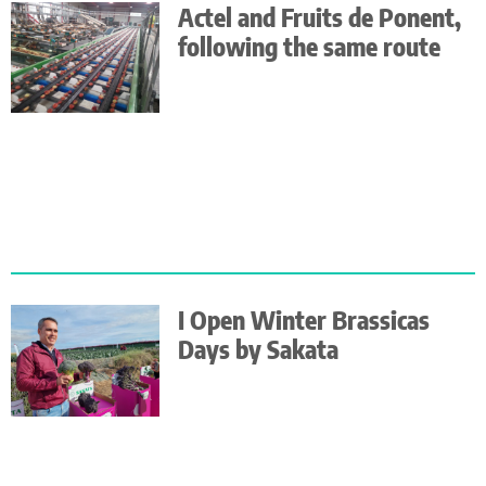
Actel and Fruits de Ponent,
following the same route
I Open Winter Brassicas
Days by Sakata