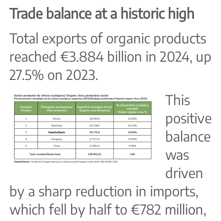
Trade balance at a historic high
Total exports of organic products
reached €3.884 billion in 2024, up
27.5% on 2023.
This
positive
balance
was
driven
by a sharp reduction in imports,
which fell by half to €782 million,