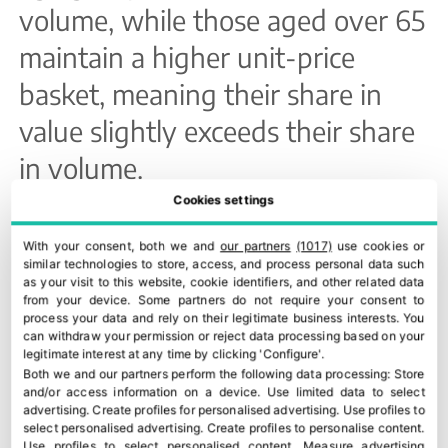
volume, while those aged over 65
maintain a higher unit-price
basket, meaning their share in
value slightly exceeds their share
in volume.
Cookies settings
Origin
With your consent, both we and
our partners
(1017)
use cookies or
Andalusia’s leading role is
similar technologies to store, access, and process personal data such
as your visit to this website, cookie identifiers, and other related data
explained by a combination of
from your device. Some partners do not require your consent to
process your data and rely on their legitimate business interests. You
extensive olive-growing area and
can withdraw your permission or reject data processing based on your
legitimate interest at any time by clicking 'Configure'.
strong organic fruit and vegetable
Both we and our partners perform the following data processing:
Store
and/or access information on a device
.
Use limited data to select
processing. The Valencian
advertising
.
Create profiles for personalised advertising
.
Use profiles to
select personalised advertising
.
Create profiles to personalise content
.
Use profiles to select personalised content
.
Measure advertising