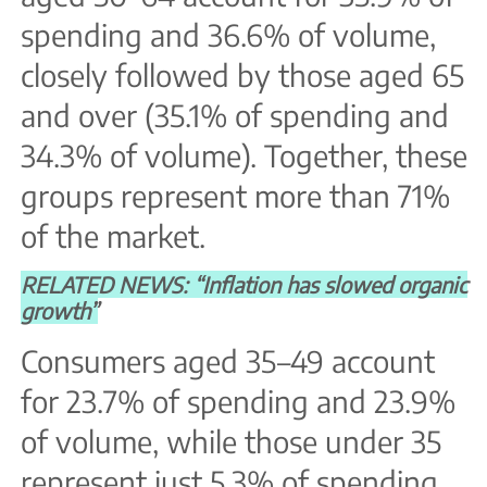
spending and 36.6% of volume,
closely followed by those aged 65
and over (35.1% of spending and
34.3% of volume). Together, these
groups represent more than 71%
of the market.
RELATED NEWS: “Inflation has slowed organic
growth”
Consumers aged 35–49 account
for 23.7% of spending and 23.9%
of volume, while those under 35
represent just 5.3% of spending