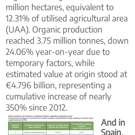
million hectares, equivalent to
12.31% of utilised agricultural area
(UAA). Organic production
reached 3.75 million tonnes, down
24.06% year-on-year due to
temporary factors, while
estimated value at origin stood at
€4.796 billion, representing a
cumulative increase of nearly
350% since 2012.
And in
Spain,