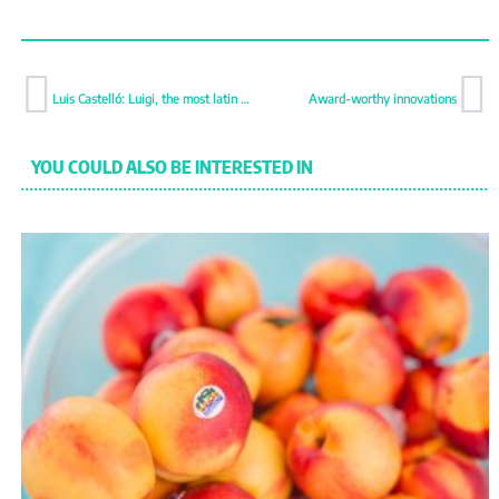
Luis Castelló: Luigi, the most latin valencian
Award-worthy innovations
YOU COULD ALSO BE INTERESTED IN