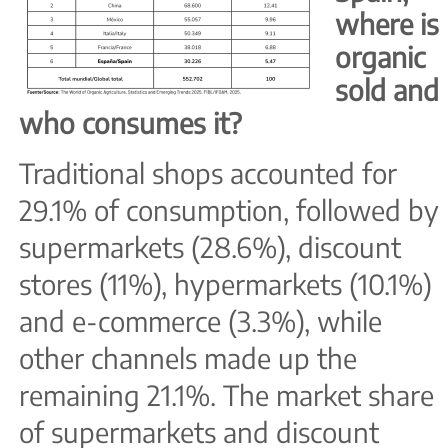
where is
organic
sold and
who consumes it?
Traditional shops accounted for
29.1% of consumption, followed by
supermarkets (28.6%), discount
stores (11%), hypermarkets (10.1%)
and e-commerce (3.3%), while
other channels made up the
remaining 21.1%. The market share
of supermarkets and discount