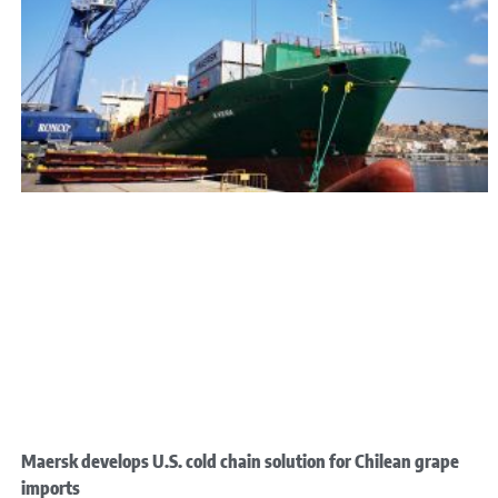
Maersk develops U.S. cold chain solution for Chilean grape
imports