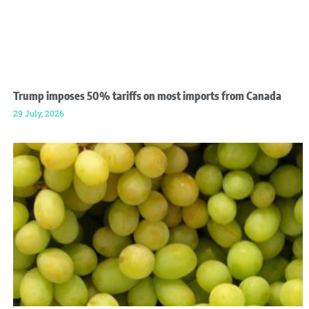
Trump imposes 50% tariffs on most imports from Canada
29 July, 2026