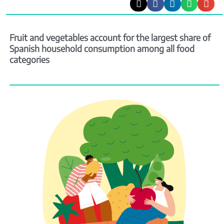
Fruit and vegetables account for the largest share of
Spanish household consumption among all food
categories