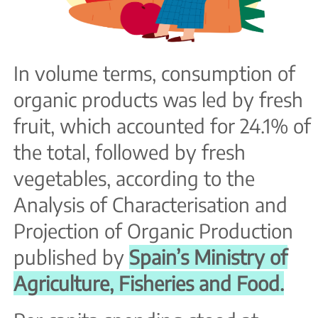
In volume terms, consumption of
organic products was led by fresh
fruit, which accounted for 24.1% of
the total, followed by fresh
vegetables, according to the
Analysis of Characterisation and
Projection of Organic Production
published by
Spain’s Ministry of
Agriculture, Fisheries and Food.