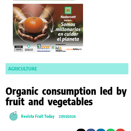
AGRICULTURE
Organic consumption led by
fruit and vegetables
Revista Fruit Today
27/01/2026