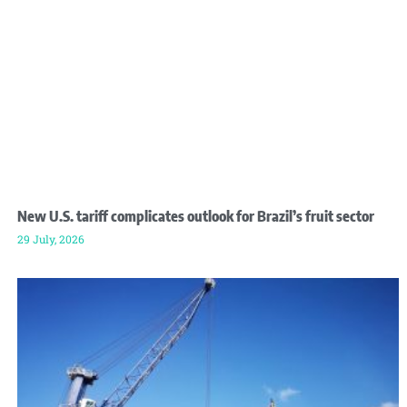
New U.S. tariff complicates outlook for Brazil’s fruit sector
29 July, 2026