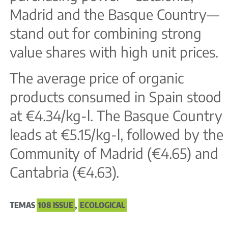
Madrid and the Basque Country—
stand out for combining strong
value shares with high unit prices.
The average price of organic
products consumed in Spain stood
at €4.34/kg-l. The Basque Country
leads at €5.15/kg-l, followed by the
Community of Madrid (€4.65) and
Cantabria (€4.63).
TEMAS
108 ISSUE
,
ECOLOGICAL