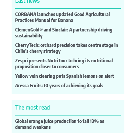
Last news
CORBANA launches updated Good Agricultural
Practices Manual for Banana
ClemenGold® and Sinclair: A partnership driving
sustainability
CherryTech: orchard precision takes centre stage in
Chile’s cherry strategy
Zespri presents NutriTour to bring its nutritional
proposition closer to consumers
Yellow vein clearing puts Spanish lemons on alert
Aresca Fruits: 10 years of achieving its goals
The most read
Global orange juice production to fall 13% as
demand weakens