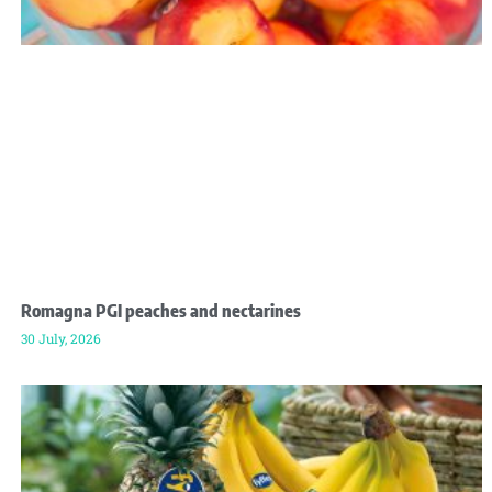
Romagna PGI peaches and nectarines
30 July, 2026