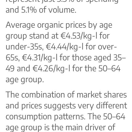
and 5.1% of volume.
Average organic prices by age
group stand at €4.53/kg-l for
under-35s, €4.44/kg-l for over-
65s, €4.31/kg-l for those aged 35–
49 and €4.26/kg-l for the 50–64
age group.
The combination of market shares
and prices suggests very different
consumption patterns. The 50–64
age group is the main driver of