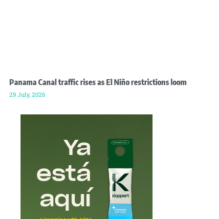
Panama Canal traffic rises as El Niño restrictions loom
29 July, 2026