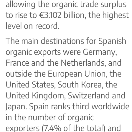
allowing the organic trade surplus
to rise to €3.102 billion, the highest
level on record.
The main destinations for Spanish
organic exports were Germany,
France and the Netherlands, and
outside the European Union, the
United States, South Korea, the
United Kingdom, Switzerland and
Japan. Spain ranks third worldwide
in the number of organic
exporters (7.4% of the total) and