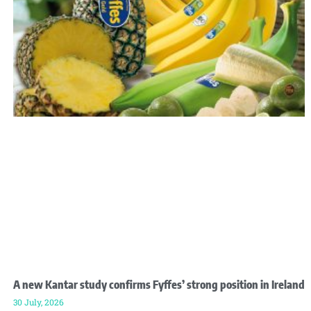
A new Kantar study confirms Fyffes’ strong position in Ireland
30 July, 2026