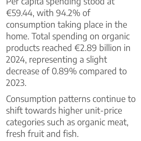
Per capita spending stood at
€59.44, with 94.2% of
consumption taking place in the
home. Total spending on organic
products reached €2.89 billion in
2024, representing a slight
decrease of 0.89% compared to
2023.
Consumption patterns continue to
shift towards higher unit-price
categories such as organic meat,
fresh fruit and fish.