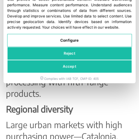
Community has consolidated itself
performance
.
Measure content performance
.
Understand audiences
as a second major hub specialising
through statistics or combinations of data from different sources
.
Develop and improve services
.
Use limited data to select content
.
Use
in citrus, vegetables and processed
precise geolocation data
.
Identify devices based on information
actively requested
.
Your choices will have effect in our website.
plant-based products geared
Configure
towards export. Catalonia
Reject
maintains a more diversified
Accept
profile, combining vegetable
processing with fifth-range
Complies with IAB TCF, CMP ID: 405
products.
Regional diversity
Large urban markets with high
purchasing power—Catalonia,