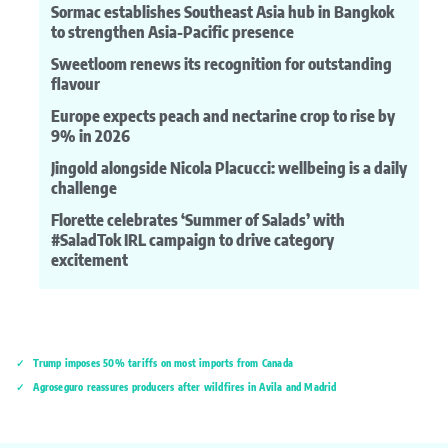
Sormac establishes Southeast Asia hub in Bangkok
to strengthen Asia-Pacific presence
Sweetloom renews its recognition for outstanding
flavour
Europe expects peach and nectarine crop to rise by
9% in 2026
Jingold alongside Nicola Placucci: wellbeing is a daily
challenge
Florette celebrates ‘Summer of Salads’ with
#SaladTok IRL campaign to drive category
excitement
Trump imposes 50% tariffs on most imports from Canada
Agroseguro reassures producers after wildfires in Ávila and Madrid