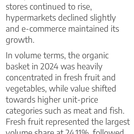
stores continued to rise,
hypermarkets declined slightly
and e-commerce maintained its
growth.
In volume terms, the organic
basket in 2024 was heavily
concentrated in fresh fruit and
vegetables, while value shifted
towards higher unit-price
categories such as meat and fish.
Fresh fruit represented the largest
volume share at 24.11%, followed