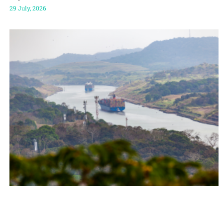
29 July, 2026