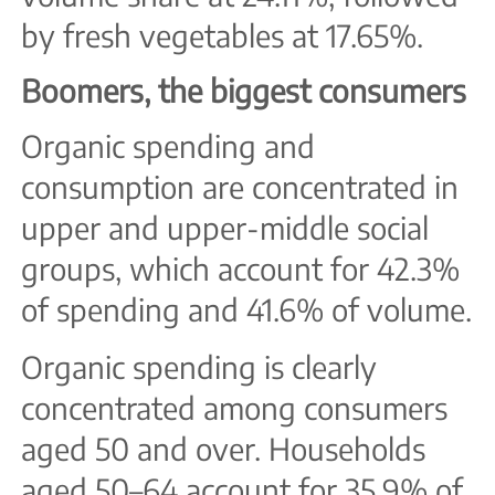
by fresh vegetables at 17.65%.
Boomers, the biggest consumers
Organic spending and
consumption are concentrated in
upper and upper-middle social
groups, which account for 42.3%
of spending and 41.6% of volume.
Organic spending is clearly
concentrated among consumers
aged 50 and over. Households
aged 50–64 account for 35.9% of