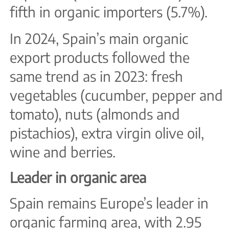
fifth in organic importers (5.7%).
In 2024, Spain’s main organic
export products followed the
same trend as in 2023: fresh
vegetables (cucumber, pepper and
tomato), nuts (almonds and
pistachios), extra virgin olive oil,
wine and berries.
Leader in organic area
Spain remains Europe’s leader in
organic farming area, with 2.95