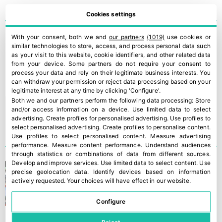
Cookies settings
With your consent, both we and
our partners
(1019)
use cookies or
ILIP is presenting the new
similar technologies to store, access, and process personal data such
version of its Smart Ripe
as your visit to this website, cookie identifiers, and other related data
from your device. Some partners do not require your consent to
Trolley
process your data and rely on their legitimate business interests. You
can withdraw your permission or reject data processing based on your
legitimate interest at any time by clicking 'Configure'.
Both we and our partners perform the following data processing:
Store
and/or access information on a device
.
Use limited data to select
advertising
.
Create profiles for personalised advertising
.
Use profiles to
select personalised advertising
.
Create profiles to personalise content
.
Use profiles to select personalised content
.
Measure advertising
performance
.
Measure content performance
.
Understand audiences
through statistics or combinations of data from different sources
.
Develop and improve services
.
Use limited data to select content
.
Use
Fruit Attraction is holding
precise geolocation data
.
Identify devices based on information
its largest edition ever
actively requested
.
Your choices will have effect in our website.
Configure