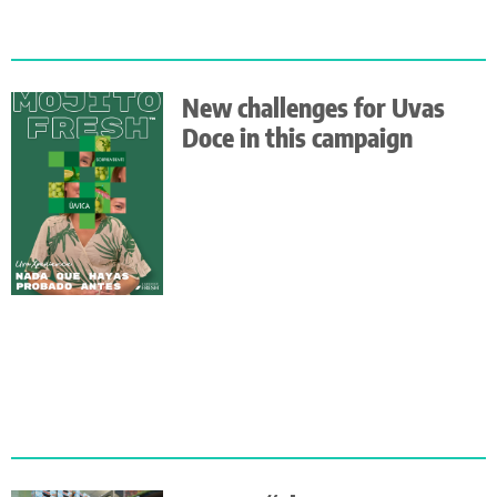
New challenges for Uvas
Doce in this campaign