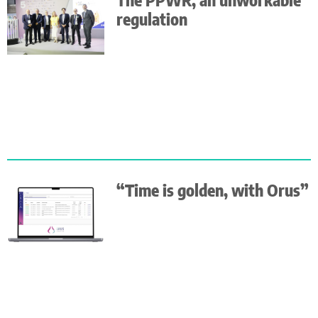
regulation
“Time is golden, with Orus”