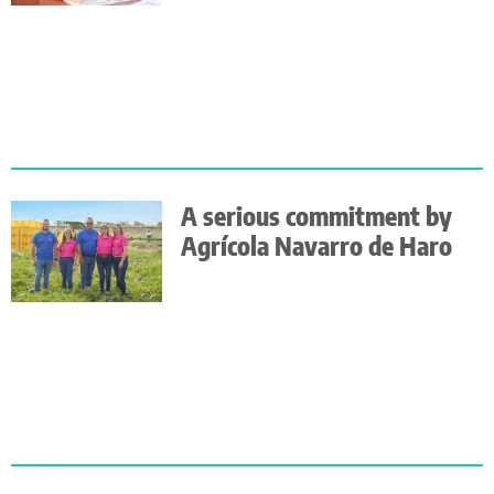
A serious commitment by
Agrícola Navarro de Haro