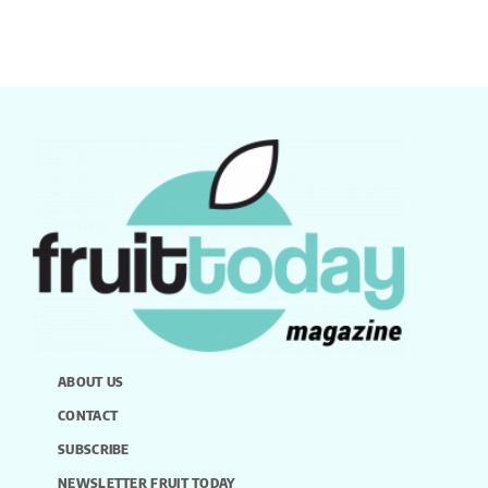
ABOUT US
CONTACT
SUBSCRIBE
NEWSLETTER FRUIT TODAY