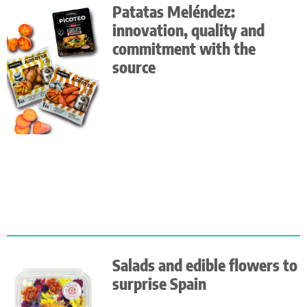
Patatas Meléndez:
innovation, quality and
commitment with the
source
Salads and edible flowers to
surprise Spain