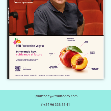
fruittoday@fruittoday.com
+34 96 338 88 41