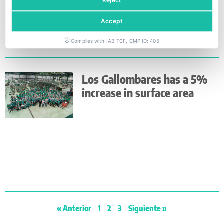
Reject
Accept
Complies with IAB TCF, CMP ID: 405
Los Gallombares has a 5%
increase in surface area
« Anterior
1
2
3
Siguiente »