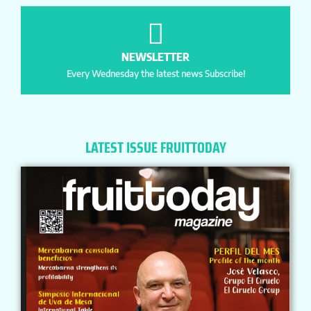
NEWSLETTER
Every Wednesday the latest news Subscribe!
LATEST ISSUE FRUITTODAY