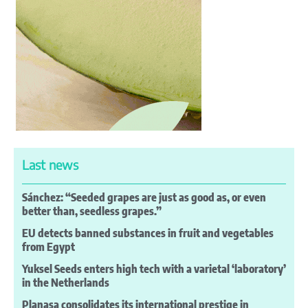
Last news
Sánchez: “Seeded grapes are just as good as, or even
better than, seedless grapes.”
EU detects banned substances in fruit and vegetables
from Egypt
Yuksel Seeds enters high tech with a varietal ‘laboratory’
in the Netherlands
Planasa consolidates its international prestige in