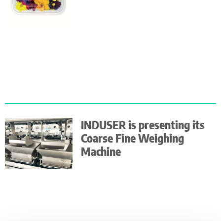
INDUSER is presenting its
Coarse Fine Weighing
Machine