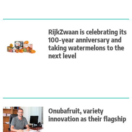
RijkZwaan is celebrating its
100-year anniversary and
taking watermelons to the
next level
Onubafruit, variety
innovation as their flagship