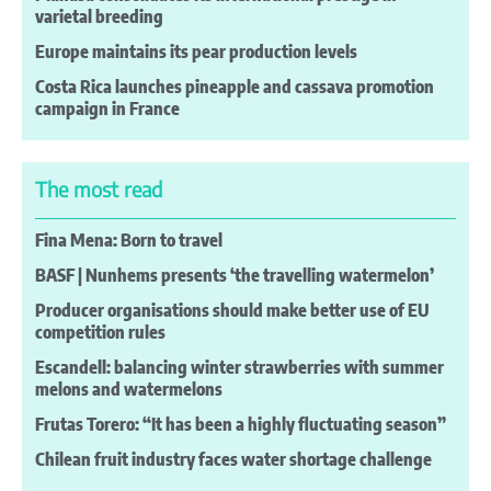
varietal breeding
Europe maintains its pear production levels
Costa Rica launches pineapple and cassava promotion
campaign in France
The most read
Fina Mena: Born to travel
BASF | Nunhems presents ‘the travelling watermelon’
Producer organisations should make better use of EU
competition rules
Escandell: balancing winter strawberries with summer
melons and watermelons
Frutas Torero: “It has been a highly fluctuating season”
Chilean fruit industry faces water shortage challenge