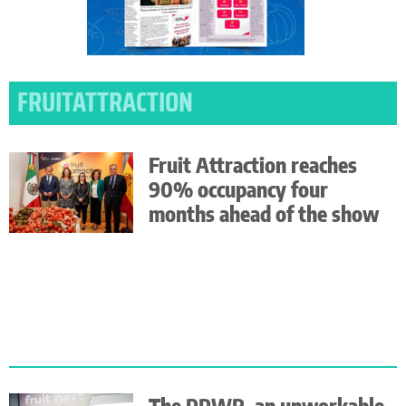
FRUITATTRACTION
Fruit Attraction reaches
90% occupancy four
months ahead of the show
The PPWR, an unworkable