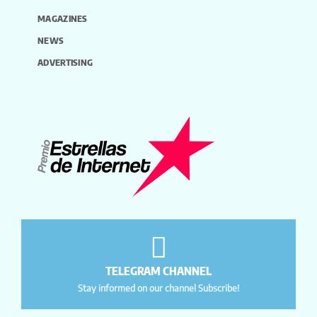
MAGAZINES
NEWS
ADVERTISING
TELEGRAM CHANNEL
Stay informed on our channel Subscribe!