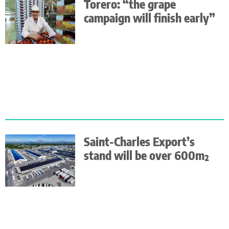
Torero: “the grape
campaign will finish early”
Saint-Charles Export’s
stand will be over 600m²