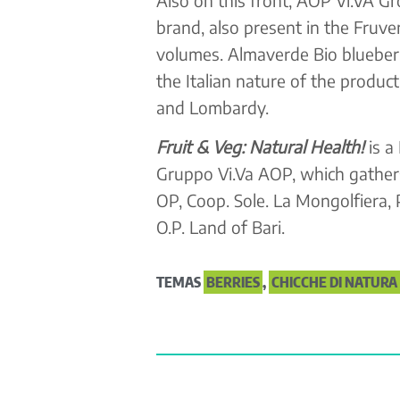
brand, also present in the Fruv
volumes. Almaverde Bio blueberr
the Italian nature of the produ
and Lombardy.
Fruit & Veg: Natural Health!
is a
Gruppo Vi.Va AOP, which gathers
OP, Coop. Sole. La Mongolfiera,
O.P. Land of Bari.
TEMAS
BERRIES
,
CHICCHE DI NATURA