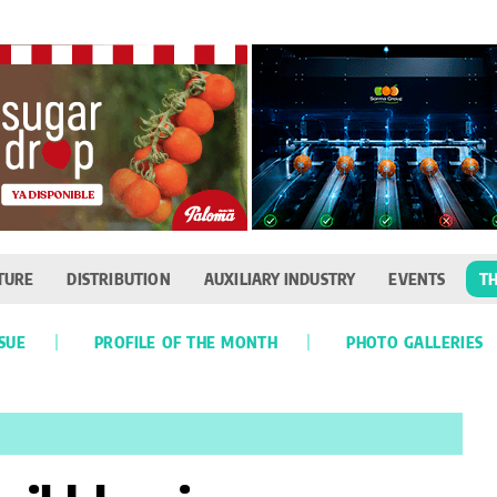
TURE
DISTRIBUTION
AUXILIARY INDUSTRY
EVENTS
TH
SSUE
PROFILE OF THE MONTH
PHOTO GALLERIES