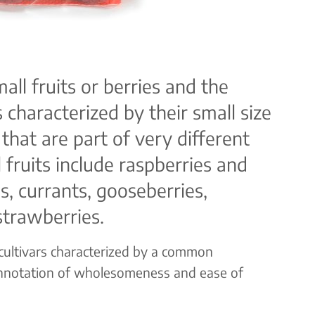
mall fruits or berries and the
 characterized by their small size
 that are part of very different
 fruits include raspberries and
s, currants, gooseberries,
strawberries.
 cultivars characterized by a common
nnotation of wholesomeness and ease of