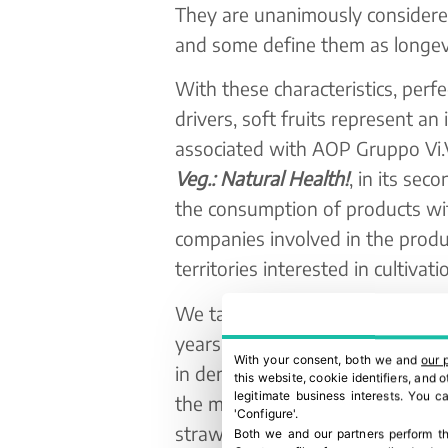
They are unanimously considered 
and some define them as longevit
With these characteristics, perfe
drivers, soft fruits represent an
associated with AOP Gruppo Vi
Veg.: Natural Health!
, in its sec
the consumption of products with
companies involved in the produ
territories interested in cultiva
We talk about 55 hectares cultiv
years. The progression in terms
With your consent, both we and
our 
in demand thanks above all to t
this website, cookie identifiers, and
legitimate business interests. You 
the market. In fact, these are th
'Configure'.
strawberries ready to use and t
Both we and our partners perform th