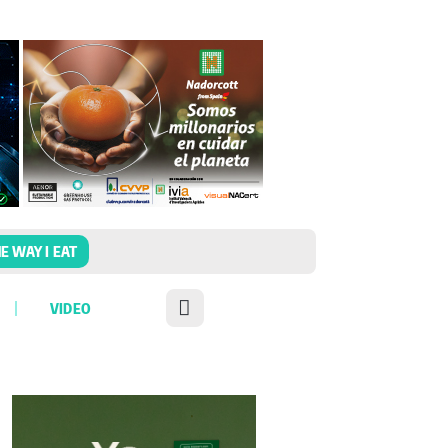
E WAY I EAT
VIDEO