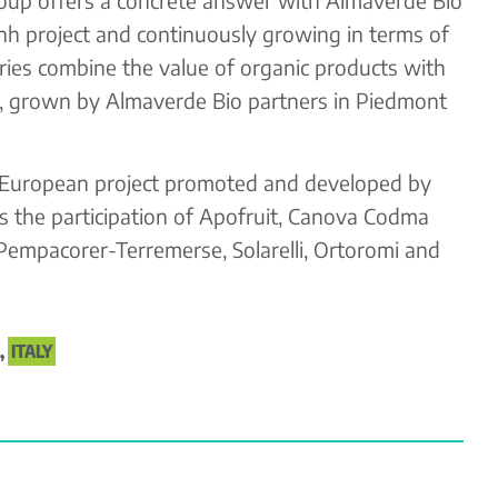
enh project and continuously growing in terms of
ies combine the value of organic products with
ct, grown by Almaverde Bio partners in Piedmont
 European project promoted and developed by
 the participation of Apofruit, Canova Codma
 Pempacorer-Terremerse, Solarelli, Ortoromi and
,
ITALY