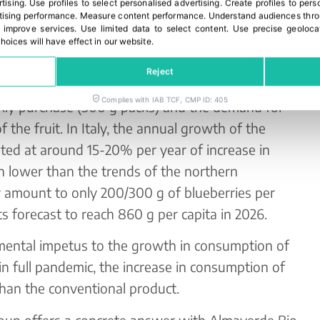
rtising
.
Use profiles to select personalised advertising
.
Create profiles to pers
ss.
ising performance
.
Measure content performance
.
Understand audiences throu
 improve services
.
Use limited data to select content
.
Use precise geoloca
n 80g glasses but also in baskets of different
hoices will have effect in our website.
anding consumers. In fact, the most recent
Reject
 consumer’s need for differentiated packaging,
Complies with IAB TCF, CMP ID: 405
eekly purchase (500 g packs) and the demand for
of the fruit. In Italy, the annual growth of the
mated at around 15-20% per year of increase in
 lower than the trends of the northern
 amount to only 200/300 g of blueberries per
s forecast to reach 860 g per capita in 2026.
mental impetus to the growth in consumption of
, in full pandemic, the increase in consumption of
han the conventional product.
roup offers a concrete answer with Almaverde Bio