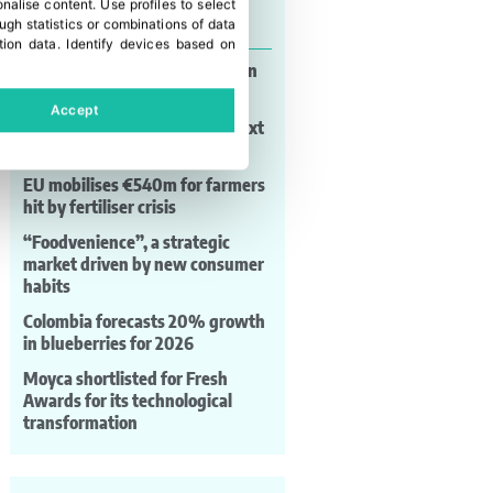
onalise content
.
Use profiles to select
Last news
gh statistics or combinations of data
tion data
.
Identify devices based on
Paraguay expands watermelon
production and exports
Accept
HM.Clause gears up for the next
season
EU mobilises €540m for farmers
hit by fertiliser crisis
“Foodvenience”, a strategic
market driven by new consumer
habits
Colombia forecasts 20% growth
in blueberries for 2026
Moyca shortlisted for Fresh
Awards for its technological
transformation