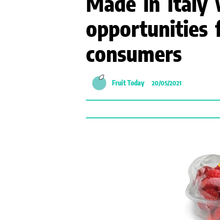
Made in Italy 
opportunities 
consumers
Fruit Today
20/05/2021