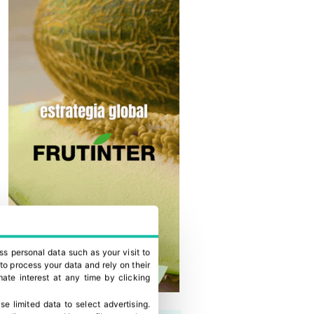
ss personal data such as your visit to
to process your data and rely on their
ate interest at any time by clicking
se limited data to select advertising
.