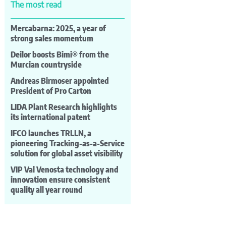
The most read
Mercabarna: 2025, a year of
strong sales momentum
Deilor boosts Bimi® from the
Murcian countryside
Andreas Birmoser appointed
President of Pro Carton
LIDA Plant Research highlights
its international patent
IFCO launches TRLLN, a
pioneering Tracking-as-a-Service
solution for global asset visibility
VIP Val Venosta technology and
innovation ensure consistent
quality all year round