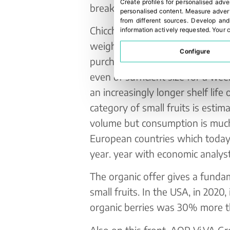
Create profiles for personalised adve
break of well-being and goodne
personalised content
.
Measure advert
from different sources
.
Develop and
Chicche di Natura are packaged i
information actively requested
.
Your c
weights to satisfy the most dem
Configure
purchasing trends highlight the
even of sufficient size for a w
an increasingly longer shelf life 
category of small fruits is esti
volume but consumption is much
European countries which today
year. year with economic analyst
The organic offer gives a funda
small fruits. In the USA, in 2020
organic berries was 30% more t
Also on this front, AOP Vi.VA G