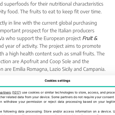
superfoods for their nutritional characteristics
y food. The fruits to eat to keep fit over time.
ctly in line with the current global purchasing
 important prospect for the Italian producers
.Va who support the European project
Fruit &
ond year of activity. The project aims to promote
 a high health content such as small fruits. The
ction are Apofruit and Coop Sole and the
tion are Emilia Romagna, Lazio Sicily and Campania.
ated with a constant increase over the last 5
Cookies settings
 of surfaces goes hand in hand with the increase
partners
(1017)
use cookies or similar technologies to store, access, and proce
he way in which they are packaged and placed on
 other related data from your device. Some partners do not require your consent 
can withdraw your permission or reject data processing based on your legitim
e
Chicche di Natura
mixes of small fruits and
o be enjoyed anywhere, always at hand for a
e following data processing:
Store and/or access information on a device
.
U