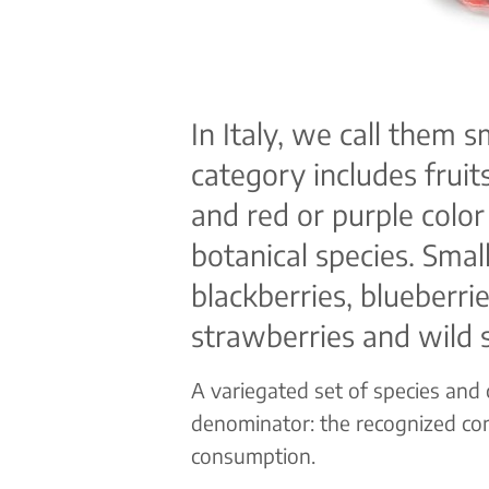
In Italy, we call them s
category includes fruits
and red or purple color
botanical species. Small
blackberries, blueberrie
strawberries and wild 
A variegated set of species and
denominator: the recognized co
consumption.