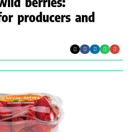
wild berries:
for producers and