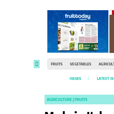
FRUITS
VEGETABLES
AGRICUL
ISSUES
LATEST I
AGRICULTURE
|
FRUITS