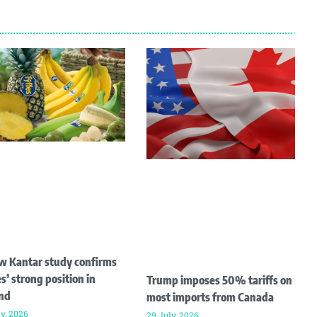
w Kantar study confirms
s’ strong position in
Trump imposes 50% tariffs on
and
most imports from Canada
ly, 2026
29 July, 2026