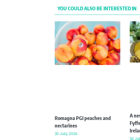
YOU COULD ALSO BE INTERESTED IN
A ne
Romagna PGI peaches and
Fyffe
nectarines
Irel
30 July, 2026
30 Ju