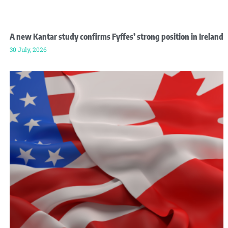
A new Kantar study confirms Fyffes’ strong position in Ireland
30 July, 2026