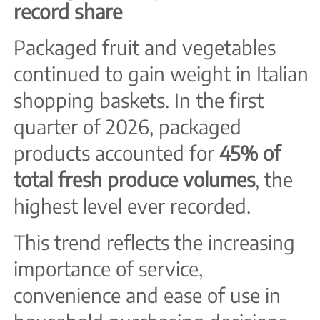
record share
Packaged fruit and vegetables
continued to gain weight in Italian
shopping baskets. In the first
quarter of 2026, packaged
products accounted for
45% of
total fresh produce volumes
, the
highest level ever recorded.
This trend reflects the increasing
importance of service,
convenience and ease of use in