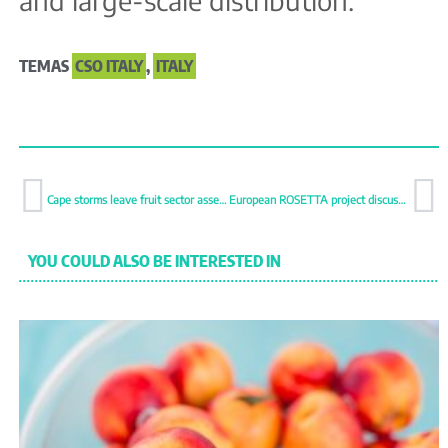
and large-scale distribution.
TEMAS
CSO ITALY
,
ITALY
Cape storms leave fruit sector assessing widespread damage
European ROSETTA project discusses food waste solutions in Madrid
YOU COULD ALSO BE INTERESTED IN