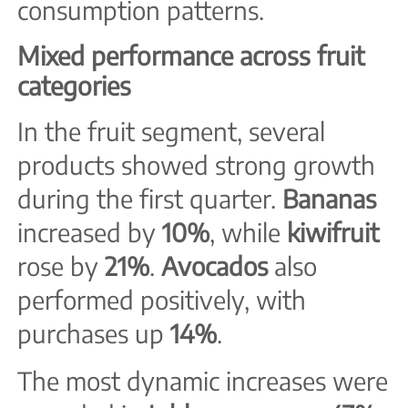
consumption patterns.
Mixed performance across fruit
categories
In the fruit segment, several
products showed strong growth
during the first quarter.
Bananas
increased by
10%
, while
kiwifruit
rose by
21%
.
Avocados
also
performed positively, with
purchases up
14%
.
The most dynamic increases were