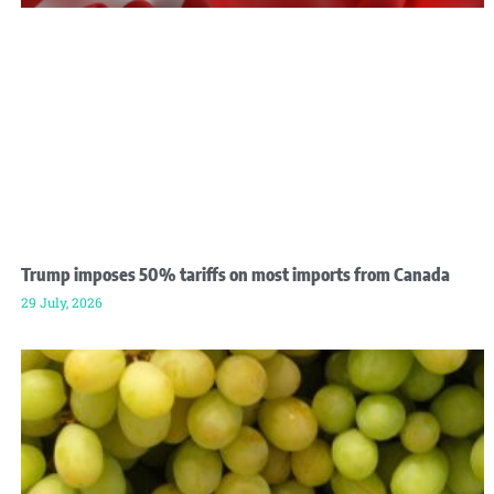
Trump imposes 50% tariffs on most imports from Canada
29 July, 2026