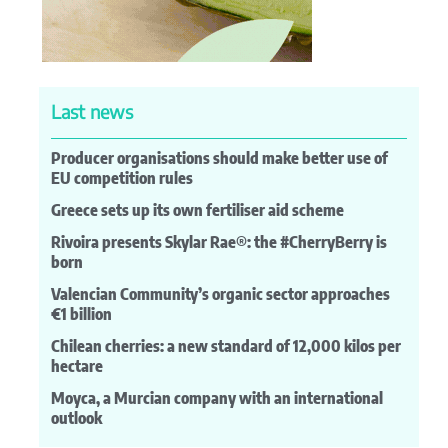
Last news
Producer organisations should make better use of
EU competition rules
Greece sets up its own fertiliser aid scheme
Rivoira presents Skylar Rae®: the #CherryBerry is
born
Valencian Community’s organic sector approaches
€1 billion
Chilean cherries: a new standard of 12,000 kilos per
hectare
Moyca, a Murcian company with an international
outlook