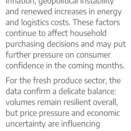
inflation, geopolitical instability
and renewed increases in energy
and logistics costs. These factors
continue to affect household
purchasing decisions and may put
further pressure on consumer
confidence in the coming months.
For the fresh produce sector, the
data confirm a delicate balance:
volumes remain resilient overall,
but price pressure and economic
uncertainty are influencing