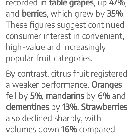
recorded in
table grapes
, up
47%
,
and
berries
, which grew by
35%
.
These figures suggest continued
consumer interest in convenient,
high-value and increasingly
popular fruit categories.
By contrast, citrus fruit registered
a weaker performance.
Oranges
fell by
5%
,
mandarins
by
6%
and
clementines
by
13%
.
Strawberries
also declined sharply, with
volumes down
16%
compared