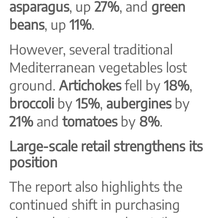
asparagus
, up
27%
, and
green
beans
, up
11%
.
However, several traditional
Mediterranean vegetables lost
ground.
Artichokes
fell by
18%
,
broccoli
by
15%
,
aubergines
by
21%
and
tomatoes
by
8%
.
Large-scale retail strengthens its
position
The report also highlights the
continued shift in purchasing