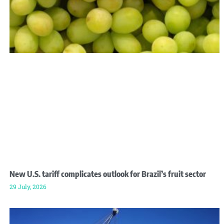
New U.S. tariff complicates outlook for Brazil’s fruit sector
29 July, 2026