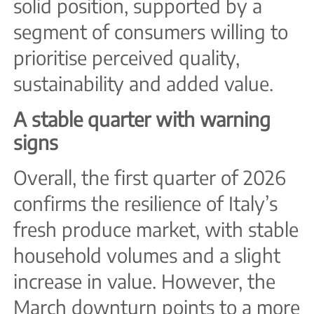
solid position, supported by a
segment of consumers willing to
prioritise perceived quality,
sustainability and added value.
A stable quarter with warning
signs
Overall, the first quarter of 2026
confirms the resilience of Italy’s
fresh produce market, with stable
household volumes and a slight
increase in value. However, the
March downturn points to a more