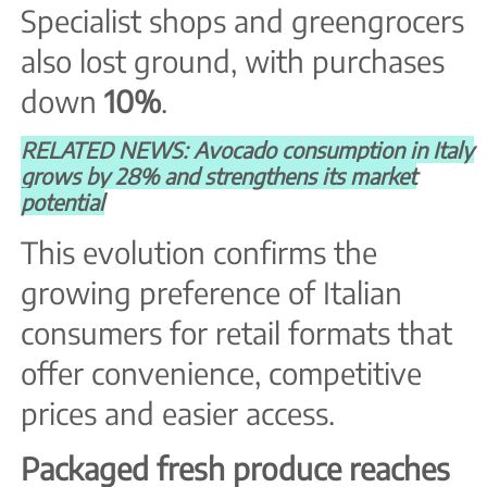
Specialist shops and greengrocers
also lost ground, with purchases
down
10%
.
RELATED NEWS: Avocado consumption in Italy
grows by 28% and strengthens its market
potential
This evolution confirms the
growing preference of Italian
consumers for retail formats that
offer convenience, competitive
prices and easier access.
Packaged fresh produce reaches