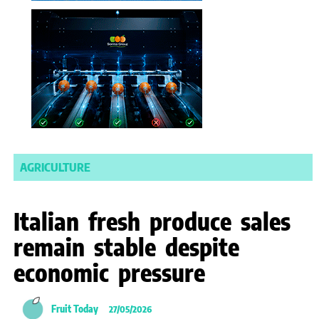
AGRICULTURE
Italian fresh produce sales
remain stable despite
economic pressure
Fruit Today
27/05/2026