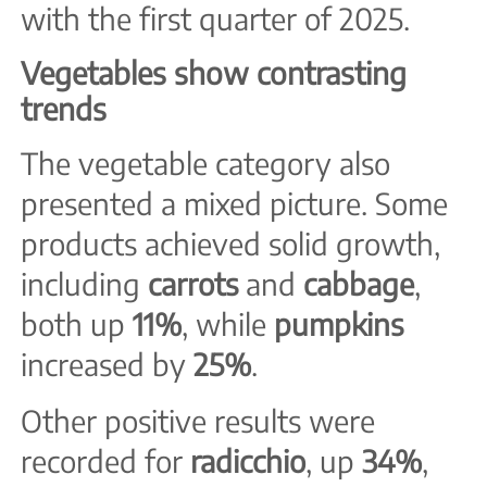
with the first quarter of 2025.
Vegetables show contrasting
trends
The vegetable category also
presented a mixed picture. Some
products achieved solid growth,
including
carrots
and
cabbage
,
both up
11%
, while
pumpkins
increased by
25%
.
Other positive results were
recorded for
radicchio
, up
34%
,