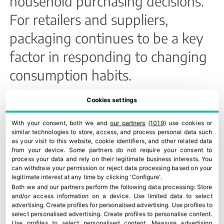
household purchasing decisions.
For retailers and suppliers,
packaging continues to be a key
factor in responding to changing
consumption habits.
Organic fresh produce remains
Cookies settings
resilient
With your consent, both we and
our partners
(1019)
use cookies or
similar technologies to store, access, and process personal data such
Organic fruit and vegetables also
as your visit to this website, cookie identifiers, and other related data
from your device. Some partners do not require your consent to
showed resilience despite the
process your data and rely on their legitimate business interests. You
can withdraw your permission or reject data processing based on your
general slowdown in
legitimate interest at any time by clicking 'Configure'.
Both we and our partners perform the following data processing:
Store
consumption. In March, organic
and/or access information on a device
.
Use limited data to select
advertising
.
Create profiles for personalised advertising
.
Use profiles to
purchases remained stable in
select personalised advertising
.
Create profiles to personalise content
.
Use profiles to select personalised content
.
Measure advertising