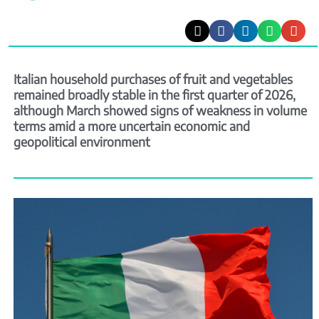
Italian household purchases of fruit and vegetables
remained broadly stable in the first quarter of 2026,
although March showed signs of weakness in volume
terms amid a more uncertain economic and
geopolitical environment