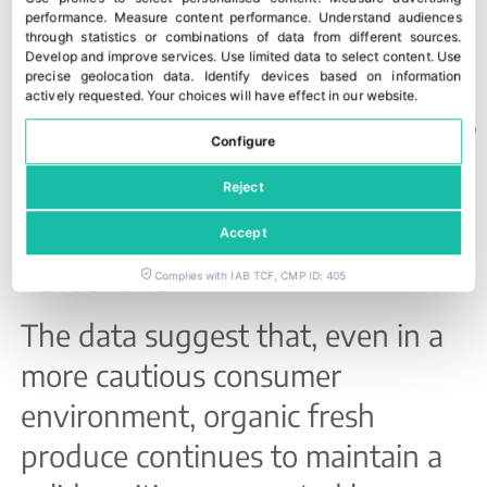
volume and increased by
6% in
performance
.
Measure content performance
.
Understand audiences
through statistics or combinations of data from different sources
.
value
.
Develop and improve services
.
Use limited data to select content
.
Use
precise geolocation data
.
Identify devices based on information
actively requested
.
Your choices will have effect in our website.
Across the first quarter as a whole,
Configure
organic products reached a record
Reject
11% share
of total fruit and
vegetable purchases by Italian
Accept
households.
Complies with IAB TCF, CMP ID: 405
The data suggest that, even in a
more cautious consumer
environment, organic fresh
produce continues to maintain a