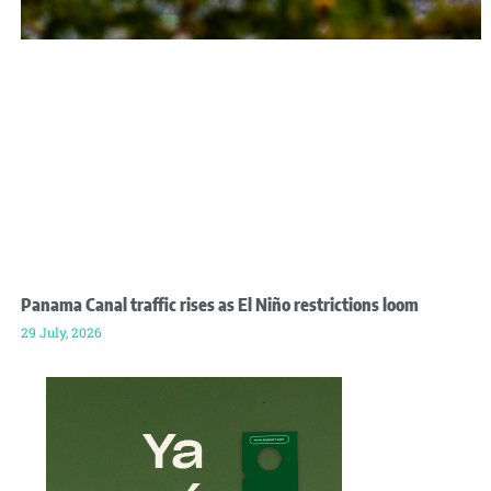
Panama Canal traffic rises as El Niño restrictions loom
29 July, 2026