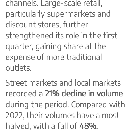
channels. Large-scale retail,
particularly supermarkets and
discount stores, further
strengthened its role in the first
quarter, gaining share at the
expense of more traditional
outlets.
Street markets and local markets
recorded a
21% decline in volume
during the period. Compared with
2022, their volumes have almost
halved, with a fall of
48%
.