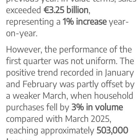
exceeded
€3.25 billion
,
representing a
1% increase
year-
on-year.
However, the performance of the
first quarter was not uniform. The
positive trend recorded in January
and February was partly offset by
a weaker March, when household
purchases fell by
3% in volume
compared with March 2025,
reaching approximately
503,000