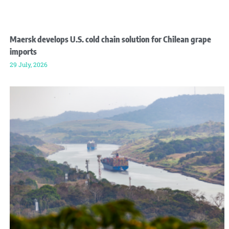
Maersk develops U.S. cold chain solution for Chilean grape
imports
29 July, 2026