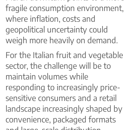
fragile consumption environment,
where inflation, costs and
geopolitical uncertainty could
weigh more heavily on demand.
For the Italian fruit and vegetable
sector, the challenge will be to
maintain volumes while
responding to increasingly price-
sensitive consumers and a retail
landscape increasingly shaped by
convenience, packaged formats