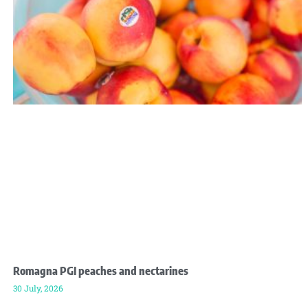
Romagna PGI peaches and nectarines
30 July, 2026