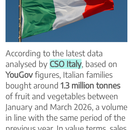
According to the latest data
analysed by
CSO Italy
, based on
YouGov
figures, Italian families
bought around
1.3 million tonnes
of fruit and vegetables between
January and March 2026, a volume
in line with the same period of the
previous year. In value terms, sales