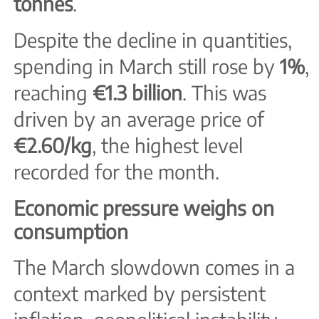
tonnes
.
Despite the decline in quantities,
spending in March still rose by
1%
,
reaching
€1.3 billion
. This was
driven by an average price of
€2.60/kg
, the highest level
recorded for the month.
Economic pressure weighs on
consumption
The March slowdown comes in a
context marked by persistent