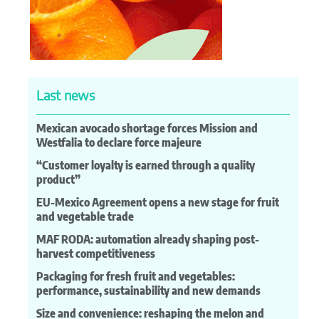
Last news
Mexican avocado shortage forces Mission and
Westfalia to declare force majeure
“Customer loyalty is earned through a quality
product”
EU-Mexico Agreement opens a new stage for fruit
and vegetable trade
MAF RODA: automation already shaping post-
harvest competitiveness
Packaging for fresh fruit and vegetables:
performance, sustainability and new demands
Size and convenience: reshaping the melon and