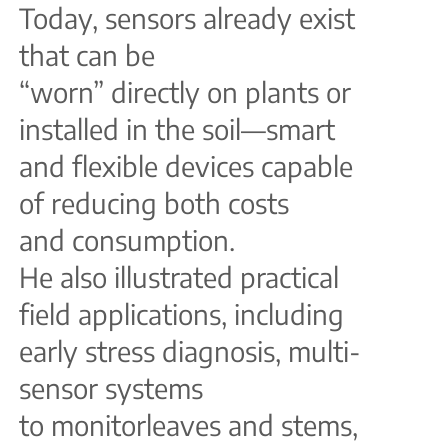
Today, sensors already exist
that can be
“worn” directly on plants or
installed in the soil—smart
and flexible devices capable
of reducing both costs
and consumption.
He also illustrated practical
field applications, including
early stress diagnosis, multi-
sensor systems
to monitorleaves and stems,