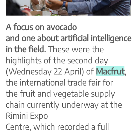
A focus on avocado
and one about artificial
intelligence
in the field.
These were the
highlights of the second day
(Wednesday 22 April) of
Macfrut
,
the international trade fair for
the fruit and vegetable supply
chain currently underway at
the
Rimini Expo
Centre, which recorded a full