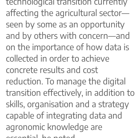
technological transition currently
affecting the agricultural sector—
seen by some as an opportunity
and by others with concern—and
on the importance of how data is
collected in order to achieve
concrete results and cost
reduction. To manage the digital
transition effectively, in addition to
skills, organisation and a strategy
capable of integrating data and
agronomic knowledge are
essential, he noted.