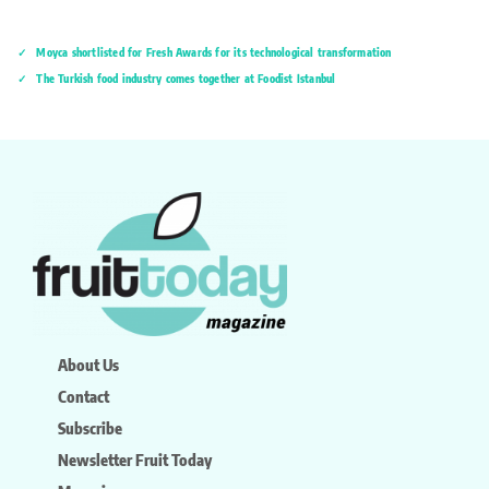
Moyca shortlisted for Fresh Awards for its technological transformation
The Turkish food industry comes together at Foodist İstanbul
About Us
Contact
Subscribe
Newsletter Fruit Today