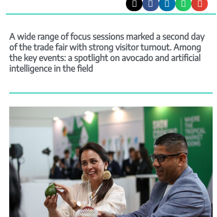
A wide range of focus sessions marked a second day
of the trade fair with strong visitor turnout. Among
the key events: a spotlight on avocado and artificial
intelligence in the field