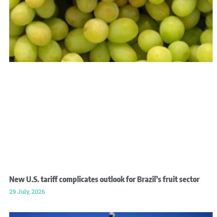
New U.S. tariff complicates outlook for Brazil’s fruit sector
29 July, 2026