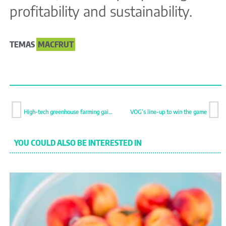
profitability and sustainability.
TEMAS
MACFRUT
High-tech greenhouse farming gains ground in Spain and emerging markets
VOG’s line-up to win the game
YOU COULD ALSO BE INTERESTED IN