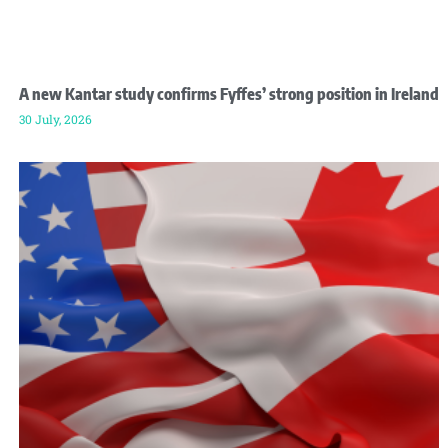
A new Kantar study confirms Fyffes’ strong position in Ireland
30 July, 2026