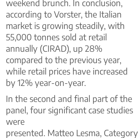
weekend brunch. In conclusion,
according to Vorster, the Italian
market is growing steadily, with
55,000 tonnes sold at retail
annually (CIRAD), up 28%
compared to the previous year,
while retail prices have increased
by 12% year-on-year.
In the second and final part of the
panel, four significant case studies
were
presented. Matteo Lesma, Categor