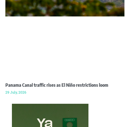
Panama Canal traffic rises as El Niño restrictions loom
29 July, 2026