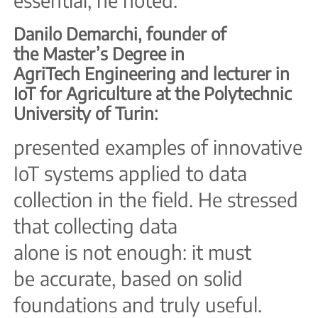
Danilo Demarchi, founder of
the Master’s Degree in
AgriTech Engineering and lecturer in
IoT for Agriculture at the
Polytechnic
University of Turin:
presented examples of innovative
IoT systems applied to data
collection in the field. He stressed
that collecting
data
alone is not enough: it must
be accurate, based on solid
foundations and truly useful.