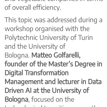
of overall efficiency.
This topic was addressed during a
workshop organised with the
Polytechnic University of Turin
and the University of
Bologna.
Matteo Golfarelli,
founder of the Master’s Degree in
Digital Transformation
Management and lecturer in Data
Driven AI at the University of
Bologna
, focused on the