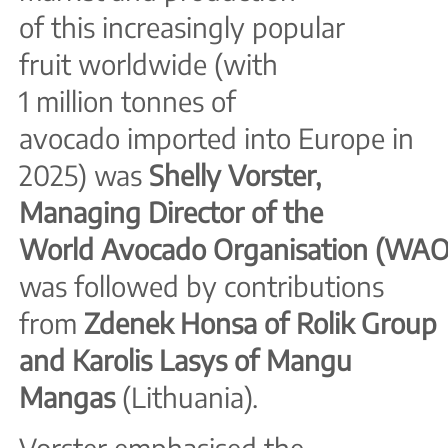
of this increasingly popular
fruit worldwide (with
1 million tonnes of
avocado imported into Europe in
2025) was
Shelly Vorster,
Managing Director of the
World
Avocado
Organisation
(WAO
was followed by contributions
from
Zdenek Honsa of Rolik
Group
and Karolis Lasys of Mangu
Mangas
(Lithuania).
Vorster emphasised the