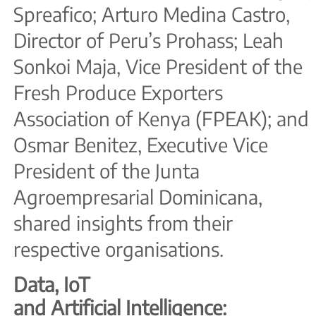
Spreafico; Arturo Medina Castro,
Director of Peru’s Prohass; Leah
Sonkoi Maja, Vice President of the
Fresh Produce Exporters
Association of Kenya (FPEAK); and
Osmar Benitez, Executive Vice
President of the Junta
Agroempresarial Dominicana,
shared insights from their
respective organisations.
Data, IoT
and Artificial Intelligence: