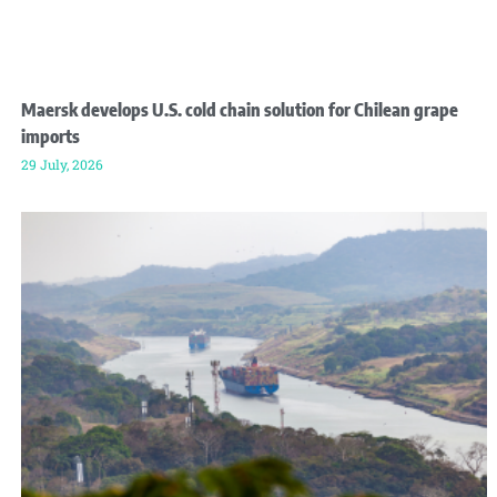
Maersk develops U.S. cold chain solution for Chilean grape
imports
29 July, 2026