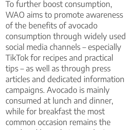
To further boost consumption,
WAO aims to promote awareness
of the benefits of avocado
consumption through widely used
social media channels – especially
TikTok for recipes and practical
tips – as well as through press
articles and dedicated information
campaigns. Avocado is mainly
consumed at lunch and dinner,
while for breakfast the most
common occasion remains the