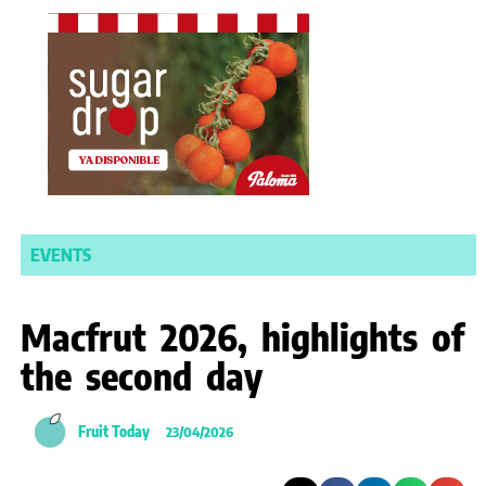
EVENTS
Macfrut 2026, highlights of
the second day
Fruit Today
23/04/2026