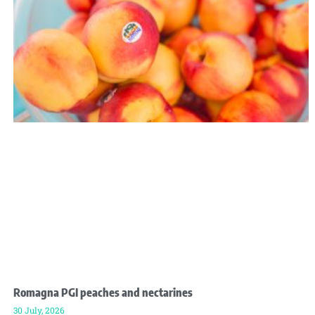
Romagna PGI peaches and nectarines
30 July, 2026