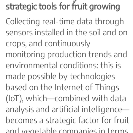
strategic tools for fruit growing
Collecting real-time data through
sensors installed in the soil and on
crops, and continuously
monitoring production trends and
environmental conditions: this is
made possible by technologies
based on the Internet of Things
(IoT), which—combined with data
analysis and artificial intelligence—
becomes a strategic factor for fruit
and vegetable companies in terms