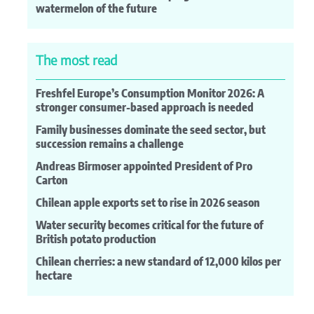
watermelon of the future
The most read
Freshfel Europe’s Consumption Monitor 2026: A
stronger consumer-based approach is needed
Family businesses dominate the seed sector, but
succession remains a challenge
Andreas Birmoser appointed President of Pro
Carton
Chilean apple exports set to rise in 2026 season
Water security becomes critical for the future of
British potato production
Chilean cherries: a new standard of 12,000 kilos per
hectare