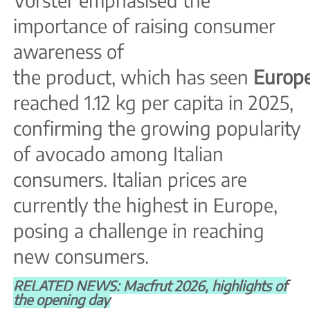
importance of raising consumer
awareness of
the product, which has seen
Europ
reached 1.12 kg per capita in 2025,
confirming the growing popularity
of avocado among Italian
consumers. Italian prices are
currently the highest in Europe,
posing a challenge in reaching
new consumers.
RELATED NEWS: Macfrut 2026, highlights of
the opening day