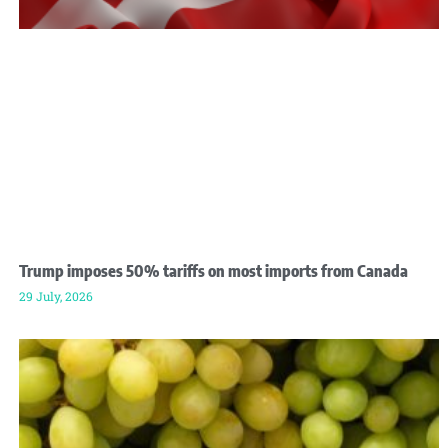
Trump imposes 50% tariffs on most imports from Canada
29 July, 2026