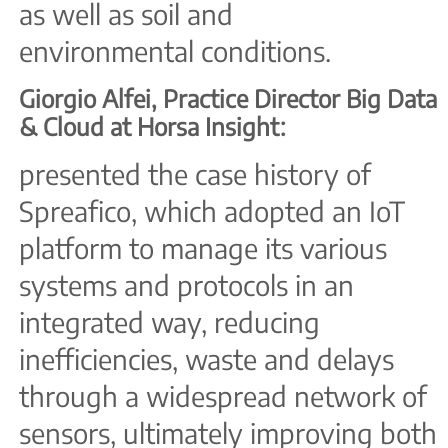
as well as soil and
environmental conditions.
Giorgio Alfei, Practice Director Big Data
& Cloud at Horsa Insight:
presented the case history of
Spreafico, which adopted an IoT
platform to manage its various
systems and protocols in an
integrated way, reducing
inefficiencies, waste and delays
through a widespread network of
sensors, ultimately improving both