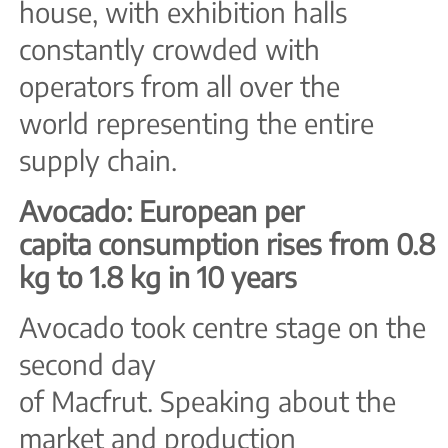
house, with exhibition halls
constantly crowded with
operators from all over the
world representing the entire
supply chain.
Avocado: European per
capita consumption rises from 0.8
kg to 1.8 kg in 10 years
Avocado took centre stage on the
second day
of Macfrut. Speaking about the
market and production