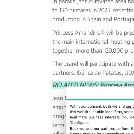
In parallel, the cultivated area 
to 150 hectares in 2025, reflect
production in Spain and Portugal
Princess Amandine® will be prese
the main international meeting p
together more than 120,000 prof
The brand will participate with a
partners: Ibérica de Patatas, 
RELATED NEWS: Princesa Aman
Jean Michel Beranger, Managing 
emphasizes: “Our objective for 
With your consent, both we and
our 
this website, cookie identifiers, and
progress achieved, maintain exce
legitimate business interests. You 
'Configure'.
term business relationships. Con
Both we and our partners perform th
pillars to continue being a ben