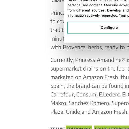
Create profiles for personalised adve
personalised content
.
Measure advert
from different sources
.
Develop and
Princess Amandine® comes to Mad
information actively requested
.
Your c
to cover different consumption 
Configure
traditional format; special micr
minutes; and 5th range, vacuu
with Provencal herbs, ready to h
Currently, Princess Amandine® is
supermarket chains on the Iberia
marketed on Amazon Fresh, thus 
Spain, the brand can be found 
Carrefour, Consum, E.Leclerc, El C
Makro, Sanchez Romero, Superc
Plaza, Unide and Amazon Fresh.