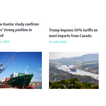
w Kantar study confirms
s’ strong position in
Trump imposes 50% tariffs on
and
most imports from Canada
ly, 2026
29 July, 2026