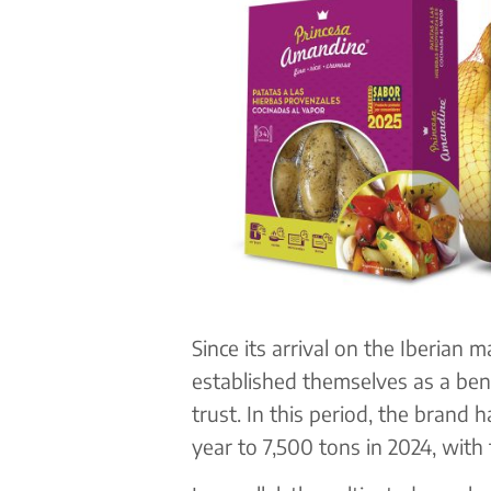
Since its arrival on the Iberian 
established themselves as a ben
trust. In this period, the brand 
year to 7,500 tons in 2024, with 