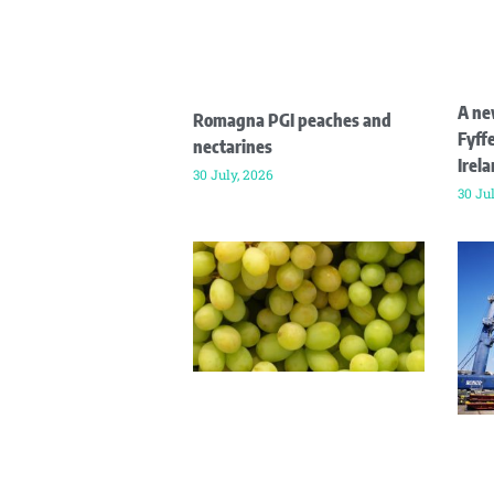
A ne
Romagna PGI peaches and
Fyffe
nectarines
Irel
30 July, 2026
30 Ju