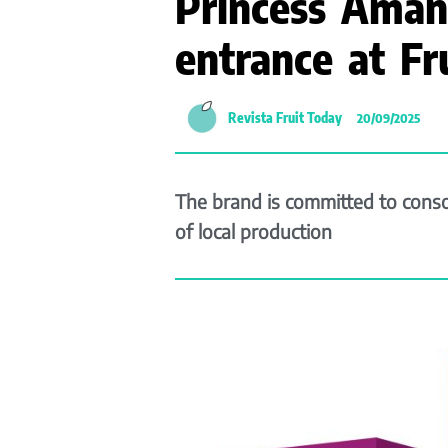
Princess Aman
entrance at Fr
Revista Fruit Today
20/09/2025
The brand is committed to consol
of local production