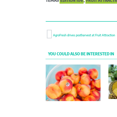
TEMAS
EDITION 106
,
FRUIT ATTRACTI
AgroFresh drives postharvest at Fruit Attraction
YOU COULD ALSO BE INTERESTED IN