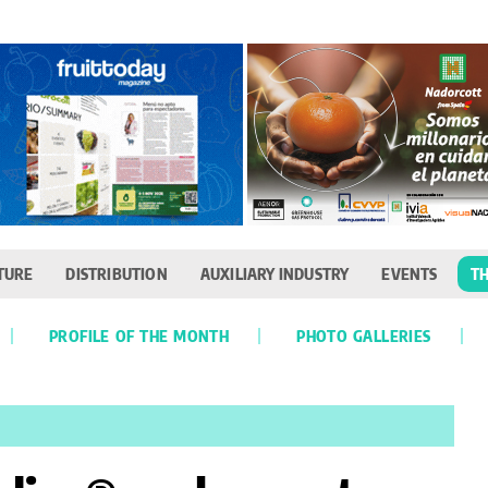
TURE
DISTRIBUTION
AUXILIARY INDUSTRY
EVENTS
TH
PROFILE OF THE MONTH
PHOTO GALLERIES