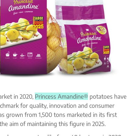
market in 2020,
Princess Amandine®
potatoes have
chmark for quality, innovation and consumer
has grown from 1,500 tons marketed in its first
the aim of maintaining this figure in 2025.