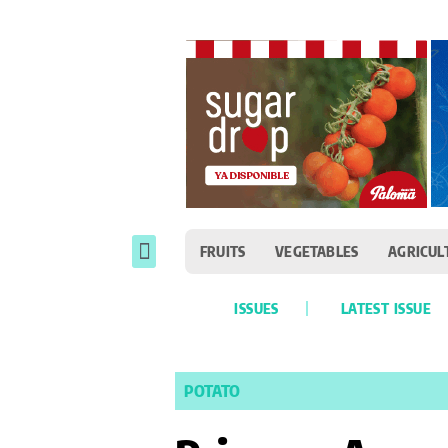
FRUITS
VEGETABLES
AGRICUL
ISSUES
LATEST ISSUE
POTATO