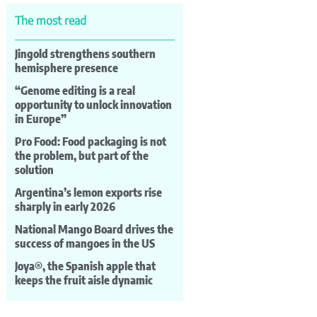
The most read
Jingold strengthens southern
hemisphere presence
“Genome editing is a real
opportunity to unlock innovation
in Europe”
Pro Food: Food packaging is not
the problem, but part of the
solution
Argentina’s lemon exports rise
sharply in early 2026
National Mango Board drives the
success of mangoes in the US
Joya®, the Spanish apple that
keeps the fruit aisle dynamic