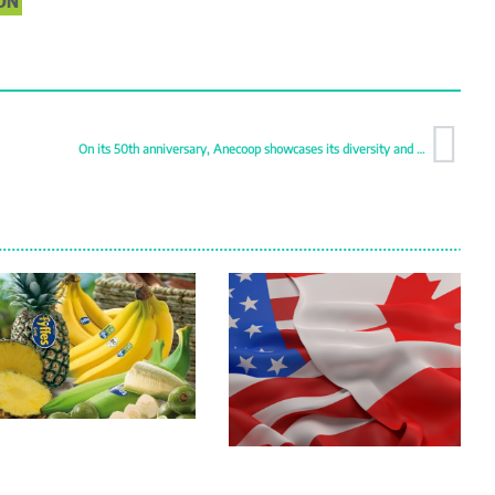
ON
On its 50th anniversary, Anecoop showcases its diversity and quality