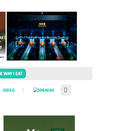
E WAY I EAT
VIDEO