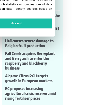
onalise content
.
Use profiles to select
Last news
gh statistics or combinations of data
tion data
.
Identify devices based on
Brussels brings EcoVadis into the
debate on AI governance
Accept
New genomic techniques (NGTs)
are not a threat
Hail causes severe damage to
Belgian fruit production
Fall Creek acquires Berryplant
and Berrytech to enter the
raspberry and blackberry
business
Algarve Citrus PGI targets
growth in European markets
EC proposes increasing
agricultural crisis reserve amid
rising fertiliser prices