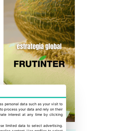
ss personal data such as your visit to
to process your data and rely on their
ate interest at any time by clicking
se limited data to select advertising
.