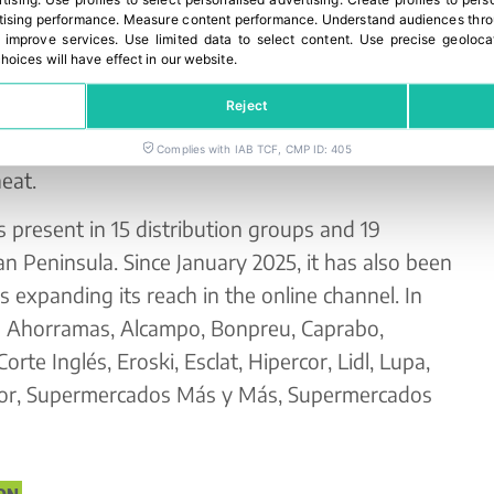
rtising
.
Use profiles to select personalised advertising
.
Create profiles to pers
ising performance
.
Measure content performance
.
Understand audiences throu
 improve services
.
Use limited data to select content
.
Use precise geoloca
rid with its triple range of formats, designed
hoices will have effect in our website.
moments: 1.5 kg mesh bag (caliber 40–65 mm),
Reject
owave 400 g (caliber 35–45 mm), ready in 7
m-packed, steam pre-cooked potato seasoned
Complies with IAB TCF, CMP ID: 405
eat.
 present in 15 distribution groups and 19
n Peninsula. Since January 2025, it has also been
expanding its reach in the online channel. In
in Ahorramas, Alcampo, Bonpreu, Caprabo,
orte Inglés, Eroski, Esclat, Hipercor, Lidl, Lupa,
or, Supermercados Más y Más, Supermercados