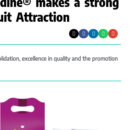
dine® makes a strong
uit Attraction
idation, excellence in quality and the promotion