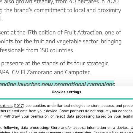
has also grown steadily, from 40 hectares in 2020
ing the brand’s commitment to local and proximity
.
nt at the 17th edition of Fruit Attraction, one of
oints for the fruit and vegetable sector, bringing
essionals from 150 countries.
 presence at the stands of its four strategic
UDAPA, GV El Zamorano and Campotec.
dine launches new promotional campaigns
Cookies settings
Director of Princess Amandine® Ibérica,
the 2025-2026 campaign is to strengthen the
partners
(1017)
use cookies or similar technologies to store, access, and proce
 other related data from your device. Some partners do not require your consent 
llence in quality and consolidate stable, long-
can withdraw your permission or reject data processing based on your legitim
tinuity in production and distribution are key
e following data processing:
Store and/or access information on a device
.
U
chmark in the Iberian premium potato market.”