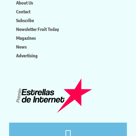
About Us
Contact
Subscribe
Newsletter Fruit Today
Magazines
News
Advertising