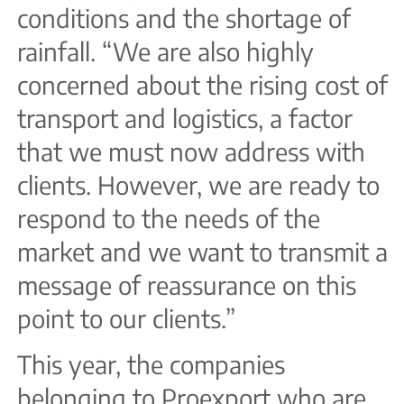
conditions and the shortage of
rainfall. “We are also highly
concerned about the rising cost of
transport and logistics, a factor
that we must now address with
clients. However, we are ready to
respond to the needs of the
market and we want to transmit a
message of reassurance on this
point to our clients.”
This year, the companies
belonging to Proexport who are