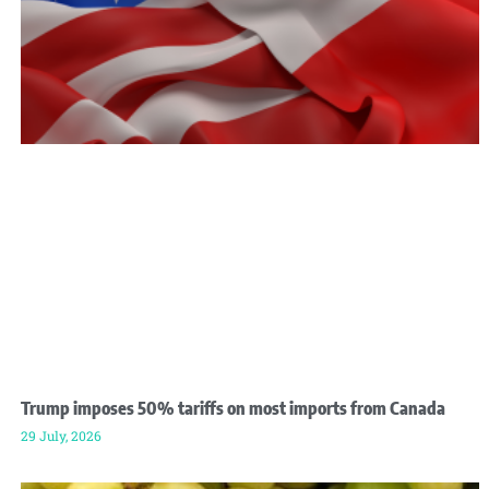
Trump imposes 50% tariffs on most imports from Canada
29 July, 2026