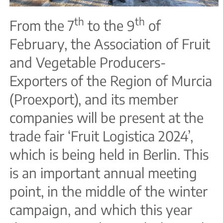
th
th
From the 7
to the 9
of
February, the Association of Fruit
and Vegetable Producers-
Exporters of the Region of Murcia
(Proexport), and its member
companies will be present at the
trade fair ‘Fruit Logistica 2024’,
which is being held in Berlin. This
is an important annual meeting
point, in the middle of the winter
campaign, and which this year