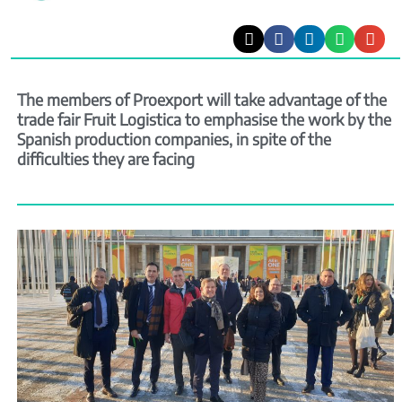
The members of Proexport will take advantage of the
trade fair Fruit Logistica to emphasise the work by the
Spanish production companies, in spite of the
difficulties they are facing