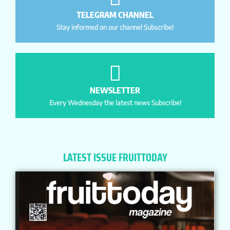
TELEGRAM CHANNEL
Stay informed on our channel Subscribe!
NEWSLETTER
Every Wednesday the latest news Subscribe!
LATEST ISSUE FRUITTODAY