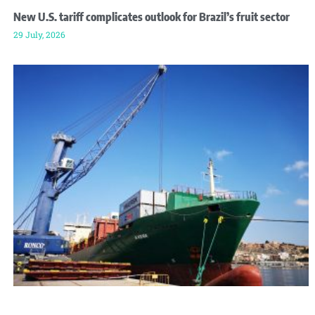
New U.S. tariff complicates outlook for Brazil’s fruit sector
29 July, 2026