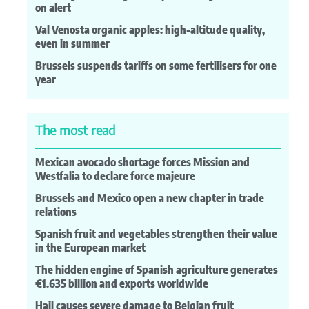
on alert
Val Venosta organic apples: high-altitude quality,
even in summer
Brussels suspends tariffs on some fertilisers for one
year
The most read
Mexican avocado shortage forces Mission and
Westfalia to declare force majeure
Brussels and Mexico open a new chapter in trade
relations
Spanish fruit and vegetables strengthen their value
in the European market
The hidden engine of Spanish agriculture generates
€1.635 billion and exports worldwide
Hail causes severe damage to Belgian fruit