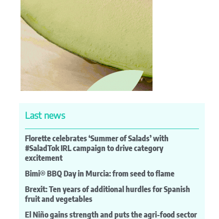
Last news
Florette celebrates ‘Summer of Salads’ with
#SaladTok IRL campaign to drive category
excitement
Bimi® BBQ Day in Murcia: from seed to flame
Brexit: Ten years of additional hurdles for Spanish
fruit and vegetables
El Niño gains strength and puts the agri-food sector