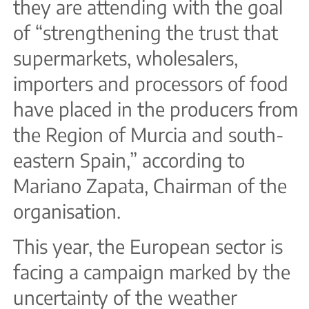
they are attending with the goal
of “strengthening the trust that
supermarkets, wholesalers,
importers and processors of food
have placed in the producers from
the Region of Murcia and south-
eastern Spain,” according to
Mariano Zapata, Chairman of the
organisation.
This year, the European sector is
facing a campaign marked by the
uncertainty of the weather