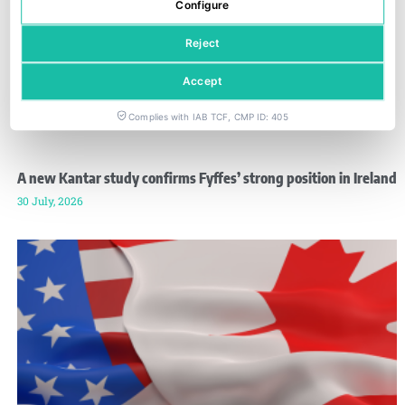
Configure
Reject
Accept
Complies with IAB TCF, CMP ID: 405
A new Kantar study confirms Fyffes’ strong position in Ireland
30 July, 2026