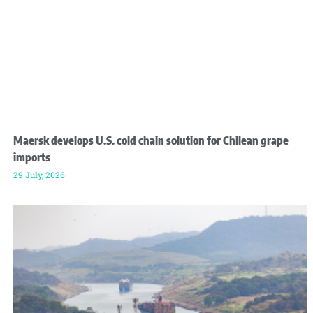
Maersk develops U.S. cold chain solution for Chilean grape
imports
29 July, 2026