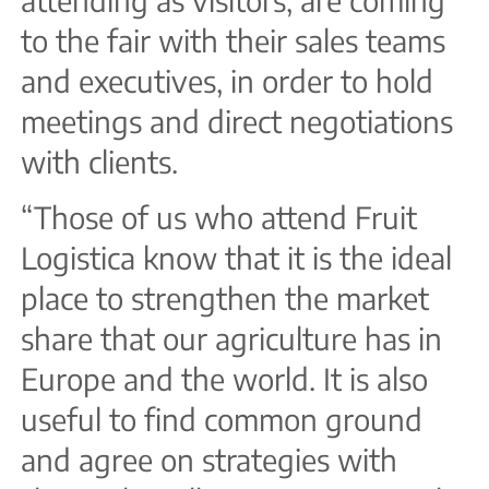
to the fair with their sales teams
and executives, in order to hold
meetings and direct negotiations
with clients.
“Those of us who attend Fruit
Logistica know that it is the ideal
place to strengthen the market
share that our agriculture has in
Europe and the world. It is also
useful to find common ground
and agree on strategies with