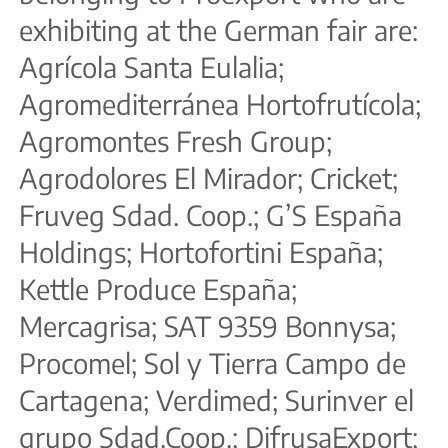
exhibiting at the German fair are:
Agrícola Santa Eulalia;
Agromediterránea Hortofrutícola;
Agromontes Fresh Group;
Agrodolores El Mirador; Cricket;
Fruveg Sdad. Coop.; G’S España
Holdings; Hortofortini España;
Kettle Produce España;
Mercagrisa; SAT 9359 Bonnysa;
Procomel; Sol y Tierra Campo de
Cartagena; Verdimed; Surinver el
grupo Sdad.Coop.; DifrusaExport;