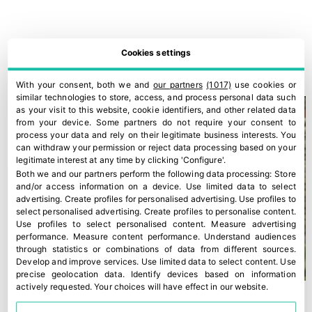
Romagna PGI peaches and nectarines
Cookies settings
30 July, 2026
With your consent, both we and
our partners
(1017)
use cookies or
similar technologies to store, access, and process personal data such
as your visit to this website, cookie identifiers, and other related data
from your device. Some partners do not require your consent to
process your data and rely on their legitimate business interests. You
can withdraw your permission or reject data processing based on your
legitimate interest at any time by clicking 'Configure'.
Both we and our partners perform the following data processing:
Store
and/or access information on a device
.
Use limited data to select
advertising
.
Create profiles for personalised advertising
.
Use profiles to
select personalised advertising
.
Create profiles to personalise content
.
Use profiles to select personalised content
.
Measure advertising
performance
.
Measure content performance
.
Understand audiences
through statistics or combinations of data from different sources
.
Develop and improve services
.
Use limited data to select content
.
Use
precise geolocation data
.
Identify devices based on information
actively requested
.
Your choices will have effect in our website.