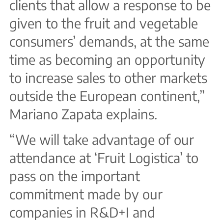
clients that allow a response to be
given to the fruit and vegetable
consumers’ demands, at the same
time as becoming an opportunity
to increase sales to other markets
outside the European continent,”
Mariano Zapata explains.
“We will take advantage of our
attendance at ‘Fruit Logistica’ to
pass on the important
commitment made by our
companies in R&D+I and