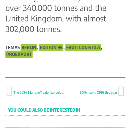
over 340,000 tonnes and the
United Kingdom, with almost
302,000 tonnes.
TEMAS
BERLIN
,
EDITION 96
,
FRUIT LOGISTICA
,
PROEXPORT
The 2024 Marlene® calendar celebrates the art of sustainability
30% rise in ORRi this year
YOU COULD ALSO BE INTERESTED IN