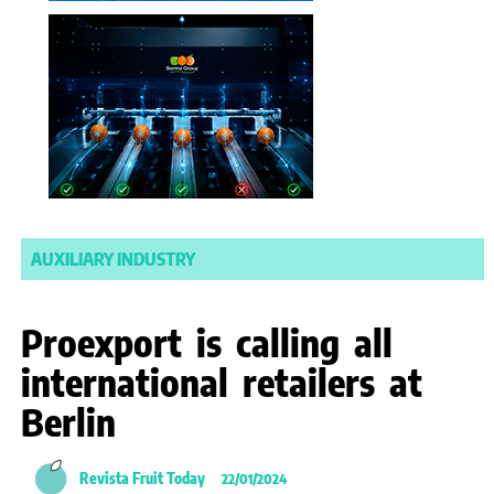
AUXILIARY INDUSTRY
Proexport is calling all
international retailers at
Berlin
Revista Fruit Today
22/01/2024