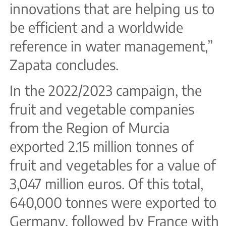
innovations that are helping us to
be efficient and a worldwide
reference in water management,”
Zapata concludes.
In the 2022/2023 campaign, the
fruit and vegetable companies
from the Region of Murcia
exported 2.15 million tonnes of
fruit and vegetables for a value of
3,047 million euros. Of this total,
640,000 tonnes were exported to
Germany, followed by France with