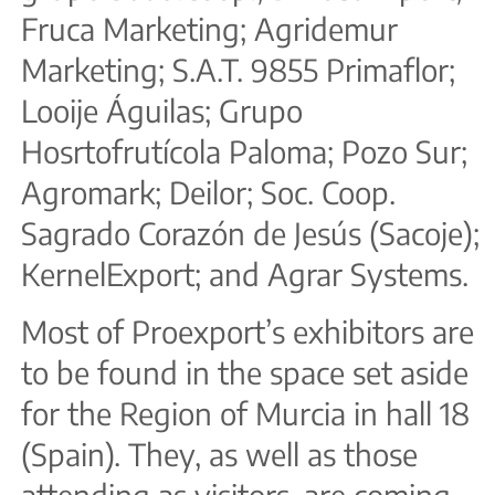
Fruca Marketing; Agridemur
Marketing; S.A.T. 9855 Primaflor;
Looije Águilas; Grupo
Hosrtofrutícola Paloma; Pozo Sur;
Agromark; Deilor; Soc. Coop.
Sagrado Corazón de Jesús (Sacoje);
KernelExport; and Agrar Systems.
Most of Proexport’s exhibitors are
to be found in the space set aside
for the Region of Murcia in hall 18
(Spain). They, as well as those
attending as visitors, are coming