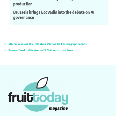
production
Brussels brings EcoVadis into the debate on AI
governance
Maersk develops U.S. cold chain solution for Chilean grape imports
Panama Canal traffic rises as El Niño restrictions loom