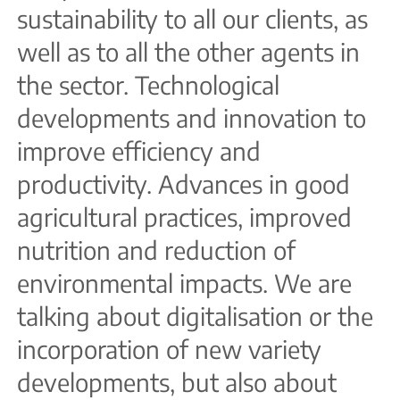
sustainability to all our clients, as
well as to all the other agents in
the sector. Technological
developments and innovation to
improve efficiency and
productivity. Advances in good
agricultural practices, improved
nutrition and reduction of
environmental impacts. We are
talking about digitalisation or the
incorporation of new variety
developments, but also about