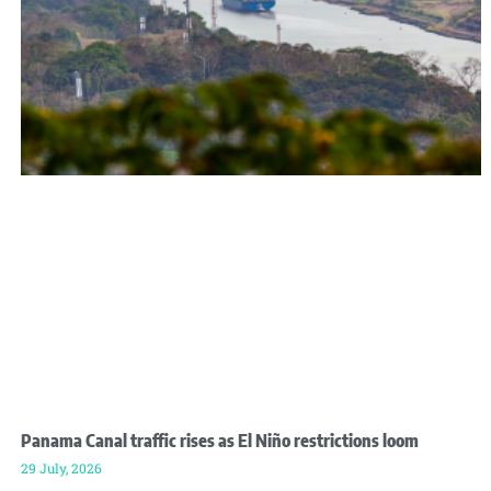
Panama Canal traffic rises as El Niño restrictions loom
29 July, 2026