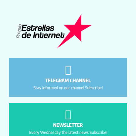
TELEGRAM CHANNEL
Stay informed on our channel Subscribe!
NEWSLETTER
Every Wednesday the latest news Subscribe!