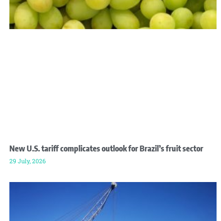
New U.S. tariff complicates outlook for Brazil’s fruit sector
29 July, 2026