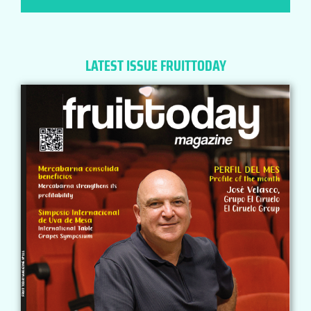
LATEST ISSUE FRUITTODAY