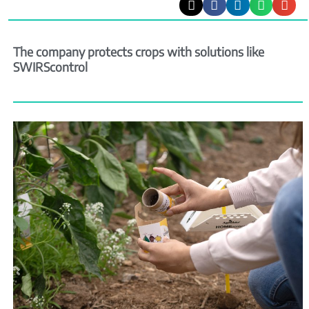
The company protects crops with solutions like
SWIRScontrol