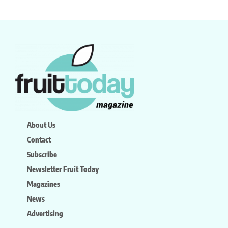
About Us
Contact
Subscribe
Newsletter Fruit Today
Magazines
News
Advertising