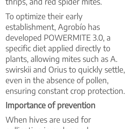
thrips, and red spider mites.
To optimize their early
establishment, Agrobío has
developed POWERMITE 3.0, a
specific diet applied directly to
plants, allowing mites such as A.
swirskii and Orius to quickly settle,
even in the absence of pollen,
ensuring constant crop protection.
Importance of prevention
When hives are used for