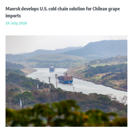
Maersk develops U.S. cold chain solution for Chilean grape
imports
29 July, 2026