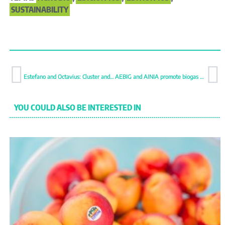
SUSTAINABILITY
Estefano and Octavius: Cluster and roma tomatoes resistant to ToBRFV
AEBIG and AINIA promote biogas and biomethane production
YOU COULD ALSO BE INTERESTED IN