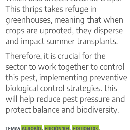
This thrips takes refuge in
greenhouses, meaning that when
crops are uprooted, they disperse
and impact summer transplants.
Therefore, it is crucial for the
sector to work together to control
this pest, implementing preventive
biological control strategies. this
will help reduce pest pressure and
protect balance and biodiversity.
TEMAS
AGROBÍO
,
EDICIÓN 103
,
EDITION 103
,