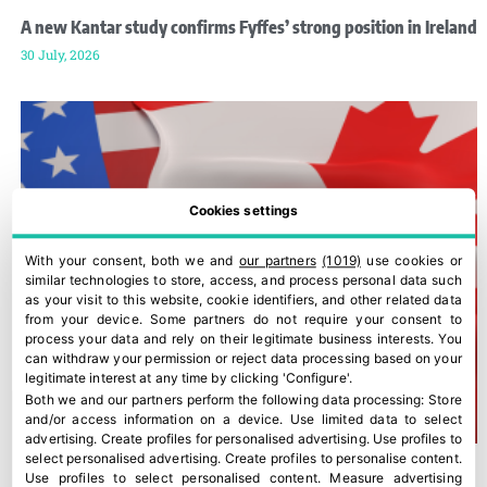
A new Kantar study confirms Fyffes’ strong position in Ireland
30 July, 2026
Cookies settings
With your consent, both we and
our partners
(1019)
use cookies or
similar technologies to store, access, and process personal data such
as your visit to this website, cookie identifiers, and other related data
from your device. Some partners do not require your consent to
process your data and rely on their legitimate business interests. You
can withdraw your permission or reject data processing based on your
legitimate interest at any time by clicking 'Configure'.
Both we and our partners perform the following data processing:
Store
and/or access information on a device
.
Use limited data to select
advertising
.
Create profiles for personalised advertising
.
Use profiles to
select personalised advertising
.
Create profiles to personalise content
.
Use profiles to select personalised content
.
Measure advertising