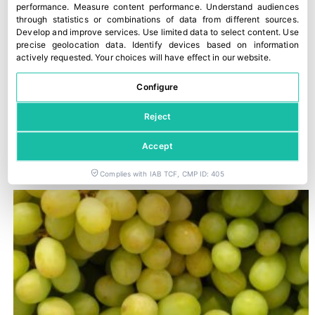
performance
.
Measure content performance
.
Understand audiences
through statistics or combinations of data from different sources
.
Develop and improve services
.
Use limited data to select content
.
Use
precise geolocation data
.
Identify devices based on information
actively requested
.
Your choices will have effect in our website.
Configure
Reject
Trump imposes 50% tariffs on most imports from Canada
Accept
29 July, 2026
Complies with IAB TCF, CMP ID: 405