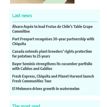
Last news
Álvaro Aspée to lead Frutas de Chile’s Table Grape
Committee
Port Freeport recognises 30-year partnership with
Chiquita
Canada extends plant breeders’ rights protection
for potatoes to 25 years
Bayer Seminis strengthens its cucumber portfolio
with Calidus and Galdius
Fresh Express, Chiquita and Planet Harvest launch
Fresh Communities Tour
El Melonero drives growth in watermelon
The most read