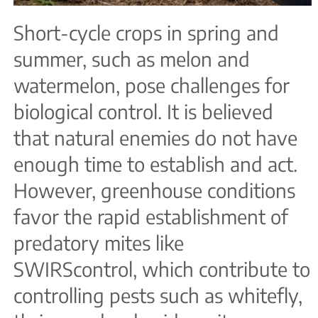
Short-cycle crops in spring and
summer, such as melon and
watermelon, pose challenges for
biological control. It is believed
that natural enemies do not have
enough time to establish and act.
However, greenhouse conditions
favor the rapid establishment of
predatory mites like
SWIRScontrol, which contribute to
controlling pests such as whitefly,