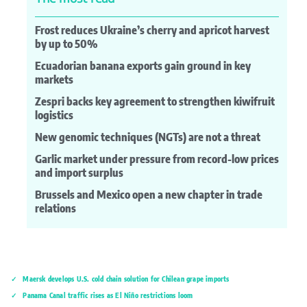
Frost reduces Ukraine’s cherry and apricot harvest
by up to 50%
Ecuadorian banana exports gain ground in key
markets
Zespri backs key agreement to strengthen kiwifruit
logistics
New genomic techniques (NGTs) are not a threat
Garlic market under pressure from record-low prices
and import surplus
Brussels and Mexico open a new chapter in trade
relations
Maersk develops U.S. cold chain solution for Chilean grape imports
Panama Canal traffic rises as El Niño restrictions loom