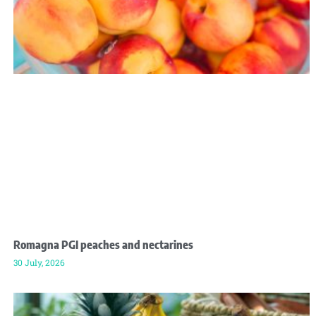
Romagna PGI peaches and nectarines
30 July, 2026