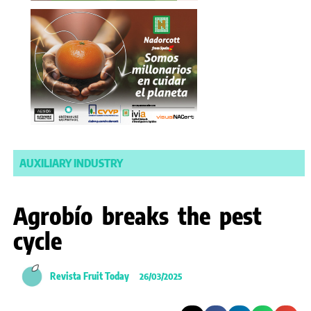
AUXILIARY INDUSTRY
Agrobío breaks the pest
cycle
Revista Fruit Today
26/03/2025