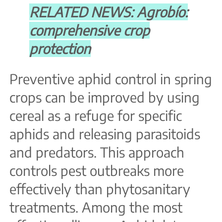
RELATED NEWS: Agrobío:
comprehensive crop
protection
Preventive aphid control in spring
crops can be improved by using
cereal as a refuge for specific
aphids and releasing parasitoids
and predators. This approach
controls pest outbreaks more
effectively than phytosanitary
treatments. Among the most