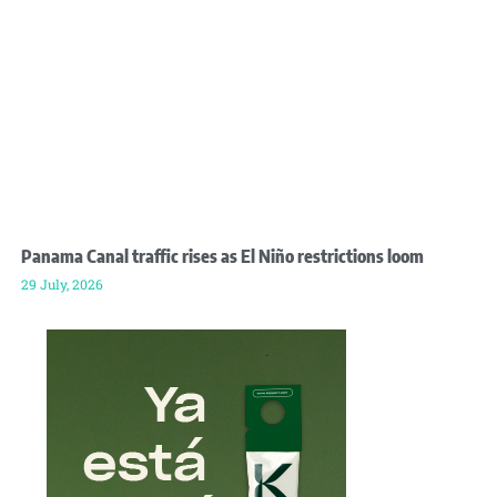
Panama Canal traffic rises as El Niño restrictions loom
29 July, 2026