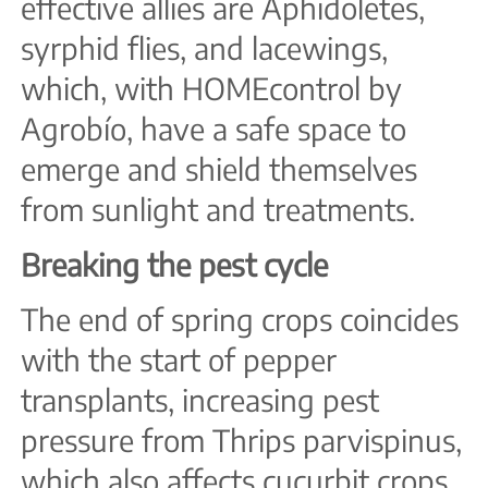
effective allies are Aphidoletes,
syrphid flies, and lacewings,
which, with HOMEcontrol by
Agrobío, have a safe space to
emerge and shield themselves
from sunlight and treatments.
Breaking the pest cycle
The end of spring crops coincides
with the start of pepper
transplants, increasing pest
pressure from Thrips parvispinus,
which also affects cucurbit crops.