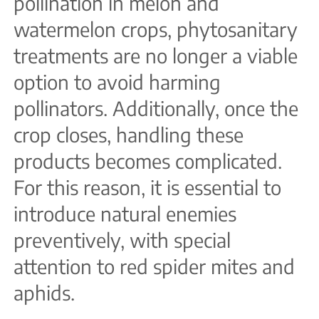
pollination in melon and
watermelon crops, phytosanitary
treatments are no longer a viable
option to avoid harming
pollinators. Additionally, once the
crop closes, handling these
products becomes complicated.
For this reason, it is essential to
introduce natural enemies
preventively, with special
attention to red spider mites and
aphids.