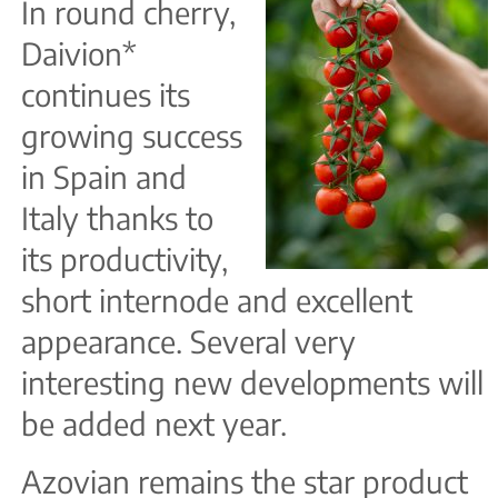
In round cherry,
Daivion*
continues its
growing success
in Spain and
Italy thanks to
its productivity,
short internode and excellent
appearance. Several very
interesting new developments will
be added next year.
Azovian remains the star product