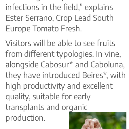
infections in the field,” explains
Ester Serrano, Crop Lead South
Europe Tomato Fresh.
Visitors will be able to see fruits
from different typologies. In vine,
alongside Cabosur* and Caboluna,
they have introduced Beires*, with
high productivity and excellent
quality, suitable for early
transplants and organic
production.