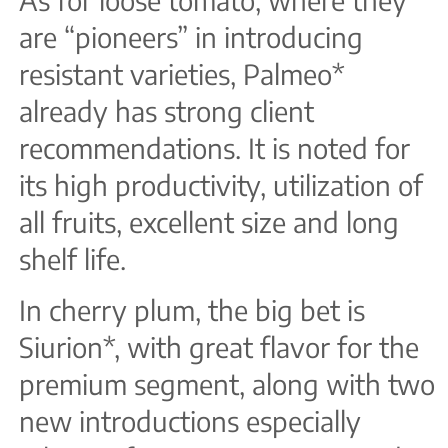
are “pioneers” in introducing
resistant varieties, Palmeo*
already has strong client
recommendations. It is noted for
its high productivity, utilization of
all fruits, excellent size and long
shelf life.
In cherry plum, the big bet is
Siurion*, with great flavor for the
premium segment, along with two
new introductions especially