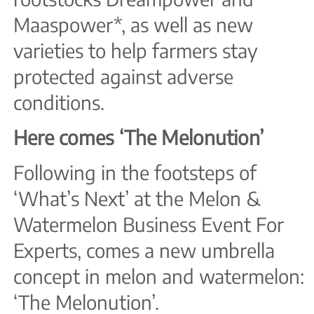
Maaspower*, as well as new
varieties to help farmers stay
protected against adverse
conditions.
Here comes ‘The Melonution’
Following in the footsteps of
‘What’s Next’ at the Melon &
Watermelon Business Event For
Experts, comes a new umbrella
concept in melon and watermelon:
‘The Melonution’.