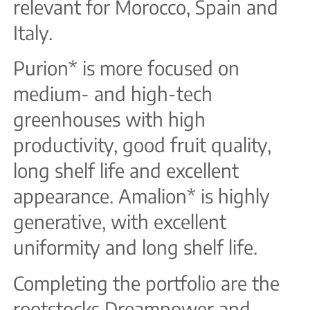
relevant for Morocco, Spain and
Italy.
Purion* is more focused on
medium- and high-tech
greenhouses with high
productivity, good fruit quality,
long shelf life and excellent
appearance. Amalion* is highly
generative, with excellent
uniformity and long shelf life.
Completing the portfolio are the
rootstocks Dreampower and