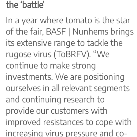
the ‘battle’
In a year where tomato is the star
of the fair, BASF | Nunhems brings
its extensive range to tackle the
rugose virus (ToBRFV). “We
continue to make strong
investments. We are positioning
ourselves in all relevant segments
and continuing research to
provide our customers with
improved resistances to cope with
increasing virus pressure and co-