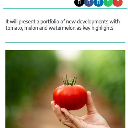
It will present a portfolio of new developments with
tomato, melon and watermelon as key highlights