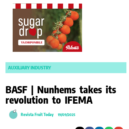
AUXILIARY INDUSTRY
BASF | Nunhems takes its
revolution to IFEMA
Revista Fruit Today
19/09/2025