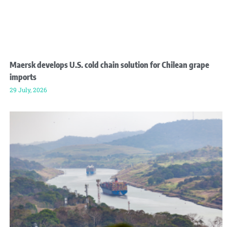
Maersk develops U.S. cold chain solution for Chilean grape
imports
29 July, 2026