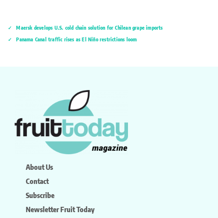
Maersk develops U.S. cold chain solution for Chilean grape imports
Panama Canal traffic rises as El Niño restrictions loom
About Us
Contact
Subscribe
Newsletter Fruit Today