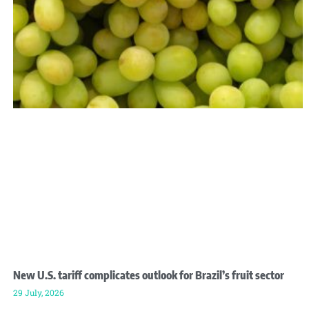
New U.S. tariff complicates outlook for Brazil’s fruit sector
29 July, 2026