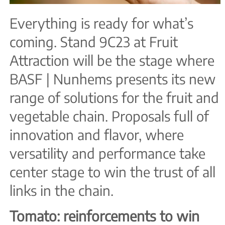
Everything is ready for what’s
coming. Stand 9C23 at Fruit
Attraction will be the stage where
BASF | Nunhems presents its new
range of solutions for the fruit and
vegetable chain. Proposals full of
innovation and flavor, where
versatility and performance take
center stage to win the trust of all
links in the chain.
Tomato: reinforcements to win