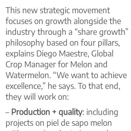
This new strategic movement
focuses on growth alongside the
industry through a “share growth”
philosophy based on four pillars,
explains Diego Maestre, Global
Crop Manager for Melon and
Watermelon. “We want to achieve
excellence,” he says. To that end,
they will work on:
–
Production + quality
: including
projects on piel de sapo melon