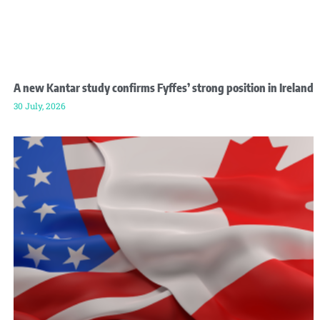
A new Kantar study confirms Fyffes’ strong position in Ireland
30 July, 2026