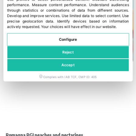
performance
.
Measure content performance
.
Understand audiences
through statistics or combinations of data from different sources
.
Develop and improve services
.
Use limited data to select content
.
Use
precise geolocation data
.
Identify devices based on information
actively requested
.
Your choices will have effect in our website.
Configure
Reject
Accept
Complies with IAB TCF, CMP ID: 405
Romagna PGI peaches and nectarines