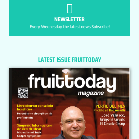
NEWSLETTER
Every Wednesday the latest news Subscribe!
LATEST ISSUE FRUITTODAY