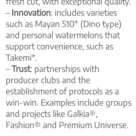
fresh cut, with exceptional quality.
–
Innovation
: includes varieties
such as Mayan 510* (Dino type)
and personal watermelons that
support convenience, such as
Takemi*.
–
Trust
: partnerships with
producer clubs and the
establishment of protocols as a
win-win. Examples include groups
and projects like Galkia®,
Fashion® and Premium Universe.