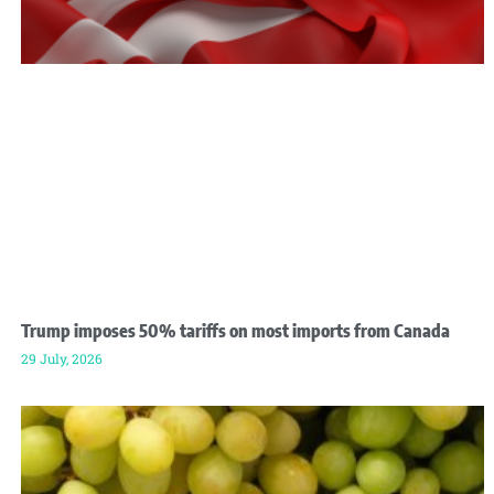
Trump imposes 50% tariffs on most imports from Canada
29 July, 2026