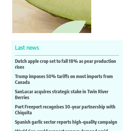
Last news
Dutch apple crop set to fall 18% as pear production
rises
Trump imposes 50% tariffs on most imports from
Canada
SanLucar acquires strategic stake in Twin River
Berries
Port Freeport recognises 30-year partnership with
Chiquita
Spanish garlic sector reports high-quality campaign