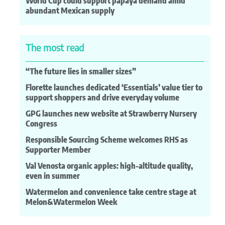
World Cup could support papaya demand amid
abundant Mexican supply
The most read
“The future lies in smaller sizes”
Florette launches dedicated ‘Essentials’ value tier to
support shoppers and drive everyday volume
GPG launches new website at Strawberry Nursery
Congress
Responsible Sourcing Scheme welcomes RHS as
Supporter Member
Val Venosta organic apples: high-altitude quality,
even in summer
Watermelon and convenience take centre stage at
Melon&Watermelon Week