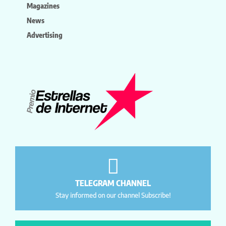
Magazines
News
Advertising
TELEGRAM CHANNEL
Stay informed on our channel Subscribe!