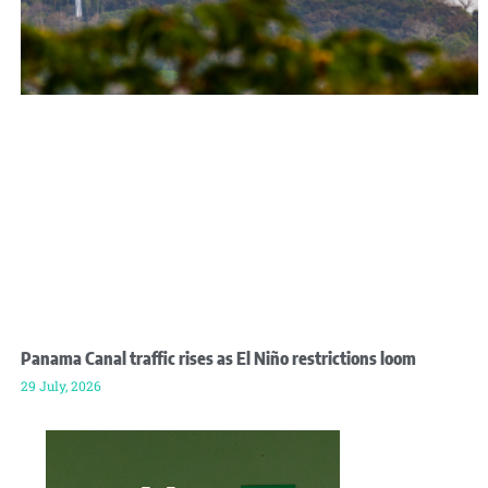
Panama Canal traffic rises as El Niño restrictions loom
29 July, 2026