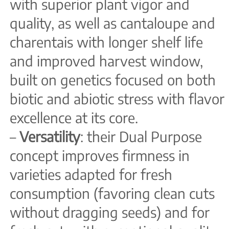
with superior plant vigor and
quality, as well as cantaloupe and
charentais with longer shelf life
and improved harvest window,
built on genetics focused on both
biotic and abiotic stress with flavor
excellence at its core.
–
Versatility
: their Dual Purpose
concept improves firmness in
varieties adapted for fresh
consumption (favoring clean cuts
without dragging seeds) and for