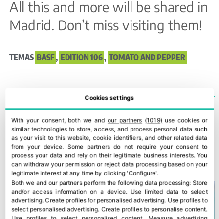
All this and more will be shared in
Madrid. Don’t miss visiting them!
TEMAS
BASF
,
EDITION 106
,
TOMATO AND PEPPER
Cookies settings
With your consent, both we and
our partners
(1019)
use cookies or
Everything still to be done: 50 years of transferring innovation and knowledge
Bonnysa goes big on tomato innovation
similar technologies to store, access, and process personal data such
as your visit to this website, cookie identifiers, and other related data
from your device. Some partners do not require your consent to
YOU COULD ALSO BE INTERESTED IN
process your data and rely on their legitimate business interests. You
can withdraw your permission or reject data processing based on your
legitimate interest at any time by clicking 'Configure'.
Both we and our partners perform the following data processing:
Store
and/or access information on a device
.
Use limited data to select
advertising
.
Create profiles for personalised advertising
.
Use profiles to
select personalised advertising
.
Create profiles to personalise content
.
Use profiles to select personalised content
.
Measure advertising