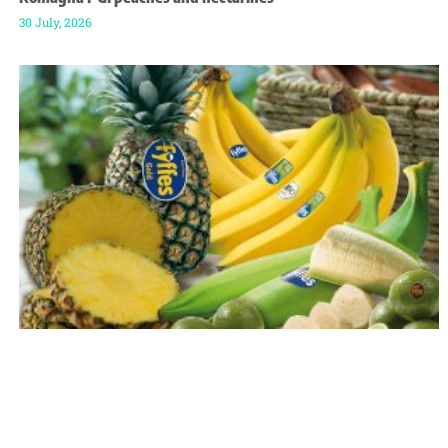
30 July, 2026