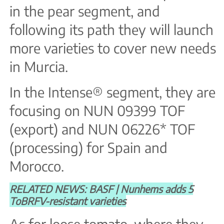
in the pear segment, and
following its path they will launch
more varieties to cover new needs
in Murcia.
In the Intense® segment, they are
focusing on NUN 09399 TOF
(export) and NUN 06226* TOF
(processing) for Spain and
Morocco.
RELATED NEWS: BASF | Nunhems adds 5
ToBRFV-resistant varieties
As for loose tomato, where they