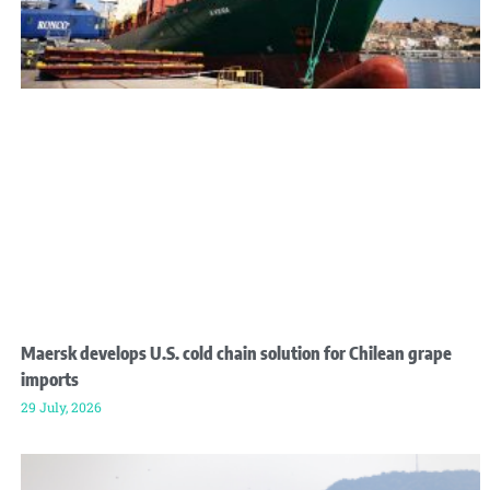
Maersk develops U.S. cold chain solution for Chilean grape
imports
29 July, 2026