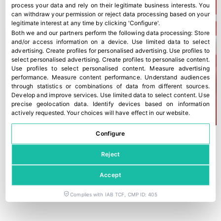
process your data and rely on their legitimate business interests. You
can withdraw your permission or reject data processing based on your
legitimate interest at any time by clicking 'Configure'.
Both we and our partners perform the following data processing:
Store
and/or access information on a device
.
Use limited data to select
advertising
.
Create profiles for personalised advertising
.
Use profiles to
select personalised advertising
.
Create profiles to personalise content
.
Use profiles to select personalised content
.
Measure advertising
performance
.
Measure content performance
.
Understand audiences
through statistics or combinations of data from different sources
.
Develop and improve services
.
Use limited data to select content
.
Use
precise geolocation data
.
Identify devices based on information
actively requested
.
Your choices will have effect in our website.
Configure
Reject
Accept
Complies with IAB TCF, CMP ID: 405