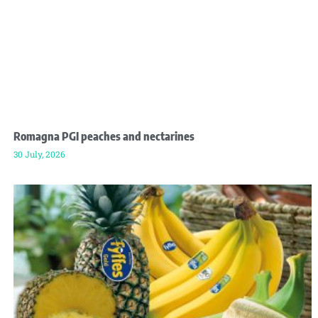
Romagna PGI peaches and nectarines
30 July, 2026