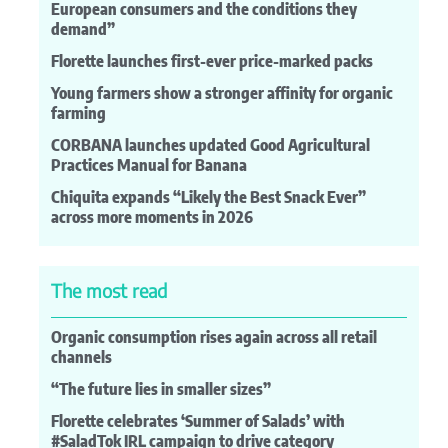
European consumers and the conditions they
demand”
Florette launches first-ever price-marked packs
Young farmers show a stronger affinity for organic
farming
CORBANA launches updated Good Agricultural
Practices Manual for Banana
Chiquita expands “Likely the Best Snack Ever”
across more moments in 2026
The most read
Organic consumption rises again across all retail
channels
“The future lies in smaller sizes”
Florette celebrates ‘Summer of Salads’ with
#SaladTok IRL campaign to drive category