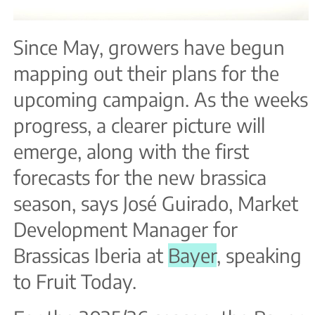
Since May, growers have begun
mapping out their plans for the
upcoming campaign. As the weeks
progress, a clearer picture will
emerge, along with the first
forecasts for the new brassica
season, says José Guirado, Market
Development Manager for
Brassicas Iberia at
Bayer
, speaking
to Fruit Today.