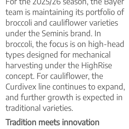
For the 2025/26 season, the Bayer
team is maintaining its portfolio of
broccoli and cauliflower varieties
under the Seminis brand. In
broccoli, the focus is on high-head
types designed for mechanical
harvesting under the HighRise
concept. For cauliflower, the
Curdivex line continues to expand,
and further growth is expected in
traditional varieties.
Tradition meets innovation