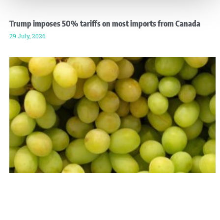
Trump imposes 50% tariffs on most imports from Canada
29 July, 2026