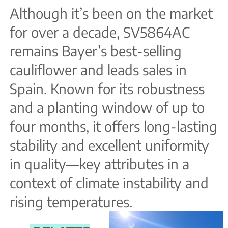
Although it’s been on the market
for over a decade, SV5864AC
remains Bayer’s best-selling
cauliflower and leads sales in
Spain. Known for its robustness
and a planting window of up to
four months, it offers long-lasting
stability and excellent uniformity
in quality—key attributes in a
context of climate instability and
rising temperatures.