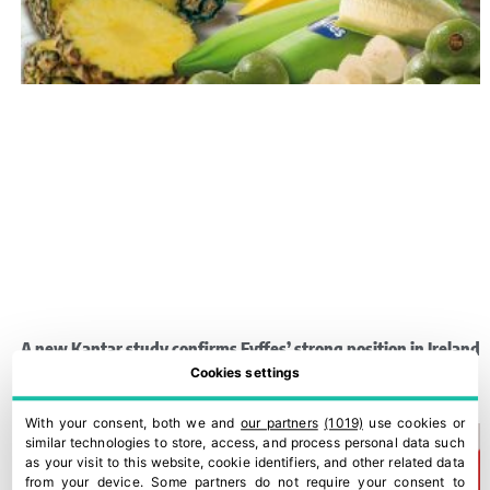
A new Kantar study confirms Fyffes’ strong position in Ireland
Cookies settings
30 July, 2026
With your consent, both we and
our partners
(1019)
use cookies or
similar technologies to store, access, and process personal data such
as your visit to this website, cookie identifiers, and other related data
from your device. Some partners do not require your consent to