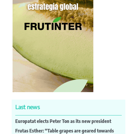
Last news
Europatat elects Peter Ton as its new president
Frutas Esther: “Table grapes are geared towards