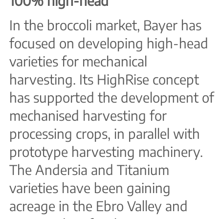
100% high-head
In the broccoli market, Bayer has
focused on developing high-head
varieties for mechanical
harvesting. Its HighRise concept
has supported the development of
mechanised harvesting for
processing crops, in parallel with
prototype harvesting machinery.
The Andersia and Titanium
varieties have been gaining
acreage in the Ebro Valley and