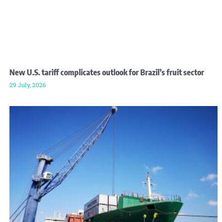
New U.S. tariff complicates outlook for Brazil’s fruit sector
29 July, 2026