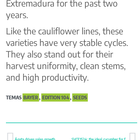
Extremadura for the past two
years.
Like the cauliflower lines, these
varieties have very stable cycles.
They also stand out for their
harvest uniformity, clean stems,
and high productivity.
TEMAS
BAYER
,
EDITION 104
,
SEEDS
Ágata drives sales growth
SVCE1524: the ideal cucumber for fast cycles