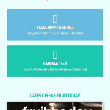
TELEGRAM CHANNEL
Stay informed on our channel Subscribe!
NEWSLETTER
Every Wednesday the latest news Subscribe!
LATEST ISSUE FRUITTODAY