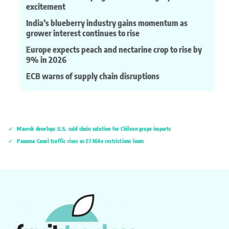
excitement
India’s blueberry industry gains momentum as
grower interest continues to rise
Europe expects peach and nectarine crop to rise by
9% in 2026
ECB warns of supply chain disruptions
Maersk develops U.S. cold chain solution for Chilean grape imports
Panama Canal traffic rises as El Niño restrictions loom