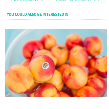
YOU COULD ALSO BE INTERESTED IN