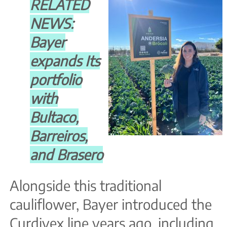
RELATED
NEWS:
Bayer
expands Its
portfolio
with
Bultaco,
Barreiros,
and Brasero
Alongside this traditional
cauliflower, Bayer introduced the
Curdivex line years ago, including