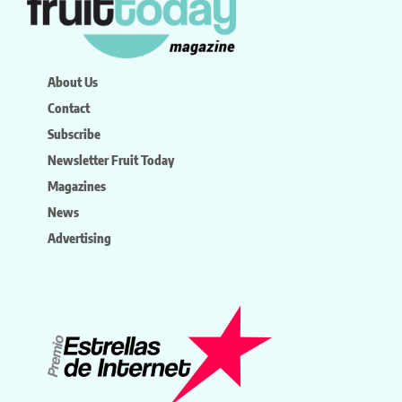
About Us
Contact
Subscribe
Newsletter Fruit Today
Magazines
News
Advertising