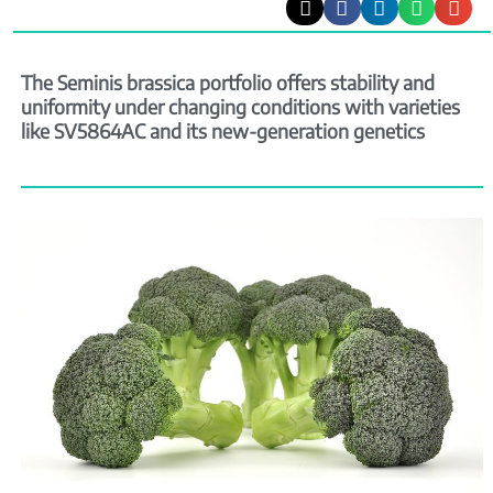
The Seminis brassica portfolio offers stability and
uniformity under changing conditions with varieties
like SV5864AC and its new-generation genetics