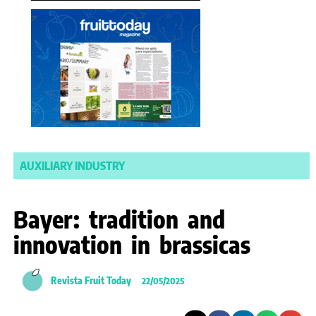
AUXILIARY INDUSTRY
Bayer: tradition and
innovation in brassicas
Revista Fruit Today
22/05/2025