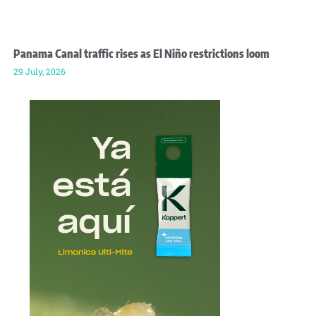
Panama Canal traffic rises as El Niño restrictions loom
29 July, 2026