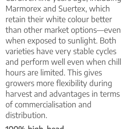
Marmorex and Suertex, which
retain their white colour better
than other market options—even
when exposed to sunlight. Both
varieties have very stable cycles
and perform well even when chill
hours are limited. This gives
growers more flexibility during
harvest and advantages in terms
of commercialisation and
distribution.