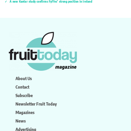
A new Kantar study confirms Fyffes’ strong position in Ireland
About Us
Contact
Subscribe
Newsletter Fruit Today
Magazines
News
Advertising