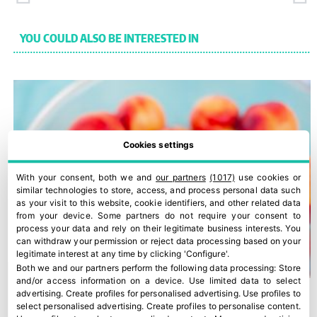
YOU COULD ALSO BE INTERESTED IN
Cookies settings
With your consent, both we and
our partners
(1017)
use cookies or
similar technologies to store, access, and process personal data such
as your visit to this website, cookie identifiers, and other related data
from your device. Some partners do not require your consent to
process your data and rely on their legitimate business interests. You
can withdraw your permission or reject data processing based on your
legitimate interest at any time by clicking 'Configure'.
Both we and our partners perform the following data processing:
Store
and/or access information on a device
.
Use limited data to select
advertising
.
Create profiles for personalised advertising
.
Use profiles to
select personalised advertising
.
Create profiles to personalise content
.