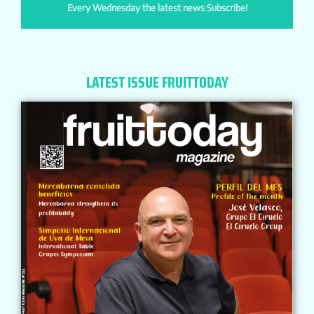
Every Wednesday the latest news Subscribe!
LATEST ISSUE FRUITTODAY