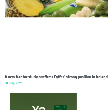
A new Kantar study confirms Fyffes’ strong position in Ireland
30 July, 2026