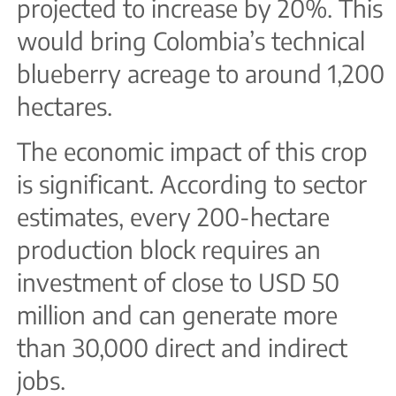
projected to increase by 20%. This
would bring Colombia’s technical
blueberry acreage to around 1,200
hectares.
The economic impact of this crop
is significant. According to sector
estimates, every 200-hectare
production block requires an
investment of close to USD 50
million and can generate more
than 30,000 direct and indirect
jobs.