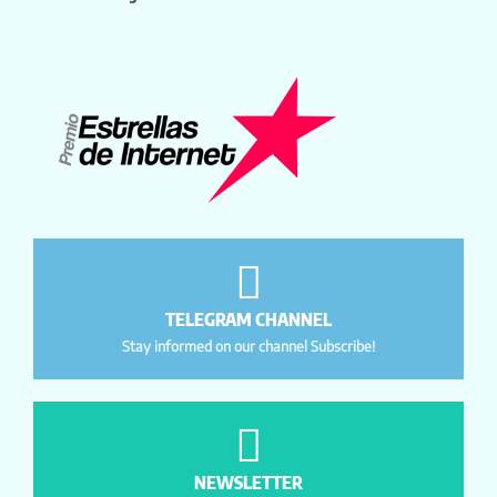
TELEGRAM CHANNEL
Stay informed on our channel Subscribe!
NEWSLETTER