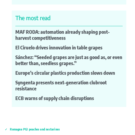
The most read
MAF RODA: automation already shaping post-
harvest competitiveness
El Ciruelo drives innovation in table grapes
Sánchez: “Seeded grapes are just as good as, or even
better than, seedless grapes.”
Europe’s circular plastics production slows down
Syngenta presents next-generation clubroot
resistance
ECB warns of supply chain disruptions
Romagna PGI peaches and nectarines