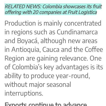
RELATED NEWS: Colombia showcases its fruit
offering with 20 companies at Fruit Logistica
Production is mainly concentrated
in regions such as Cundinamarca
and Boyacá, although new areas
in Antioquia, Cauca and the Coffee
Region are gaining relevance. One
of Colombia’s key advantages is its
ability to produce year-round,
without major seasonal
interruptions.
Exports continue to advance