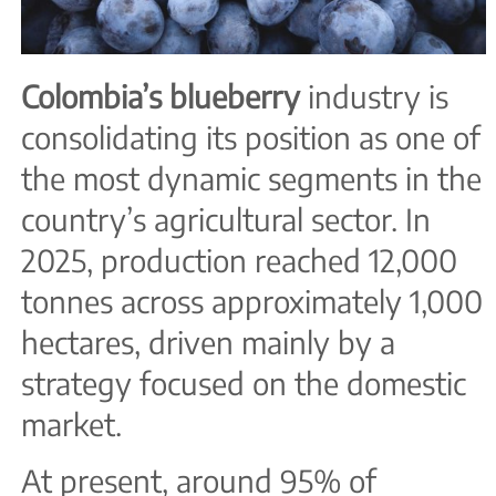
Colombia’s blueberry
industry is
consolidating its position as one of
the most dynamic segments in the
country’s agricultural sector. In
2025, production reached 12,000
tonnes across approximately 1,000
hectares, driven mainly by a
strategy focused on the domestic
market.
At present, around 95% of