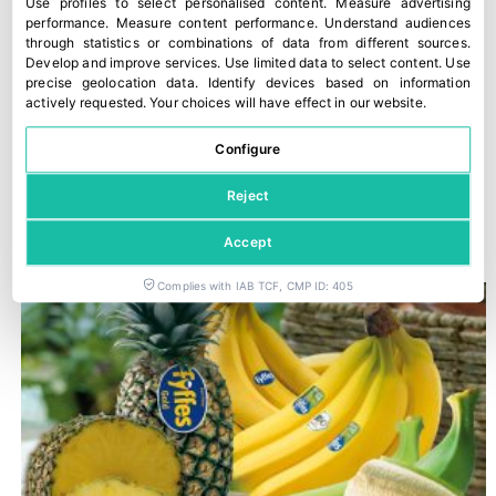
Use profiles to select personalised content
.
Measure advertising
performance
.
Measure content performance
.
Understand audiences
through statistics or combinations of data from different sources
.
Develop and improve services
.
Use limited data to select content
.
Use
precise geolocation data
.
Identify devices based on information
actively requested
.
Your choices will have effect in our website.
Configure
Reject
Romagna PGI peaches and nectarines
30 July, 2026
Accept
Complies with IAB TCF, CMP ID: 405