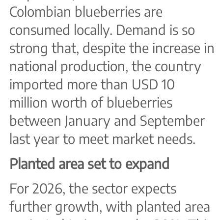
Colombian blueberries are
consumed locally. Demand is so
strong that, despite the increase in
national production, the country
imported more than USD 10
million worth of blueberries
between January and September
last year to meet market needs.
Planted area set to expand
For 2026, the sector expects
further growth, with planted area