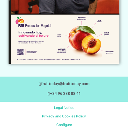
fruittoday@fruittoday.com
+34 96 338 88 41
Legal Notice
Privacy and Cookies Policy
Configure