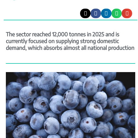
The sector reached 12,000 tonnes in 2025 and is
currently focused on supplying strong domestic
demand, which absorbs almost all national production