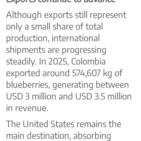
Although exports still represent
only a small share of total
production, international
shipments are progressing
steadily. In 2025, Colombia
exported around 574,607 kg of
blueberries, generating between
USD 3 million and USD 3.5 million
in revenue.
The United States remains the
main destination, absorbing