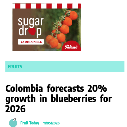
FRUITS
Colombia forecasts 20%
growth in blueberries for
2026
Fruit Today
11/05/2026