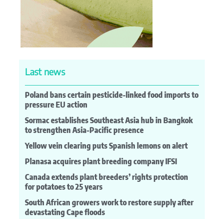
Last news
Poland bans certain pesticide-linked food imports to
pressure EU action
Sormac establishes Southeast Asia hub in Bangkok
to strengthen Asia-Pacific presence
Yellow vein clearing puts Spanish lemons on alert
Planasa acquires plant breeding company IFSI
Canada extends plant breeders’ rights protection
for potatoes to 25 years
South African growers work to restore supply after
devastating Cape floods