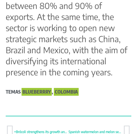
between 80% and 90% of
exports. At the same time, the
sector is working to open new
strategic markets such as China,
Brazil and Mexico, with the aim of
diversifying its international
presence in the coming years.
TEMAS
BLUEBERRRY
,
COLOMBIA
+Brócoli strengthens its growth and reinforces its national and international projection
Spanish watermelon and melon season starts with firm prices