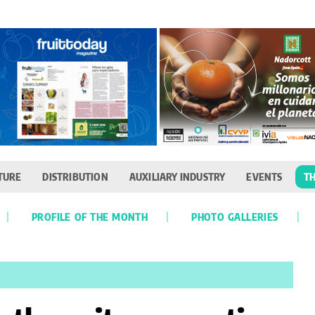
TURE
DISTRIBUTION
AUXILIARY INDUSTRY
EVENTS
TH
PROFILE OF THE MONTH
PHOTO GALLERIES