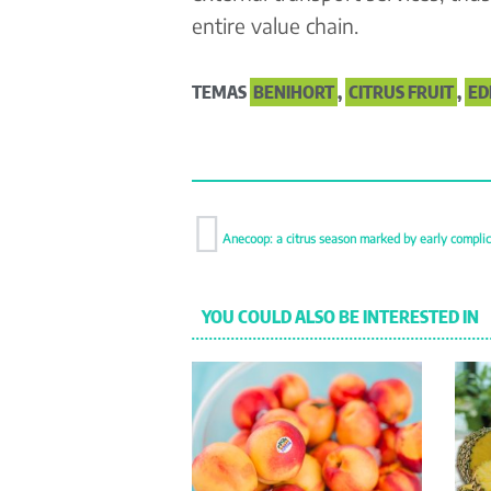
entire value chain.
TEMAS
BENIHORT
,
CITRUS FRUIT
,
ED
Anecoop: a citrus season marked by early complic
YOU COULD ALSO BE INTERESTED IN