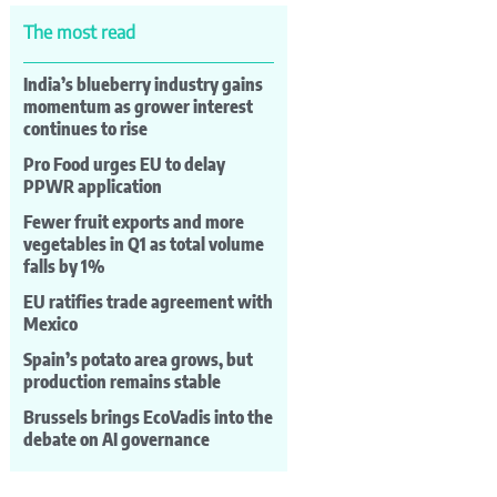
The most read
India’s blueberry industry gains
momentum as grower interest
continues to rise
Pro Food urges EU to delay
PPWR application
Fewer fruit exports and more
vegetables in Q1 as total volume
falls by 1%
EU ratifies trade agreement with
Mexico
Spain’s potato area grows, but
production remains stable
Brussels brings EcoVadis into the
debate on AI governance