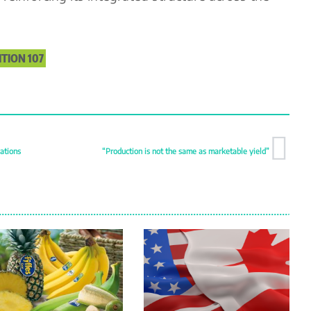
ITION 107
ations
“Production is not the same as marketable yield”