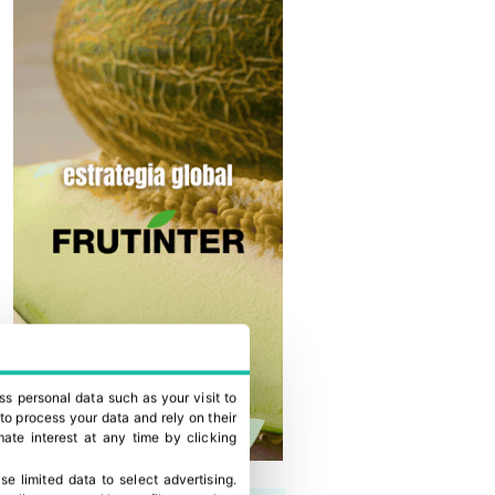
ss personal data such as your visit to
to process your data and rely on their
ate interest at any time by clicking
se limited data to select advertising
.