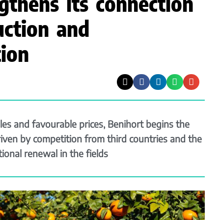
gthens its connection
ction and
ion
les and favourable prices, Benihort begins the
iven by competition from third countries and the
ional renewal in the fields