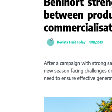
Benihort stren
between produ
commercialisat
Revista Fruit Today
15/12/2025
After a campaign with strong sa
new season facing challenges dr
need to ensure effective generat