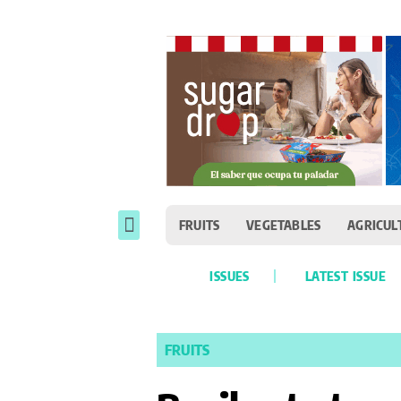
FRUITS
VEGETABLES
AGRICUL
ISSUES
LATEST ISSUE
FRUITS