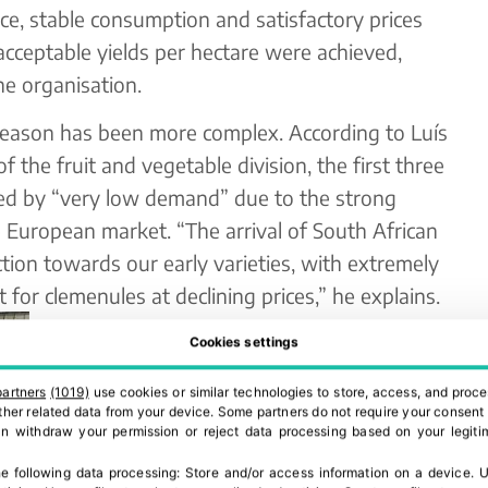
ace, stable consumption and satisfactory prices
cceptable yields per hectare were achieved,
he organisation.
season has been more complex. According to Luís
 the fruit and vegetable division, the first three
 by “very low demand” due to the strong
e European market. “The arrival of South African
tion towards our early varieties, with extremely
for clemenules at declining prices,” he explains.
In response to this context, Benihort is
Cookies settings
committed to greater technological
partners
(1019)
use cookies or similar technologies to store, access, and proce
development in its packing operations,
 other related data from your device. Some partners do not require your consent 
can withdraw your permission or reject data processing based on your legitim
aiming to reinforce the link with the field
and ensure a stable supply aligned with
e following data processing:
Store and/or access information on a device
.
U