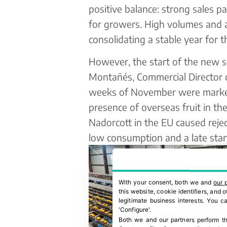
positive balance: strong sales p
for growers. High volumes and a
consolidating a stable year for t
However, the start of the new 
Montañés, Commercial Director of
weeks of November were marked
presence of overseas fruit in th
Nadorcott in the EU caused rejec
low consumption and a late start 
With your consent, both we and
our 
this website, cookie identifiers, and
legitimate business interests. You 
'Configure'.
Both we and our partners perform th