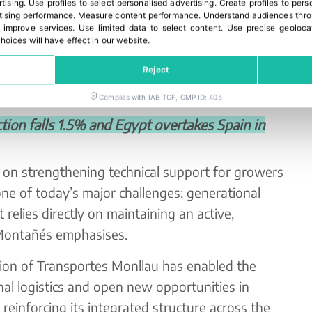
rtising
.
Use profiles to select personalised advertising
.
Create profiles to pers
market requirements. The cooperative
ising performance
.
Measure content performance
.
Understand audiences throu
 improve services
.
Use limited data to select content
.
Use precise geoloca
works with club varieties such as Tango,
hoices will have effect in our website.
Nadorcott, Leanri and Valey Gold, most of
Reject
ies including Germany, France, Poland, the Czech
nmark and Norway.
Complies with IAB TCF, CMP ID: 405
on falls 1.5% and Egypt overtakes Spain in
 on strengthening technical support for growers
ne of today’s major challenges: generational
relies directly on maintaining an active,
 Montañés emphasises.
tion of Transportes Monllau has enabled the
rnal logistics and open new opportunities in
 reinforcing its integrated structure across the