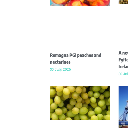
A ne
Romagna PGI peaches and
Fyffe
nectarines
Irel
30 July, 2026
30 Ju