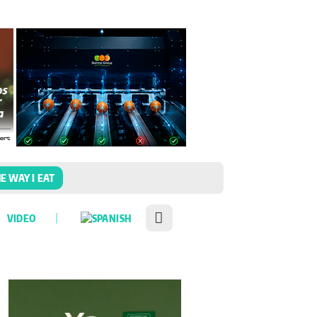
E WAY I EAT
VIDEO