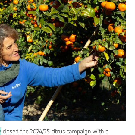
e
closed the 2024/25 citrus campaign with a