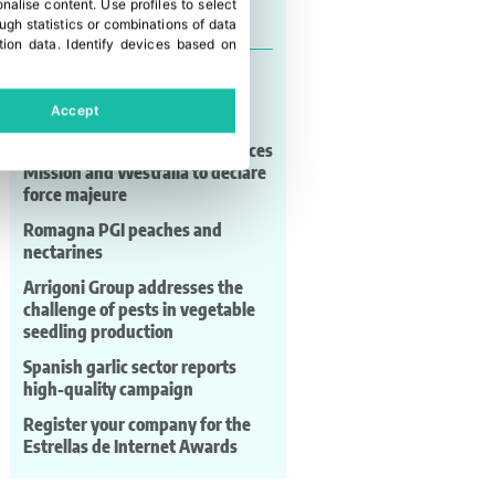
onalise content
.
Use profiles to select
Last news
gh statistics or combinations of data
tion data
.
Identify devices based on
Puerto Valparaíso advances
validation work for its port
Accept
expansion infrastructure
Mexican avocado shortage forces
Mission and Westfalia to declare
force majeure
Romagna PGI peaches and
nectarines
Arrigoni Group addresses the
challenge of pests in vegetable
seedling production
Spanish garlic sector reports
high-quality campaign
Register your company for the
Estrellas de Internet Awards