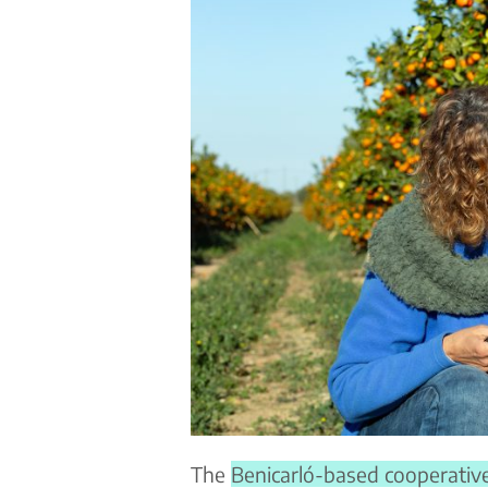
The
Benicarló-based cooperativ