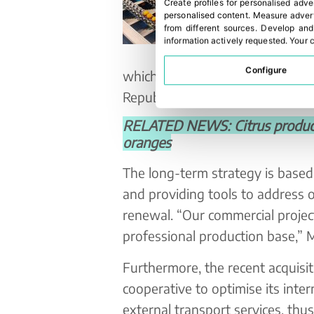
Create profiles for personalised adve
personalised content
.
Measure advert
from different sources
.
Develop and
information actively requested
.
Your c
Configure
which are exported to EU countr
Republic, Slovakia, Sweden, De
RELATED NEWS: Citrus producti
oranges
The long-term strategy is based
and providing tools to address o
renewal. “Our commercial project 
professional production base,”
Furthermore, the recent acquisi
cooperative to optimise its inte
external transport services, thus