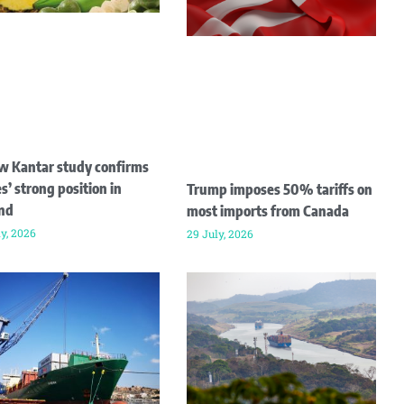
w Kantar study confirms
s’ strong position in
Trump imposes 50% tariffs on
and
most imports from Canada
ly, 2026
29 July, 2026