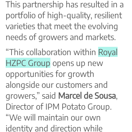
This partnership has resulted in a
portfolio of high-quality, resilient
varieties that meet the evolving
needs of growers and markets.
“This collaboration within
Royal
HZPC Group
opens up new
opportunities for growth
alongside our customers and
growers,” said
Marcel de Sousa
,
Director of IPM Potato Group.
“We will maintain our own
identity and direction while