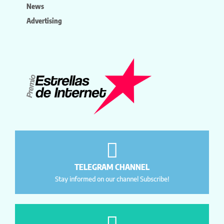
News
Advertising
TELEGRAM CHANNEL
Stay informed on our channel Subscribe!