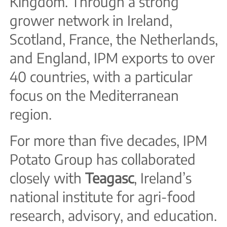
Kingdom. Through a strong
grower network in Ireland,
Scotland, France, the Netherlands,
and England, IPM exports to over
40 countries, with a particular
focus on the Mediterranean
region.
For more than five decades, IPM
Potato Group has collaborated
closely with
Teagasc
, Ireland’s
national institute for agri-food
research, advisory, and education.