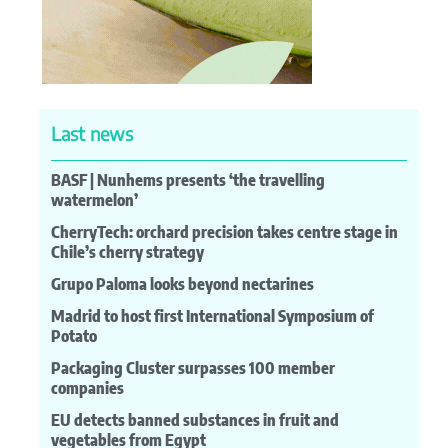
Last news
BASF | Nunhems presents ‘the travelling
watermelon’
CherryTech: orchard precision takes centre stage in
Chile’s cherry strategy
Grupo Paloma looks beyond nectarines
Madrid to host first International Symposium of
Potato
Packaging Cluster surpasses 100 member
companies
EU detects banned substances in fruit and
vegetables from Egypt