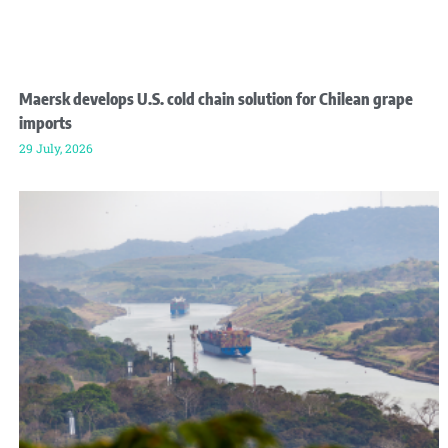
Maersk develops U.S. cold chain solution for Chilean grape
imports
29 July, 2026