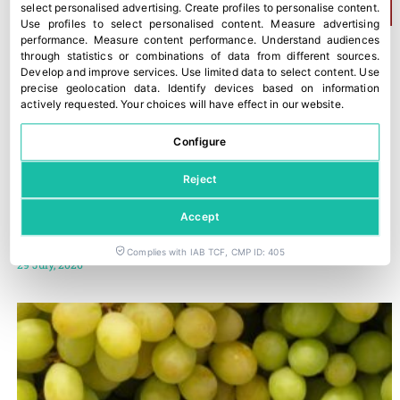
select personalised advertising
.
Create profiles to personalise content
.
Use profiles to select personalised content
.
Measure advertising
performance
.
Measure content performance
.
Understand audiences
through statistics or combinations of data from different sources
.
Develop and improve services
.
Use limited data to select content
.
Use
precise geolocation data
.
Identify devices based on information
actively requested
.
Your choices will have effect in our website.
Configure
Reject
Accept
Trump imposes 50% tariffs on most imports from Canada
Complies with IAB TCF, CMP ID: 405
29 July, 2026