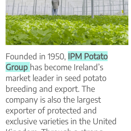
Founded in 1950,
IPM Potato
Group
has become Ireland’s
market leader in seed potato
breeding and export. The
company is also the largest
exporter of protected and
exclusive varieties in the United