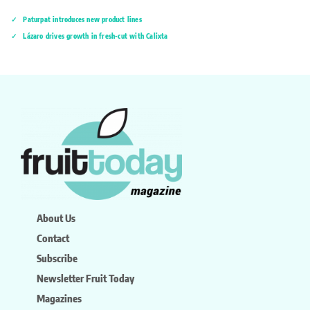
Paturpat introduces new product lines
Lázaro drives growth in fresh-cut with Calixta
About Us
Contact
Subscribe
Newsletter Fruit Today
Magazines