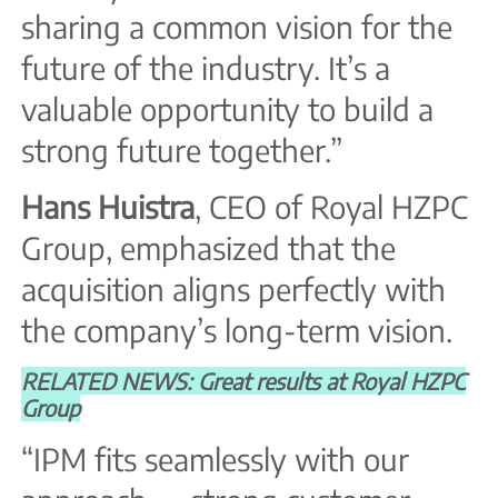
sharing a common vision for the
future of the industry. It’s a
valuable opportunity to build a
strong future together.”
Hans Huistra
, CEO of Royal HZPC
Group, emphasized that the
acquisition aligns perfectly with
the company’s long-term vision.
RELATED NEWS: Great results at Royal HZPC
Group
“IPM fits seamlessly with our