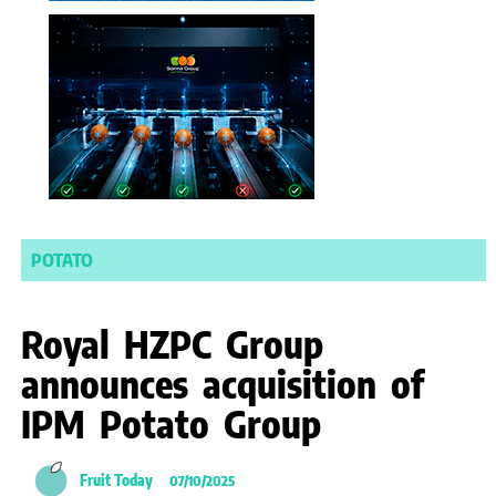
POTATO
Royal HZPC Group
announces acquisition of
IPM Potato Group
Fruit Today
07/10/2025