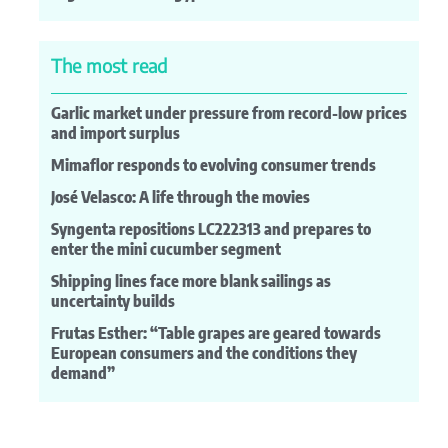
The most read
Garlic market under pressure from record-low prices
and import surplus
Mimaflor responds to evolving consumer trends
José Velasco: A life through the movies
Syngenta repositions LC222313 and prepares to
enter the mini cucumber segment
Shipping lines face more blank sailings as
uncertainty builds
Frutas Esther: “Table grapes are geared towards
European consumers and the conditions they
demand”