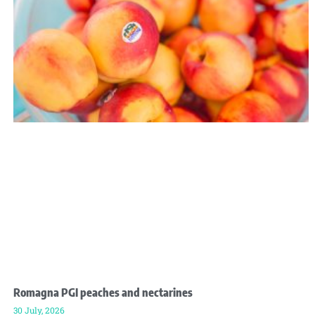
Romagna PGI peaches and nectarines
30 July, 2026