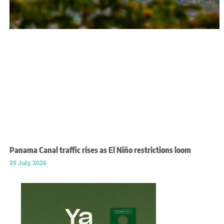
Panama Canal traffic rises as El Niño restrictions loom
29 July, 2026