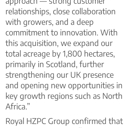
approach — strong customer
relationships, close collaboration
with growers, and a deep
commitment to innovation. With
this acquisition, we expand our
total acreage by 1,800 hectares,
primarily in Scotland, further
strengthening our UK presence
and opening new opportunities in
key growth regions such as North
Africa.”
Royal HZPC Group confirmed that