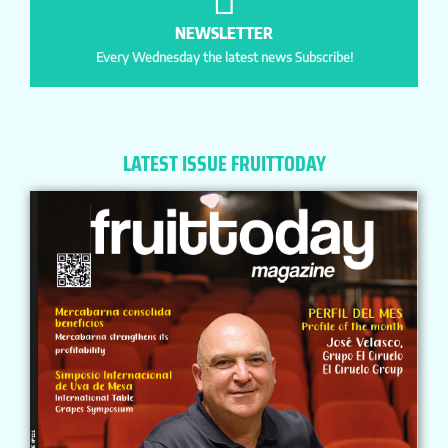
NEWSLETTER
Every Wednesday the latest news Subscribe!
LATEST ISSUE FRUITTODAY