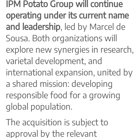
IPM Potato Group will continue
operating under its current name
and leadership
, led by Marcel de
Sousa. Both organizations will
explore new synergies in research,
varietal development, and
international expansion, united by
a shared mission: developing
responsible food for a growing
global population.
The acquisition is subject to
approval by the relevant