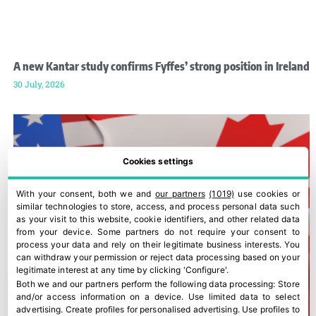
A new Kantar study confirms Fyffes’ strong position in Ireland
30 July, 2026
Cookies settings
With your consent, both we and
our partners
(1019)
use cookies or
similar technologies to store, access, and process personal data such
as your visit to this website, cookie identifiers, and other related data
from your device. Some partners do not require your consent to
process your data and rely on their legitimate business interests. You
can withdraw your permission or reject data processing based on your
legitimate interest at any time by clicking 'Configure'.
Both we and our partners perform the following data processing:
Store
and/or access information on a device
.
Use limited data to select
advertising
.
Create profiles for personalised advertising
.
Use profiles to