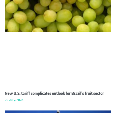
New U.S. tariff complicates outlook for Brazil’s fruit sector
29 July, 2026