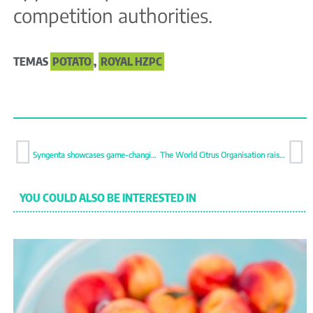
competition authorities.
TEMAS
POTATO
,
ROYAL HZPC
Syngenta showcases game-changing solutions for modern agriculture
The World Citrus Organisation raises concerns about private food safety criteria
YOU COULD ALSO BE INTERESTED IN