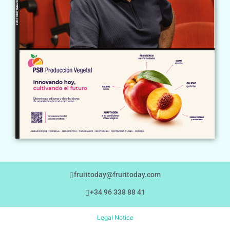
fruittoday@fruittoday.com
+34 96 338 88 41
Legal Notice