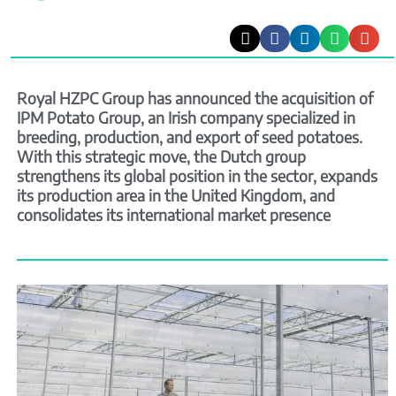
Royal HZPC Group has announced the acquisition of
IPM Potato Group, an Irish company specialized in
breeding, production, and export of seed potatoes.
With this strategic move, the Dutch group
strengthens its global position in the sector, expands
its production area in the United Kingdom, and
consolidates its international market presence