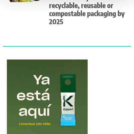
recyclable, reusable or
compostable packaging by
2025