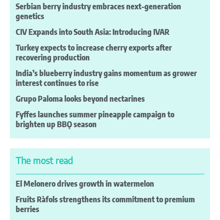
Serbian berry industry embraces next-generation
genetics
CIV Expands into South Asia: Introducing IVAR
Turkey expects to increase cherry exports after
recovering production
India’s blueberry industry gains momentum as grower
interest continues to rise
Grupo Paloma looks beyond nectarines
Fyffes launches summer pineapple campaign to
brighten up BBǪ season
The most read
El Melonero drives growth in watermelon
Fruits Ràfols strengthens its commitment to premium
berries