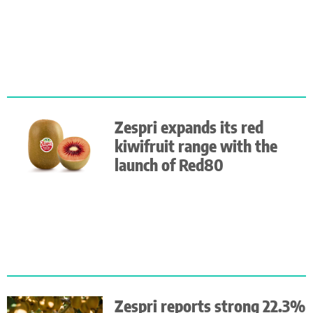
Zespri expands its red
kiwifruit range with the
launch of Red80
Zespri reports strong 22.3%