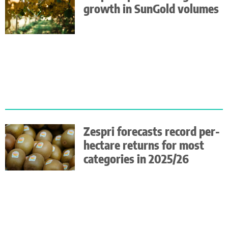
growth in SunGold volumes
Zespri forecasts record per-
hectare returns for most
categories in 2025/26