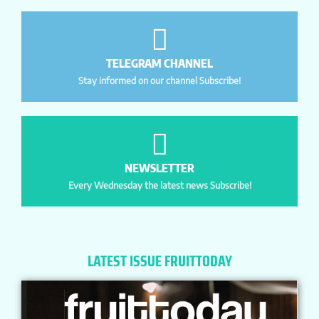
TELEGRAM CHANNEL
Stay informed on our channel Subscribe!
NEWSLETTER
Every Wednesday the latest news Subscribe!
LATEST ISSUE FRUITTODAY