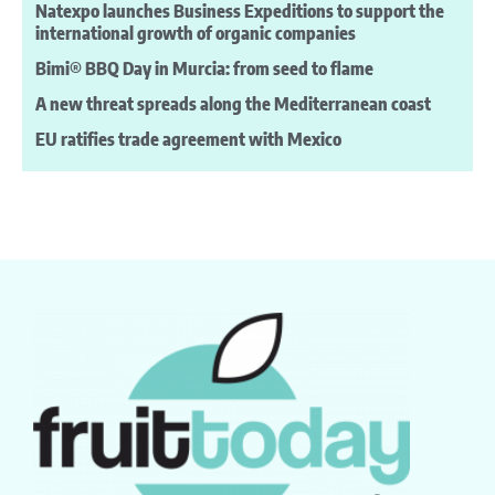
Natexpo launches Business Expeditions to support the
international growth of organic companies
Bimi® BBQ Day in Murcia: from seed to flame
A new threat spreads along the Mediterranean coast
EU ratifies trade agreement with Mexico