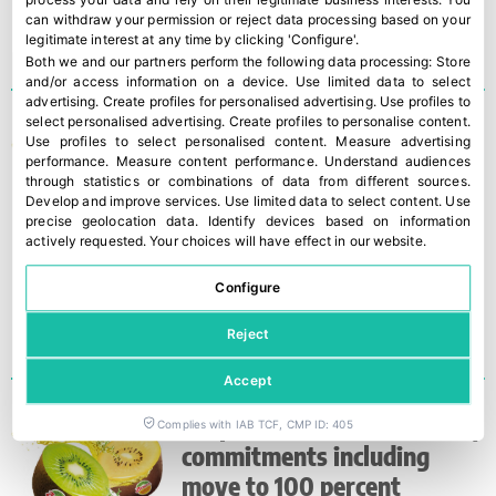
can withdraw your permission or reject data processing based on your
legitimate interest at any time by clicking 'Configure'.
Both we and our partners perform the following data processing:
Store
and/or access information on a device
.
Use limited data to select
advertising
.
Create profiles for personalised advertising
.
Use profiles to
select personalised advertising
.
Create profiles to personalise content
.
First shipment of record
Use profiles to select personalised content
.
Measure advertising
Zespri TM Kiwifruit crop is
performance
.
Measure content performance
.
Understand audiences
through statistics or combinations of data from different sources
.
due to arrive in Europe
Develop and improve services
.
Use limited data to select content
.
Use
precise geolocation data
.
Identify devices based on information
actively requested
.
Your choices will have effect in our website.
Configure
Reject
Accept
Zespri reveals sustainability
Complies with IAB TCF, CMP ID: 405
commitments including
move to 100 percent