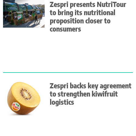
Zespri presents NutriTour
to bring its nutritional
proposition closer to
consumers
Zespri backs key agreement
to strengthen kiwifruit
logistics