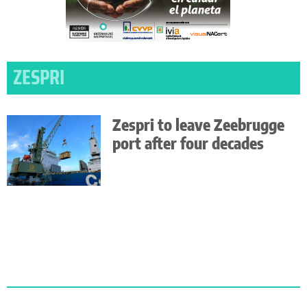
ZESPRI
Zespri to leave Zeebrugge
port after four decades