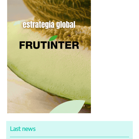
Last news