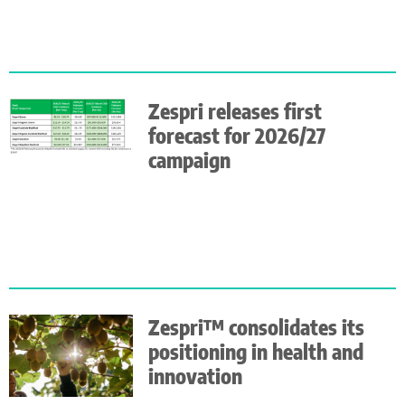
Zespri releases first
forecast for 2026/27
campaign
Zespri™ consolidates its
positioning in health and
innovation