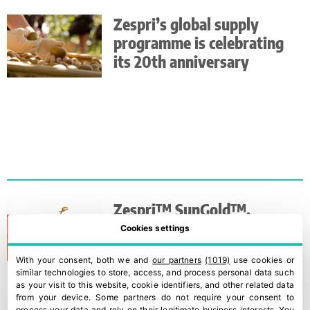
Zespri’s global supply
programme is celebrating
its 20th anniversary
Zespri™ SunGold™,
Zespri’s most exclusive and
Cookies settings
sweetest kiwi
With your consent, both we and
our partners
(1019)
use cookies or
similar technologies to store, access, and process personal data such
as your visit to this website, cookie identifiers, and other related data
from your device. Some partners do not require your consent to
process your data and rely on their legitimate business interests. You