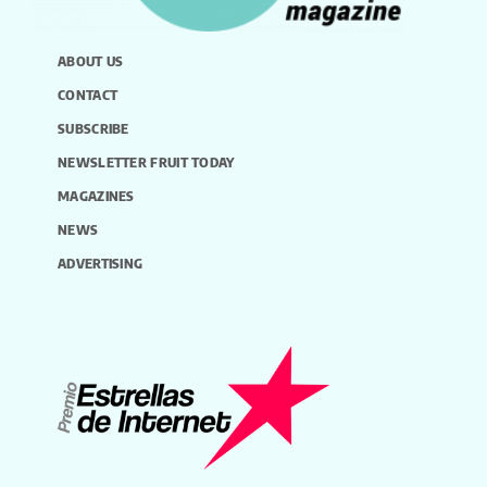
ABOUT US
CONTACT
SUBSCRIBE
NEWSLETTER FRUIT TODAY
MAGAZINES
NEWS
ADVERTISING