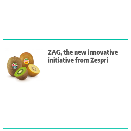
ZAG, the new innovative
initiative from Zespri