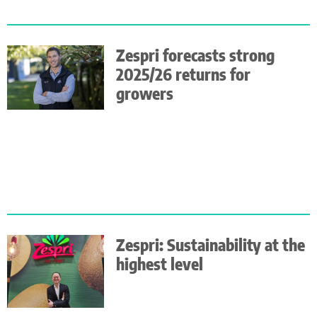
Zespri forecasts strong
2025/26 returns for
growers
Zespri: Sustainability at the
highest level