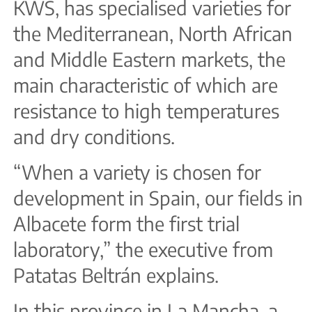
KWS, has specialised varieties for
the Mediterranean, North African
and Middle Eastern markets, the
main characteristic of which are
resistance to high temperatures
and dry conditions.
“When a variety is chosen for
development in Spain, our fields in
Albacete form the first trial
laboratory,” the executive from
Patatas Beltrán explains.
In this province in La Mancha, a