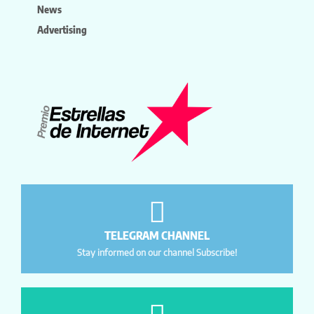
News
Advertising
TELEGRAM CHANNEL
Stay informed on our channel Subscribe!