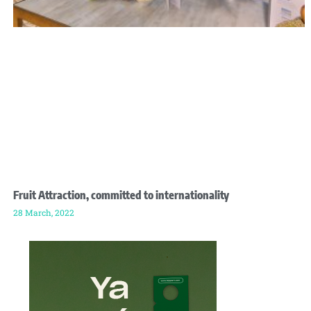
Fruit Attraction, committed to internationality
28 March, 2022