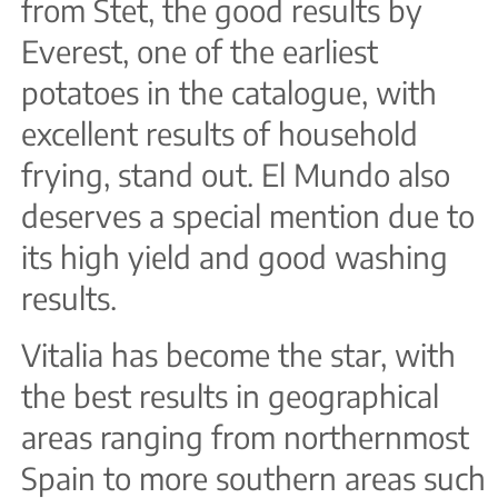
from Stet, the good results by
Everest, one of the earliest
potatoes in the catalogue, with
excellent results of household
frying, stand out. El Mundo also
deserves a special mention due to
its high yield and good washing
results.
Vitalia has become the star, with
the best results in geographical
areas ranging from northernmost
Spain to more southern areas such