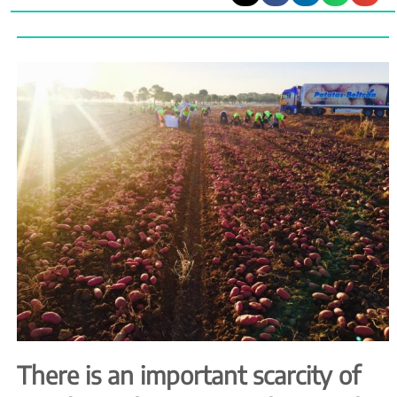
There is an important scarcity of