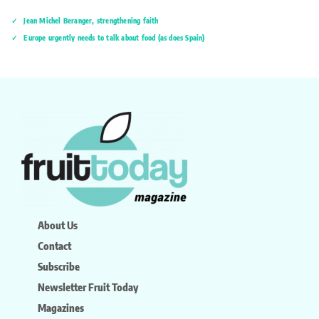
Jean Michel Beranger, strengthening faith
Europe urgently needs to talk about food (as does Spain)
About Us
Contact
Subscribe
Newsletter Fruit Today
Magazines