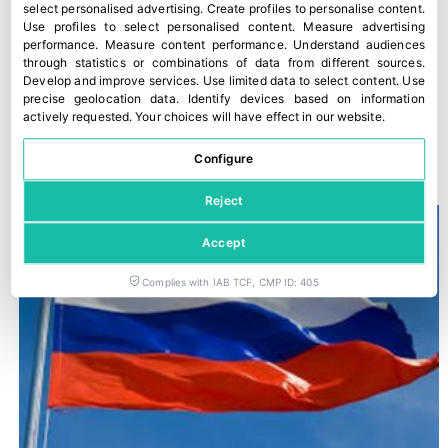
select personalised advertising
.
Create profiles to personalise content
.
Use profiles to select personalised content
.
Measure advertising
performance
.
Measure content performance
.
Understand audiences
through statistics or combinations of data from different sources
.
Develop and improve services
.
Use limited data to select content
.
Use
precise geolocation data
.
Identify devices based on information
actively requested
.
Your choices will have effect in our website.
“The Food Chain Law is not being applied”
Configure
28 March, 2022
Reject
Accept
Complies with IAB TCF, CMP ID: 405