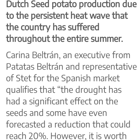
Dutch Seed potato production due
to the persistent heat wave that
the country has suffered
throughout the entire summer.
Carina Beltrán, an executive from
Patatas Beltrán and representative
of Stet for the Spanish market
qualifies that “the drought has
had a significant effect on the
seeds and some have even
forecasted a reduction that could
reach 20%. However, it is worth