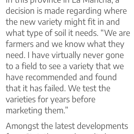
decision is made regarding where
the new variety might fit in and
what type of soil it needs. “We are
farmers and we know what they
need. I have virtually never gone
to a field to see a variety that we
have recommended and found
that it has failed. We test the
varieties for years before
marketing them.”
Amongst the latest developments