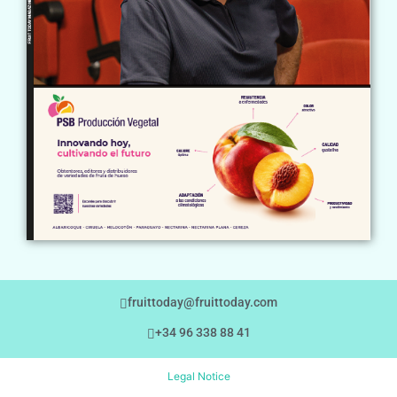
fruittoday@fruittoday.com
+34 96 338 88 41
Legal Notice