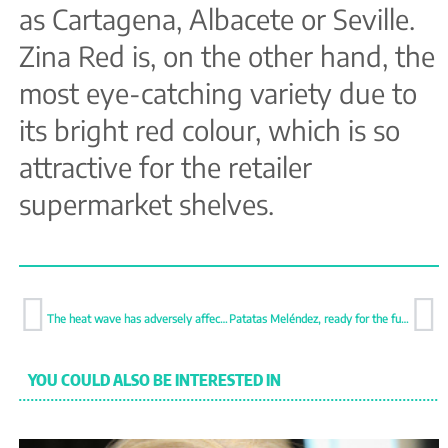
as Cartagena, Albacete or Seville.
Zina Red is, on the other hand, the
most eye-catching variety due to
its bright red colour, which is so
attractive for the retailer
supermarket shelves.
The heat wave has adversely affected Dutch production
Patatas Meléndez, ready for the future
YOU COULD ALSO BE INTERESTED IN