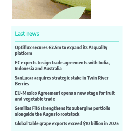
Last news
Optiflux secures €2.5m to expand its AI quality
platform
EC expects to sign trade agreements with India,
Indonesia and Australia
SanLucar acquires strategic stake in Twin River
Berries
EU-Mexico Agreement opens a new stage for fruit
and vegetable trade
Semillas Fitó strengthens its aubergine portfolio
alongside the Augusto rootstock
Global table grape exports exceed $10 billion in 2025