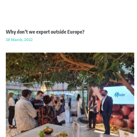
Why don’t we export outside Europe?
28 March, 2022