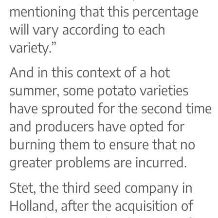
mentioning that this percentage
will vary according to each
variety.”
And in this context of a hot
summer, some potato varieties
have sprouted for the second time
and producers have opted for
burning them to ensure that no
greater problems are incurred.
Stet, the third seed company in
Holland, after the acquisition of