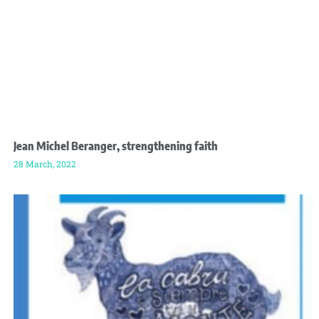
Jean Michel Beranger, strengthening faith
28 March, 2022