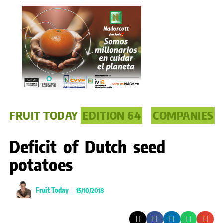
FRUIT TODAY
EDITION 64
COMPANIES
Deficit of Dutch seed
potatoes
Fruit Today
15/10/2018