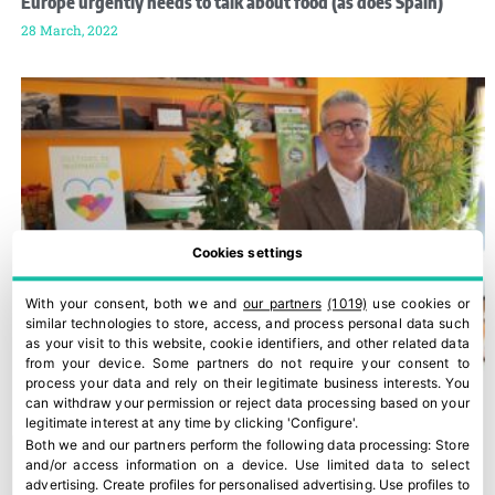
Europe urgently needs to talk about food (as does Spain)
28 March, 2022
Cookies settings
With your consent, both we and
our partners
(1019)
use cookies or
similar technologies to store, access, and process personal data such
as your visit to this website, cookie identifiers, and other related data
from your device. Some partners do not require your consent to
process your data and rely on their legitimate business interests. You
can withdraw your permission or reject data processing based on your
legitimate interest at any time by clicking 'Configure'.
Both we and our partners perform the following data processing:
Store
and/or access information on a device
.
Use limited data to select
advertising
.
Create profiles for personalised advertising
.
Use profiles to