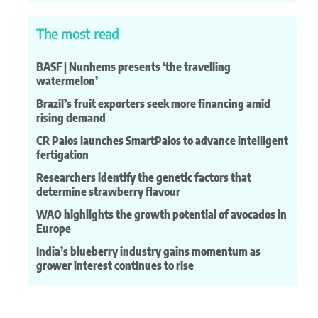
The most read
BASF | Nunhems presents ‘the travelling
watermelon’
Brazil’s fruit exporters seek more financing amid
rising demand
CR Palos launches SmartPalos to advance intelligent
fertigation
Researchers identify the genetic factors that
determine strawberry flavour
WAO highlights the growth potential of avocados in
Europe
India’s blueberry industry gains momentum as
grower interest continues to rise