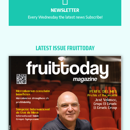
NEWSLETTER
Every Wednesday the latest news Subscribe!
LATEST ISSUE FRUITTODAY