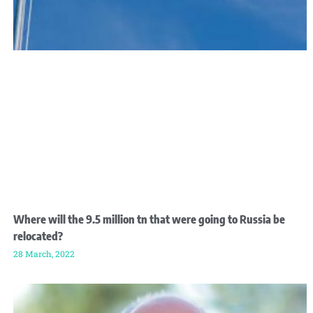
Where will the 9.5 million tn that were going to Russia be
relocated?
28 March, 2022