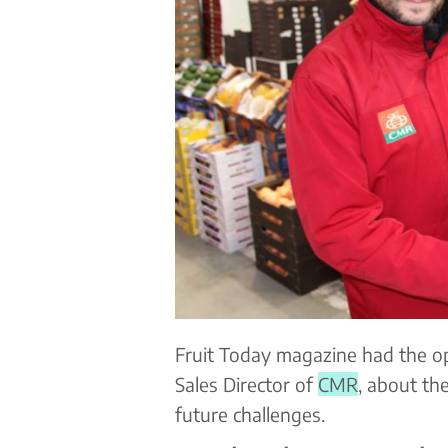
Fruit Today magazine had the op
Sales Director of
CMR
, about th
future challenges.