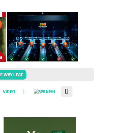
E WAY I EAT
VIDEO