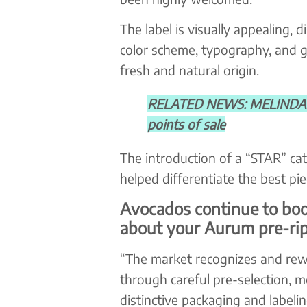
The label is visually appealing, d
color scheme, typography, and gr
fresh and natural origin.
RELATED NEWS: MELINDA M
points of sale
The introduction of a “STAR” cat
helped differentiate the best pi
Avocados continue to bo
about your Aurum pre-ri
“The market recognizes and rewa
through careful pre-selection, mo
distinctive packaging and label