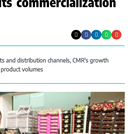
ts commercialization
s and distribution channels, CMR's growth
g product volumes