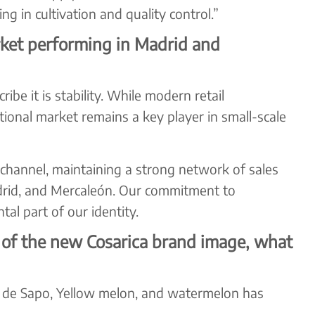
g in cultivation and quality control.”
ket performing in Madrid and
be it is stability. While modern retail
itional market remains a key player in small-scale
hannel, maintaining a strong network of sales
rid, and Mercaleón. Our commitment to
l part of our identity.
 of the new Cosarica brand image, what
l de Sapo, Yellow melon, and watermelon has