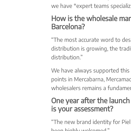
we have *expert teams specializin
How is the wholesale mar
Barcelona?
“The most accurate word to descri
distribution is growing, the trad
distribution.”
We have always supported this c
points in Mercabarna, Mercamad
wholesalers remains a fundamenta
One year after the launch
is your assessment?
“The new brand identity for Pie
been highly welcomed.”