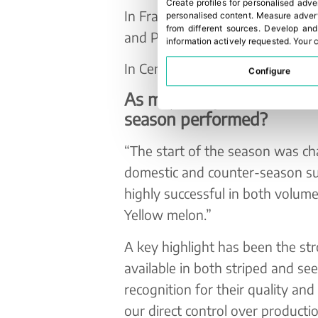
Create profiles for personalised adve
In France, we manage operations
personalised content
.
Measure advert
from different sources
.
Develop and
and Paris.
information actively requested
.
Your c
In Central, Eastern, and Norther
Configure
As major importers of me
season performed?
“The start of the season was ch
domestic and counter-season su
highly successful in both volume 
Yellow melon.”
A key highlight has been the st
available in both striped and se
recognition for their quality and
our direct control over product