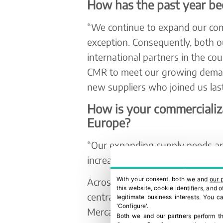
How has the past year be
“We continue to expand our com
exception. Consequently, both o
international partners in the co
CMR to meet our growing deman
new suppliers who joined us last
How is your commercializa
Europe?
“Our expanding supply needs ari
increasing global demand for fr
With your consent, both we and
our 
Across the Iberian Peninsula, It
this website, cookie identifiers, and
central unit near Mercabarna, in
legitimate business interests. You 
'Configure'.
Mercamadrid, Mercaleón, and C
Both we and our partners perform th