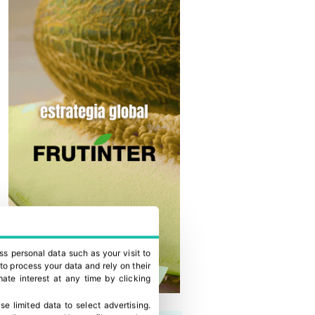
ss personal data such as your visit to
to process your data and rely on their
ate interest at any time by clicking
se limited data to select advertising
.