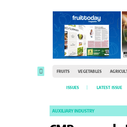
FRUITS
VEGETABLES
AGRICUL
ISSUES
LATEST ISSUE
AUXILIARY INDUSTRY