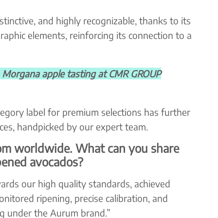
istinctive, and highly recognizable, thanks to its
aphic elements, reinforcing its connection to a
organa apple tasting at CMR GROUP
egory label for premium selections has further
eces, handpicked by our expert team.
om worldwide. What can you share
pened avocados?
rds our high quality standards, achieved
nitored ripening, precise calibration, and
ing under the Aurum brand.”