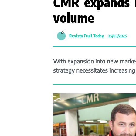
CMR expands I
volume
Revista Fruit Today
25/03/2025
With expansion into new market
strategy necessitates increasin