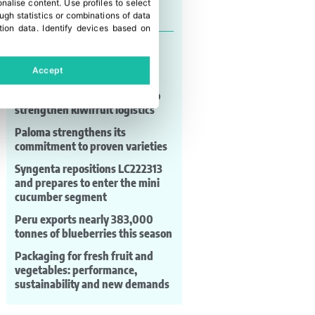
onalise content
.
Use profiles to select
Last news
gh statistics or combinations of data
tion data
.
Identify devices based on
EC expects to sign trade
agreements with India,
Accept
Indonesia and Australia
Zespri backs key agreement to
strengthen kiwifruit logistics
Paloma strengthens its
commitment to proven varieties
Syngenta repositions LC222313
and prepares to enter the mini
cucumber segment
Peru exports nearly 383,000
tonnes of blueberries this season
Packaging for fresh fruit and
vegetables: performance,
sustainability and new demands