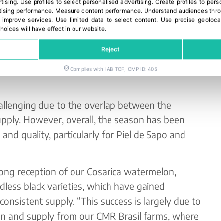
rtising
.
Use profiles to select personalised advertising
.
Create profiles to pers
 through our commercial offices in Perpignan
ising performance
.
Measure content performance
.
Understand audiences throu
 improve services
.
Use limited data to select content
.
Use precise geoloca
hoices will have effect in our website.
n Europe, we rely on our unit in the Netherlands.
Reject
lon and watermelon, how has this
Complies with IAB TCF, CMP ID: 405
allenging due to the overlap between the
pply. However, overall, the season has been
and quality, particularly for Piel de Sapo and
rong reception of our Cosarica watermelon,
edless black varieties, which have gained
 consistent supply. “This success is largely due to
ion and supply from our CMR Brasil farms, where