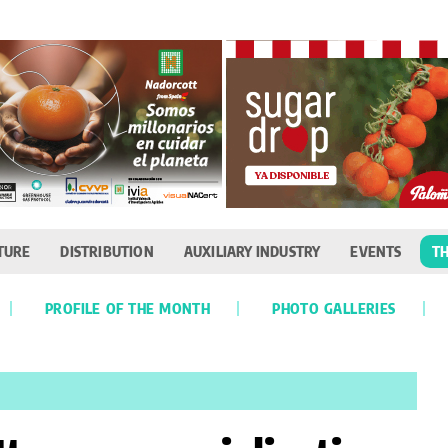
TURE
DISTRIBUTION
AUXILIARY INDUSTRY
EVENTS
TH
PROFILE OF THE MONTH
PHOTO GALLERIES