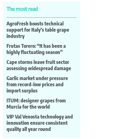
The most read
AgroFresh boosts technical
support for Italy’s table grape
industry
Frutas Torero: “It has been a
highly fluctuating season”
Cape storms leave fruit sector
assessing widespread damage
Garlic market under pressure
from record-low prices and
import surplus
ITUM: designer grapes from
Murcia for the world
VIP Val Venosta technology and
innovation ensure consistent
quality all year round