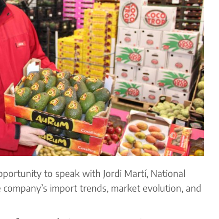
portunity to speak with Jordi Martí, National
e company’s import trends, market evolution, and