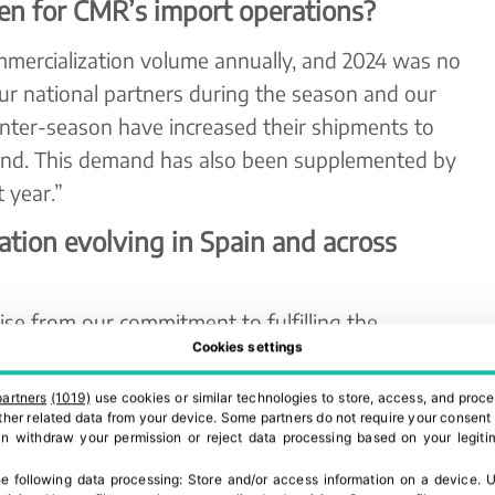
en for CMR’s import operations?
mercialization volume annually, and 2024 was no
ur national partners during the season and our
unter-season have increased their shipments to
d. This demand has also been supplemented by
 year.”
tion evolving in Spain and across
se from our commitment to fulfilling the
Cookies settings
esh produce.”
partners
(1019)
use cookies or similar technologies to store, access, and proce
aly, and North Africa, we operate through our
 other related data from your device. Some partners do not require your consent 
 addition to our sales points in Mercabarna,
can withdraw your permission or reject data processing based on your legitim
MR Portugal.
e following data processing:
Store and/or access information on a device
.
U