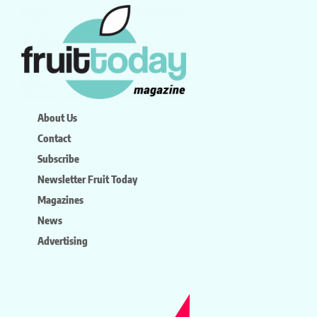
About Us
Contact
Subscribe
Newsletter Fruit Today
Magazines
News
Advertising