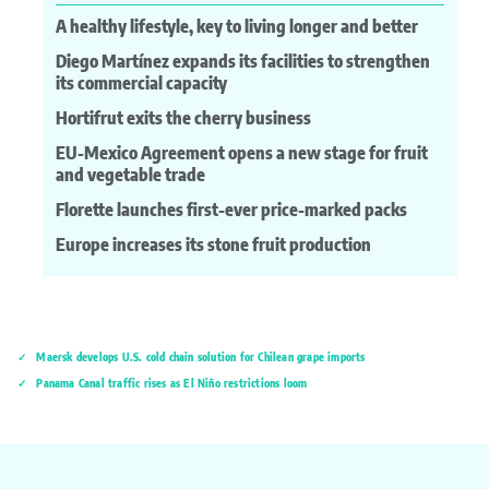
A healthy lifestyle, key to living longer and better
Diego Martínez expands its facilities to strengthen
its commercial capacity
Hortifrut exits the cherry business
EU-Mexico Agreement opens a new stage for fruit
and vegetable trade
Florette launches first-ever price-marked packs
Europe increases its stone fruit production
Maersk develops U.S. cold chain solution for Chilean grape imports
Panama Canal traffic rises as El Niño restrictions loom