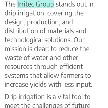
The
Irritec Group
stands out in
drip irrigation, covering the
design, production, and
distribution of materials and
technological solutions. Our
mission is clear: to reduce the
waste of water and other
resources through efficient
systems that allow farmers to
increase yields with less input.
Drip irrigation is a vital tool to
meet the challenges of future