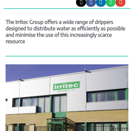
The Irritec Group offers a wide range of drippers
designed to distribute water as efficiently as possible
and minimise the use of this increasingly scarce
resource