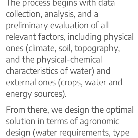
The process begins with data
collection, analysis, and a
preliminary evaluation of all
relevant factors, including physical
ones (climate, soil, topography,
and the physical-chemical
characteristics of water) and
external ones (crops, water and
energy sources).
From there, we design the optimal
solution in terms of agronomic
design (water requirements, type