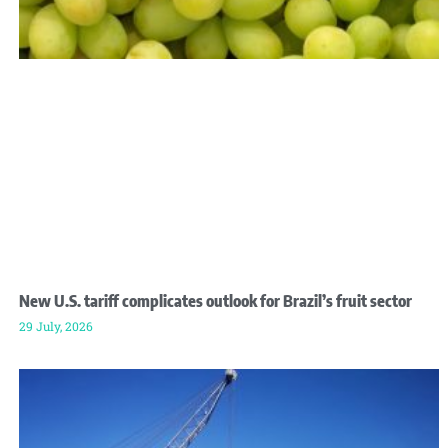
New U.S. tariff complicates outlook for Brazil’s fruit sector
29 July, 2026