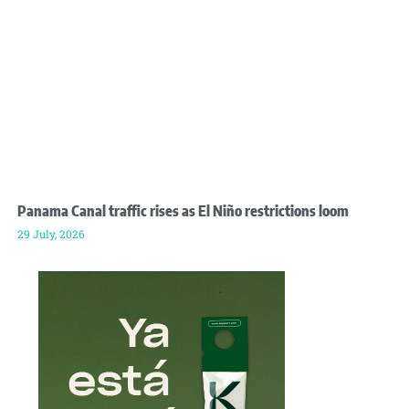
Panama Canal traffic rises as El Niño restrictions loom
29 July, 2026