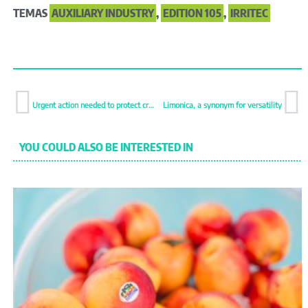
TEMAS
AUXILIARY INDUSTRY
,
EDITION 105
,
IRRITEC
Urgent action needed to protect crops from emerging thrips
Limonica, a synonym for versatility
YOU COULD ALSO BE INTERESTED IN