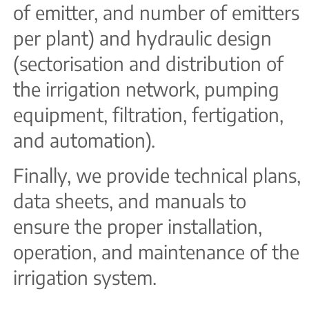
of emitter, and number of emitters
per plant) and hydraulic design
(sectorisation and distribution of
the irrigation network, pumping
equipment, filtration, fertigation,
and automation).
Finally, we provide technical plans,
data sheets, and manuals to
ensure the proper installation,
operation, and maintenance of the
irrigation system.