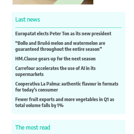
Last news
Europatat elects Peter Ton as its new president
“Bollo and Bruñó melon and watermelon are
guaranteed throughout the entire season”
HM.Clause gears up for the next season
Carrefour accelerates the use of AI in its
supermarkets
Cooperativa La Palma: authentic flavour in formats
for today’s consumer
Fewer fruit exports and more vegetables in Q1 as
total volume falls by 1%
The most read