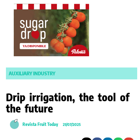
AUXILIARY INDUSTRY
Drip irrigation, the tool of
the future
Revista Fruit Today
21/07/2025