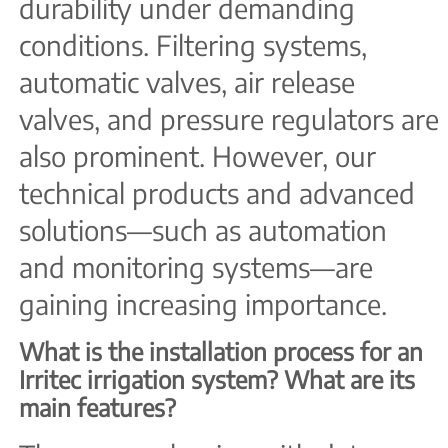
durability under demanding
conditions. Filtering systems,
automatic valves, air release
valves, and pressure regulators are
also prominent. However, our
technical products and advanced
solutions—such as automation
and monitoring systems—are
gaining increasing importance.
What is the installation process for an
Irritec irrigation system? What are its
main features?