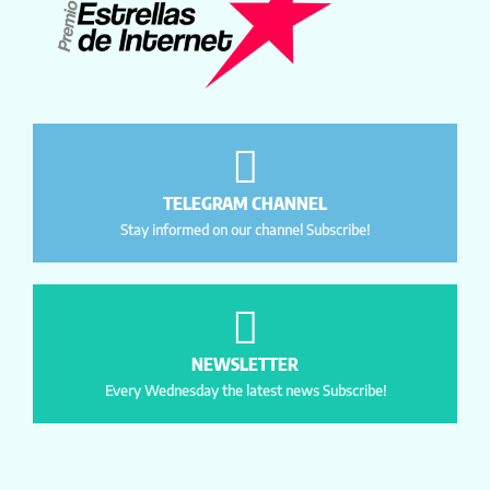
TELEGRAM CHANNEL
Stay informed on our channel Subscribe!
NEWSLETTER
Every Wednesday the latest news Subscribe!