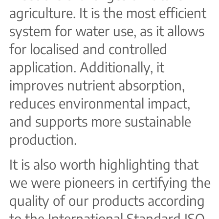
agriculture. It is the most efficient
system for water use, as it allows
for localised and controlled
application. Additionally, it
improves nutrient absorption,
reduces environmental impact,
and supports more sustainable
production.
It is also worth highlighting that
we were pioneers in certifying the
quality of our products according
to the International Standard ISO