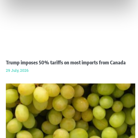
Trump imposes 50% tariffs on most imports from Canada
29 July, 2026