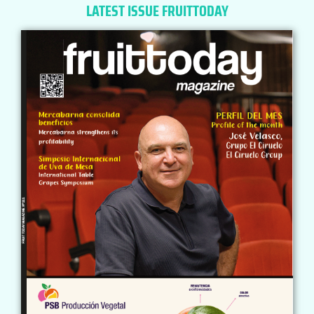
LATEST ISSUE FRUITTODAY