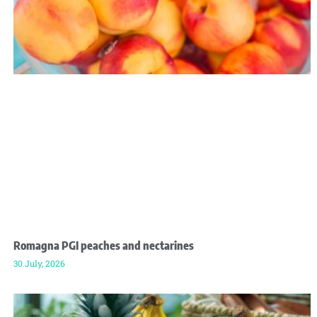
Romagna PGI peaches and nectarines
30 July, 2026