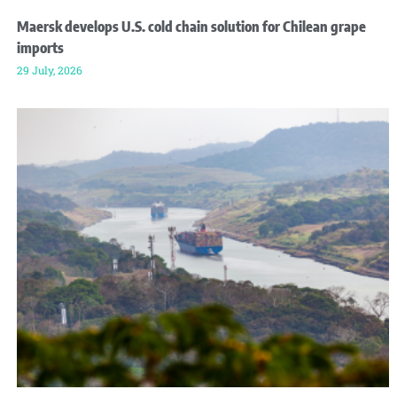
Maersk develops U.S. cold chain solution for Chilean grape
imports
29 July, 2026