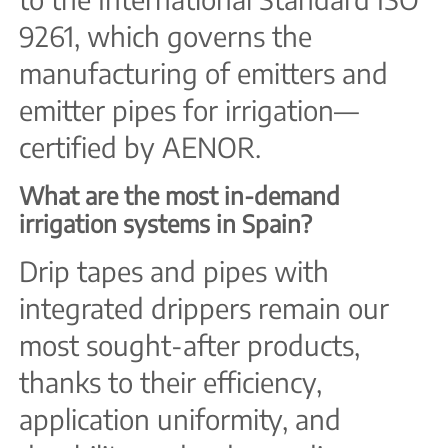
9261, which governs the
manufacturing of emitters and
emitter pipes for irrigation—
certified by AENOR.
What are the most in-demand
irrigation systems in Spain?
Drip tapes and pipes with
integrated drippers remain our
most sought-after products,
thanks to their efficiency,
application uniformity, and