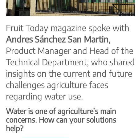
Fruit Today magazine spoke with
Andres
Sánchez
San
Martin
,
Product Manager and Head of the
Technical Department, who shared
insights on the current and future
challenges agriculture faces
regarding water use.
Water is one of agriculture’s main
concerns. How can your solutions
help?