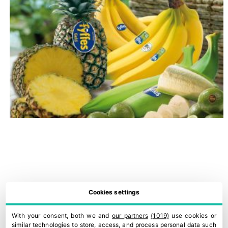
Cookies settings
With your consent, both we and
our partners
(1019)
use cookies or
similar technologies to store, access, and process personal data such