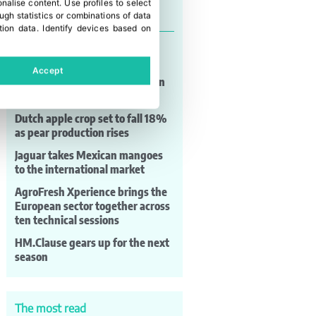
onalise content
.
Use profiles to select
Last news
gh statistics or combinations of data
tion data
.
Identify devices based on
The European apple and pear
sector meets at Prognosfruit
Accept
Murcia strengthens its position
as Europe’s table grape hub
Dutch apple crop set to fall 18%
as pear production rises
Jaguar takes Mexican mangoes
to the international market
AgroFresh Xperience brings the
European sector together across
ten technical sessions
HM.Clause gears up for the next
season
The most read