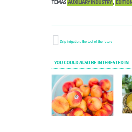
TEMAS
AUXILIARY INDUSTRY
,
EDITION
Drip irrigation, the tool of the future
YOU COULD ALSO BE INTERESTED IN