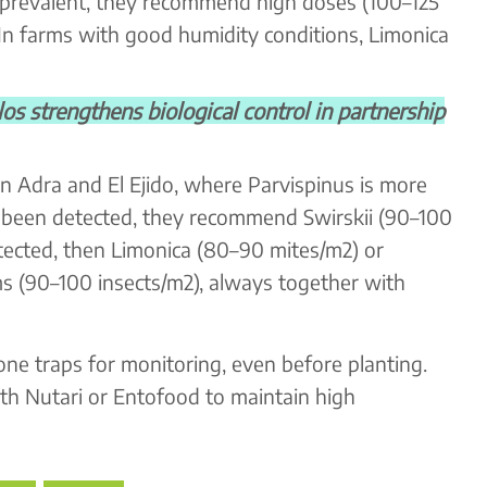
re prevalent, they recommend high doses (100–125
 In farms with good humidity conditions, Limonica
strengthens biological control in partnership
n Adra and El Ejido, where Parvispinus is more
t been detected, they recommend Swirskii (90–100
detected, then Limonica (80–90 mites/m2) or
ms (90–100 insects/m2), always together with
mone traps for monitoring, even before planting.
ith Nutari or Entofood to maintain high