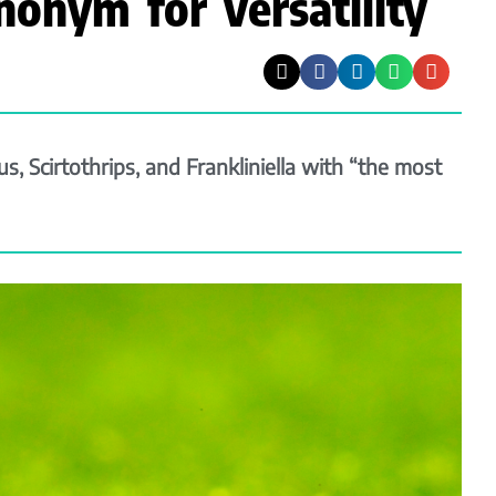
nonym for versatility
, Scirtothrips, and Frankliniella with “the most