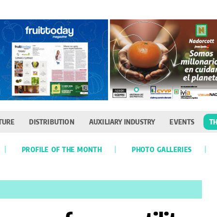
TURE
DISTRIBUTION
AUXILIARY INDUSTRY
EVENTS
TH
PROFILE OF THE MONTH
PHOTO GALLERIES