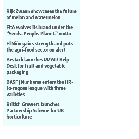
Rijk Zwaan showcases the future
of melon and watermelon
Fitó evolves its brand under the
“Seeds. People. Planet.” motto
El Niño gains strength and puts
the agri-food sector on alert
Bestack launches PPWR Help
Desk for fruit and vegetable
packaging
BASF | Nunhems enters the HR-
to-rugose league with three
varieties
British Growers launches
Partnership Scheme for UK
horticulture