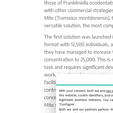
those of Frankliniella occidental
with other commercial strategie
Mite (Transeius montdorensis), t
versatile solution, the most com
The first solution was launched i
format with 12,500 individuals, 
they have managed to increase 
concentration to 25,000. This is
task and requires significant d
work, investment in resources,
facilities, staff expansion, and st
control. “It’s a complex process.
With your consent, both we and
our 
this website, cookie identifiers, and
concentrations takes a lot of wor
legitimate business interests. You 
Mite sachets.”
'Configure'.
Both we and our partners perform th