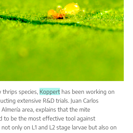
 thrips species,
Koppert
has been working on
ducting extensive R&D trials. Juan Carlos
 Almería area, explains that the mite
to be the most effective tool against
 not only on L1 and L2 stage larvae but also on