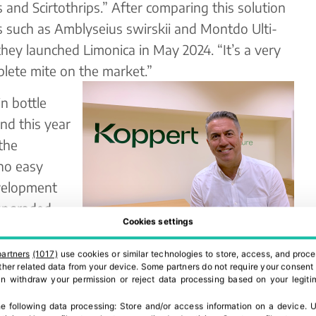
is and Scirtothrips.” After comparing this solution
s such as Amblyseius swirskii and Montdo Ulti-
hey launched Limonica in May 2024. “It’s a very
plete mite on the market.”
n bottle
and this year
the
 no easy
evelopment
 upgraded
Cookies settings
rict climate
 Offering a stable population at high
partners
(1017)
use cookies or similar technologies to store, access, and proce
 other related data from your device. Some partners do not require your consent 
k. Our next goal is to develop Limonica in Ulti-
can withdraw your permission or reject data processing based on your legitim
e following data processing:
Store and/or access information on a device
.
U