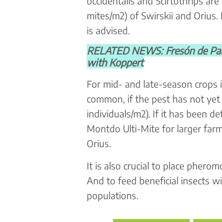
occidentalis and Scirtothrips a
mites/m2) of Swirskii and Orius.
is advised.
RELATED NEWS: Fresón de Palos 
with Koppert
For mid- and late-season crops i
common, if the pest has not ye
individuals/m2). If it has been 
Montdo Ulti-Mite for larger far
Orius.
It is also crucial to place phero
And to feed beneficial insects w
populations.