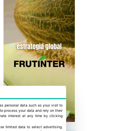
ss personal data such as your visit to
to process your data and rely on their
ate interest at any time by clicking
se limited data to select advertising
.