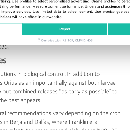
rtising
.
Use profiles to select personalised advertising
.
Create profiles to pers
redatory mites to withstand different humidity
ising performance
.
Measure content performance
.
Understand audiences throu
itions for reproduction. Thanks to their special
 improve services
.
Use limited data to select content
.
Use precise geoloca
hoices will have effect in our website.
nd allow for the gradual release of mites over 4–6
ntinuous biological control. In the 2025/26
Reject
ns will be carried out, with full
Complies with IAB TCF, CMP ID: 405
026.
es
utions in biological control. In addition to
Orius as an important ally against both larvae
rry out combined releases “as early as possible” to
the pest appears.
neral recommendations vary depending on the crop
s in Berja and Dalías, where Frankliniella