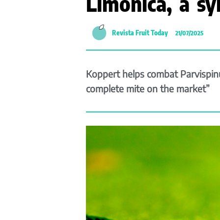
Limonica, a sy
Revista Fruit Today
21/07/2025
Koppert helps combat Parvispinus
complete mite on the market”