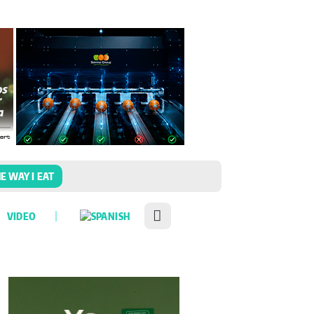
E WAY I EAT
VIDEO