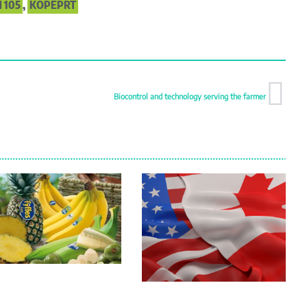
 105
,
KOPEPRT
Biocontrol and technology serving the farmer