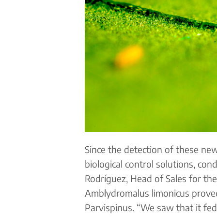
Since the detection of these new
biological control solutions, con
Rodríguez, Head of Sales for the
Amblydromalus limonicus proved 
Parvispinus. “We saw that it fed