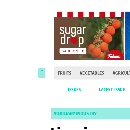
FRUITS
VEGETABLES
AGRICUL
ISSUES
LATEST ISSUE
AUXILIARY INDUSTRY