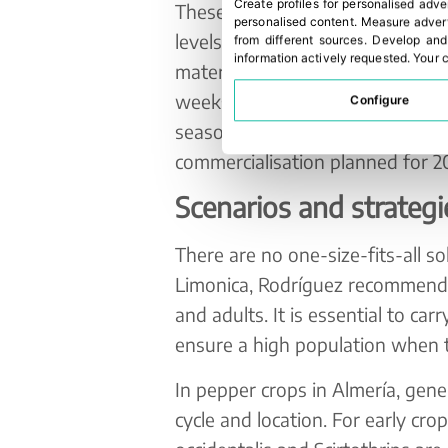
Create profiles for personalised adve
These small biofactories allow p
personalised content
.
Measure advert
levels and maintain optimal cond
from different sources
.
Develop and
information actively requested
.
Your c
material, they retain moisture a
weeks, ensuring effective and co
Configure
season, pre-commercial field actio
commercialisation planned for 2
Scenarios and strategi
There are no one-size-fits-all sol
Limonica, Rodríguez recommends 
and adults. It is essential to ca
ensure a high population when 
In pepper crops in Almería, ge
cycle and location. For early crop