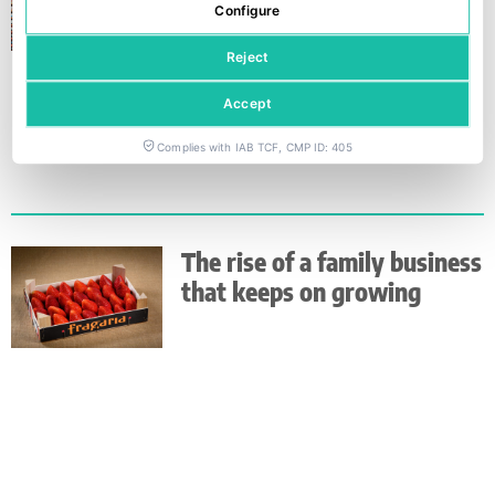
Configure
Reject
Accept
Complies with IAB TCF, CMP ID: 405
The rise of a family business
that keeps on growing