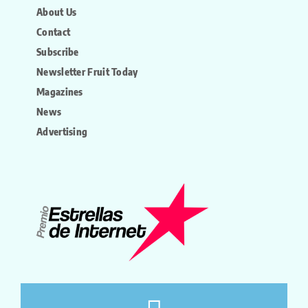
About Us
Contact
Subscribe
Newsletter Fruit Today
Magazines
News
Advertising