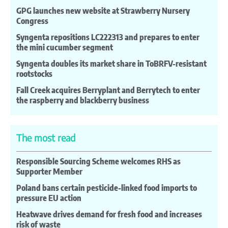
GPG launches new website at Strawberry Nursery
Congress
Syngenta repositions LC222313 and prepares to enter
the mini cucumber segment
Syngenta doubles its market share in ToBRFV-resistant
rootstocks
Fall Creek acquires Berryplant and Berrytech to enter
the raspberry and blackberry business
The most read
Responsible Sourcing Scheme welcomes RHS as
Supporter Member
Poland bans certain pesticide-linked food imports to
pressure EU action
Heatwave drives demand for fresh food and increases
risk of waste