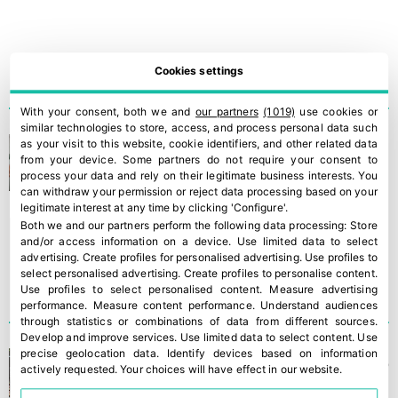
Cookies settings
With your consent, both we and
our partners
(1019)
use cookies or
similar technologies to store, access, and process personal data such
Intersemillas: the strategic
as your visit to this website, cookie identifiers, and other related data
from your device. Some partners do not require your consent to
value of seeds
process your data and rely on their legitimate business interests. You
can withdraw your permission or reject data processing based on your
legitimate interest at any time by clicking 'Configure'.
Both we and our partners perform the following data processing:
Store
and/or access information on a device
.
Use limited data to select
advertising
.
Create profiles for personalised advertising
.
Use profiles to
select personalised advertising
.
Create profiles to personalise content
.
Use profiles to select personalised content
.
Measure advertising
performance
.
Measure content performance
.
Understand audiences
through statistics or combinations of data from different sources
.
Develop and improve services
.
Use limited data to select content
.
Use
precise geolocation data
.
Identify devices based on information
Ronda Fruits strengthens its
actively requested
.
Your choices will have effect in our website.
growth