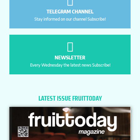
TELEGRAM CHANNEL
Stay informed on our channel Subscribe!
NEWSLETTER
Every Wednesday the latest news Subscribe!
LATEST ISSUE FRUITTODAY