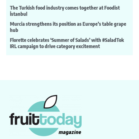
The Turkish food industry comes together at Foodist
İstanbul
Murcia strengthens its position as Europe’s table grape
hub
Florette celebrates ‘Summer of Salads’ with #SaladTok
IRL campaign to drive category excitement