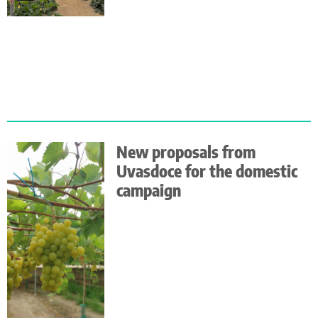
New proposals from
Uvasdoce for the domestic
campaign