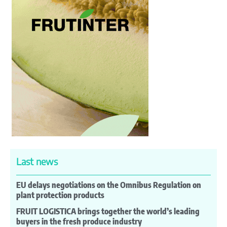
Last news
EU delays negotiations on the Omnibus Regulation on
plant protection products
FRUIT LOGISTICA brings together the world’s leading
buyers in the fresh produce industry