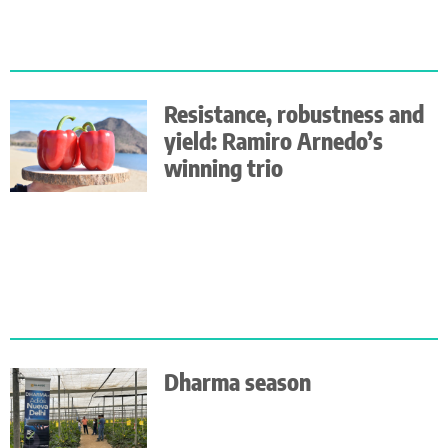
Resistance, robustness and
yield: Ramiro Arnedo’s
winning trio
Dharma season