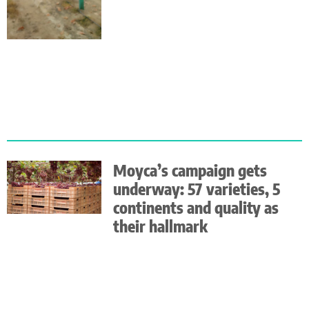
Moyca’s campaign gets
underway: 57 varieties, 5
continents and quality as
their hallmark