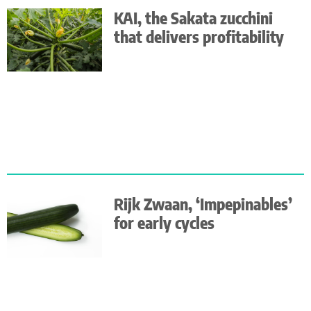
KAI, the Sakata zucchini
that delivers profitability
Rijk Zwaan, ‘Impepinables’
for early cycles