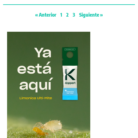
« Anterior
1
2
3
Siguiente »