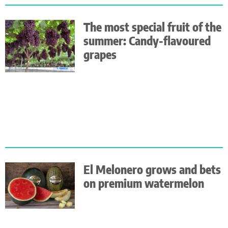
The most special fruit of the
summer: Candy-flavoured
grapes
El Melonero grows and bets
on premium watermelon