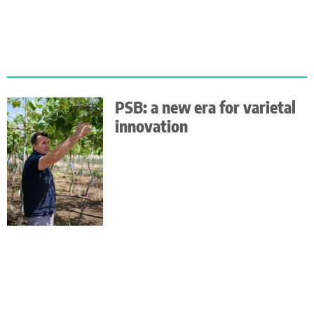
PSB: a new era for varietal
innovation