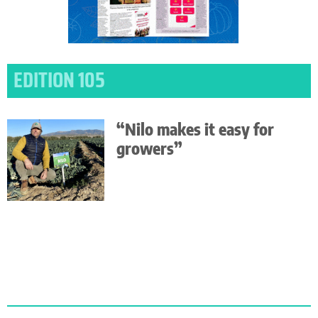
EDITION 105
“Nilo makes it easy for
growers”