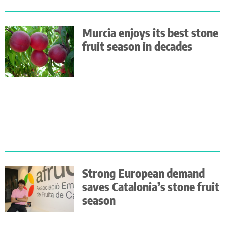
Murcia enjoys its best stone
fruit season in decades
Strong European demand
saves Catalonia’s stone fruit
season