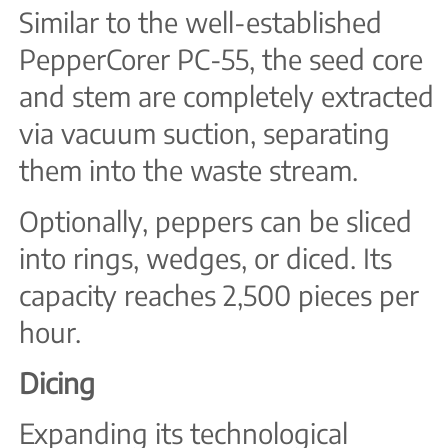
Similar to the well-established
PepperCorer PC-55, the seed core
and stem are completely extracted
via vacuum suction, separating
them into the waste stream.
Optionally, peppers can be sliced
into rings, wedges, or diced. Its
capacity reaches 2,500 pieces per
hour.
Dicing
Expanding its technological