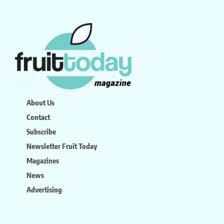
About Us
Contact
Subscribe
Newsletter Fruit Today
Magazines
News
Advertising