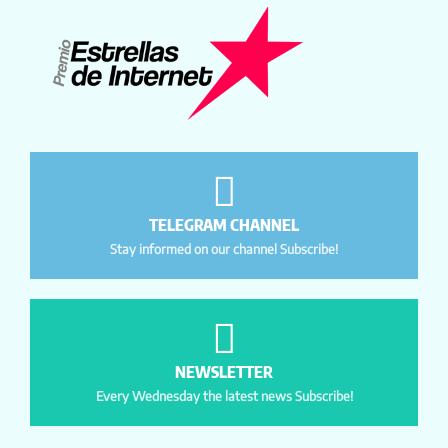
TELEGRAM CHANNEL
Stay informed on our channel Subscribe!
NEWSLETTER
Every Wednesday the latest news Subscribe!