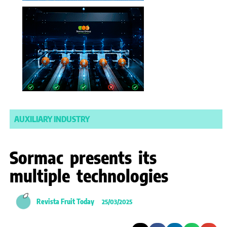
AUXILIARY INDUSTRY
Sormac presents its
multiple technologies
Revista Fruit Today
25/03/2025