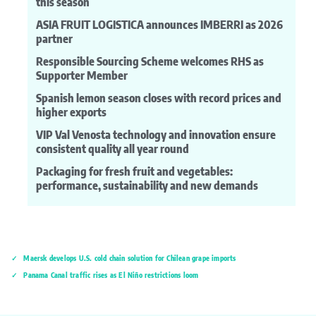
this season
ASIA FRUIT LOGISTICA announces IMBERRI as 2026
partner
Responsible Sourcing Scheme welcomes RHS as
Supporter Member
Spanish lemon season closes with record prices and
higher exports
VIP Val Venosta technology and innovation ensure
consistent quality all year round
Packaging for fresh fruit and vegetables:
performance, sustainability and new demands
Maersk develops U.S. cold chain solution for Chilean grape imports
Panama Canal traffic rises as El Niño restrictions loom