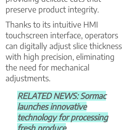
preserve product integrity.
Thanks to its intuitive HMI
touchscreen interface, operators
can digitally adjust slice thickness
with high precision, eliminating
the need for mechanical
adjustments.
RELATED NEWS: Sormac
launches innovative
technology for processing
fresh produce