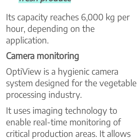
Its capacity reaches 6,000 kg per
hour, depending on the
application.
Camera monitoring
OptiView is a hygienic camera
system designed for the vegetable
processing industry.
It uses imaging technology to
enable real-time monitoring of
critical production areas. It allows