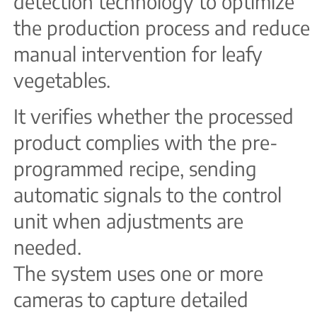
detection technology to optimize
the production process and reduce
manual intervention for leafy
vegetables.
It verifies whether the processed
product complies with the pre-
programmed recipe, sending
automatic signals to the control
unit when adjustments are
needed.
The system uses one or more
cameras to capture detailed