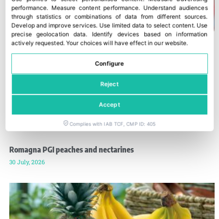
performance
.
Measure content performance
.
Understand audiences
through statistics or combinations of data from different sources
.
Develop and improve services
.
Use limited data to select content
.
Use
precise geolocation data
.
Identify devices based on information
actively requested
.
Your choices will have effect in our website.
Configure
Reject
Accept
Complies with IAB TCF, CMP ID: 405
Romagna PGI peaches and nectarines
30 July, 2026