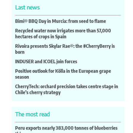
Last news
Bimi® BBQ Day in Murcia: from seed to flame
Recycled water now irrigates more than 57,000
hectares of crops in Spain
Rivoira presents Skylar Rae®: the #CherryBerry is
born
INDUSER and ICOEL join forces
Positive outlook for Kölla in the European grape
season
CherryTech: orchard precision takes centre stage in
Chile’s cherry strategy
The most read
Peru exports nearly 383,000 tonnes of blueberries