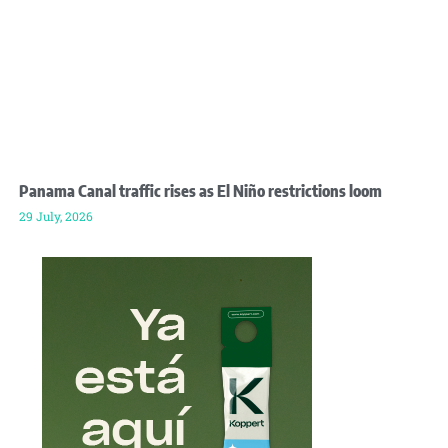
Panama Canal traffic rises as El Niño restrictions loom
29 July, 2026