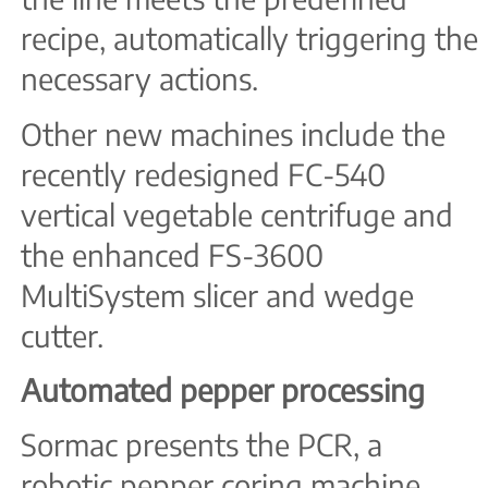
recipe, automatically triggering the
necessary actions.
Other new machines include the
recently redesigned FC-540
vertical vegetable centrifuge and
the enhanced FS-3600
MultiSystem slicer and wedge
cutter.
Automated pepper processing
Sormac presents the PCR, a
robotic pepper coring machine