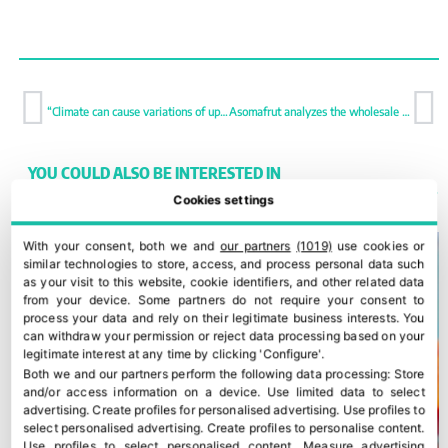
“Climate can cause variations of up to 15M Kg with the same acreage”
Asomafrut analyzes the wholesale channel to address future challenges
YOU COULD ALSO BE INTERESTED IN
Cookies settings
With your consent, both we and
our partners
(1019)
use cookies or
similar technologies to store, access, and process personal data such
as your visit to this website, cookie identifiers, and other related data
from your device. Some partners do not require your consent to
process your data and rely on their legitimate business interests. You
can withdraw your permission or reject data processing based on your
legitimate interest at any time by clicking 'Configure'.
Both we and our partners perform the following data processing:
Store
and/or access information on a device
.
Use limited data to select
advertising
.
Create profiles for personalised advertising
.
Use profiles to
select personalised advertising
.
Create profiles to personalise content
.
Use profiles to select personalised content
.
Measure advertising