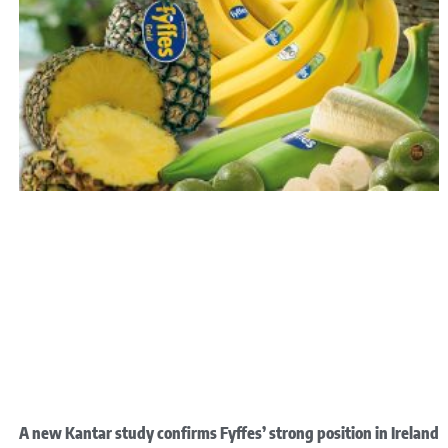
A new Kantar study confirms Fyffes’ strong position in Ireland