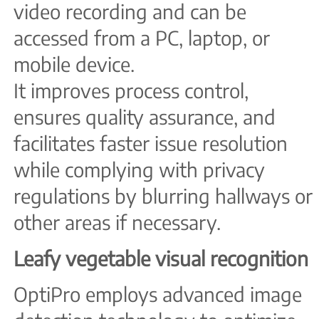
video recording and can be
accessed from a PC, laptop, or
mobile device.
It improves process control,
ensures quality assurance, and
facilitates faster issue resolution
while complying with privacy
regulations by blurring hallways or
other areas if necessary.
Leafy vegetable visual recognition
OptiPro employs advanced image