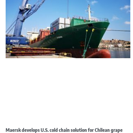
Maersk develops U.S. cold chain solution for Chilean grape