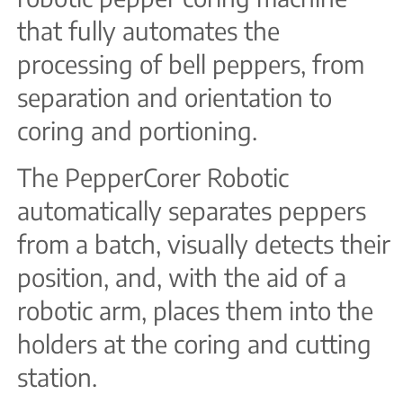
that fully automates the
processing of bell peppers, from
separation and orientation to
coring and portioning.
The PepperCorer Robotic
automatically separates peppers
from a batch, visually detects their
position, and, with the aid of a
robotic arm, places them into the
holders at the coring and cutting
station.