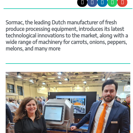
Sormac, the leading Dutch manufacturer of fresh
produce processing equipment, introduces its latest
technological innovations to the market, along with a
wide range of machinery for carrots, onions, peppers,
melons, and many more