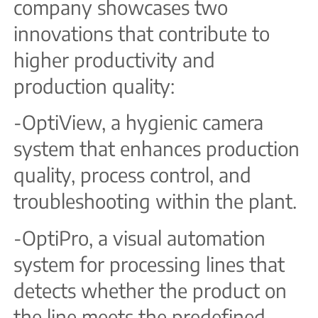
company showcases two
innovations that contribute to
higher productivity and
production quality:
-OptiView, a hygienic camera
system that enhances production
quality, process control, and
troubleshooting within the plant.
-OptiPro, a visual automation
system for processing lines that
detects whether the product on
the line meets the predefined