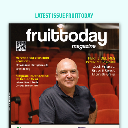
LATEST ISSUE FRUITTODAY