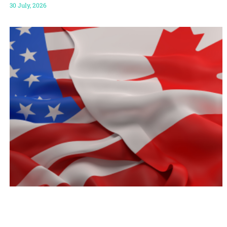
30 July, 2026