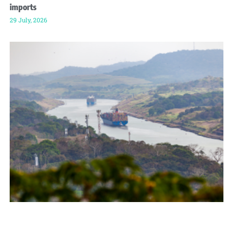
imports
29 July, 2026