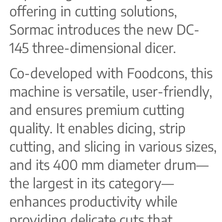
offering in cutting solutions,
Sormac introduces the new DC-
145 three-dimensional dicer.
Co-developed with Foodcons, this
machine is versatile, user-friendly,
and ensures premium cutting
quality. It enables dicing, strip
cutting, and slicing in various sizes,
and its 400 mm diameter drum—
the largest in its category—
enhances productivity while
providing delicate cuts that