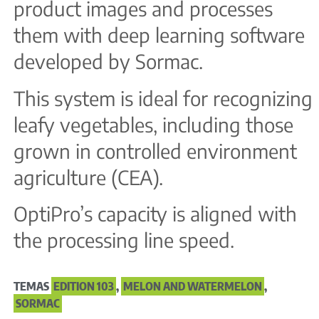
product images and processes
them with deep learning software
developed by Sormac.
This system is ideal for recognizing
leafy vegetables, including those
grown in controlled environment
agriculture (CEA).
OptiPro’s capacity is aligned with
the processing line speed.
TEMAS
EDITION 103
,
MELON AND WATERMELON
,
SORMAC