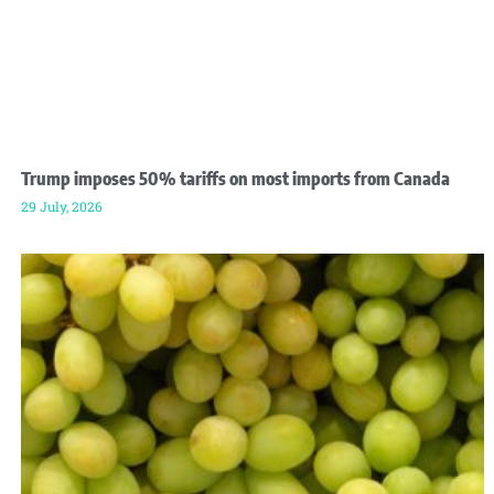
Trump imposes 50% tariffs on most imports from Canada
29 July, 2026