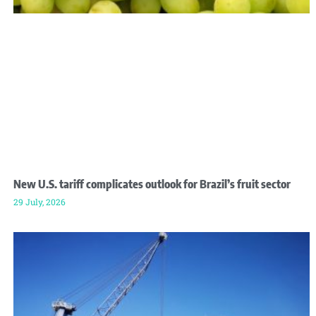
New U.S. tariff complicates outlook for Brazil’s fruit sector
29 July, 2026