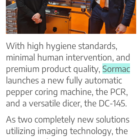
With high hygiene standards,
minimal human intervention, and
premium product quality,
Sormac
launches a new fully automatic
pepper coring machine, the PCR,
and a versatile dicer, the DC-145.
As two completely new solutions
utilizing imaging technology, the