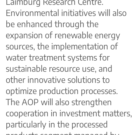
Laimburg Research Centre.
Environmental initiatives will also
be enhanced through the
expansion of renewable energy
sources, the implementation of
water treatment systems for
sustainable resource use, and
other innovative solutions to
optimize production processes.
The AOP will also strengthen
cooperation in investment matters,
particularly in the processed