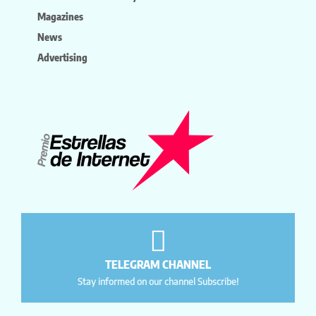
Magazines
News
Advertising
TELEGRAM CHANNEL
Stay informed on our channel Subscribe!