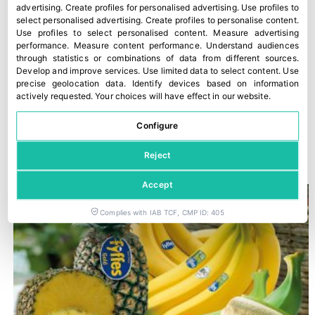
advertising
.
Create profiles for personalised advertising
.
Use profiles to
select personalised advertising
.
Create profiles to personalise content
.
Use profiles to select personalised content
.
Measure advertising
performance
.
Measure content performance
.
Understand audiences
through statistics or combinations of data from different sources
.
Develop and improve services
.
Use limited data to select content
.
Use
precise geolocation data
.
Identify devices based on information
actively requested
.
Your choices will have effect in our website.
Configure
Romagna PGI peaches and nectarines
30 July, 2026
Reject
Accept
Complies with IAB TCF, CMP ID: 405