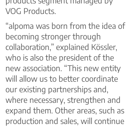
products segment managed by
VOG Products.
“alpoma was born from the idea of
becoming stronger through
collaboration,” explained Kössler,
who is also the president of the
new association. “This new entity
will allow us to better coordinate
our existing partnerships and,
where necessary, strengthen and
expand them. Other areas, such as
production and sales, will continue