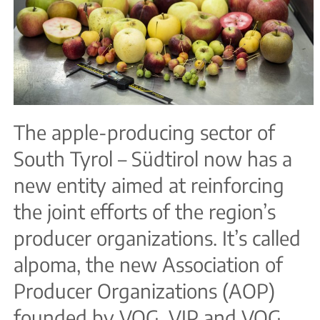
The apple-producing sector of
South Tyrol – Südtirol now has a
new entity aimed at reinforcing
the joint efforts of the region’s
producer organizations. It’s called
alpoma, the new Association of
Producer Organizations (AOP)
founded by VOG, VIP and VOG