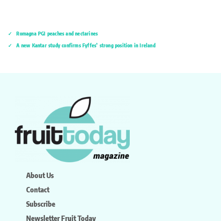
Romagna PGI peaches and nectarines
A new Kantar study confirms Fyffes’ strong position in Ireland
About Us
Contact
Subscribe
Newsletter Fruit Today