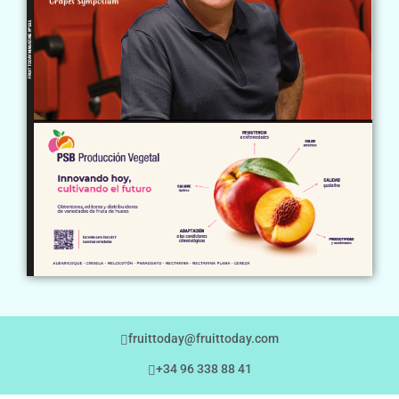
fruittoday@fruittoday.com
+34 96 338 88 41