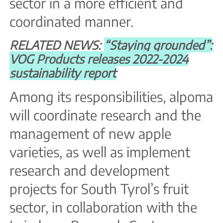
sector in a more efficient and
coordinated manner.
RELATED NEWS:
“Staying grounded”:
VOG Products releases 2022-2024
sustainability report
Among its responsibilities, alpoma
will coordinate research and the
management of new apple
varieties, as well as implement
research and development
projects for South Tyrol’s fruit
sector, in collaboration with the