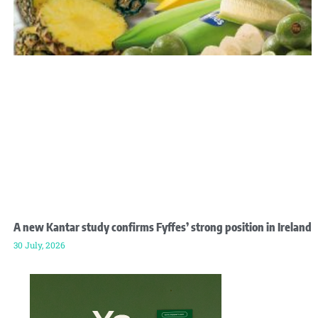
A new Kantar study confirms Fyffes’ strong position in Ireland
30 July, 2026