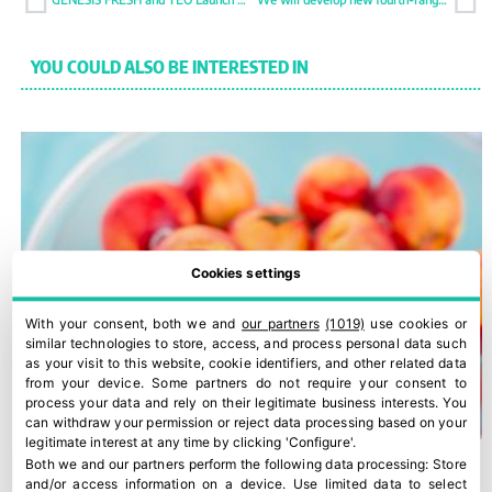
YOU COULD ALSO BE INTERESTED IN
Cookies settings
With your consent, both we and
our partners
(1019)
use cookies or
similar technologies to store, access, and process personal data such
as your visit to this website, cookie identifiers, and other related data
from your device. Some partners do not require your consent to
process your data and rely on their legitimate business interests. You
can withdraw your permission or reject data processing based on your
legitimate interest at any time by clicking 'Configure'.
Both we and our partners perform the following data processing:
Store
and/or access information on a device
.
Use limited data to select