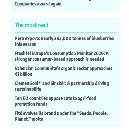
Companies award again
The most read
Peru exports nearly 383,000 tonnes of blueberries
this season
Freshfel Europe’s Consumption Monitor 2026: A
stronger consumer-based approach is needed
Valencian Community’s organic sector approaches
€1 billion
ClemenGold® and Sinclair: A partnership driving
sustainability
Ten EU countries oppose cuts to agri-food
promotion funds
Fitó evolves its brand under the “Seeds. People.
Planet.” motto