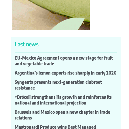
Last news
EU-Mexico Agreement opens a new stage for fruit
and vegetable trade
Argentina’s lemon exports rise sharply in early 2026
Syngenta presents next-generation clubroot
resistance
+Brócoli strengthens its growth and reinforces its
national and international projection
Brussels and Mexico open a new chapter in trade
relations
Mastronardi Produce wins Best Managed