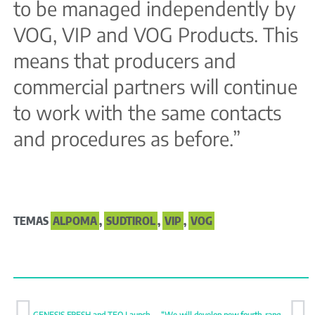
to be managed independently by
VOG, VIP and VOG Products. This
means that producers and
commercial partners will continue
to work with the same contacts
and procedures as before.”
TEMAS
ALPOMA
,
SUDTIROL
,
VIP
,
VOG
GENESIS FRESH and TEO Launch New Premium Mandarins HAVVA and SIGAL
“We will develop new fourth-range fruit options”