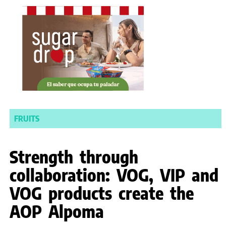
FRUITS
Strength through
collaboration: VOG, VIP and
VOG products create the
AOP Alpoma