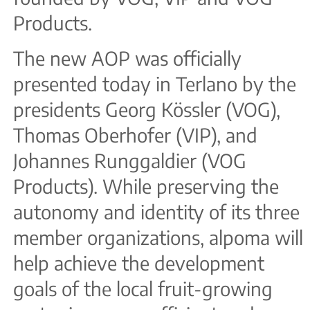
Products.
The new AOP was officially
presented today in Terlano by the
presidents Georg Kössler (VOG),
Thomas Oberhofer (VIP), and
Johannes Runggaldier (VOG
Products). While preserving the
autonomy and identity of its three
member organizations, alpoma will
help achieve the development
goals of the local fruit-growing