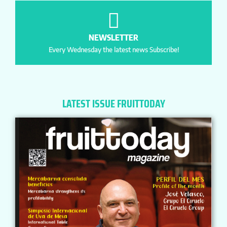
NEWSLETTER
Every Wednesday the latest news Subscribe!
LATEST ISSUE FRUITTODAY