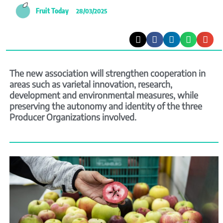
Fruit Today
28/03/2025
The new association will strengthen cooperation in
areas such as varietal innovation, research,
development and environmental measures, while
preserving the autonomy and identity of the three
Producer Organizations involved.