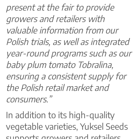
present at the fair to provide
growers and retailers with
valuable information from our
Polish trials, as well as integrated
year-round programs such as our
baby plum tomato Tobralina,
ensuring a consistent supply for
the Polish retail market and
consumers.”
In addition to its high-quality
vegetable varieties, Yuksel Seeds
supports growers and retailers