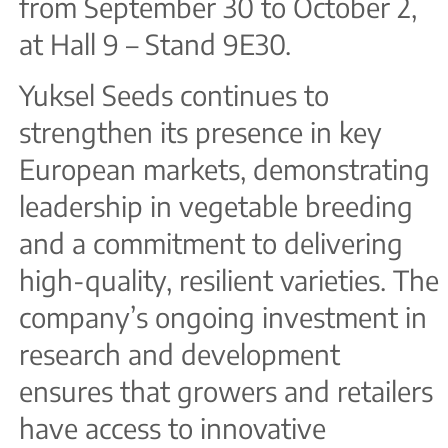
from September 30 to October 2,
at Hall 9 – Stand 9E30.
Yuksel Seeds continues to
strengthen its presence in key
European markets, demonstrating
leadership in vegetable breeding
and a commitment to delivering
high-quality, resilient varieties. The
company’s ongoing investment in
research and development
ensures that growers and retailers
have access to innovative