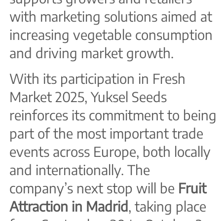
with marketing solutions aimed at
increasing vegetable consumption
and driving market growth.
With its participation in Fresh
Market 2025, Yuksel Seeds
reinforces its commitment to being
part of the most important trade
events across Europe, both locally
and internationally. The
company’s next stop will be
Fruit
Attraction in Madrid
, taking place