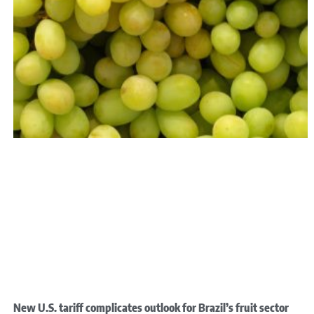
New U.S. tariff complicates outlook for Brazil’s fruit sector