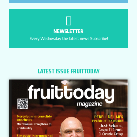
NEWSLETTER
Every Wednesday the latest news Subscribe!
LATEST ISSUE FRUITTODAY