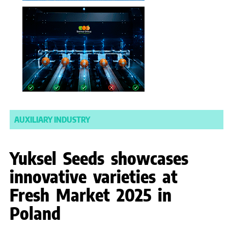
AUXILIARY INDUSTRY
Yuksel Seeds showcases
innovative varieties at
Fresh Market 2025 in
Poland