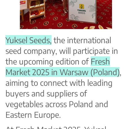
Yuksel Seeds,
the international
seed company, will participate in
the upcoming edition of
Fresh
Market 2025 in Warsaw (Poland)
,
aiming to connect with leading
buyers and suppliers of
vegetables across Poland and
Eastern Europe.