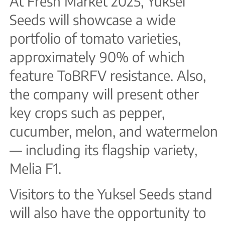
At Fresh Market 2025, Yuksel
Seeds will showcase a wide
portfolio of tomato varieties,
approximately 90% of which
feature ToBRFV resistance. Also,
the company will present other
key crops such as pepper,
cucumber, melon, and watermelon
— including its flagship variety,
Melia F1.
Visitors to the Yuksel Seeds stand
will also have the opportunity to