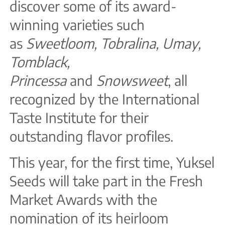
discover some of its award-
winning varieties such
as
Sweetloom, Tobralina, Umay,
Tomblack,
Princessa
and
Snowsweet
, all
recognized by the International
Taste Institute for their
outstanding flavor profiles.
This year, for the first time, Yuksel
Seeds will take part in the Fresh
Market Awards with the
nomination of its heirloom