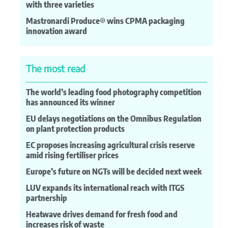
with three varieties
Mastronardi Produce® wins CPMA packaging
innovation award
The most read
The world’s leading food photography competition
has announced its winner
EU delays negotiations on the Omnibus Regulation
on plant protection products
EC proposes increasing agricultural crisis reserve
amid rising fertiliser prices
Europe’s future on NGTs will be decided next week
LUV expands its international reach with ITGS
partnership
Heatwave drives demand for fresh food and
increases risk of waste