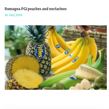
Romagna PGI peaches and nectarines
30 July, 2026