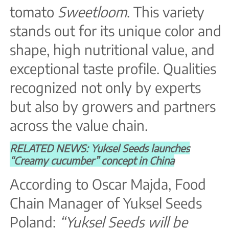
tomato
Sweetloom
. This variety
stands out for its unique color and
shape, high nutritional value, and
exceptional taste profile. Qualities
recognized not only by experts
but also by growers and partners
across the value chain.
RELATED NEWS: Yuksel Seeds launches
“Creamy cucumber” concept in China
According to Oscar Majda, Food
Chain Manager of Yuksel Seeds
Poland:
“Yuksel Seeds will be