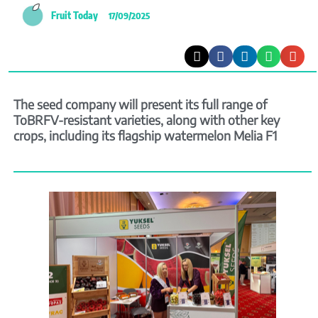
Fruit Today
17/09/2025
The seed company will present its full range of
ToBRFV-resistant varieties, along with other key
crops, including its flagship watermelon Melia F1