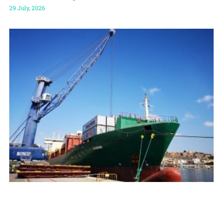
29 July, 2026