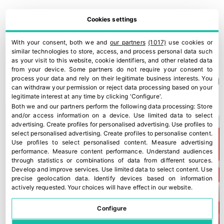
Cookies settings
With your consent, both we and
our partners
(1017)
use cookies or
similar technologies to store, access, and process personal data such
as your visit to this website, cookie identifiers, and other related data
from your device. Some partners do not require your consent to
process your data and rely on their legitimate business interests. You
A new Kantar study confirms Fyffes’ strong position in Ireland
can withdraw your permission or reject data processing based on your
30 July, 2026
legitimate interest at any time by clicking 'Configure'.
Both we and our partners perform the following data processing:
Store
and/or access information on a device
.
Use limited data to select
advertising
.
Create profiles for personalised advertising
.
Use profiles to
select personalised advertising
.
Create profiles to personalise content
.
Use profiles to select personalised content
.
Measure advertising
performance
.
Measure content performance
.
Understand audiences
through statistics or combinations of data from different sources
.
Develop and improve services
.
Use limited data to select content
.
Use
precise geolocation data
.
Identify devices based on information
actively requested
.
Your choices will have effect in our website.
Configure