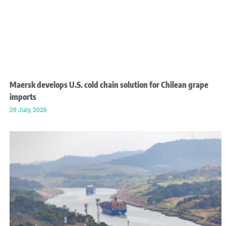
Maersk develops U.S. cold chain solution for Chilean grape
imports
29 July, 2026