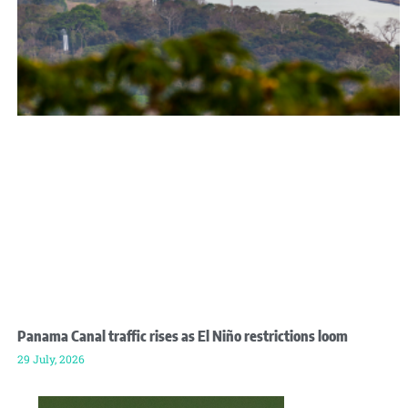
Panama Canal traffic rises as El Niño restrictions loom
29 July, 2026