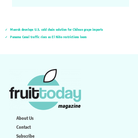
Maersk develops U.S. cold chain solution for Chilean grape imports
Panama Canal traffic rises as El Niño restrictions loom
About Us
Contact
Subscribe