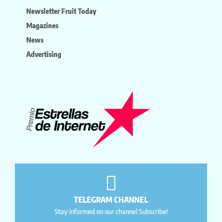
Newsletter Fruit Today
Magazines
News
Advertising
TELEGRAM CHANNEL
Stay informed on our channel Subscribe!