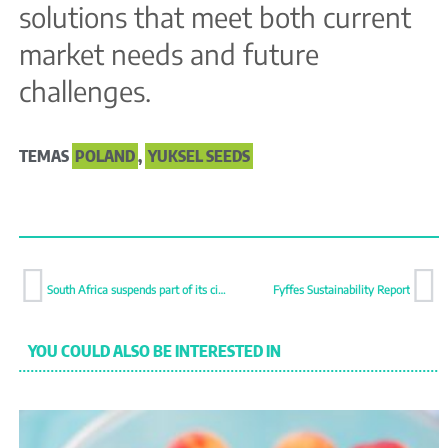
solutions that meet both current
market needs and future
challenges.
TEMAS
POLAND
,
YUKSEL SEEDS
South Africa suspends part of its citrus shipments to Europe over citrus black spot
Fyffes Sustainability Report
YOU COULD ALSO BE INTERESTED IN