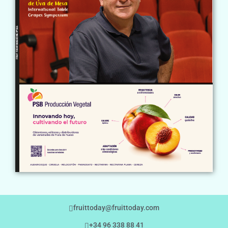
fruittoday@fruittoday.com
+34 96 338 88 41