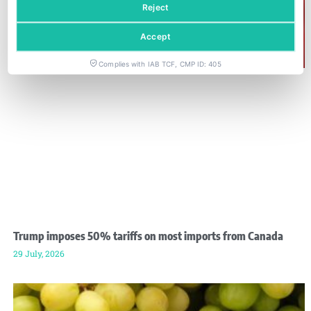
Reject
Accept
Complies with IAB TCF, CMP ID: 405
Trump imposes 50% tariffs on most imports from Canada
29 July, 2026