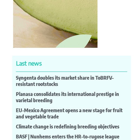
Last news
Syngenta doubles its market share in ToBRFV-
resistant rootstocks
Planasa consolidates its international prestige in
varietal breeding
EU-Mexico Agreement opens a new stage for fruit
and vegetable trade
Climate change is redefining breeding objectives
BASF | Nunhems enters the HR-to-rugose league