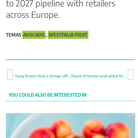
to 2027 pipeline with retailers
across Europe.
TEMAS
AVOCADO
,
WESTFALIA FRUIT
Young farmers show a stronger affinity for organic farming
Closure of Hormuz sends global fertiliser trade into sharp decline
YOU COULD ALSO BE INTERESTED IN