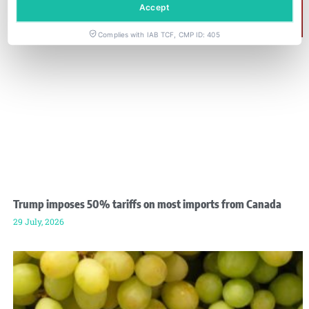
Accept
Complies with IAB TCF, CMP ID: 405
Trump imposes 50% tariffs on most imports from Canada
29 July, 2026