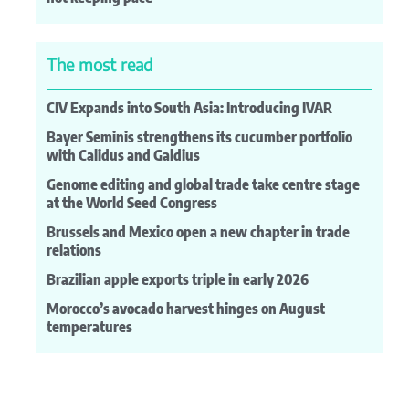
The most read
CIV Expands into South Asia: Introducing IVAR
Bayer Seminis strengthens its cucumber portfolio
with Calidus and Galdius
Genome editing and global trade take centre stage
at the World Seed Congress
Brussels and Mexico open a new chapter in trade
relations
Brazilian apple exports triple in early 2026
Morocco’s avocado harvest hinges on August
temperatures