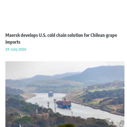
Maersk develops U.S. cold chain solution for Chilean grape
imports
29 July, 2026