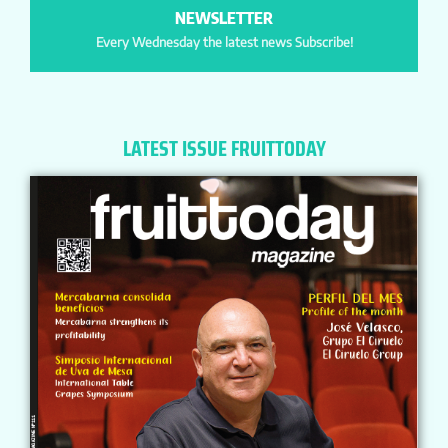
NEWSLETTER
Every Wednesday the latest news Subscribe!
LATEST ISSUE FRUITTODAY