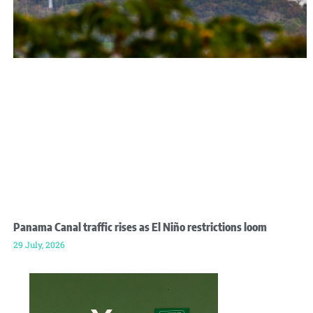
Panama Canal traffic rises as El Niño restrictions loom
29 July, 2026