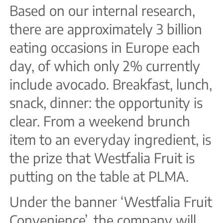
Based on our internal research,
there are approximately 3 billion
eating occasions in Europe each
day, of which only 2% currently
include avocado. Breakfast, lunch,
snack, dinner: the opportunity is
clear. From a weekend brunch
item to an everyday ingredient, is
the prize that Westfalia Fruit is
putting on the table at PLMA.
Under the banner ‘Westfalia Fruit
Convenience’, the company will