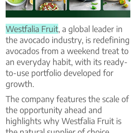
Westfalia Fruit
, a global leader in
the avocado industry, is redefining
avocados from a weekend treat to
an everyday habit, with its ready-
to-use portfolio developed for
growth.
The company features the scale of
the opportunity ahead and
highlights why Westfalia Fruit is
the natural supplier of choice.