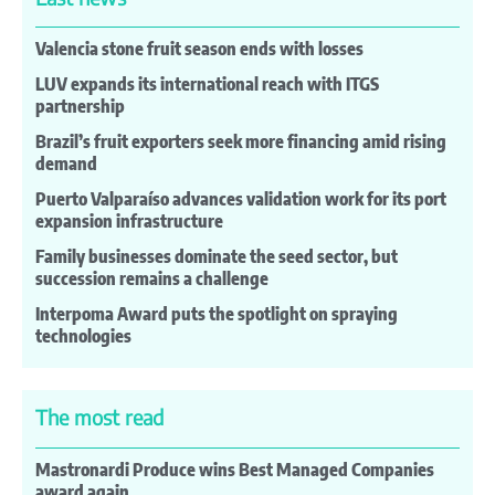
Valencia stone fruit season ends with losses
LUV expands its international reach with ITGS
partnership
Brazil’s fruit exporters seek more financing amid rising
demand
Puerto Valparaíso advances validation work for its port
expansion infrastructure
Family businesses dominate the seed sector, but
succession remains a challenge
Interpoma Award puts the spotlight on spraying
technologies
The most read
Mastronardi Produce wins Best Managed Companies
award again