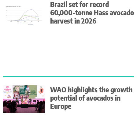
Brazil set for record
60,000-tonne Hass avocado
harvest in 2026
WAO highlights the growth
potential of avocados in
Europe