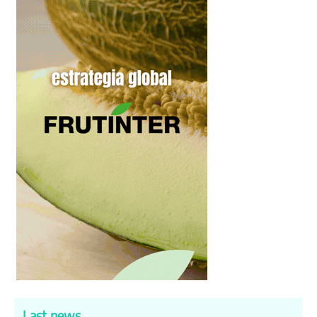
Last news