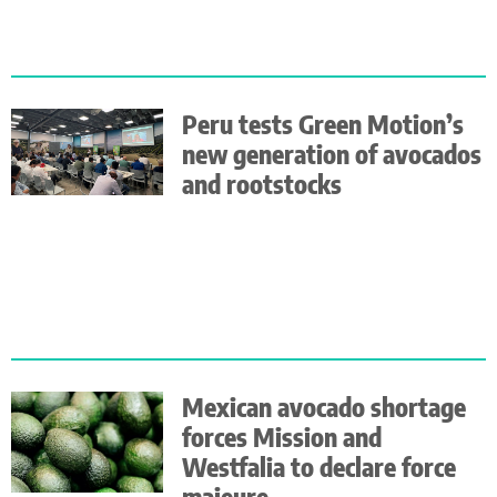
Peru tests Green Motion’s
new generation of avocados
and rootstocks
Mexican avocado shortage
forces Mission and
Westfalia to declare force
majeure