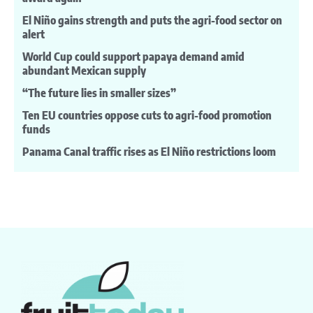
El Niño gains strength and puts the agri-food sector on
alert
World Cup could support papaya demand amid
abundant Mexican supply
“The future lies in smaller sizes”
Ten EU countries oppose cuts to agri-food promotion
funds
Panama Canal traffic rises as El Niño restrictions loom