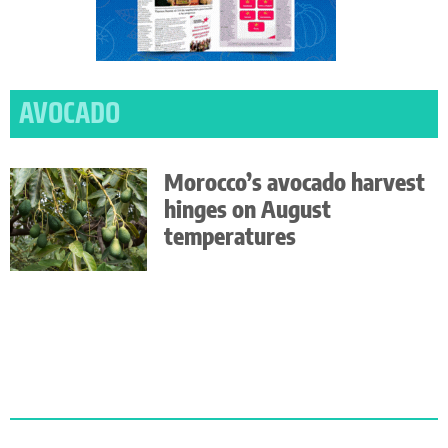
AVOCADO
Morocco’s avocado harvest
hinges on August
temperatures