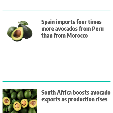
Spain imports four times
more avocados from Peru
than from Morocco
South Africa boosts avocado
exports as production rises