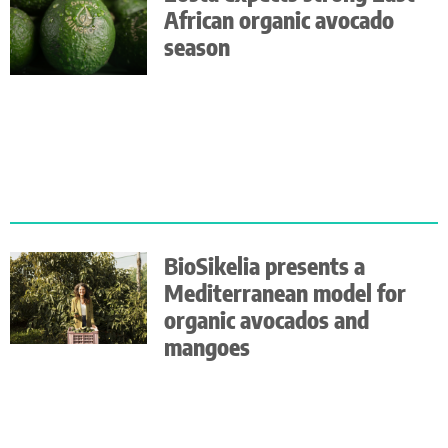
African organic avocado
season
BioSikelia presents a
Mediterranean model for
organic avocados and
mangoes