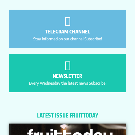
TELEGRAM CHANNEL
Stay informed on our channel Subscribe!
NEWSLETTER
Every Wednesday the latest news Subscribe!
LATEST ISSUE FRUITTODAY