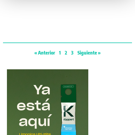
« Anterior
1
2
3
Siguiente »