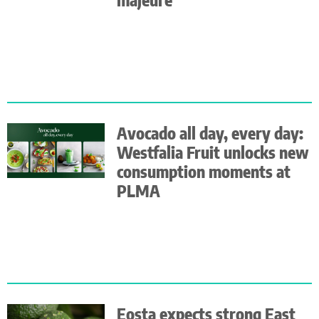
Avocado all day, every day:
Westfalia Fruit unlocks new
consumption moments at
PLMA
Eosta expects strong East