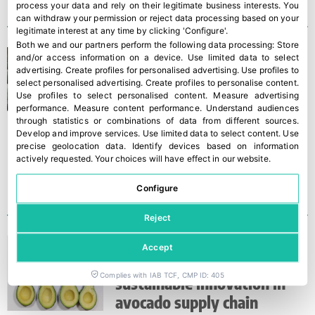
process your data and rely on their legitimate business interests. You
can withdraw your permission or reject data processing based on your
legitimate interest at any time by clicking 'Configure'.
Both we and our partners perform the following data processing:
Store
Spanish avocado production
and/or access information on a device
.
Use limited data to select
advertising
.
Create profiles for personalised advertising
.
Use profiles to
expected to grow by up to
select personalised advertising
.
Create profiles to personalise content
.
30% this season
Use profiles to select personalised content
.
Measure advertising
performance
.
Measure content performance
.
Understand audiences
through statistics or combinations of data from different sources
.
Develop and improve services
.
Use limited data to select content
.
Use
precise geolocation data
.
Identify devices based on information
actively requested
.
Your choices will have effect in our website.
Configure
Reject
Westfalia Fruit and
Accept
AgroSustain advance
Complies with IAB TCF, CMP ID: 405
sustainable innovation in
avocado supply chain