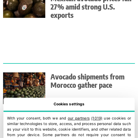
27% amid strong U.S.
exports
Avocado shipments from
Morocco gather pace
Cookies settings
With your consent, both we and
our partners
(1019)
use cookies or
similar technologies to store, access, and process personal data such
as your visit to this website, cookie identifiers, and other related data
from your device. Some partners do not require your consent to