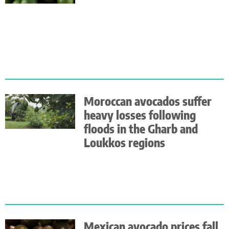
Moroccan avocados suffer
heavy losses following
floods in the Gharb and
Loukkos regions
Mexican avocado prices fall