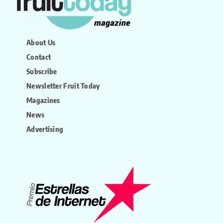
About Us
Contact
Subscribe
Newsletter Fruit Today
Magazines
News
Advertising