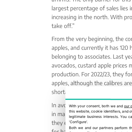
largest percentage of sales lies 
increasing in the north. With pr
take off.”
From the very beginning, the c
apples, and currently it has 120 
belonging to associates. Last y
avocados, custard apple prices ma
production. For 2022/23, they fo
apples, although the calibres ar
shortage.
In avocados, the first forecasts
With your consent, both we and
our 
this website, cookie identifiers, and
in mangos, an increase of around
legitimate business interests. You 
they expect to produce a total of 
'Configure'.
Both we and our partners perform th
for handling and packaging,” No