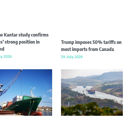
w Kantar study confirms
s’ strong position in
Trump imposes 50% tariffs on
and
most imports from Canada
ly, 2026
29 July, 2026