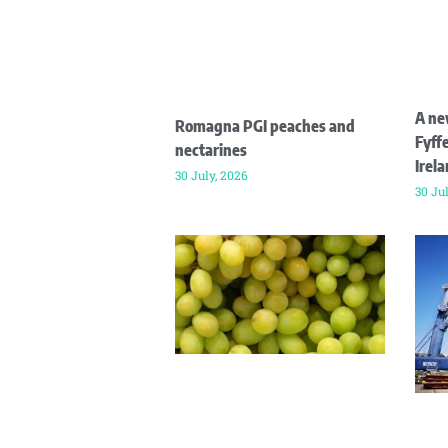
A ne
Romagna PGI peaches and
Fyffe
nectarines
Irel
30 July, 2026
30 Ju