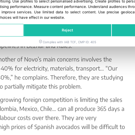
rtising
.
Use profiles to select personalised advertising
.
Create profiles to pers
ising performance
.
Measure content performance
.
Understand audiences throu
 improve services
.
Use limited data to select content
.
Use precise geoloca
hoices will have effect in our website.
rnal bones of contention in the sector, Novo
Reject
 that the Andalusian Government might deliver on
Complies with IAB TCF, CMP ID: 405
pipelines in Béznar and Rules.
another of Novo’s main concerns involves the
40% for electricity, materials, transport… “Our
 130%,” he complains. Therefore, they are studying
 partially mitigate this problem.
e growing foreign competition is limiting the sales
ombia, Mexico, Chile… can all produce 365 days a
abour costs over there. They are very
igh prices of Spanish avocados will be difficult to