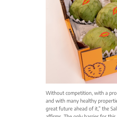
Without competition, with a pro
and with many healthy properties
great future ahead of it,” the S
affirms. The only barrier for this