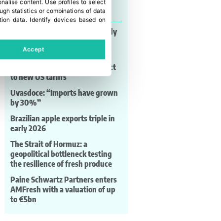
onalise content
.
Use profiles to select
Last news
gh statistics or combinations of data
tion data
.
Identify devices based on
MAF RODA: automation already
shaping post-harvest
Accept
competitiveness
Brazilian grapes remain subject
to new US tariffs
Uvasdoce: “Imports have grown
by 30%”
Brazilian apple exports triple in
early 2026
The Strait of Hormuz: a
geopolitical bottleneck testing
the resilience of fresh produce
Paine Schwartz Partners enters
AMFresh with a valuation of up
to €5bn