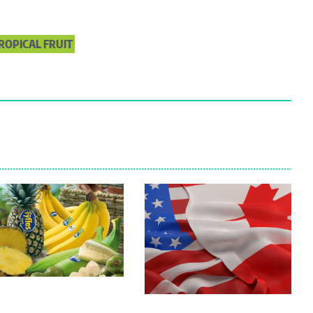
ROPICAL FRUIT