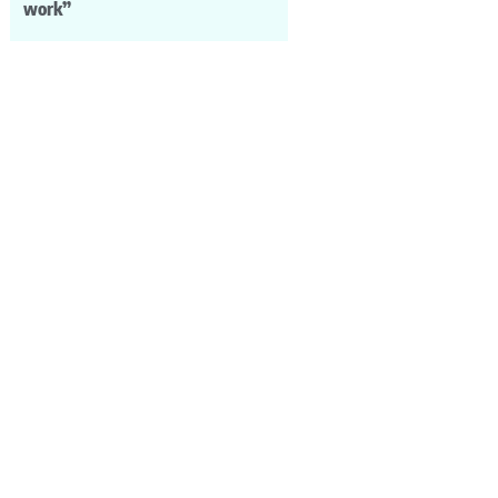
work”