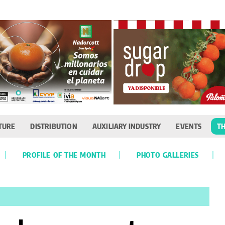
TURE
DISTRIBUTION
AUXILIARY INDUSTRY
EVENTS
TH
PROFILE OF THE MONTH
PHOTO GALLERIES