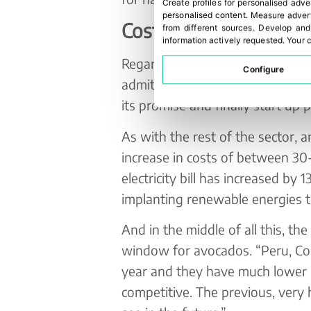
Create profiles for personalised adve
personalised content
.
Measure advert
Costs and prices
from different sources
.
Develop and
information actively requested
.
Your c
Regarding water, one of the ete
Configure
admits that there is some hope
its promise and finally start up 
As with the rest of the sector, 
increase in costs of between 30-
electricity bill has increased by
implanting renewable energies to
And in the middle of all this, th
window for avocados. “Peru, Col
year and they have much lower l
competitive. The previous, very h