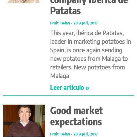
Patatas
Fruit Today
20 April, 2017
This year, Ibérica de Patatas,
leader in marketing potatoes in
Spain, is once again sending
new potatoes from Malaga to
retailers. New potatoes from
Malaga
Leer artículo »
Good market
expectations
Fruit Today
20 April, 2017