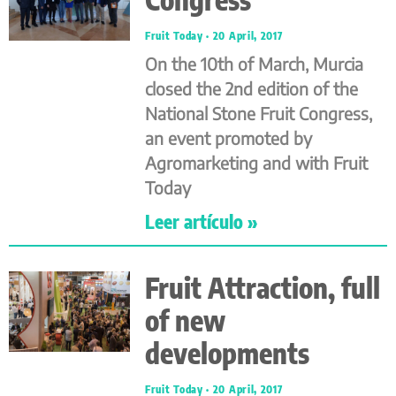
Fruit Today
20 April, 2017
On the 10th of March, Murcia
closed the 2nd edition of the
National Stone Fruit Congress,
an event promoted by
Agromarketing and with Fruit
Today
Leer artículo »
Fruit Attraction, full
of new
developments
Fruit Today
20 April, 2017