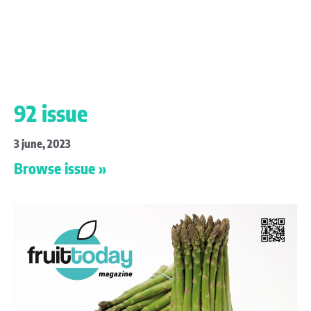
92 issue
3 june, 2023
Browse issue »