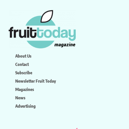
About Us
Contact
Subscribe
Newsletter Fruit Today
Magazines
News
Advertising