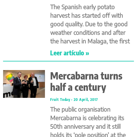
The Spanish early potato
harvest has started off with
good quality. Due to the good
weather conditions and after
the harvest in Malaga, the first
Leer artículo »
Mercabarna turns
half a century
Fruit Today
20 April, 2017
The public organisation
Mercabarna is celebrating its
50th anniversary and it still
holds its ‘pole position’ at the