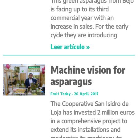
This green asparagus from Bejo
is facing up to its third
commercial year with an
increase in sales. For the early
cycle they are introducing
Leer artículo »
Machine vision for
asparagus
Fruit Today
20 April, 2017
The Cooperative San Isidro de
Loja has invested 2 million euros
in a comprehensive project to
extend its installations and
modernise its machinery, to