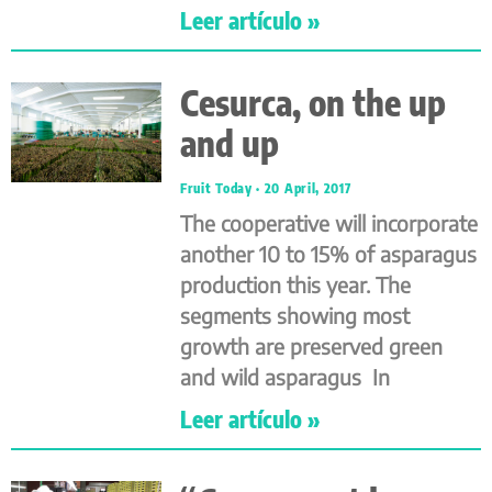
Leer artículo »
Cesurca, on the up
and up
Fruit Today
20 April, 2017
The cooperative will incorporate
another 10 to 15% of asparagus
production this year. The
segments showing most
growth are preserved green
and wild asparagus In
Leer artículo »