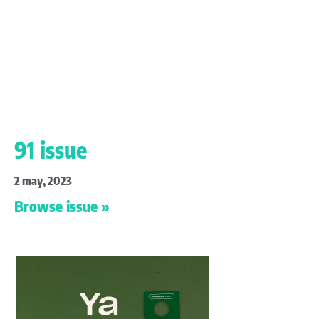
91 issue
2 may, 2023
Browse issue »