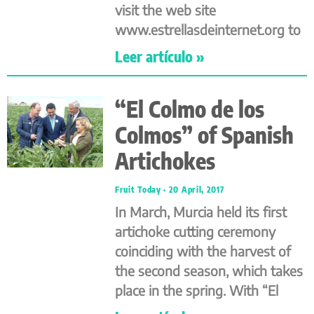
visit the web site
www.estrellasdeinternet.org to
Leer artículo »
“El Colmo de los
Colmos” of Spanish
Artichokes
Fruit Today
20 April, 2017
In March, Murcia held its first
artichoke cutting ceremony
coinciding with the harvest of
the second season, which takes
place in the spring. With “El