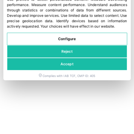
performance
.
Measure content performance
.
Understand audiences
through statistics or combinations of data from different sources
.
Develop and improve services
.
Use limited data to select content
.
Use
precise geolocation data
.
Identify devices based on information
actively requested
.
Your choices will have effect in our website.
Configure
Reject
Accept
Complies with IAB TCF, CMP ID: 405