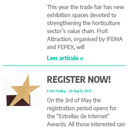
This year the trade fair has new
exhibition spaces devoted to
strengthening the horticulture
sector’s value chain. Fruit
Attraction, organised by IFEMA
and FEPEX, will
Leer artículo »
REGISTER NOW!
Fruit Today
20 April, 2017
On the 3rd of May the
registration period opens for
the “Estrellas de Internet”
Awards. All those interested can