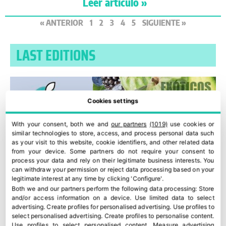
Leer artículo »
« ANTERIOR
1
2
3
4
5
SIGUIENTE »
LAST EDITIONS
Cookies settings
With your consent, both we and
our partners
(1019)
use cookies or
similar technologies to store, access, and process personal data such
as your visit to this website, cookie identifiers, and other related data
from your device. Some partners do not require your consent to
process your data and rely on their legitimate business interests. You
can withdraw your permission or reject data processing based on your
legitimate interest at any time by clicking 'Configure'.
Both we and our partners perform the following data processing:
Store
and/or access information on a device
.
Use limited data to select
advertising
.
Create profiles for personalised advertising
.
Use profiles to
select personalised advertising
.
Create profiles to personalise content
.
Use profiles to select personalised content
.
Measure advertising