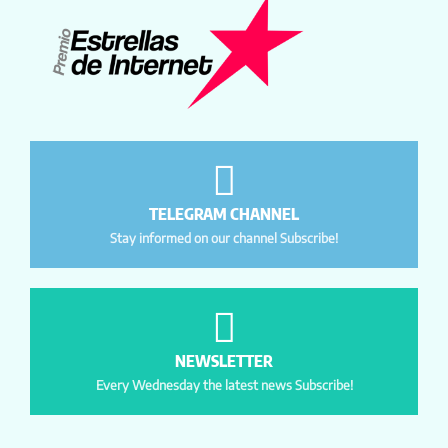
TELEGRAM CHANNEL
Stay informed on our channel Subscribe!
NEWSLETTER
Every Wednesday the latest news Subscribe!