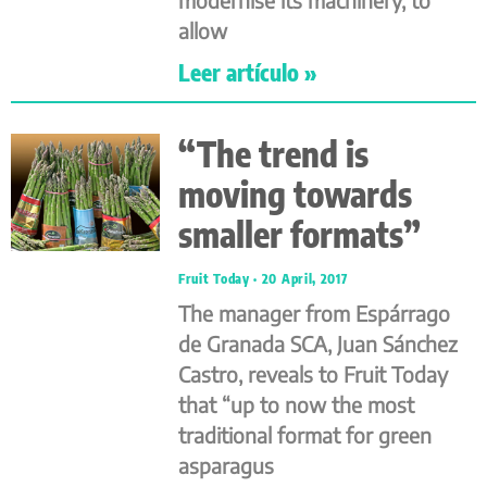
allow
Leer artículo »
“The trend is
moving towards
smaller formats”
Fruit Today
20 April, 2017
The manager from Espárrago
de Granada SCA, Juan Sánchez
Castro, reveals to Fruit Today
that “up to now the most
traditional format for green
asparagus