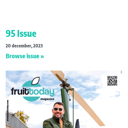
95 Issue
20 december, 2023
Browse issue »