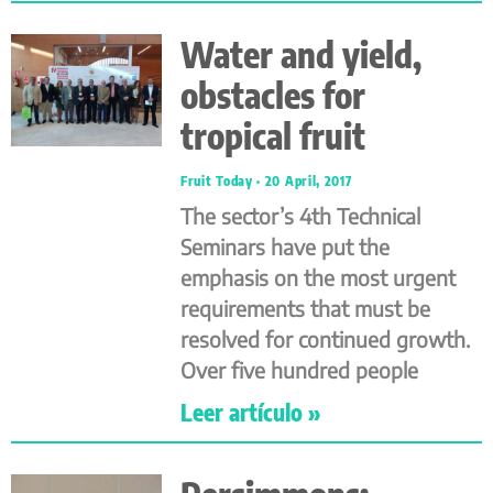
Water and yield,
obstacles for
tropical fruit
Fruit Today
20 April, 2017
The sector’s 4th Technical
Seminars have put the
emphasis on the most urgent
requirements that must be
resolved for continued growth.
Over five hundred people
Leer artículo »