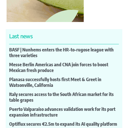
Last news
BASF | Nunhems enters the HR-to-rugose league with
three varieties
Messe Berlin Americas and CNA join forces to boost
Mexican fresh produce
Planasa successfully hosts first Meet & Greet in
Watsonville, California
Italy secures access to the South African market for its
table grapes
Puerto Valparaíso advances validation work for its port
expansion infrastructure
Optiflux secures €2.5m to expand its AI quality platform