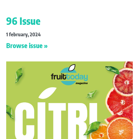
96 Issue
1 february, 2024
Browse issue »