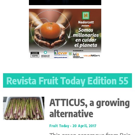
Revista Fruit Today Edition 55
ATTICUS, a growing
alternative
Fruit Today
20 April, 2017