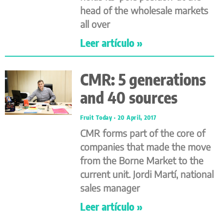
head of the wholesale markets
all over
Leer artículo »
CMR: 5 generations
and 40 sources
Fruit Today
20 April, 2017
CMR forms part of the core of
companies that made the move
from the Borne Market to the
current unit. Jordi Martí, national
sales manager
Leer artículo »