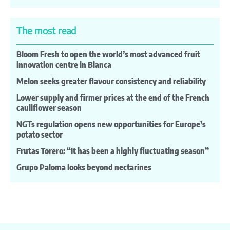
The most read
Bloom Fresh to open the world’s most advanced fruit
innovation centre in Blanca
Melon seeks greater flavour consistency and reliability
Lower supply and firmer prices at the end of the French
cauliflower season
NGTs regulation opens new opportunities for Europe’s
potato sector
Frutas Torero: “It has been a highly fluctuating season”
Grupo Paloma looks beyond nectarines