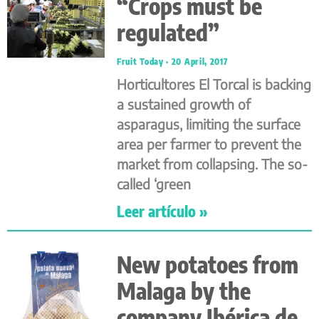
“Crops must be
regulated”
Fruit Today
20 April, 2017
Horticultores El Torcal is backing
a sustained growth of
asparagus, limiting the surface
area per farmer to prevent the
market from collapsing. The so-
called ‘green
Leer artículo »
New potatoes from
Malaga by the
company Ibérica de