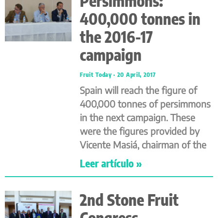
Persimmons:
400,000 tonnes in
the 2016-17
campaign
Fruit Today
20 April, 2017
Spain will reach the figure of
400,000 tonnes of persimmons
in the next campaign. These
were the figures provided by
Vicente Masiá, chairman of the
Leer artículo »
2nd Stone Fruit
Congress