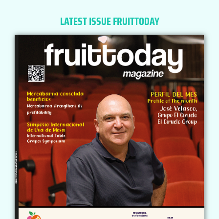
LATEST ISSUE FRUITTODAY