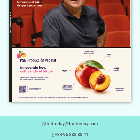
fruittoday@fruittoday.com
+34 96 338 88 41