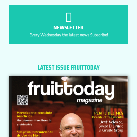
NEWSLETTER
Every Wednesday the latest news Subscribe!
LATEST ISSUE FRUITTODAY