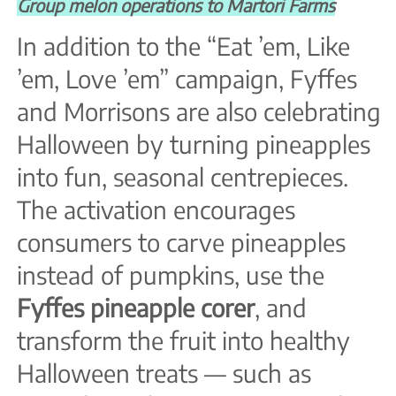
Group melon operations to Martori Farms
In addition to the “Eat ’em, Like
’em, Love ’em” campaign, Fyffes
and Morrisons are also celebrating
Halloween by turning pineapples
into fun, seasonal centrepieces.
The activation encourages
consumers to carve pineapples
instead of pumpkins, use the
Fyffes pineapple corer
, and
transform the fruit into healthy
Halloween treats — such as