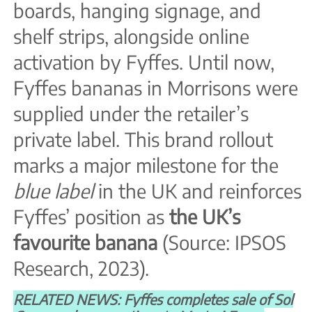
boards, hanging signage, and
shelf strips, alongside online
activation by Fyffes. Until now,
Fyffes bananas in Morrisons were
supplied under the retailer’s
private label. This brand rollout
marks a major milestone for the
blue label
in the UK and reinforces
Fyffes’ position as
the UK’s
favourite banana
(Source: IPSOS
Research, 2023).
RELATED NEWS: Fyffes completes sale of Sol