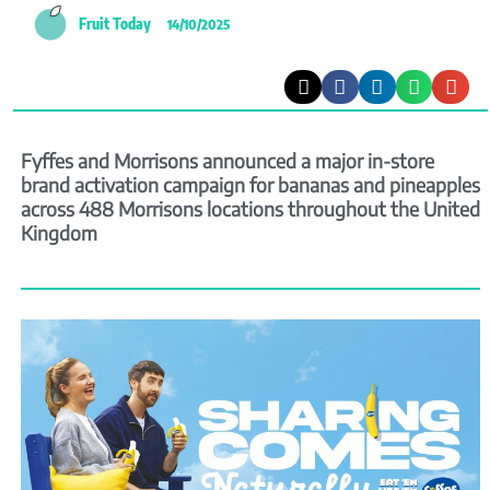
Fruit Today
14/10/2025
Fyffes and Morrisons announced a major in-store
brand activation campaign for bananas and pineapples
across 488 Morrisons locations throughout the United
Kingdom