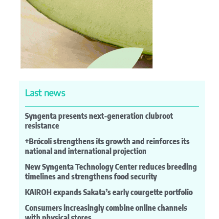
Last news
Syngenta presents next-generation clubroot
resistance
+Brócoli strengthens its growth and reinforces its
national and international projection
New Syngenta Technology Center reduces breeding
timelines and strengthens food security
KAIROH expands Sakata’s early courgette portfolio
Consumers increasingly combine online channels
with physical stores