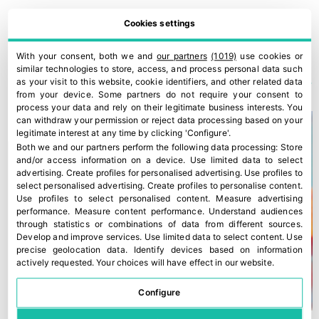
Cookies settings
EU must adapt CAP funding and financial tools to safeguard the F&V sector
ILIP bring Italian innovation to Saudi Arabia and Germany
With your consent, both we and
our partners
(1019)
use cookies or
YOU COULD ALSO BE INTERESTED IN
similar technologies to store, access, and process personal data such
as your visit to this website, cookie identifiers, and other related data
from your device. Some partners do not require your consent to
process your data and rely on their legitimate business interests. You
can withdraw your permission or reject data processing based on your
legitimate interest at any time by clicking 'Configure'.
Both we and our partners perform the following data processing:
Store
and/or access information on a device
.
Use limited data to select
advertising
.
Create profiles for personalised advertising
.
Use profiles to
select personalised advertising
.
Create profiles to personalise content
.
Use profiles to select personalised content
.
Measure advertising
performance
.
Measure content performance
.
Understand audiences
through statistics or combinations of data from different sources
.
Develop and improve services
.
Use limited data to select content
.
Use
precise geolocation data
.
Identify devices based on information
actively requested
.
Your choices will have effect in our website.
Configure