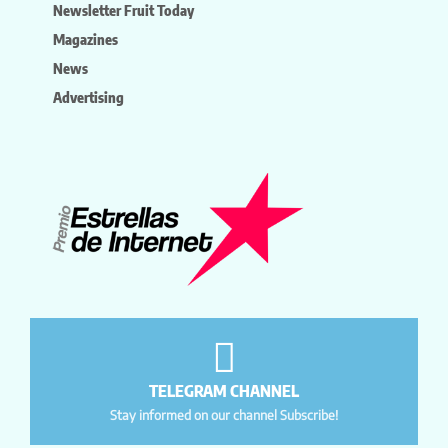
Newsletter Fruit Today
Magazines
News
Advertising
TELEGRAM CHANNEL
Stay informed on our channel Subscribe!