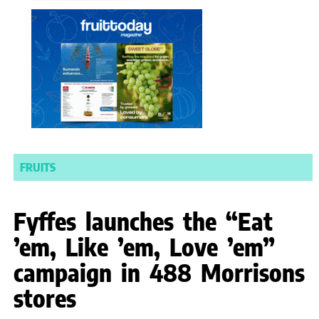
FRUITS
Fyffes launches the “Eat
’em, Like ’em, Love ’em”
campaign in 488 Morrisons
stores