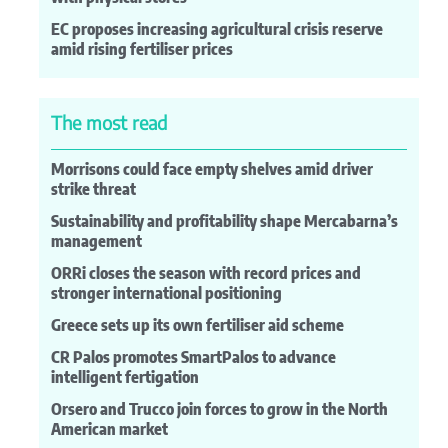
EC proposes increasing agricultural crisis reserve
amid rising fertiliser prices
The most read
Morrisons could face empty shelves amid driver
strike threat
Sustainability and profitability shape Mercabarna’s
management
ORRi closes the season with record prices and
stronger international positioning
Greece sets up its own fertiliser aid scheme
CR Palos promotes SmartPalos to advance
intelligent fertigation
Orsero and Trucco join forces to grow in the North
American market