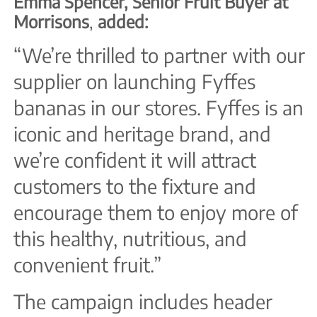
Emma Spencer, Senior Fruit Buyer at
Morrisons
,
added:
“We’re thrilled to partner with our
supplier on launching Fyffes
bananas in our stores. Fyffes is an
iconic and heritage brand, and
we’re confident it will attract
customers to the fixture and
encourage them to enjoy more of
this healthy, nutritious, and
convenient fruit.”
The campaign includes header