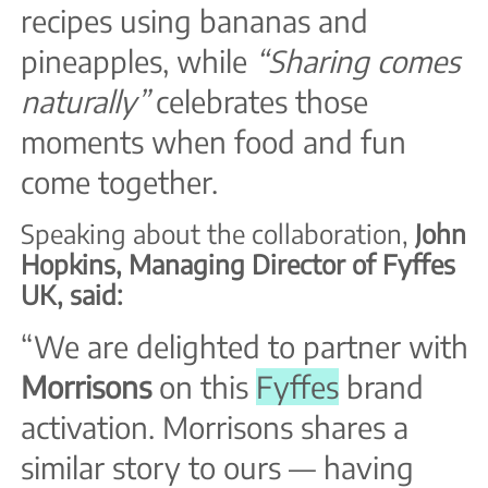
recipes using bananas and
pineapples, while
“Sharing comes
naturally”
celebrates those
moments when food and fun
come together.
Speaking about the collaboration,
John
Hopkins, Managing Director of Fyffes
UK, said:
“We are delighted to partner with
Morrisons
on this
Fyffes
brand
activation. Morrisons shares a
similar story to ours — having