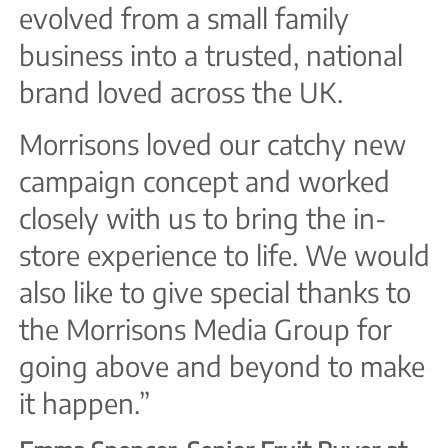
evolved from a small family
business into a trusted, national
brand loved across the UK.
Morrisons loved our catchy new
campaign concept and worked
closely with us to bring the in-
store experience to life. We would
also like to give special thanks to
the Morrisons Media Group for
going above and beyond to make
it happen.”