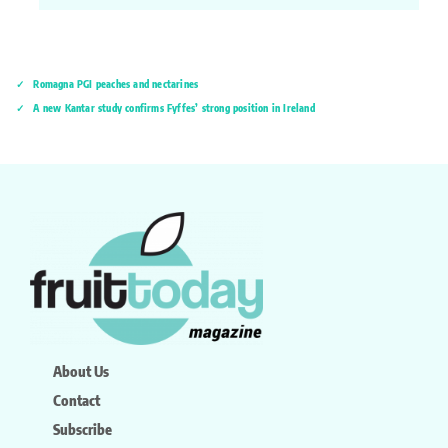
Romagna PGI peaches and nectarines
A new Kantar study confirms Fyffes’ strong position in Ireland
About Us
Contact
Subscribe