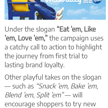
Under the slogan
“Eat ’em, Like
’em, Love ’em,”
the campaign uses
a catchy call to action to highlight
the journey from first trial to
lasting brand loyalty.
Other playful takes on the slogan
— such as
“Snack ’em, Bake ’em,
Blend ’em, Split ’em”
— will
encourage shoppers to try new