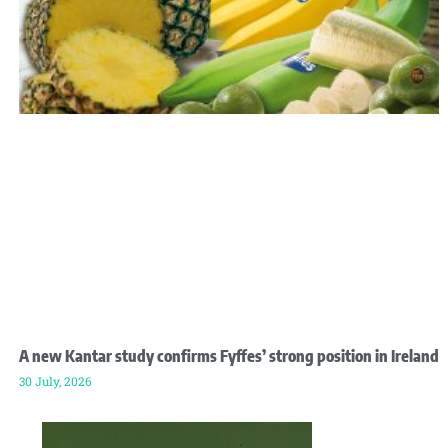
A new Kantar study confirms Fyffes’ strong position in Ireland
30 July, 2026