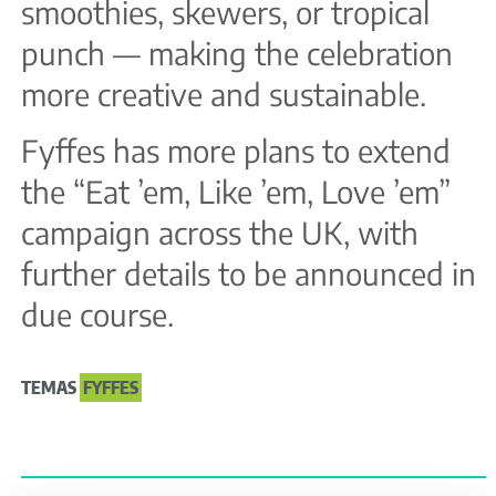
smoothies, skewers, or tropical
punch — making the celebration
more creative and sustainable.
Fyffes has more plans to extend
the “Eat ’em, Like ’em, Love ’em”
campaign across the UK, with
further details to be announced in
due course.
TEMAS
FYFFES