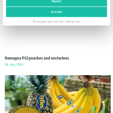
Reject
Accept
Complies with IAB TCF, CMP ID: 405
Romagna PGI peaches and nectarines
30 July, 2026