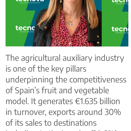
The agricultural auxiliary industry
is one of the key pillars
underpinning the competitiveness
of Spain’s fruit and vegetable
model. It generates €1.635 billion
in turnover, exports around 30%
of its sales to destinations