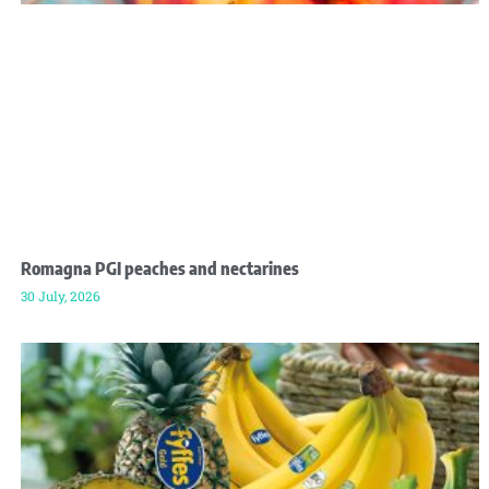
Romagna PGI peaches and nectarines
30 July, 2026