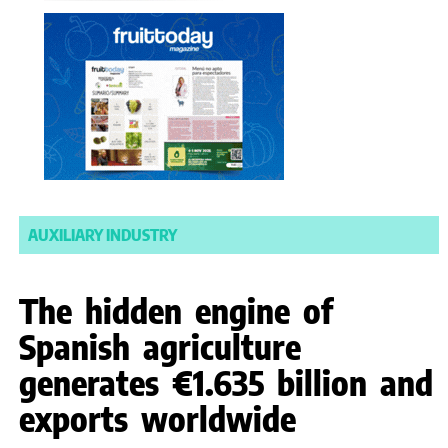
AUXILIARY INDUSTRY
The hidden engine of
Spanish agriculture
generates €1.635 billion and
exports worldwide