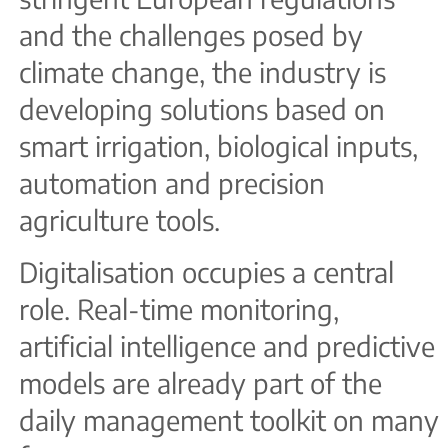
and the challenges posed by
climate change, the industry is
developing solutions based on
smart irrigation, biological inputs,
automation and precision
agriculture tools.
Digitalisation occupies a central
role. Real-time monitoring,
artificial intelligence and predictive
models are already part of the
daily management toolkit on many