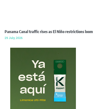
Panama Canal traffic rises as El Niño restrictions loom
29 July, 2026