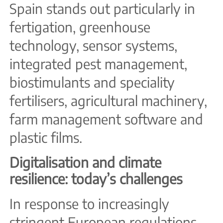
Spain stands out particularly in
fertigation, greenhouse
technology, sensor systems,
integrated pest management,
biostimulants and speciality
fertilisers, agricultural machinery,
farm management software and
plastic films.
Digitalisation and climate
resilience: today’s challenges
In response to increasingly
stringent European regulations