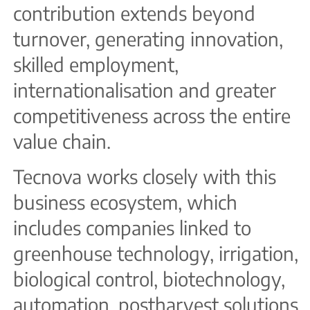
contribution extends beyond
turnover, generating innovation,
skilled employment,
internationalisation and greater
competitiveness across the entire
value chain.
Tecnova works closely with this
business ecosystem, which
includes companies linked to
greenhouse technology, irrigation,
biological control, biotechnology,
automation, postharvest solutions,