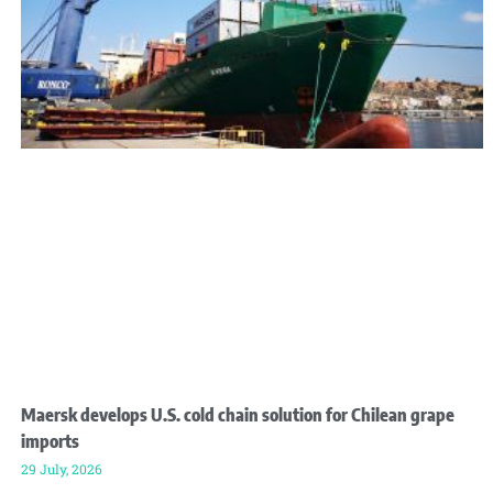
Maersk develops U.S. cold chain solution for Chilean grape
imports
29 July, 2026