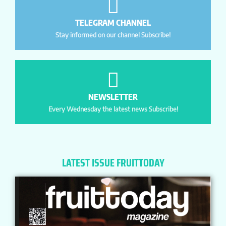
TELEGRAM CHANNEL
Stay informed on our channel Subscribe!
NEWSLETTER
Every Wednesday the latest news Subscribe!
LATEST ISSUE FRUITTODAY