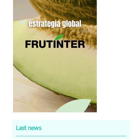
Last news