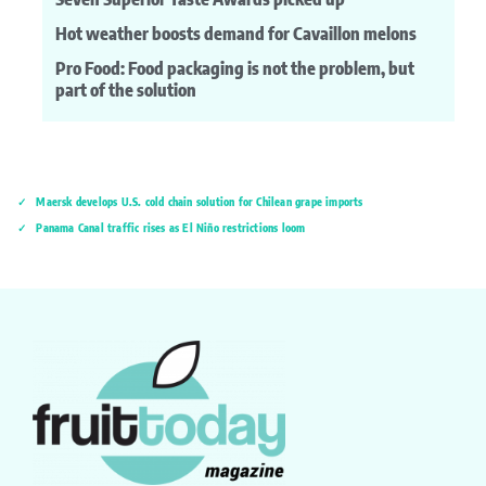
Hot weather boosts demand for Cavaillon melons
Pro Food: Food packaging is not the problem, but
part of the solution
Maersk develops U.S. cold chain solution for Chilean grape imports
Panama Canal traffic rises as El Niño restrictions loom