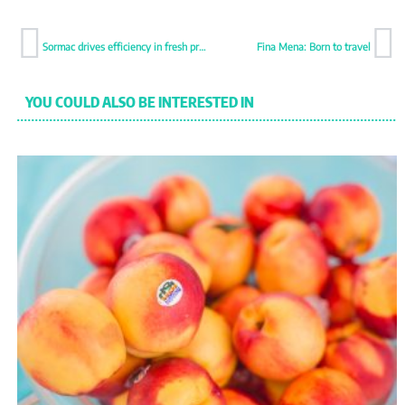
Sormac drives efficiency in fresh produce processing
Fina Mena: Born to travel
YOU COULD ALSO BE INTERESTED IN