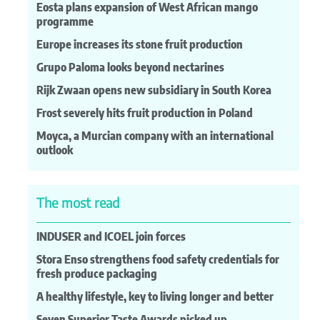
Eosta plans expansion of West African mango
programme
Europe increases its stone fruit production
Grupo Paloma looks beyond nectarines
Rijk Zwaan opens new subsidiary in South Korea
Frost severely hits fruit production in Poland
Moyca, a Murcian company with an international
outlook
The most read
INDUSER and ICOEL join forces
Stora Enso strengthens food safety credentials for
fresh produce packaging
A healthy lifestyle, key to living longer and better
Seven Superior Taste Awards picked up