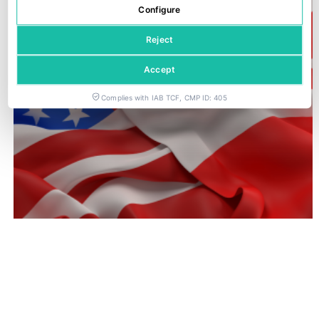
Configure
Reject
Accept
Complies with IAB TCF, CMP ID: 405