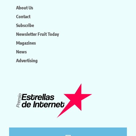
About Us
Contact
Subscribe
Newsletter Fruit Today
Magazines
News
Advertising