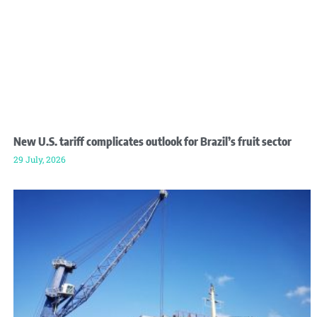
New U.S. tariff complicates outlook for Brazil’s fruit sector
29 July, 2026