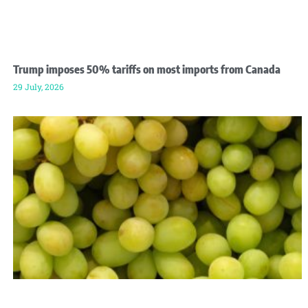
Trump imposes 50% tariffs on most imports from Canada
29 July, 2026