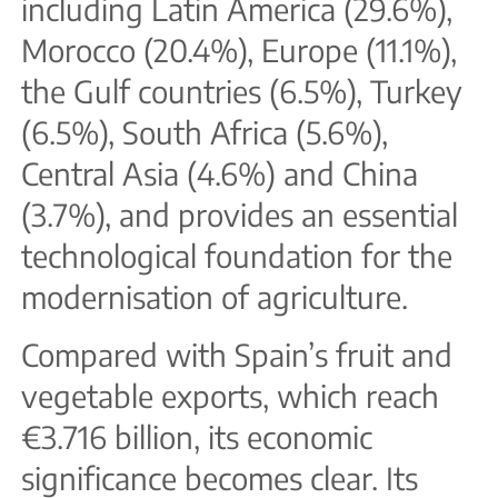
including Latin America (29.6%),
Morocco (20.4%), Europe (11.1%),
the Gulf countries (6.5%), Turkey
(6.5%), South Africa (5.6%),
Central Asia (4.6%) and China
(3.7%), and provides an essential
technological foundation for the
modernisation of agriculture.
Compared with Spain’s fruit and
vegetable exports, which reach
€3.716 billion, its economic
significance becomes clear. Its