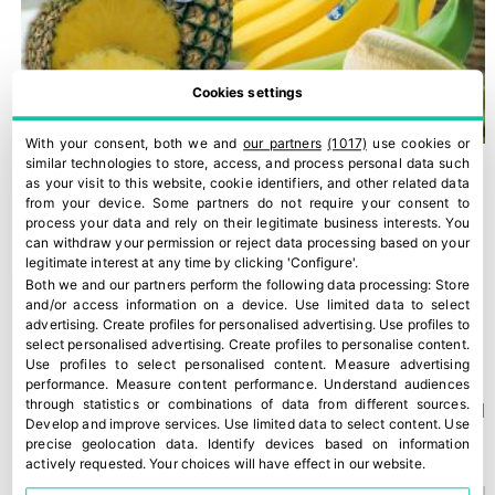
Cookies settings
With your consent, both we and
our partners
(1017)
use cookies or
similar technologies to store, access, and process personal data such
as your visit to this website, cookie identifiers, and other related data
from your device. Some partners do not require your consent to
process your data and rely on their legitimate business interests. You
can withdraw your permission or reject data processing based on your
legitimate interest at any time by clicking 'Configure'.
Both we and our partners perform the following data processing:
Store
and/or access information on a device
.
Use limited data to select
advertising
.
Create profiles for personalised advertising
.
Use profiles to
select personalised advertising
.
Create profiles to personalise content
.
Use profiles to select personalised content
.
Measure advertising
performance
.
Measure content performance
.
Understand audiences
through statistics or combinations of data from different sources
.
A new Kantar study confirms Fyffes’ strong position in Ireland
Develop and improve services
.
Use limited data to select content
.
Use
30 July, 2026
precise geolocation data
.
Identify devices based on information
actively requested
.
Your choices will have effect in our website.