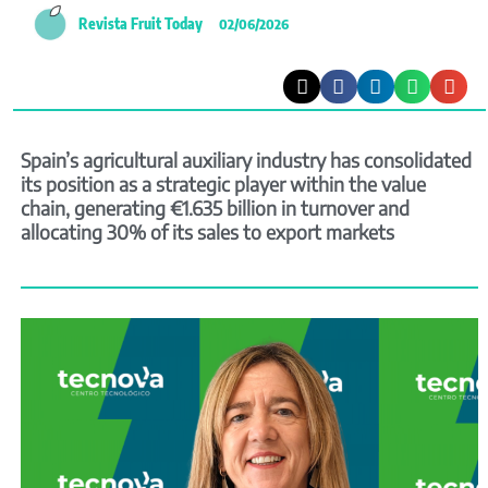
Revista Fruit Today
02/06/2026
Spain’s agricultural auxiliary industry has consolidated
its position as a strategic player within the value
chain, generating €1.635 billion in turnover and
allocating 30% of its sales to export markets