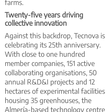
farms.
Twenty-five years driving
collective innovation
Against this backdrop, Tecnova is
celebrating its 25th anniversary.
With close to one hundred
member companies, 151 active
collaborating organisations, 50
annual R&D&I projects and 12
hectares of experimental facilities
housing 35 greenhouses, the
Almería-based technology centre