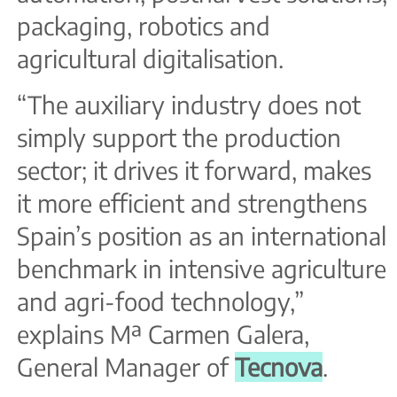
packaging, robotics and
agricultural digitalisation.
“The auxiliary industry does not
simply support the production
sector; it drives it forward, makes
it more efficient and strengthens
Spain’s position as an international
benchmark in intensive agriculture
and agri-food technology,”
explains Mª Carmen Galera,
General Manager of
Tecnova
.