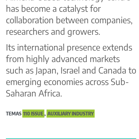
has become a catalyst for
collaboration between companies,
researchers and growers.
Its international presence extends
from highly advanced markets
such as Japan, Israel and Canada to
emerging economies across Sub-
Saharan Africa.
TEMAS
110 ISSUE
,
AUXILIARY INDUSTRY