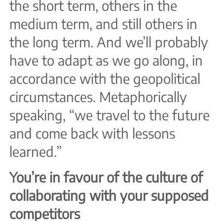
the short term, others in the
medium term, and still others in
the long term. And we’ll probably
have to adapt as we go along, in
accordance with the geopolitical
circumstances. Metaphorically
speaking, “we travel to the future
and come back with lessons
learned.”
You’re in favour of the culture of
collaborating with your supposed
competitors