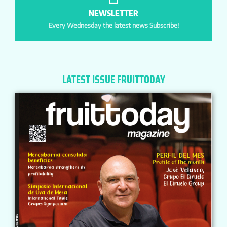
NEWSLETTER
Every Wednesday the latest news Subscribe!
LATEST ISSUE FRUITTODAY