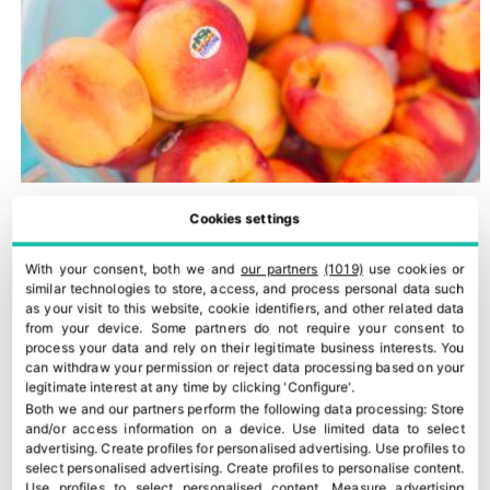
Cookies settings
With your consent, both we and
our partners
(1019)
use cookies or
similar technologies to store, access, and process personal data such
as your visit to this website, cookie identifiers, and other related data
from your device. Some partners do not require your consent to
process your data and rely on their legitimate business interests. You
can withdraw your permission or reject data processing based on your
legitimate interest at any time by clicking 'Configure'.
Both we and our partners perform the following data processing:
Store
and/or access information on a device
.
Use limited data to select
Romagna PGI peaches and nectarines
advertising
.
Create profiles for personalised advertising
.
Use profiles to
select personalised advertising
.
Create profiles to personalise content
.
30 July, 2026
Use profiles to select personalised content
.
Measure advertising