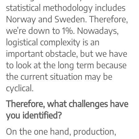
statistical methodology includes
Norway and Sweden. Therefore,
we’re down to 1%. Nowadays,
logistical complexity is an
important obstacle, but we have
to look at the long term because
the current situation may be
cyclical.
Therefore, what challenges have
you identified?
On the one hand, production,