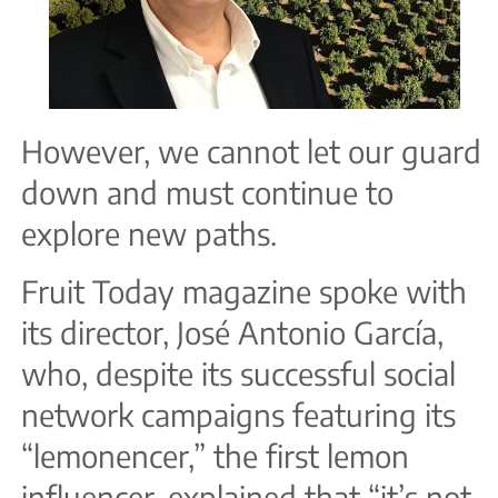
However, we cannot let our guard
down and must continue to
explore new paths.
Fruit Today magazine spoke with
its director, José Antonio García,
who, despite its successful social
network campaigns featuring its
“lemonencer,” the first lemon
influencer, explained that “it’s not