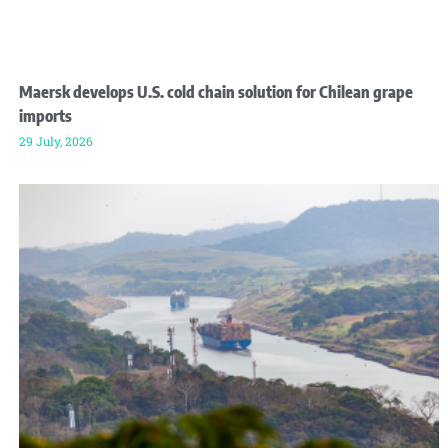
Maersk develops U.S. cold chain solution for Chilean grape
imports
29 July, 2026