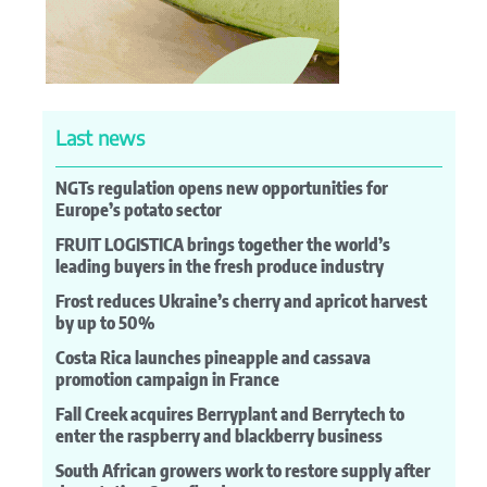
Last news
NGTs regulation opens new opportunities for
Europe’s potato sector
FRUIT LOGISTICA brings together the world’s
leading buyers in the fresh produce industry
Frost reduces Ukraine’s cherry and apricot harvest
by up to 50%
Costa Rica launches pineapple and cassava
promotion campaign in France
Fall Creek acquires Berryplant and Berrytech to
enter the raspberry and blackberry business
South African growers work to restore supply after