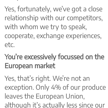
Yes, fortunately, we’ve got a close
relationship with our competitors,
with whom we try to speak,
cooperate, exchange experiences,
etc.
You’re excessively focussed on the
European market
Yes, that’s right. We’re not an
exception. Only 4% of our produce
leaves the European Union,
although it’s actually less since our