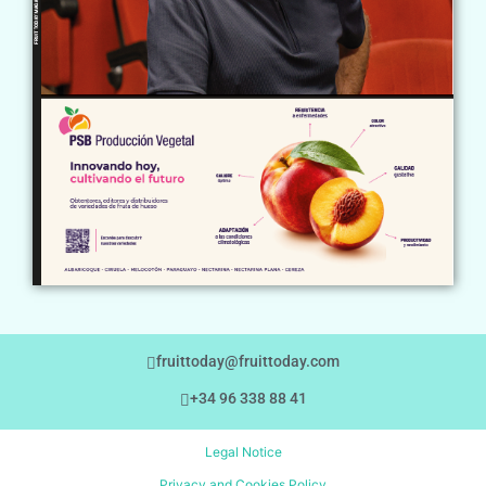
fruittoday@fruittoday.com
+34 96 338 88 41
Legal Notice
Privacy and Cookies Policy