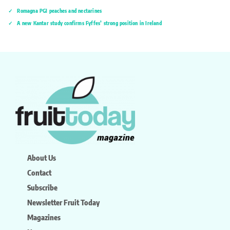
Romagna PGI peaches and nectarines
A new Kantar study confirms Fyffes’ strong position in Ireland
About Us
Contact
Subscribe
Newsletter Fruit Today
Magazines