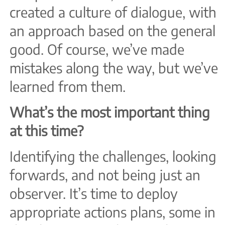
created a culture of dialogue, with
an approach based on the general
good. Of course, we’ve made
mistakes along the way, but we’ve
learned from them.
What’s the most important thing
at this time?
Identifying the challenges, looking
forwards, and not being just an
observer. It’s time to deploy
appropriate actions plans, some in