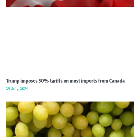
Trump imposes 50% tariffs on most imports from Canada
29 July, 2026