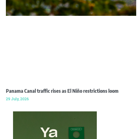
Panama Canal traffic rises as El Niño restrictions loom
29 July, 2026