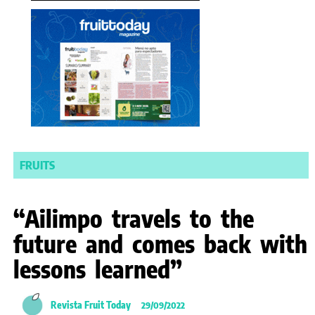
FRUITS
“Ailimpo travels to the
future and comes back with
lessons learned”
Revista Fruit Today
29/09/2022