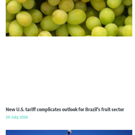
New U.S. tariff complicates outlook for Brazil’s fruit sector
29 July, 2026