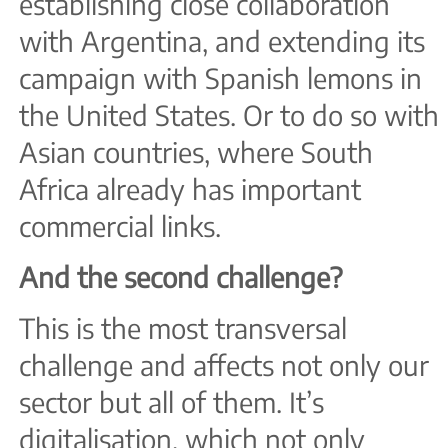
establishing close collaboration
with Argentina, and extending its
campaign with Spanish lemons in
the United States. Or to do so with
Asian countries, where South
Africa already has important
commercial links.
And the second challenge?
This is the most transversal
challenge and affects not only our
sector but all of them. It’s
digitalisation, which not only