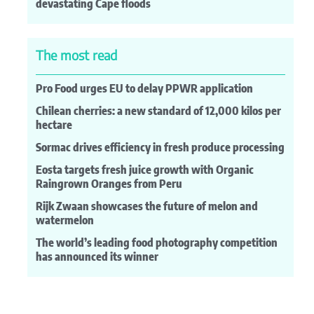
devastating Cape floods
The most read
Pro Food urges EU to delay PPWR application
Chilean cherries: a new standard of 12,000 kilos per
hectare
Sormac drives efficiency in fresh produce processing
Eosta targets fresh juice growth with Organic
Raingrown Oranges from Peru
Rijk Zwaan showcases the future of melon and
watermelon
The world’s leading food photography competition
has announced its winner