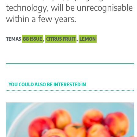
technology, will be unrecognisable
within a few years.
TEMAS
88 ISSUE
,
CITRUS FRUIT
,
LEMON
YOU COULD ALSO BE INTERESTED IN