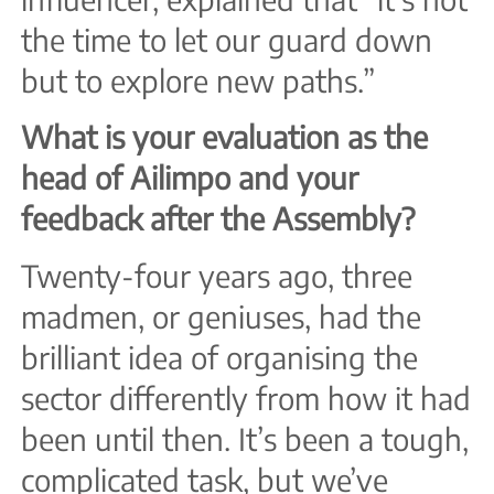
the time to let our guard down
but to explore new paths.”
What is your evaluation as the
head of Ailimpo and your
feedback after the Assembly?
Twenty-four years ago, three
madmen, or geniuses, had the
brilliant idea of organising the
sector differently from how it had
been until then. It’s been a tough,
complicated task, but we’ve