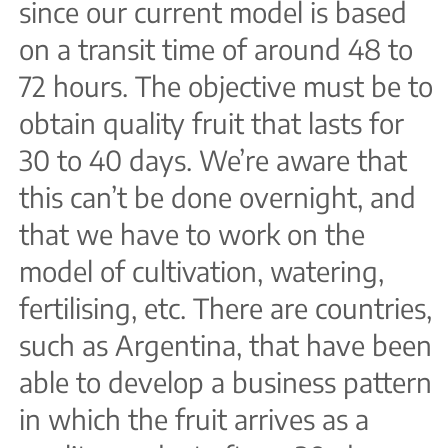
since our current model is based
on a transit time of around 48 to
72 hours. The objective must be to
obtain quality fruit that lasts for
30 to 40 days. We’re aware that
this can’t be done overnight, and
that we have to work on the
model of cultivation, watering,
fertilising, etc. There are countries,
such as Argentina, that have been
able to develop a business pattern
in which the fruit arrives as a