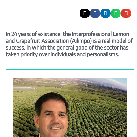
In 24 years of existence, the Interprofessional Lemon
and Grapefruit Association (Ailimpo) is a real model of
success, in which the general good of the sector has
taken priority over individuals and personalisms.