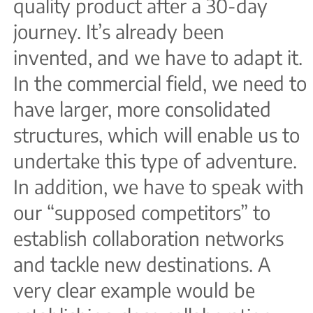
quality product after a 30-day
journey. It’s already been
invented, and we have to adapt it.
In the commercial field, we need to
have larger, more consolidated
structures, which will enable us to
undertake this type of adventure.
In addition, we have to speak with
our “supposed competitors” to
establish collaboration networks
and tackle new destinations. A
very clear example would be