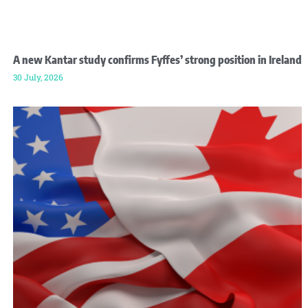
A new Kantar study confirms Fyffes’ strong position in Ireland
30 July, 2026