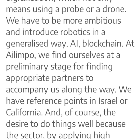
means using a probe or a drone.
We have to be more ambitious
and introduce robotics in a
generalised way, AI, blockchain. At
Ailimpo, we find ourselves at a
preliminary stage for finding
appropriate partners to
accompany us along the way. We
have reference points in Israel or
California. And, of course, the
desire to do things well because
the sector, by applying high