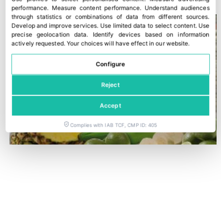
performance
.
Measure content performance
.
Understand audiences
through statistics or combinations of data from different sources
.
Develop and improve services
.
Use limited data to select content
.
Use
precise geolocation data
.
Identify devices based on information
actively requested
.
Your choices will have effect in our website.
Configure
Reject
Accept
Complies with IAB TCF, CMP ID: 405