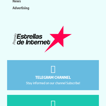
News
Advertising
TELEGRAM CHANNEL
Stay informed on our channel Subscribe!