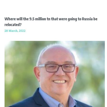
Where will the 9.5 million tn that were going to Russia be
relocated?
28 March, 2022