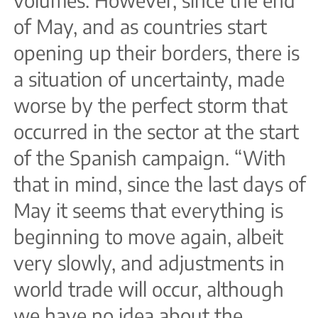
of May, and as countries start
opening up their borders, there is
a situation of uncertainty, made
worse by the perfect storm that
occurred in the sector at the start
of the Spanish campaign. “With
that in mind, since the last days of
May it seems that everything is
beginning to move again, albeit
very slowly, and adjustments in
world trade will occur, although
we have no idea about the