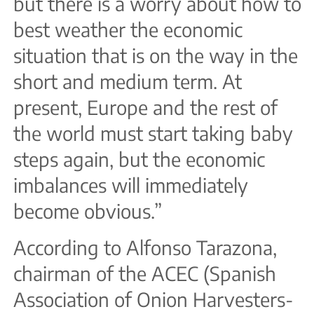
but there is a worry about how to
best weather the economic
situation that is on the way in the
short and medium term. At
present, Europe and the rest of
the world must start taking baby
steps again, but the economic
imbalances will immediately
become obvious.”
According to Alfonso Tarazona,
chairman of the ACEC (Spanish
Association of Onion Harvesters-