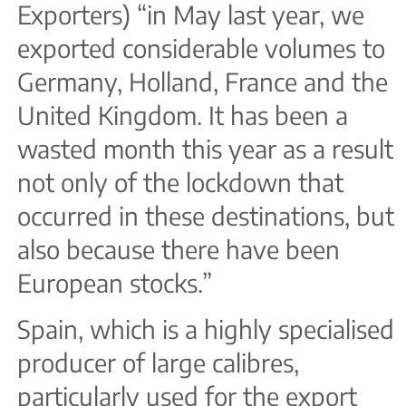
Exporters) “in May last year, we
exported considerable volumes to
Germany, Holland, France and the
United Kingdom. It has been a
wasted month this year as a result
not only of the lockdown that
occurred in these destinations, but
also because there have been
European stocks.”
Spain, which is a highly specialised
producer of large calibres,
particularly used for the export