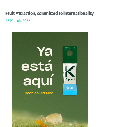
Fruit Attraction, committed to internationality
28 March, 2022