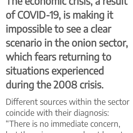
The economic crisis, a result
of COVID-19, is making it
impossible to see a clear
scenario in the onion sector,
which fears returning to
situations experienced
during the 2008 crisis.
Different sources within the sector
coincide with their diagnosis:
“There is no immediate concern,