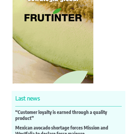
Last news
“Customer loyalty is earned through a quality
product”
Mexican avocado shortage forces Mission and
Westfalia to declare force majeure