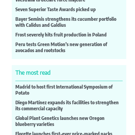
Seven Superior Taste Awards picked up
Bayer Seminis strengthens its cucumber portfolio
with Calidus and Galdius
Frost severely hits fruit production in Poland
Peru tests Green Motion’s new generation of
avocados and rootstocks
The most read
Madrid to host first International Symposium of
Potato
Diego Martínez expands its facilities to strengthen
its commercial capacity
Global Plant Genetics launches new Oregon
blueberry varieties
Florette launches first-ever price-marked packs