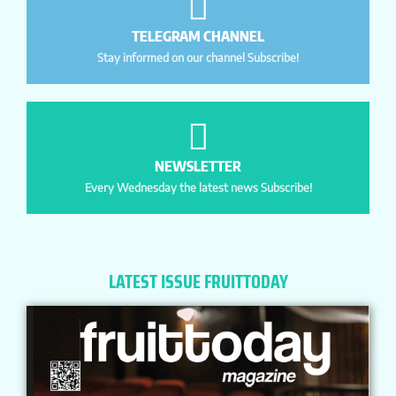
TELEGRAM CHANNEL
Stay informed on our channel Subscribe!
NEWSLETTER
Every Wednesday the latest news Subscribe!
LATEST ISSUE FRUITTODAY