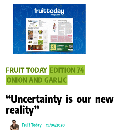
FRUIT TODAY
EDITION 74
ONION AND GARLIC
“Uncertainty is our new
reality”
Fruit Today
19/06/2020