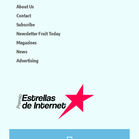
About Us
Contact
Subscribe
Newsletter Fruit Today
Magazines
News
Advertising