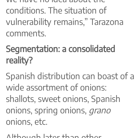
conditions. The situation of
vulnerability remains,” Tarazona
comments.
Segmentation: a consolidated
reality?
Spanish distribution can boast of a
wide assortment of onions:
shallots, sweet onions, Spanish
onions, spring onions,
grano
onions, etc.
Although later than other