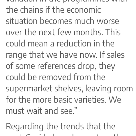
the chains if the economic
situation becomes much worse
over the next few months. This
could mean a reduction in the
range that we have now. If sales
of some references drop, they
could be removed from the
supermarket shelves, leaving room
for the more basic varieties. We
must wait and see.”
Regarding the trends that the