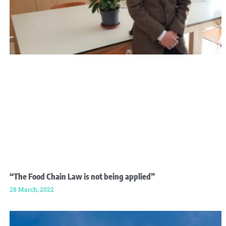
“The Food Chain Law is not being applied”
28 March, 2022