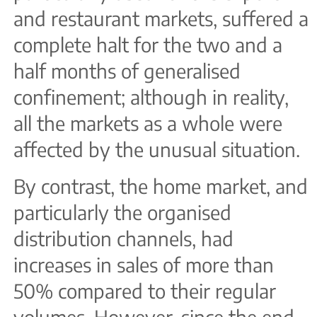
and restaurant markets, suffered a
complete halt for the two and a
half months of generalised
confinement; although in reality,
all the markets as a whole were
affected by the unusual situation.
By contrast, the home market, and
particularly the organised
distribution channels, had
increases in sales of more than
50% compared to their regular
volumes. However, since the end