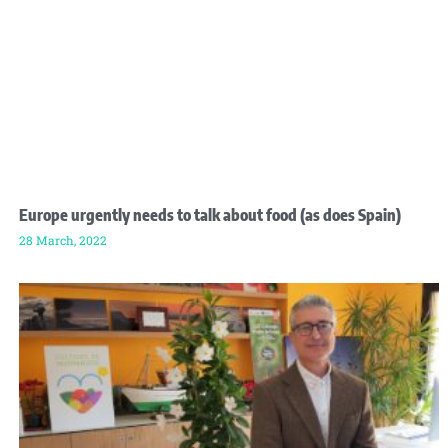
Europe urgently needs to talk about food (as does Spain)
28 March, 2022