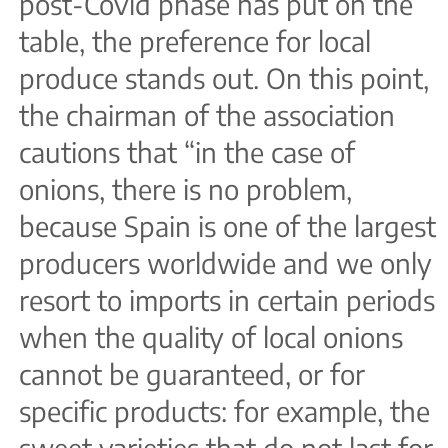
post-Covid phase has put on the
table, the preference for local
produce stands out. On this point,
the chairman of the association
cautions that “in the case of
onions, there is no problem,
because Spain is one of the largest
producers worldwide and we only
resort to imports in certain periods
when the quality of local onions
cannot be guaranteed, or for
specific products: for example, the