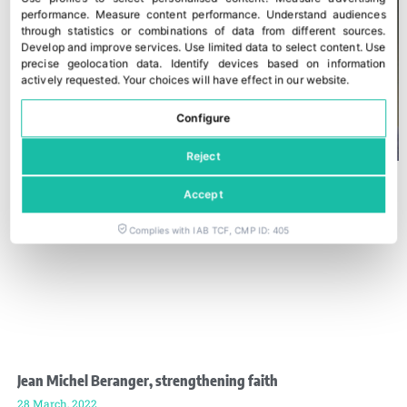
performance
.
Measure content performance
.
Understand audiences
through statistics or combinations of data from different sources
.
Develop and improve services
.
Use limited data to select content
.
Use
precise geolocation data
.
Identify devices based on information
actively requested
.
Your choices will have effect in our website.
Configure
Reject
Accept
Complies with IAB TCF, CMP ID: 405
Jean Michel Beranger, strengthening faith
28 March, 2022