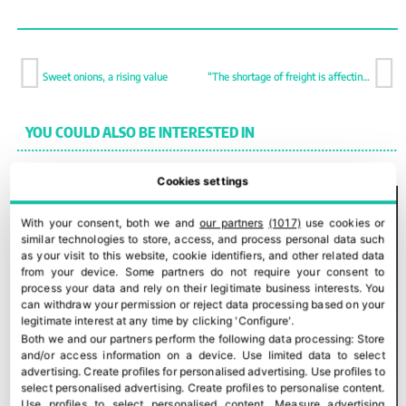
Sweet onions, a rising value
“The shortage of freight is affecting demand in some countries”
YOU COULD ALSO BE INTERESTED IN
Cookies settings
With your consent, both we and
our partners
(1017)
use cookies or
similar technologies to store, access, and process personal data such
as your visit to this website, cookie identifiers, and other related data
from your device. Some partners do not require your consent to
process your data and rely on their legitimate business interests. You
can withdraw your permission or reject data processing based on your
legitimate interest at any time by clicking 'Configure'.
Both we and our partners perform the following data processing:
Store
and/or access information on a device
.
Use limited data to select
advertising
.
Create profiles for personalised advertising
.
Use profiles to
select personalised advertising
.
Create profiles to personalise content
.
Use profiles to select personalised content
.
Measure advertising