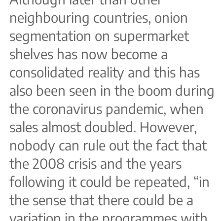
neighbouring countries, onion
segmentation on supermarket
shelves has now become a
consolidated reality and this has
also been seen in the boom during
the coronavirus pandemic, when
sales almost doubled. However,
nobody can rule out the fact that
the 2008 crisis and the years
following it could be repeated, “in
the sense that there could be a
variation in the programmes with