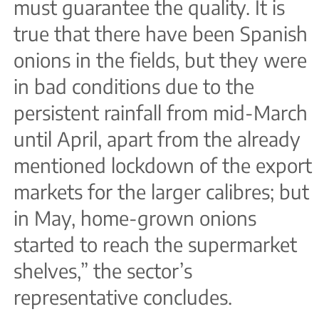
must guarantee the quality. It is
true that there have been Spanish
onions in the fields, but they were
in bad conditions due to the
persistent rainfall from mid-March
until April, apart from the already
mentioned lockdown of the export
markets for the larger calibres; but
in May, home-grown onions
started to reach the supermarket
shelves,” the sector’s
representative concludes.