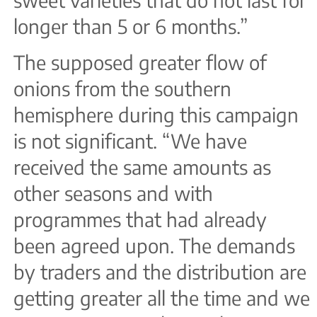
sweet varieties that do not last for
longer than 5 or 6 months.”
The supposed greater flow of
onions from the southern
hemisphere during this campaign
is not significant. “We have
received the same amounts as
other seasons and with
programmes that had already
been agreed upon. The demands
by traders and the distribution are
getting greater all the time and we