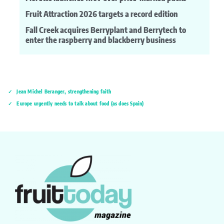
Fruit Attraction 2026 targets a record edition
Fall Creek acquires Berryplant and Berrytech to
enter the raspberry and blackberry business
Jean Michel Beranger, strengthening faith
Europe urgently needs to talk about food (as does Spain)