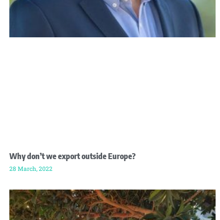
Why don’t we export outside Europe?
28 March, 2022