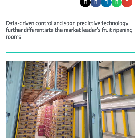
Data-driven control and soon predictive technology
further differentiate the market leader’s fruit ripening
rooms