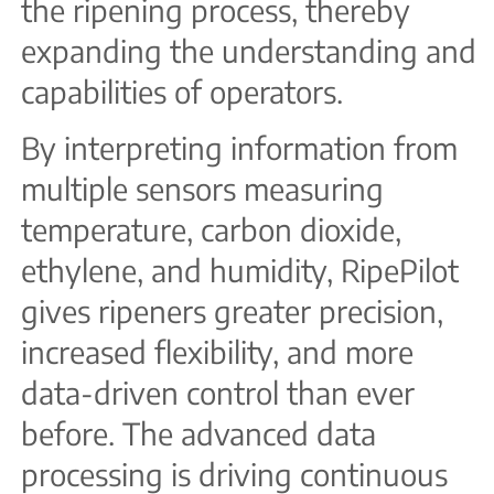
the ripening process, thereby
expanding the understanding and
capabilities of operators.
By interpreting information from
multiple sensors measuring
temperature, carbon dioxide,
ethylene, and humidity, RipePilot
gives ripeners greater precision,
increased flexibility, and more
data-driven control than ever
before. The advanced data
processing is driving continuous