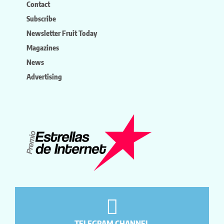
Contact
Subscribe
Newsletter Fruit Today
Magazines
News
Advertising
TELEGRAM CHANNEL