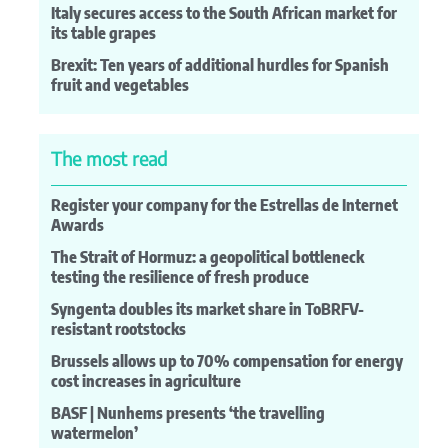
Italy secures access to the South African market for
its table grapes
Brexit: Ten years of additional hurdles for Spanish
fruit and vegetables
The most read
Register your company for the Estrellas de Internet
Awards
The Strait of Hormuz: a geopolitical bottleneck
testing the resilience of fresh produce
Syngenta doubles its market share in ToBRFV-
resistant rootstocks
Brussels allows up to 70% compensation for energy
cost increases in agriculture
BASF | Nunhems presents ‘the travelling
watermelon’