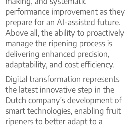
making, and systematic
performance improvement as they
prepare for an AI-assisted future.
Above all, the ability to proactively
manage the ripening process is
delivering enhanced precision,
adaptability, and cost efficiency.
Digital transformation represents
the latest innovative step in the
Dutch company’s development of
smart technologies, enabling fruit
ripeners to better adapt to a