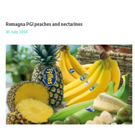
Romagna PGI peaches and nectarines
30 July, 2026