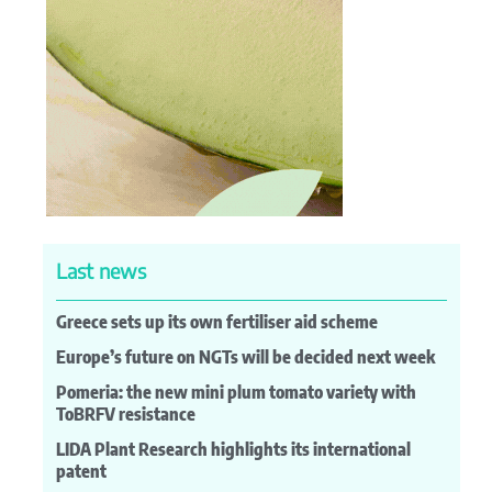
Last news
Greece sets up its own fertiliser aid scheme
Europe’s future on NGTs will be decided next week
Pomeria: the new mini plum tomato variety with
ToBRFV resistance
LIDA Plant Research highlights its international
patent