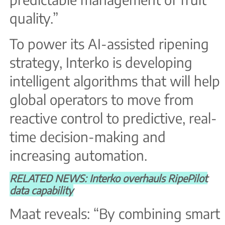
quality.”
To power its AI-assisted ripening
strategy, Interko is developing
intelligent algorithms that will help
global operators to move from
reactive control to predictive, real-
time decision-making and
increasing automation.
RELATED NEWS: Interko overhauls RipePilot
data capability
Maat reveals: “By combining smart