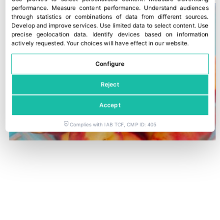
performance
.
Measure content performance
.
Understand audiences
through statistics or combinations of data from different sources
.
Develop and improve services
.
Use limited data to select content
.
Use
precise geolocation data
.
Identify devices based on information
actively requested
.
Your choices will have effect in our website.
Configure
Reject
Accept
Complies with IAB TCF, CMP ID: 405