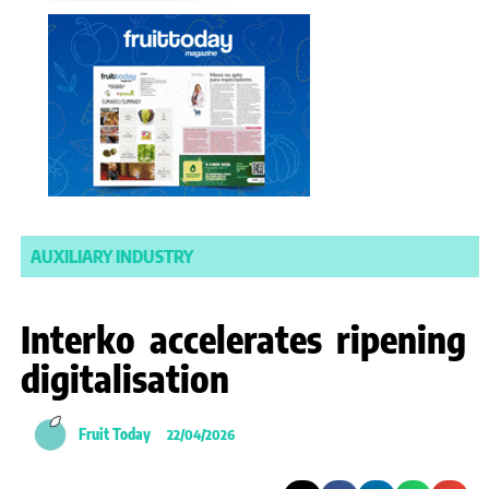
AUXILIARY INDUSTRY
Interko accelerates ripening
digitalisation
Fruit Today
22/04/2026