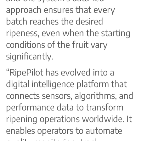
approach ensures that every
batch reaches the desired
ripeness, even when the starting
conditions of the fruit vary
significantly.
“RipePilot has evolved into a
digital intelligence platform that
connects sensors, algorithms, and
performance data to transform
ripening operations worldwide. It
enables operators to automate