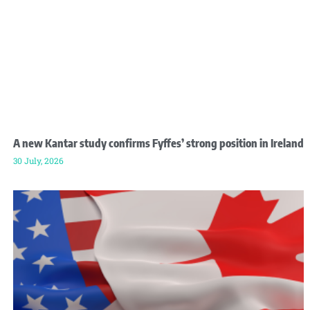
A new Kantar study confirms Fyffes’ strong position in Ireland
30 July, 2026