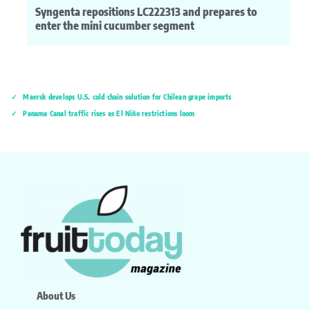
Syngenta repositions LC222313 and prepares to
enter the mini cucumber segment
Maersk develops U.S. cold chain solution for Chilean grape imports
Panama Canal traffic rises as El Niño restrictions loom
About Us