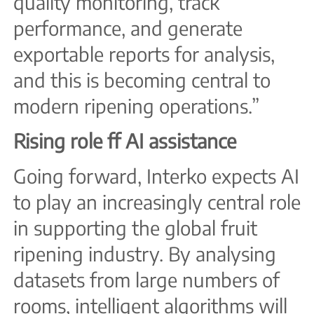
quality monitoring, track
performance, and generate
exportable reports for analysis,
and this is becoming central to
modern ripening operations.”
Rising role f
f AI assistance
Going forward, Interko expects AI
to play an increasingly central role
in supporting the global fruit
ripening industry. By analysing
datasets from large numbers of
rooms, intelligent algorithms will