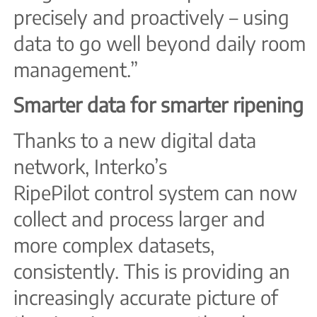
precisely and proactively – using
data to go well beyond daily room
management.”
Smarter data for smarter ripening
Thanks to a new digital data
network, Interko’s
RipePilot control system can now
collect and process larger and
more complex datasets,
consistently. This is providing an
increasingly accurate picture of