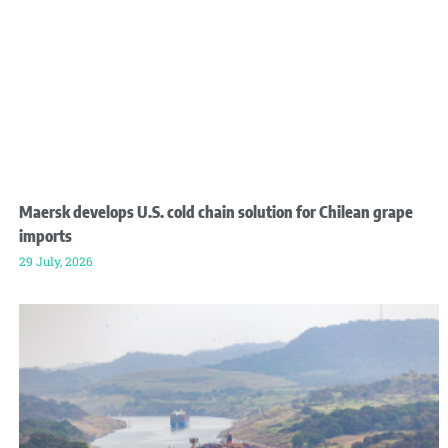
Maersk develops U.S. cold chain solution for Chilean grape
imports
29 July, 2026