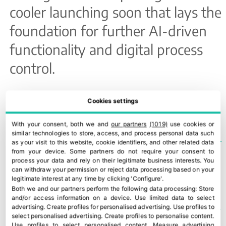
cooler launching soon that lays the
foundation for further AI-driven
functionality and digital process
control.
TEMAS
INTERKO
Cookies settings
With your consent, both we and
our partners
(1019)
use cookies or
similar technologies to store, access, and process personal data such
as your visit to this website, cookie identifiers, and other related data
from your device. Some partners do not require your consent to
process your data and rely on their legitimate business interests. You
US begins refund process for $166bn in invalidated tariffs
43rd edition of Macfrut opens in Italy
can withdraw your permission or reject data processing based on your
legitimate interest at any time by clicking 'Configure'.
Both we and our partners perform the following data processing:
Store
and/or access information on a device
.
Use limited data to select
YOU COULD ALSO BE INTERESTED IN
advertising
.
Create profiles for personalised advertising
.
Use profiles to
select personalised advertising
.
Create profiles to personalise content
.
Use profiles to select personalised content
.
Measure advertising