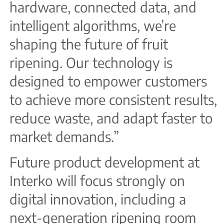
hardware, connected data, and
intelligent algorithms, we’re
shaping the future of fruit
ripening. Our technology is
designed to empower customers
to achieve more consistent results,
reduce waste, and adapt faster to
market demands.”
Future product development at
Interko will focus strongly on
digital innovation, including a
next-generation ripening room