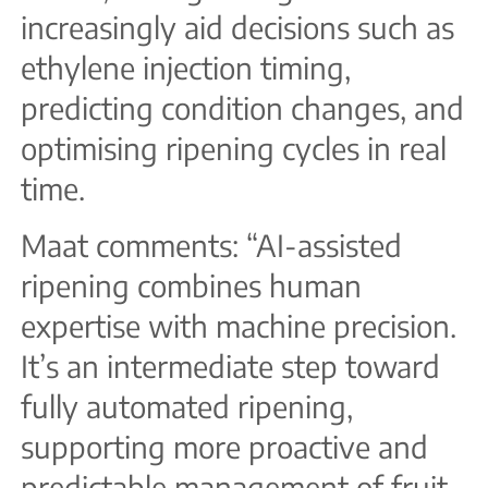
increasingly aid decisions such as
ethylene injection timing,
predicting condition changes, and
optimising ripening cycles in real
time.
Maat comments: “AI-assisted
ripening combines human
expertise with machine precision.
It’s an intermediate step toward
fully automated ripening,
supporting more proactive and
predictable management of fruit