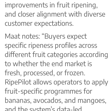
improvements in fruit ripening,
and closer alignment with diverse
customer expectations.
Maat notes: “Buyers expect
specific ripeness profiles across
different fruit categories according
to whether the end market is
fresh, processed, or frozen.
RipePilot allows operators to apply
fruit-specific programmes for
bananas, avocados, and mangoes,
and the system’s data-led