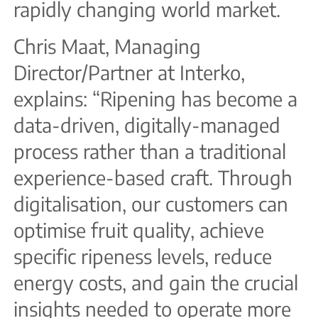
rapidly changing world market.
Chris Maat, Managing
Director/Partner at Interko,
explains: “Ripening has become a
data-driven, digitally-managed
process rather than a traditional
experience-based craft. Through
digitalisation, our customers can
optimise fruit quality, achieve
specific ripeness levels, reduce
energy costs, and gain the crucial
insights needed to operate more