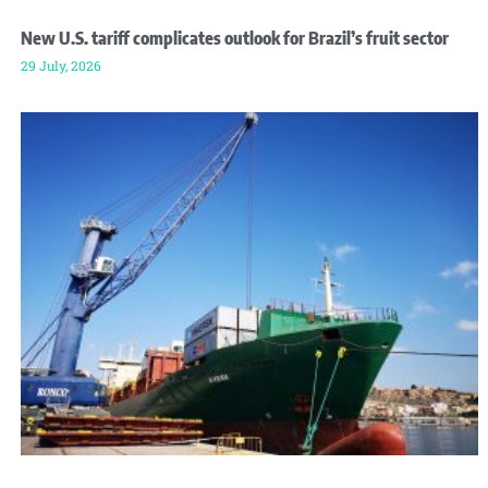
New U.S. tariff complicates outlook for Brazil’s fruit sector
29 July, 2026