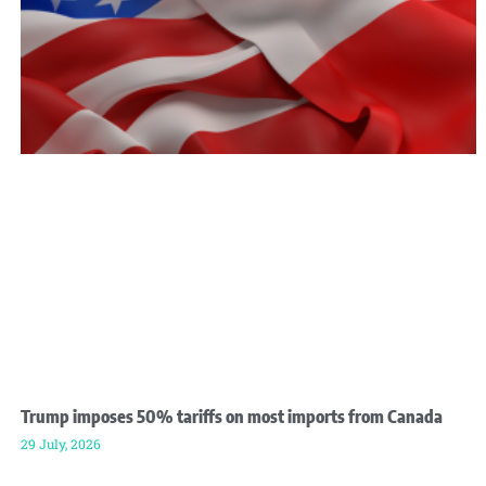
Trump imposes 50% tariffs on most imports from Canada
29 July, 2026