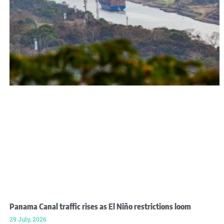
Panama Canal traffic rises as El Niño restrictions loom
29 July, 2026