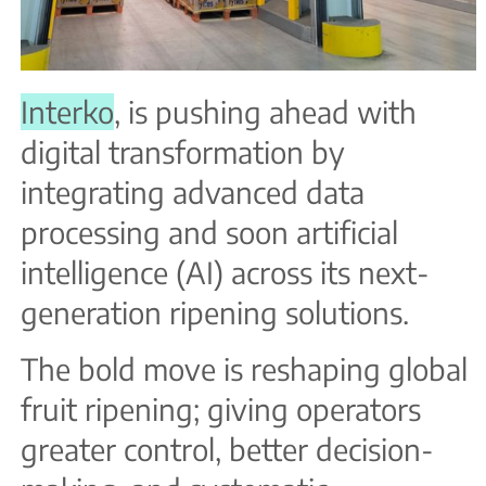
Interko
, is pushing ahead with
digital transformation by
integrating advanced data
processing and soon artificial
intelligence (AI) across its next-
generation ripening solutions.
The bold move is reshaping global
fruit ripening; giving operators
greater control, better decision-