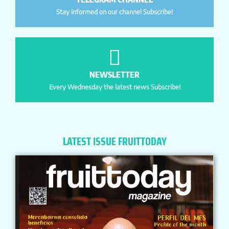
Stay informed on our channel Subscribe!
NEWSLETTER
Every Wednesday the latest news Subscribe!
LATEST ISSUE FRUITTODAY