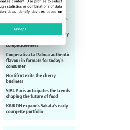
onalise content
.
Use profiles to select
Last news
gh statistics or combinations of data
tion data
.
Identify devices based on
Alltech® Crop Science launches
PROCROP™ MITTEX
Accept
MAF RODA: automation already
shaping post-harvest
competitiveness
Cooperativa La Palma: authentic
flavour in formats for today’s
consumer
Hortifrut exits the cherry
business
SIAL Paris anticipates the trends
shaping the future of food
KAIROH expands Sakata’s early
courgette portfolio