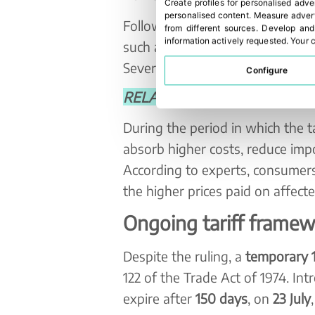
Create profiles for personalised adve
personalised content
.
Measure advert
Following the decision, more th
from different sources
.
Develop and
information actively requested
.
Your c
such as Costco and FedEx, have 
Several of these cases had alread
Configure
RELATED NEWS: Trump lifts tari
During the period in which the t
absorb higher costs, reduce impo
According to experts, consumers
the higher prices paid on affect
Ongoing tariff frame
Despite the ruling, a
temporary 1
122 of the Trade Act of 1974. In
expire after
150 days
, on
23 July