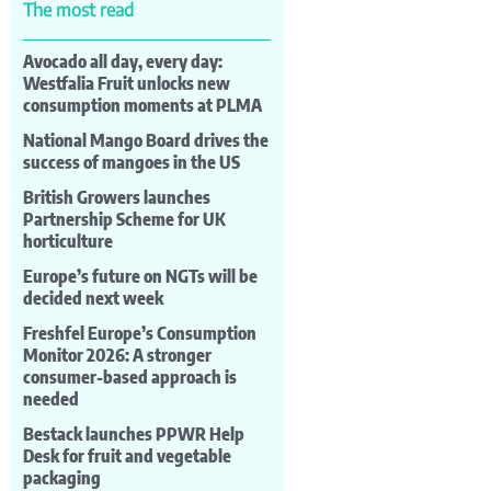
The most read
Avocado all day, every day:
Westfalia Fruit unlocks new
consumption moments at PLMA
National Mango Board drives the
success of mangoes in the US
British Growers launches
Partnership Scheme for UK
horticulture
Europe’s future on NGTs will be
decided next week
Freshfel Europe’s Consumption
Monitor 2026: A stronger
consumer-based approach is
needed
Bestack launches PPWR Help
Desk for fruit and vegetable
packaging