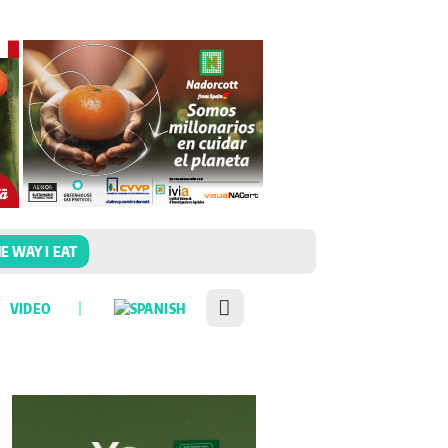
E WAY I EAT
VIDEO