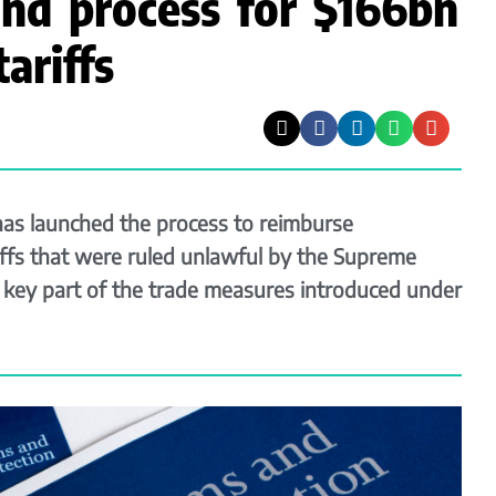
und process for $166bn
ariffs
as launched the process to reimburse
riffs that were ruled unlawful by the Supreme
a key part of the trade measures introduced under