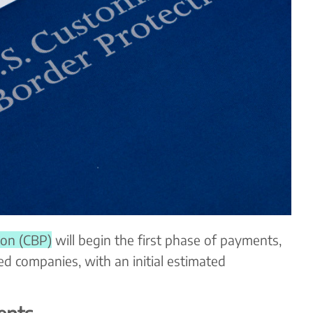
ion (CBP)
will begin the first phase of payments,
ed companies, with an initial estimated