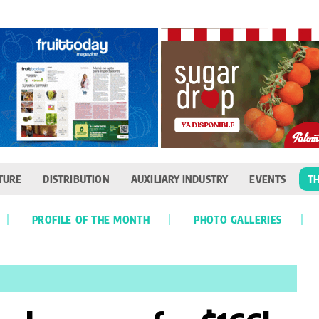
TURE
DISTRIBUTION
AUXILIARY INDUSTRY
EVENTS
TH
PROFILE OF THE MONTH
PHOTO GALLERIES