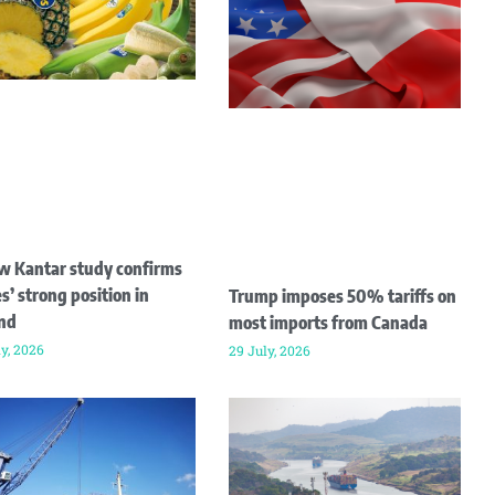
w Kantar study confirms
s’ strong position in
Trump imposes 50% tariffs on
and
most imports from Canada
ly, 2026
29 July, 2026