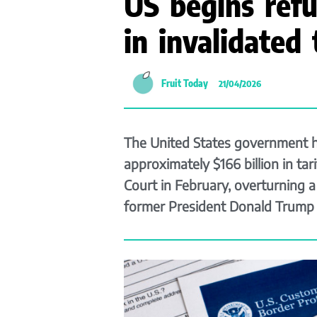
US begins ref
in invalidated t
Fruit Today
21/04/2026
The United States government h
approximately $166 billion in ta
Court in February, overturning 
former President Donald Trump