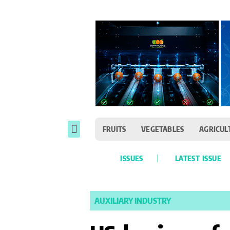
FRUITS
VEGETABLES
AGRICUL
ISSUES
LATEST ISSUE
AUXILIARY INDUSTRY