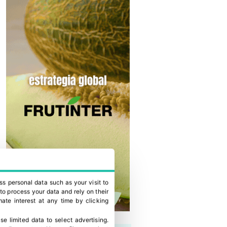
ss personal data such as your visit to
to process your data and rely on their
ate interest at any time by clicking
se limited data to select advertising
.