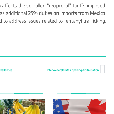
affects the so-called “reciprocal” tariffs imposed
 as additional
25% duties on imports from Mexico
ed to address issues related to fentanyl trafficking.
challenges
Interko accelerates ripening digitalisation