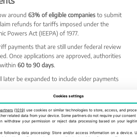
ents
llow around
63% of eligible companies
to submit
laim refunds for tariffs imposed under the
ic Powers Act (IEEPA) of 1977.
ariff payments that are still under federal review
led. Once applications are approved, authorities
 within
60 to 90 days
.
ill later be expanded to include older payments
.
Cookies settings
ntext
partners
(1019)
use cookies or similar technologies to store, access, and proce
Court determined that the former administration
 other related data from your device. Some partners do not require your consent 
can withdraw your permission or reject data processing based on your legitim
pose these tariffs in peacetime under the IEEPA
e following data processing:
Store and/or access information on a device
.
U