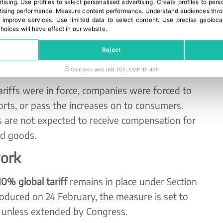
rtising
.
Use profiles to select personalised advertising
.
Create profiles to pers
ising performance
.
Measure content performance
.
Understand audiences throu
an
3,000 companies
, including major corporations
 improve services
.
Use limited data to select content
.
Use precise geoloca
hoices will have effect in our website.
taken legal action to secure reimbursement.
y been filed prior to the Court’s ruling.
Reject
ffs on a wide range of fruits
Complies with IAB TCF, CMP ID: 405
ariffs were in force, companies were forced to
rts, or pass the increases on to consumers.
 are not expected to receive compensation for
ed goods.
work
0% global tariff
remains in place under Section
troduced on 24 February, the measure is set to
, unless extended by Congress.