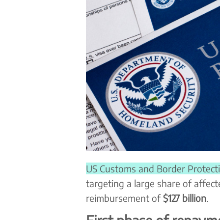
US Customs and Border Protect
targeting a large share of affect
reimbursement of
$127 billion
.