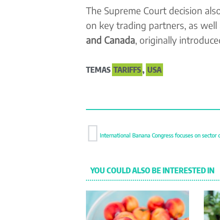
The Supreme Court decision also 
on key trading partners, as well
and Canada
, originally introduc
TEMAS
TARIFFS
,
USA
International Banana Congress focuses on sector 
YOU COULD ALSO BE INTERESTED IN