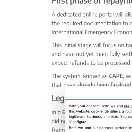
First phase of repaym
A dedicated online portal will a
the required documentation to c
International Emergency Econom
This initial stage will focus on t
and have not yet been fully sett
expect refunds to be processed
The system, known as
CAPE
, w
that have already been finalised
Legal and business co
With your consent, both we and
our 
In a
6–3 ruling
, the US Supreme 
this website, cookie identifiers, and
legitimate business interests. You 
did not have the authority to im
'Configure'.
Both we and our partners perform th
framework.