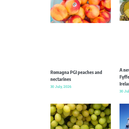
A ne
Romagna PGI peaches and
Fyffe
nectarines
Irel
30 July, 2026
30 Ju