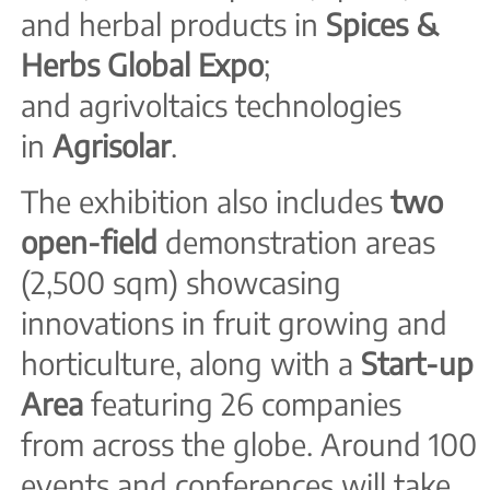
and herbal products in
Spices &
Herbs Global Expo
;
and agrivoltaics technologies
in
Agrisolar
.
The exhibition also includes
t
wo
open-field
demonstration areas
(2,500 sqm) showcasing
innovations in fruit growing and
horticulture, along with a
Start-up
Area
featuring 26 companies
from across the globe. Around 100
events and conferences will take