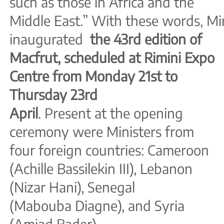
such as those in Africa and the
Middle East.” With these words, Min
inaugurated
the 43rd edition of
Macfrut, scheduled at Rimini Expo
Centre from Monday 21st to
Thursday 23rd
April
. Present at the opening
ceremony were Ministers from
four foreign countries: Cameroon
(Achille Bassilekin III), Lebanon
(Nizar Hani), Senegal
(Mabouba Diagne), and Syria