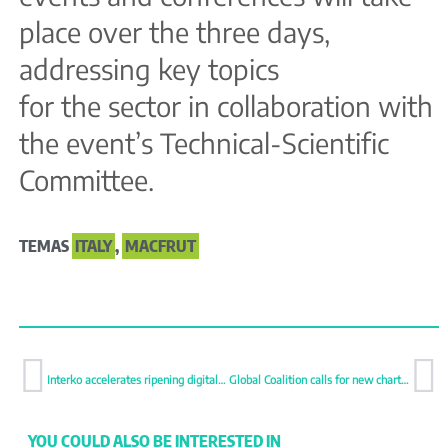
place over the three days,
addressing key topics
for the sector in collaboration with
the event’s Technical-Scientific
Committee.
TEMAS
ITALY
,
MACFRUT
Interko accelerates ripening digitalisation
Global Coalition calls for new charter to improve fresh produce logistics
YOU COULD ALSO BE INTERESTED IN