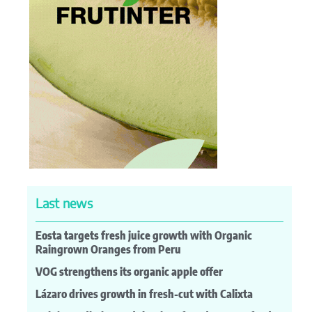
Last news
Eosta targets fresh juice growth with Organic
Raingrown Oranges from Peru
VOG strengthens its organic apple offer
Lázaro drives growth in fresh-cut with Calixta