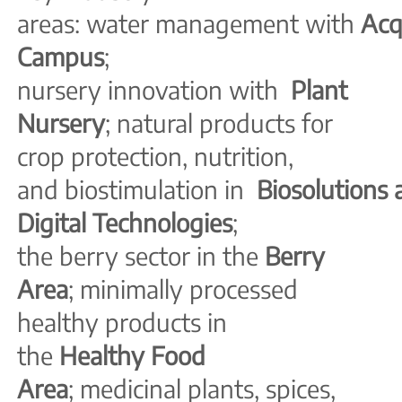
areas: water management with
Ac
Campus
;
nursery innovation with
Plant
Nursery
; natural products for
crop protection, nutrition,
and biostimulation in
Biosolutions
Digital Technologies
;
the berry sector in the
Berry
Area
; minimally processed
healthy products in
the
Healthy Food
Area
; medicinal plants,
spices,