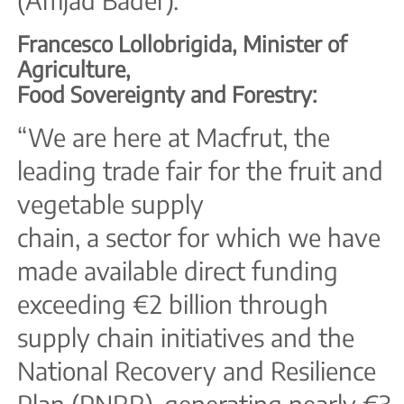
(Amjad Bader).
Francesco Lollobrigida, Minister of
Agriculture,
Food Sovereignty and Forestry:
“We are here at Macfrut, the
leading trade fair for the fruit and
vegetable supply
chain, a sector for which we have
made available direct funding
exceeding €2 billion through
supply chain initiatives and the
National Recovery and Resilience
Plan (PNRR), generating nearly €3