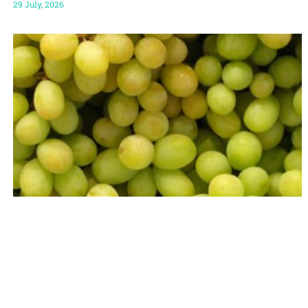
29 July, 2026