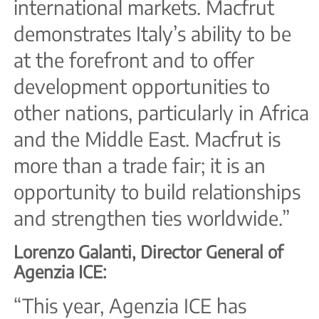
international markets. Macfrut
demonstrates Italy’s ability to be
at the forefront and to offer
development opportunities to
other nations, particularly in Africa
and the Middle East. Macfrut is
more than a trade fair; it is an
opportunity to build relationships
and strengthen ties worldwide.”
Lorenzo Galanti, Director General of
Agenzia ICE:
“This year, Agenzia ICE has