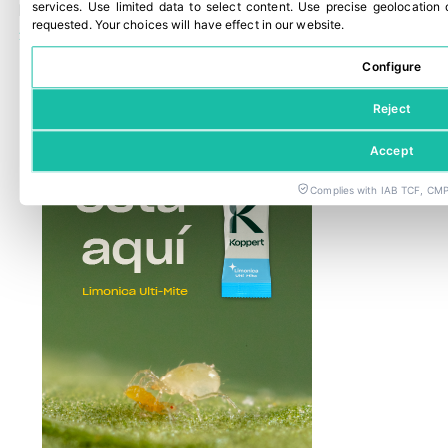
services
.
Use limited data to select content
.
Use precise geolocation 
Panama Canal traffic rises as El Niño restrictions loom
requested
.
Your choices will have effect in our website.
29 July, 2026
Configure
Reject
Accept
Complies with IAB TCF, CMP