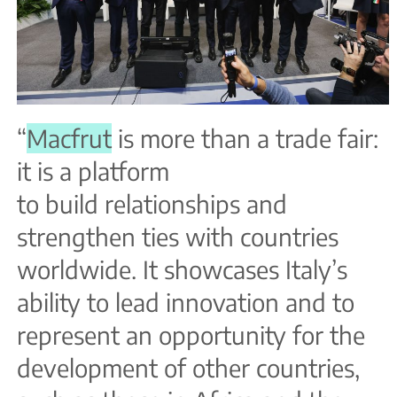
“
Macfrut
is more than a trade fair:
it is a platform
to build relationships and
strengthen ties with countries
worldwide. It showcases Italy’s
ability to lead innovation and to
represent an opportunity for the
development of other countries,