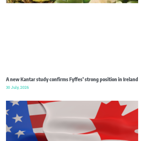
A new Kantar study confirms Fyffes’ strong position in Ireland
30 July, 2026