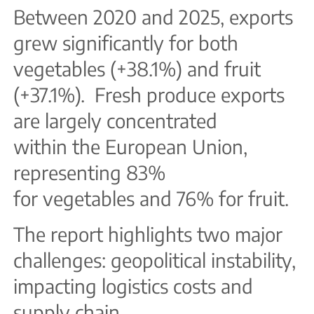
Between 2020 and 2025, exports
grew significantly for both
vegetables (+38.1%) and fruit
(+37.1%). Fresh produce exports
are largely concentrated
within the European Union,
representing 83%
for vegetables and 76% for fruit.
The report highlights two major
challenges: geopolitical instability,
impacting logistics costs and
supply chain