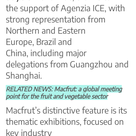
the support of Agenzia ICE, with
strong representation from
Northern and Eastern
Europe, Brazil and
China, including major
delegations from Guangzhou and
Shanghai.
RELATED NEWS: Macfrut: a global meeting
point for the fruit and vegetable sector
Macfrut’s distinctive feature is its
thematic exhibitions, focused on
key industry