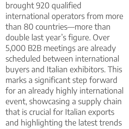
brought 920 qualified
international operators from more
than 80 countries—more than
double last year’s figure. Over
5,000 B2B meetings are already
scheduled between international
buyers and Italian exhibitors. This
marks a significant step forward
for an already highly international
event, showcasing a supply chain
that is crucial for Italian exports
and highlighting the latest trends