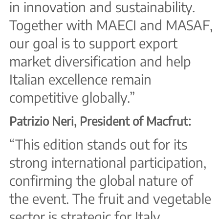
in innovation and sustainability.
Together with MAECI and MASAF,
our goal is to support export
market diversification and help
Italian excellence remain
competitive globally.”
Patrizio Neri, President of Macfrut:
“This edition stands out for its
strong international participation,
confirming the global nature of
the event. The fruit and vegetable
sector is strategic for Italy,