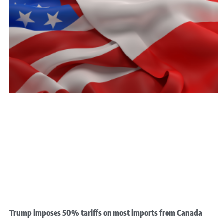
Trump imposes 50% tariffs on most imports from Canada