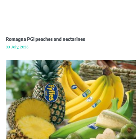
Romagna PGI peaches and nectarines
30 July, 2026