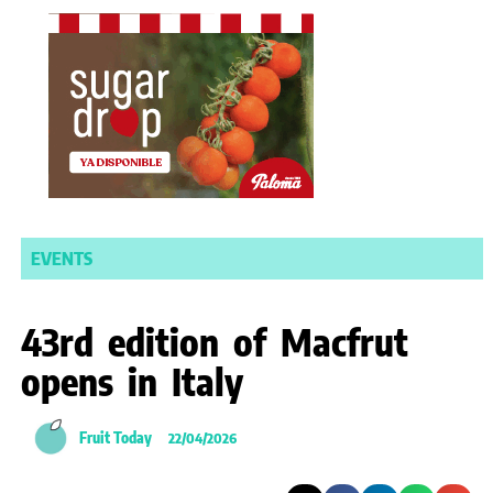
EVENTS
43rd edition of Macfrut
opens in Italy
Fruit Today
22/04/2026