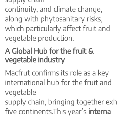
continuity, and climate change,
along with phytosanitary risks,
which particularly affect fruit and
vegetable production.
A Global Hub for the fruit &
vegetable industry
Macfrut confirms its role as a key
international hub for the fruit and
vegetable
supply chain, bringing together exh
five continents.This year’s
interna