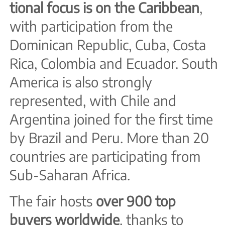
tional focus is on the Caribbean
,
with participation from the
Dominican Republic, Cuba, Costa
Rica, Colombia and Ecuador. South
America is also strongly
represented, with Chile and
Argentina joined for the first time
by Brazil and Peru. More than 20
countries are participating from
Sub-Saharan Africa.
The fair hosts
over 900 top
buyers worldwide
, thanks to