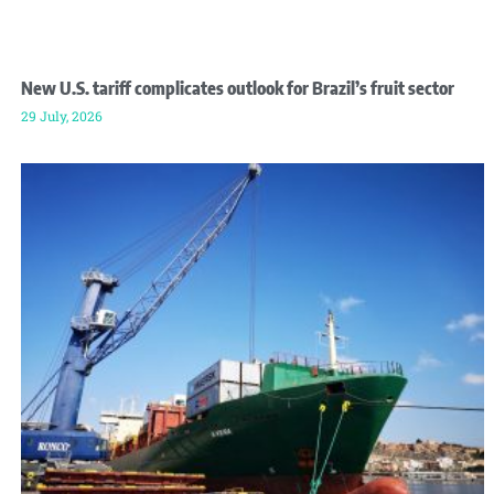
New U.S. tariff complicates outlook for Brazil’s fruit sector
29 July, 2026