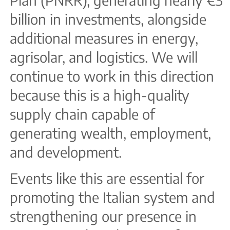
billion in investments, alongside
additional measures in energy,
agrisolar, and logistics. We will
continue to work in this direction
because this is a high-quality
supply chain capable of
generating wealth, employment,
and development.
Events like this are essential for
promoting the Italian system and
strengthening our presence in