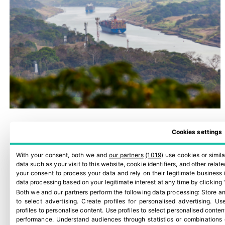
Cookies settings
With your consent, both we and
our partners
(1019)
use cookies or simila
data such as your visit to this website, cookie identifiers, and other rela
your consent to process your data and rely on their legitimate business 
data processing based on your legitimate interest at any time by clicking 
Both we and our partners perform the following data processing:
Store an
to select advertising
.
Create profiles for personalised advertising
.
Use
profiles to personalise content
.
Use profiles to select personalised conten
performance
.
Understand audiences through statistics or combinations 