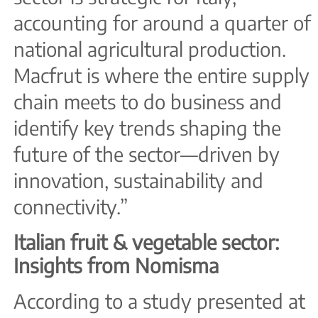
accounting for around a quarter of
national agricultural production.
Macfrut is where the entire supply
chain meets to do business and
identify key trends shaping the
future of the sector—driven by
innovation, sustainability and
connectivity.”
Italian fruit & vegetable sector:
Insights from Nomisma
According to a study presented at