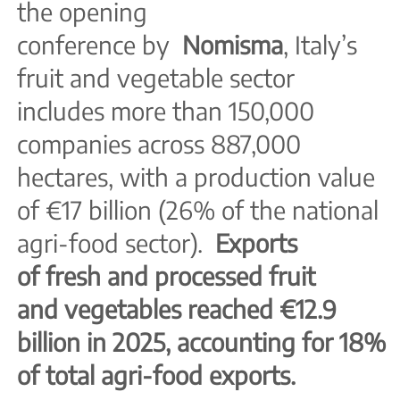
the opening
conference by
Nomisma
, Italy’s
fruit and vegetable sector
includes more than 150,000
companies across 887,000
hectares, with a production value
of €17 billion (26% of the national
agri-food sector).
Exports
of fresh and processed fruit
and vegetables reached €12.9
billion in 2025, accounting for 18%
of total agri-food exports.