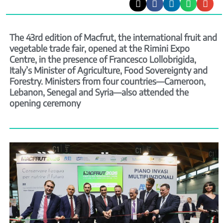
The 43rd edition of Macfrut, the international fruit and
vegetable trade fair, opened at the Rimini Expo
Centre, in the presence of Francesco Lollobrigida,
Italy’s Minister of Agriculture, Food Sovereignty and
Forestry. Ministers from four countries—Cameroon,
Lebanon, Senegal and Syria—also attended the
opening ceremony