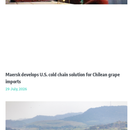
Maersk develops U.S. cold chain solution for Chilean grape
imports
29 July, 2026