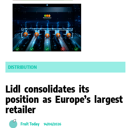
DISTRIBUTION
Lidl consolidates its
position as Europe’s largest
retailer
Fruit Today
14/06/2026