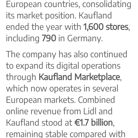
European countries, consolidating
its market position. Kaufland
ended the year with
1,600 stores
,
including
790
in Germany.
The company has also continued
to expand its digital operations
through
Kaufland Marketplace
,
which now operates in several
European markets. Combined
online revenue from Lidl and
Kaufland stood at
€1.7 billion
,
remaining stable compared with