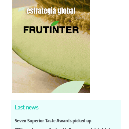
Last news
Seven Superior Taste Awards picked up