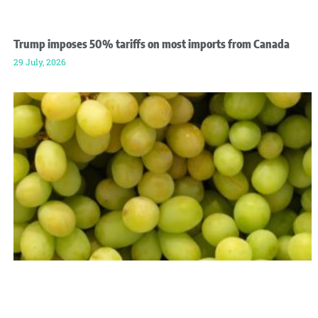
Trump imposes 50% tariffs on most imports from Canada
29 July, 2026