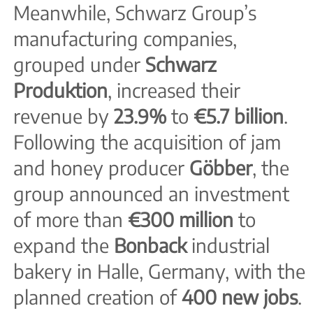
Meanwhile, Schwarz Group’s
manufacturing companies,
grouped under
Schwarz
Produktion
, increased their
revenue by
23.9%
to
€5.7 billion
.
Following the acquisition of jam
and honey producer
Göbber
, the
group announced an investment
of more than
€300 million
to
expand the
Bonback
industrial
bakery in Halle, Germany, with the
planned creation of
400 new jobs
.