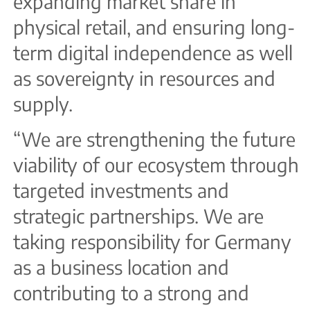
expanding market share in
physical retail, and ensuring long-
term digital independence as well
as sovereignty in resources and
supply.
“We are strengthening the future
viability of our ecosystem through
targeted investments and
strategic partnerships. We are
taking responsibility for Germany
as a business location and
contributing to a strong and