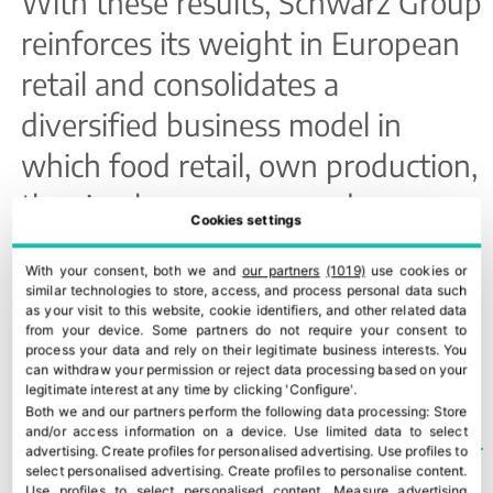
With these results, Schwarz Group
reinforces its weight in European
retail and consolidates a
diversified business model in
which food retail, own production,
the circular economy and
Cookies settings
technology are gaining strategic
With your consent, both we and
our partners
(1019)
use cookies or
importance.
similar technologies to store, access, and process personal data such
as your visit to this website, cookie identifiers, and other related data
from your device. Some partners do not require your consent to
process your data and rely on their legitimate business interests. You
TEMAS
LIDL
can withdraw your permission or reject data processing based on your
legitimate interest at any time by clicking 'Configure'.
Both we and our partners perform the following data processing:
Store
and/or access information on a device
.
Use limited data to select
advertising
.
Create profiles for personalised advertising
.
Use profiles to
select personalised advertising
.
Create profiles to personalise content
.
Use profiles to select personalised content
.
Measure advertising