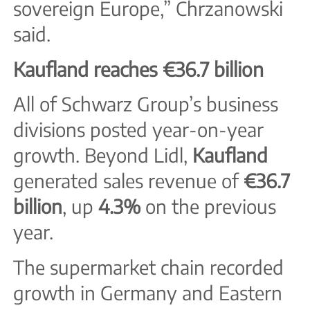
sovereign Europe,” Chrzanowski
said.
Kaufland reaches €36.7 billion
All of Schwarz Group’s business
divisions posted year-on-year
growth. Beyond Lidl,
Kaufland
generated sales revenue of
€36.7
billion
, up
4.3%
on the previous
year.
The supermarket chain recorded
growth in Germany and Eastern