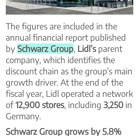
The figures are included in the
annual financial report published
by
Schwarz Group
,
Lidl’s
parent
company, which identifies the
discount chain as the group’s main
growth driver. At the end of the
fiscal year, Lidl operated a network
of
12,900 stores
, including
3,250
in
Germany.
Schwarz Group grows by 5.8%