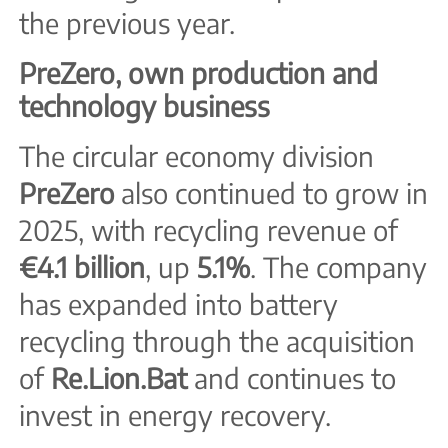
the previous year.
PreZero, own production and
technology business
The circular economy division
PreZero
also continued to grow in
2025, with recycling revenue of
€4.1 billion
, up
5.1%
. The company
has expanded into battery
recycling through the acquisition
of
Re.Lion.Bat
and continues to
invest in energy recovery.