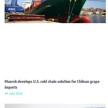
Maersk develops U.S. cold chain solution for Chilean grape
imports
29 July, 2026