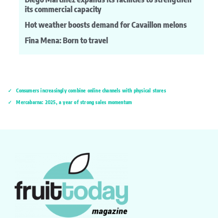
its commercial capacity
Hot weather boosts demand for Cavaillon melons
Fina Mena: Born to travel
Consumers increasingly combine online channels with physical stores
Mercabarna: 2025, a year of strong sales momentum