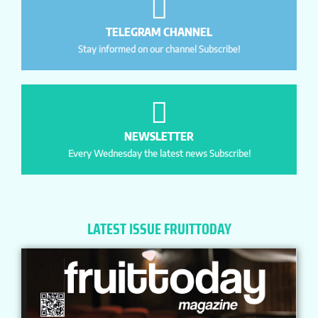
TELEGRAM CHANNEL
Stay informed on our channel Subscribe!
NEWSLETTER
Every Wednesday the latest news Subscribe!
LATEST ISSUE FRUITTODAY