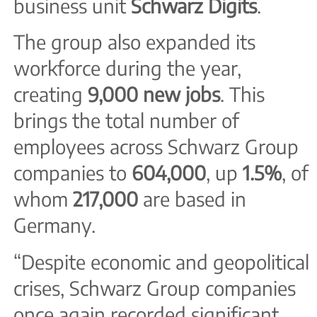
business unit
Schwarz Digits
.
The group also expanded its
workforce during the year,
creating
9,000 new jobs
. This
brings the total number of
employees across Schwarz Group
companies to
604,000
, up
1.5%
, of
whom
217,000
are based in
Germany.
“Despite economic and geopolitical
crises, Schwarz Group companies
once again recorded significant