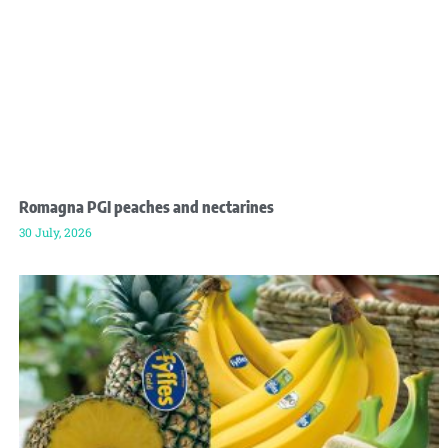
Romagna PGI peaches and nectarines
30 July, 2026