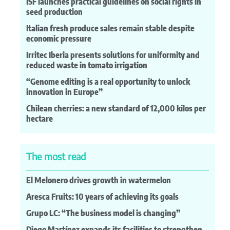
ISF launches practical guidelines on social rights in
seed production
Italian fresh produce sales remain stable despite
economic pressure
Irritec Iberia presents solutions for uniformity and
reduced waste in tomato irrigation
“Genome editing is a real opportunity to unlock
innovation in Europe”
Chilean cherries: a new standard of 12,000 kilos per
hectare
The most read
El Melonero drives growth in watermelon
Aresca Fruits: 10 years of achieving its goals
Grupo LC: “The business model is changing”
Diego Martínez expands its facilities to strengthen