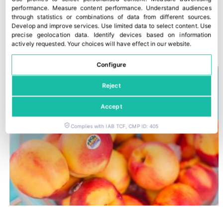
Stora Enso strengthens food safety credentials for fresh produce packaging
Carrefour accelerates the use of AI in its supermarkets
performance
.
Measure content performance
.
Understand audiences
through statistics or combinations of data from different sources
.
Develop and improve services
.
Use limited data to select content
.
Use
precise geolocation data
.
Identify devices based on information
YOU COULD ALSO BE INTERESTED IN
actively requested
.
Your choices will have effect in our website.
Configure
Reject
Accept
Complies with IAB TCF, CMP ID: 405