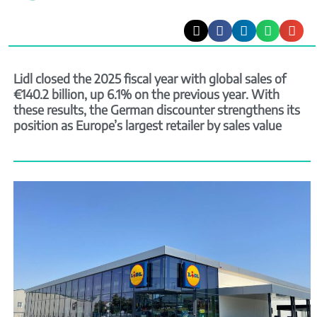
Lidl closed the 2025 fiscal year with global sales of
€140.2 billion, up 6.1% on the previous year. With
these results, the German discounter strengthens its
position as Europe’s largest retailer by sales value