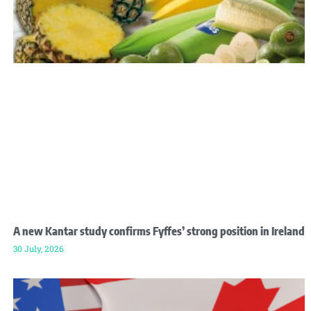
A new Kantar study confirms Fyffes’ strong position in Ireland
30 July, 2026