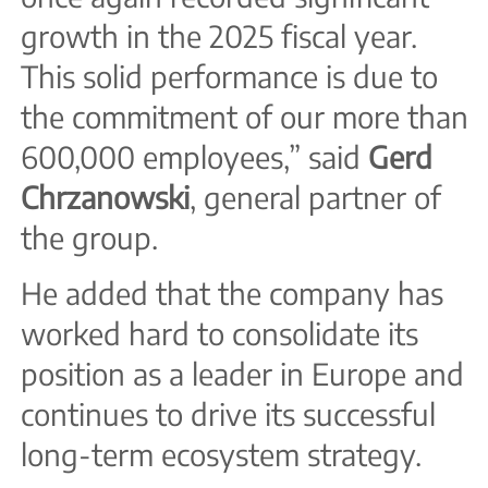
growth in the 2025 fiscal year.
This solid performance is due to
the commitment of our more than
600,000 employees,” said
Gerd
Chrzanowski
, general partner of
the group.
He added that the company has
worked hard to consolidate its
position as a leader in Europe and
continues to drive its successful
long-term ecosystem strategy.