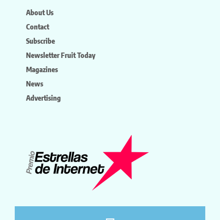
About Us
Contact
Subscribe
Newsletter Fruit Today
Magazines
News
Advertising