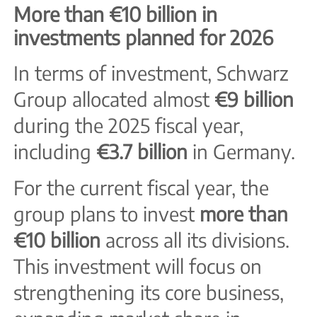
More than €10 billion in
investments planned for 2026
In terms of investment, Schwarz
Group allocated almost
€9 billion
during the 2025 fiscal year,
including
€3.7 billion
in Germany.
For the current fiscal year, the
group plans to invest
more than
€10 billion
across all its divisions.
This investment will focus on
strengthening its core business,