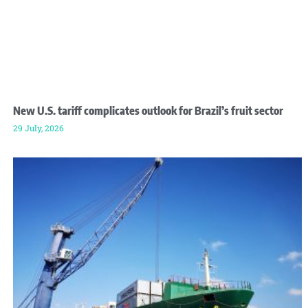
New U.S. tariff complicates outlook for Brazil’s fruit sector
29 July, 2026