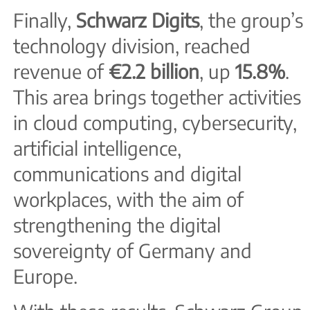
Finally,
Schwarz Digits
, the group’s
technology division, reached
revenue of
€2.2 billion
, up
15.8%
.
This area brings together activities
in cloud computing, cybersecurity,
artificial intelligence,
communications and digital
workplaces, with the aim of
strengthening the digital
sovereignty of Germany and
Europe.