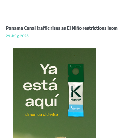
Panama Canal traffic rises as El Niño restrictions loom
29 July, 2026