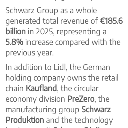
Schwarz Group as a whole
generated total revenue of
€185.6
billion
in 2025, representing a
5.8%
increase compared with the
previous year.
In addition to Lidl, the German
holding company owns the retail
chain
Kaufland
, the circular
economy division
PreZero
, the
manufacturing group
Schwarz
Produktion
and the technology