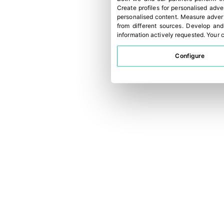
Create profiles for personalised adve
personalised content
.
Measure advert
from different sources
.
Develop and
information actively requested
.
Your c
Configure