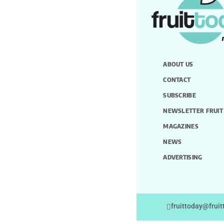
ABOUT US
CONTACT
SUBSCRIBE
NEWSLETTER FRUIT
MAGAZINES
NEWS
ADVERTISING
fruittoday@frui