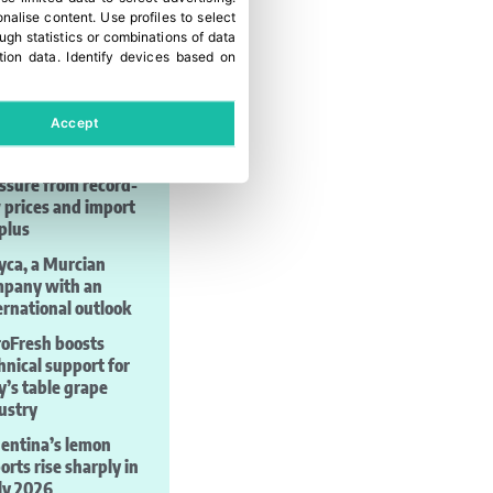
onalise content
.
Use profiles to select
gh statistics or combinations of data
tion data
.
Identify devices based on
st news
Accept
lic market under
ssure from record-
 prices and import
plus
ca, a Murcian
pany with an
ernational outlook
oFresh boosts
hnical support for
ly’s table grape
ustry
entina’s lemon
orts rise sharply in
ly 2026