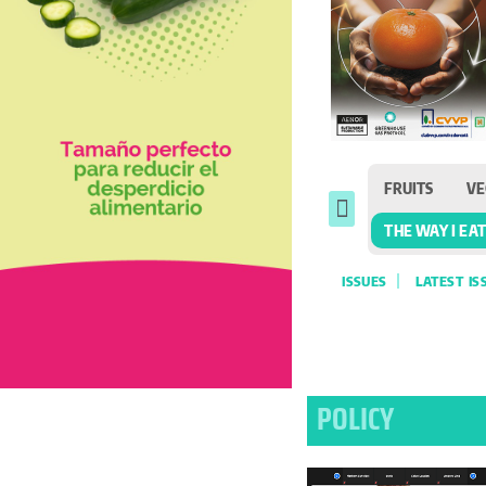
FRUITS
VE
THE WAY I EA
ISSUES
LATEST IS
POLICY