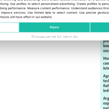
rtising
.
Use profiles to select personalised advertising
.
Create profiles to pers
ising performance
.
Measure content performance
.
Understand audiences throu
 improve services
.
Use limited data to select content
.
Use precise geoloca
hoices will have effect in our website.
La
Reject
Gar
Complies with IAB TCF, CMP ID: 405
pre
low
sur
Moy
com
int
Agr
tec
Ita
ind
Arg
exp
ear