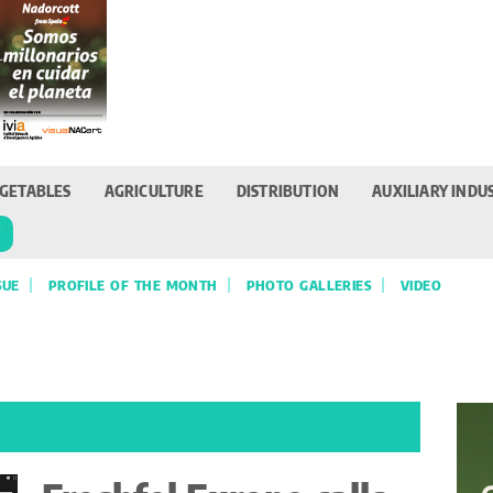
GETABLES
AGRICULTURE
DISTRIBUTION
AUXILIARY INDU
T
SUE
PROFILE OF THE MONTH
PHOTO GALLERIES
VIDEO