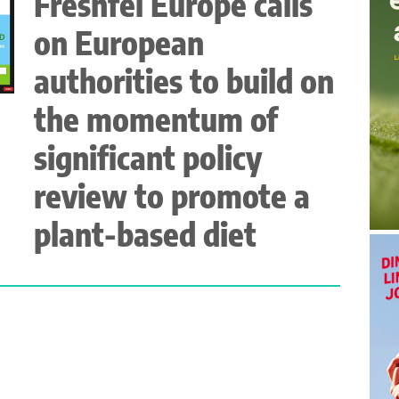
Freshfel Europe calls
on European
authorities to build on
the momentum of
significant policy
review to promote a
plant-based diet