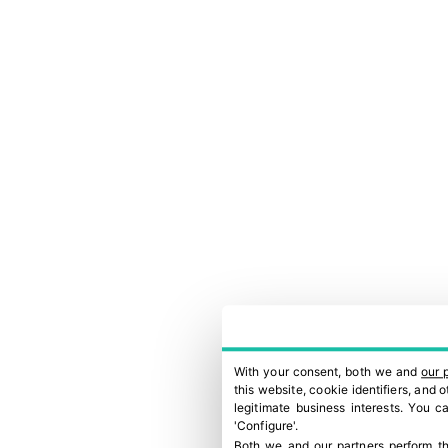
With your consent, both we and
our 
this website, cookie identifiers, and
legitimate business interests. You 
'Configure'.
Both we and our partners perform th