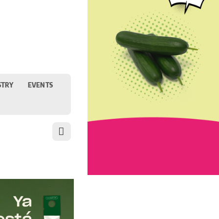
STRY
EVENTS