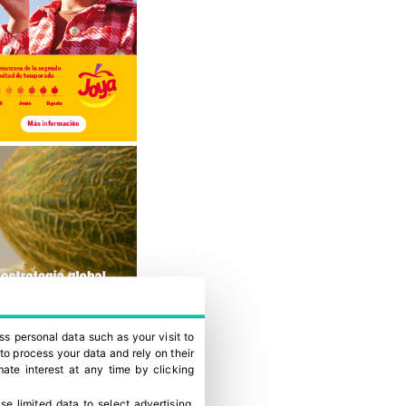
ss personal data such as your visit to
to process your data and rely on their
ate interest at any time by clicking
se limited data to select advertising
.