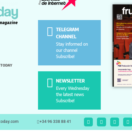
TELEGRAM
CHANNEL
Stay informed on
our channel
Subscribe!
 TODAY
NEWSLETTER
Every Wednesday
the latest news
Subscribe!
ttoday.com
+34 96 338 88 41