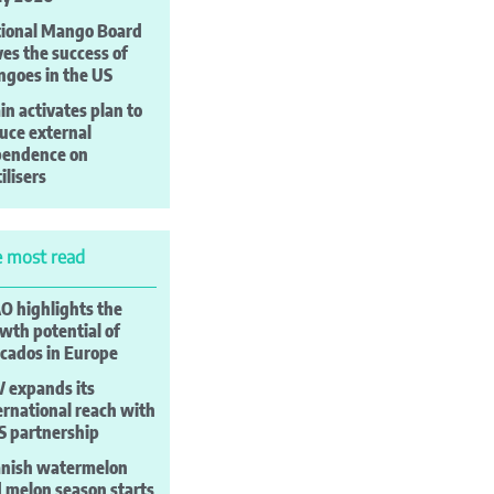
ional Mango Board
ves the success of
goes in the US
in activates plan to
uce external
pendence on
tilisers
 most read
 highlights the
wth potential of
cados in Europe
 expands its
ernational reach with
S partnership
nish watermelon
 melon season starts