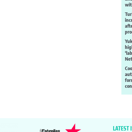
wit
Tur
inc
aft
pro
Yuk
hig
‘la
Net
Coo
aut
for
co
LATEST 