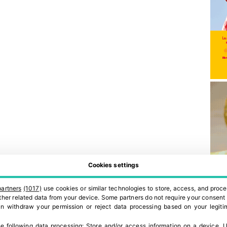
Cookies settings
partners
(1017)
use cookies or similar technologies to store, access, and proce
 other related data from your device. Some partners do not require your consent 
can withdraw your permission or reject data processing based on your legitim
e following data processing:
Store and/or access information on a device
.
U