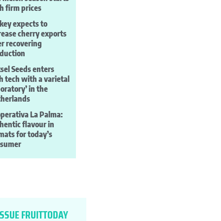
h firm prices
key expects to
rease cherry exports
er recovering
duction
sel Seeds enters
h tech with a varietal
boratory’ in the
herlands
perativa La Palma:
hentic flavour in
mats for today’s
nsumer
ISSUE FRUITTODAY