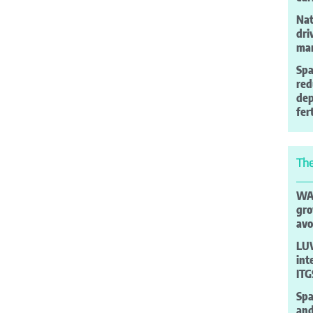
Nat
dri
man
Spa
red
de
fer
The
WAO
gro
avo
LUV
int
ITG
Spa
and