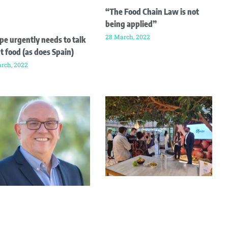
“The Food Chain Law is not
being applied”
28 March, 2022
pe urgently needs to talk
t food (as does Spain)
rch, 2022