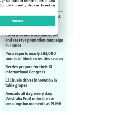
gh statistics or combinations of data
Last news
tion data
.
Identify devices based on
Mastronardi Produce wins Best
Accept
Managed Companies award
again
Costa Rica launches pineapple
and cassava promotion campaign
in France
Peru exports nearly 383,000
tonnes of blueberries this season
Berries prepare for their XI
International Congress
El Ciruelo drives innovation in
table grapes
Avocado all day, every day:
Westfalia Fruit unlocks new
consumption moments at PLMA