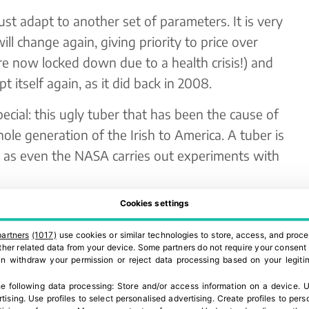
t adapt to another set of parameters. It is very
ill change again, giving priority to price over
re now locked down due to a health crisis!) and
t itself again, as it did back in 2008.
ecial: this ugly tuber that has been the cause of
ole generation of the Irish to America. A tuber is
 as even the NASA carries out experiments with
l upheaval during this time of Covid-19. The
Cookies settings
een, and continues to be, extraordinary and
partners
(1017)
use cookies or similar technologies to store, access, and proce
d to meet this demand.
 other related data from your device. Some partners do not require your consent 
can withdraw your permission or reject data processing based on your legitim
we import between 600,000 and 700,000 tn of
e following data processing:
Store and/or access information on a device
.
U
r because we do not have sufficient home
rtising
.
Use profiles to select personalised advertising
.
Create profiles to pers