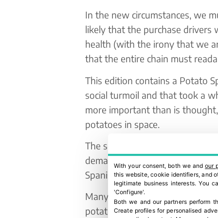
In the new circumstances, we mus
likely that the purchase drivers w
health (with the irony that we a
that the entire chain must readap
This edition contains a Potato Sp
social turmoil and that took a wh
more important than is thought,
potatoes in space.
The sector has experienced a rea
demand for fresh potatoes has b
With your consent, both we and
our 
Spanish operators have manage
this website, cookie identifiers, and
legitimate business interests. You 
'Configure'.
Many people are unaware that 
Both we and our partners perform th
potatoes from France every yea
Create profiles for personalised adve