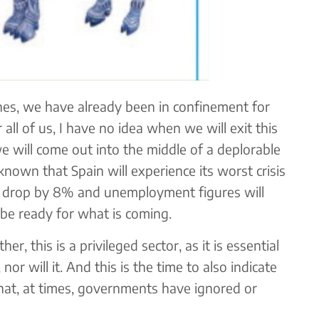
ines, we have already been in confinement for
all of us, I have no idea when we will exit this
we will come out into the middle of a deplorable
 known that Spain will experience its worst crisis
ll drop by 8% and unemployment figures will
 be ready for what is coming.
her, this is a privileged sector, as it is essential
nor will it. And this is the time to also indicate
 that, at times, governments have ignored or