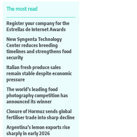
The most read
Register your company for the
Estrellas de Internet Awards
New Syngenta Technology
Center reduces breeding
timelines and strengthens food
security
Italian fresh produce sales
remain stable despite economic
pressure
The world’s leading food
photography competition has
announced its winner
Closure of Hormuz sends global
fertiliser trade into sharp decline
Argentina’s lemon exports rise
sharply in early 2026