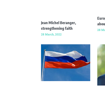
Euro
Jean Michel Beranger,
abou
strengthening faith
28 Ma
28 March, 2022