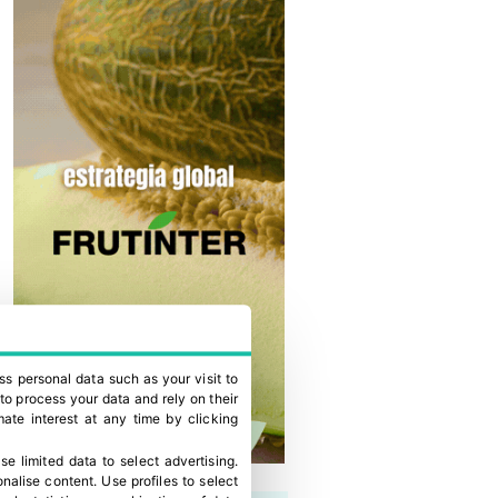
ss personal data such as your visit to
to process your data and rely on their
ate interest at any time by clicking
se limited data to select advertising
.
onalise content
.
Use profiles to select