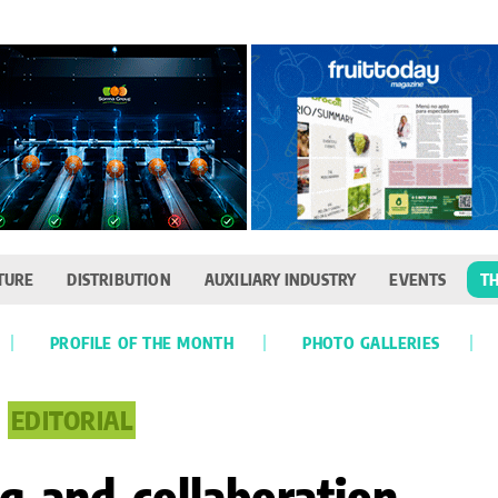
TURE
DISTRIBUTION
AUXILIARY INDUSTRY
EVENTS
TH
PROFILE OF THE MONTH
PHOTO GALLERIES
EDITORIAL
 and collaboration