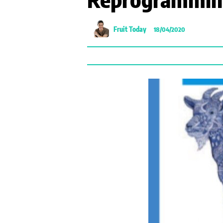
Fruit Today
18/04/2020