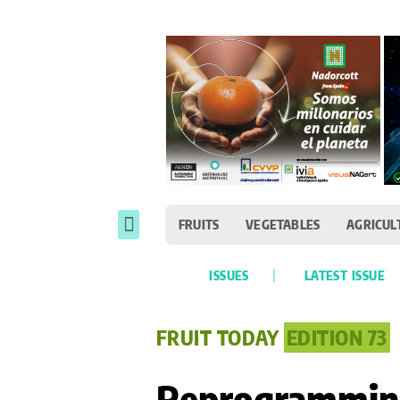
FRUITS
VEGETABLES
AGRICUL
ISSUES
LATEST ISSUE
FRUIT TODAY
EDITION 73
Reprogramming