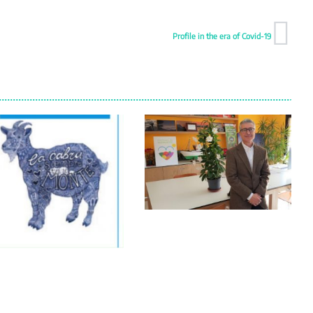
Profile in the era of Covid-19