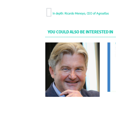
In depth: Ricardo Menoyo, CEO of Agroatlas
YOU COULD ALSO BE INTERESTED IN