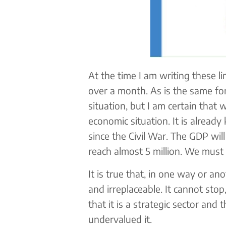
At the time I am writing these l
over a month. As is the same for 
situation, but I am certain that 
economic situation. It is already
since the Civil War. The GDP wi
reach almost 5 million. We must
It is true that, in one way or anot
and irreplaceable. It cannot stop, 
that it is a strategic sector and
undervalued it.