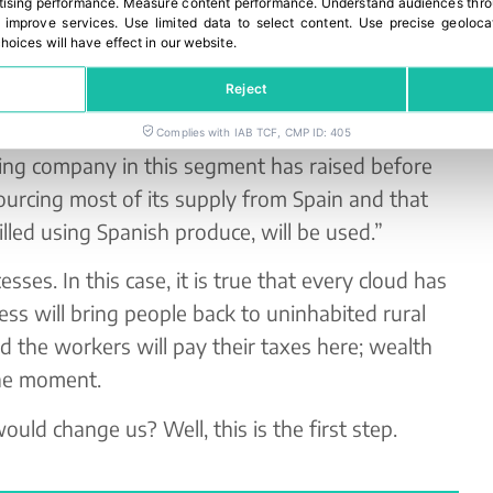
ising performance
.
Measure content performance
.
Understand audiences throu
s already been brought to light by the top people
 improve services
.
Use limited data to select content
.
Use precise geoloca
hoices will have effect in our website.
nies, not to stop doing it, but to increase the
Spanish farmers. Because it is time to work
Reject
 order to generate wealth in our country.
Complies with IAB TCF, CMP ID: 405
ding company in this segment has raised before
urcing most of its supply from Spain and that
illed using Spanish produce, will be used.”
sses. In this case, it is true that every cloud has
ness will bring people back to uninhabited rural
d the workers will pay their taxes here; wealth
the moment.
ould change us? Well, this is the first step.