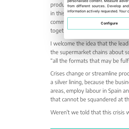
personalised content
.
Measure advert
produce. A circumstance that ha
from different sources
.
Develop and
information actively requested
.
Your c
in this country’s packaging compa
commitments and contracts with 
Configure
together, in a supportive way in
I welcome the idea that the lea
the supermarket chains about so
“all the formats that may be fulf
Crises change or streamline proce
a silver lining, because the busi
areas, employ labour in Spain an
that cannot be squandered at 
Weren’t we told that this crisis w