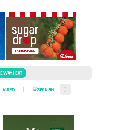
E WAY I EAT
VIDEO