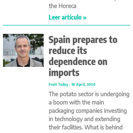
the Horeca
Leer artículo »
Spain prepares to
reduce its
dependence on
imports
Fruit Today
18 April, 2020
The potato sector is undergoing
a boom with the main
packaging companies investing
in technology and extending
their facilities. What is behind