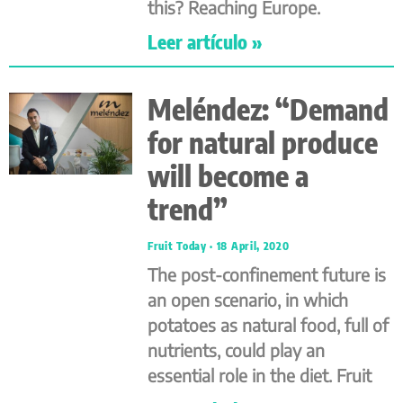
this? Reaching Europe.
Leer artículo »
Meléndez: “Demand
for natural produce
will become a
trend”
Fruit Today
18 April, 2020
The post-confinement future is
an open scenario, in which
potatoes as natural food, full of
nutrients, could play an
essential role in the diet. Fruit