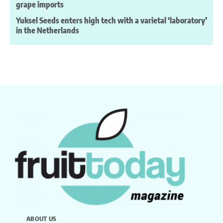
grape imports
Yuksel Seeds enters high tech with a varietal ‘laboratory’
in the Netherlands
ABOUT US