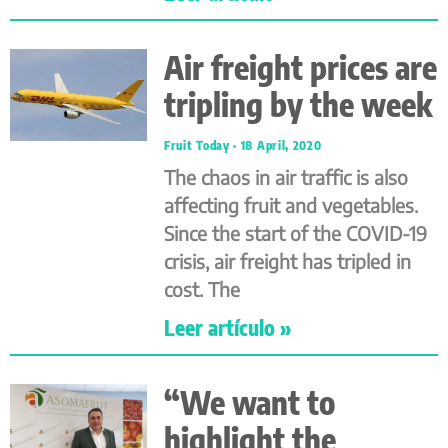
Air freight prices are
tripling by the week
Fruit Today
18 April, 2020
The chaos in air traffic is also
affecting fruit and vegetables.
Since the start of the COVID-19
crisis, air freight has tripled in
cost. The
Leer artículo »
“We want to
highlight the