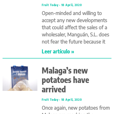
Fruit Today
18 April, 2020
Open-minded and willing to
accept any new developments
that could affect the sales of a
wholesaler, Manguán, S.L. does
not fear the future because it
Leer artículo »
Malaga’s new
potatoes have
arrived
Fruit Today
18 April, 2020
Once again, new potatoes from