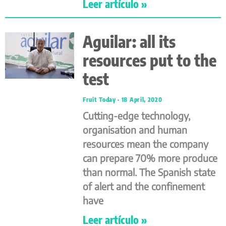
Leer artículo »
Aguilar: all its
resources put to the
test
Fruit Today
18 April, 2020
Cutting-edge technology,
organisation and human
resources mean the company
can prepare 70% more produce
than normal. The Spanish state
of alert and the confinement
have
Leer artículo »