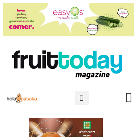
PREMIOS ESTRELLAS DE INTE
PHOTO GALLER
PRIVACY POLICY
PROFILE OF THE MONT
LATEST ISSUE: 111
READ IN SP