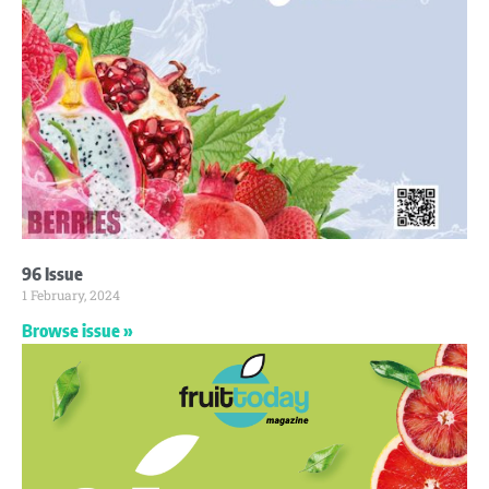
96 Issue
1 February, 2024
Browse issue »