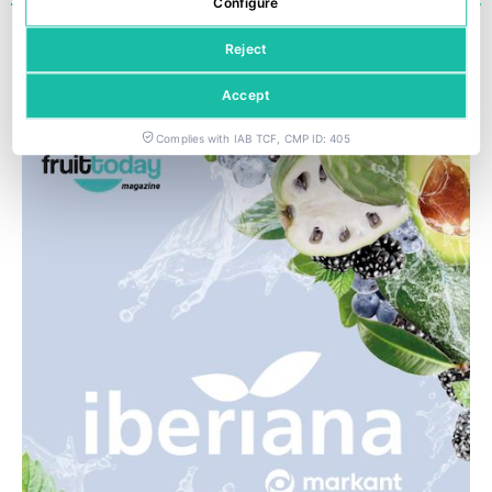
Configure
« ANTERIOR
1
2
3
SIGUIENTE »
Reject
Last editions
Accept
Complies with IAB TCF, CMP ID: 405