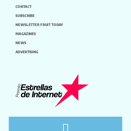
CONTACT
SUBSCRIBE
NEWSLETTER FRUIT TODAY
MAGAZINES
NEWS
ADVERTISING