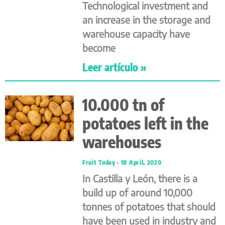
Technological investment and
an increase in the storage and
warehouse capacity have
become
Leer artículo »
10.000 tn of
potatoes left in the
warehouses
Fruit Today
18 April, 2020
In Castilla y León, there is a
build up of around 10,000
tonnes of potatoes that should
have been used in industry and