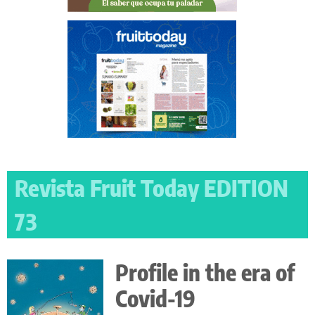
Revista Fruit Today EDITION
73
Profile in the era of
Covid-19