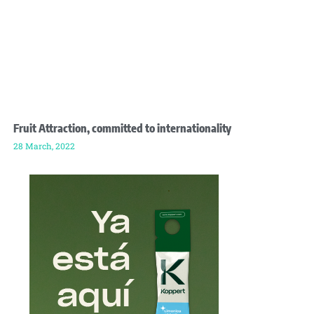
Fruit Attraction, committed to internationality
28 March, 2022