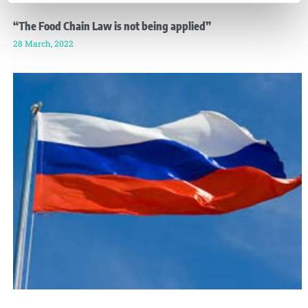
“The Food Chain Law is not being applied”
28 March, 2022