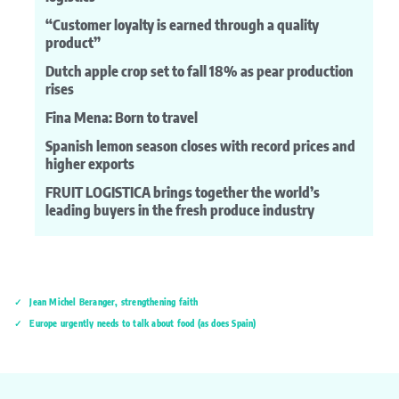
“Customer loyalty is earned through a quality
product”
Dutch apple crop set to fall 18% as pear production
rises
Fina Mena: Born to travel
Spanish lemon season closes with record prices and
higher exports
FRUIT LOGISTICA brings together the world’s
leading buyers in the fresh produce industry
Jean Michel Beranger, strengthening faith
Europe urgently needs to talk about food (as does Spain)