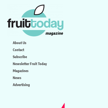
About Us
Contact
Subscribe
Newsletter Fruit Today
Magazines
News
Advertising