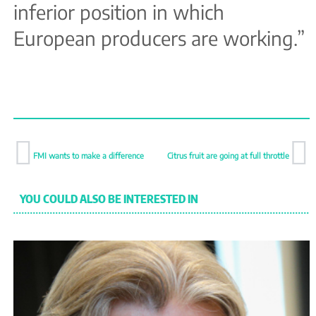
inferior position in which
European producers are working.”
FMI wants to make a difference
Citrus fruit are going at full throttle
YOU COULD ALSO BE INTERESTED IN