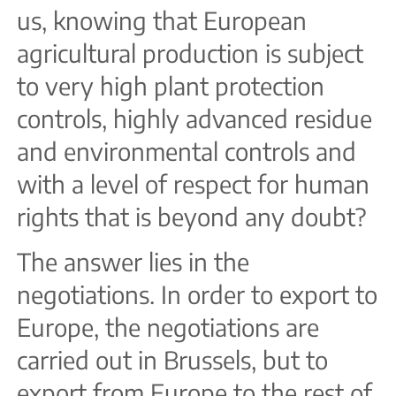
us, knowing that European
agricultural production is subject
to very high plant protection
controls, highly advanced residue
and environmental controls and
with a level of respect for human
rights that is beyond any doubt?
The answer lies in the
negotiations. In order to export to
Europe, the negotiations are
carried out in Brussels, but to
export from Europe to the rest of