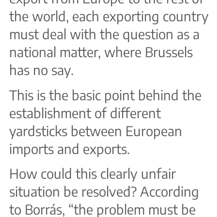
the world, each exporting country
must deal with the question as a
national matter, where Brussels
has no say.
This is the basic point behind the
establishment of different
yardsticks between European
imports and exports.
How could this clearly unfair
situation be resolved? According
to Borrás, “the problem must be