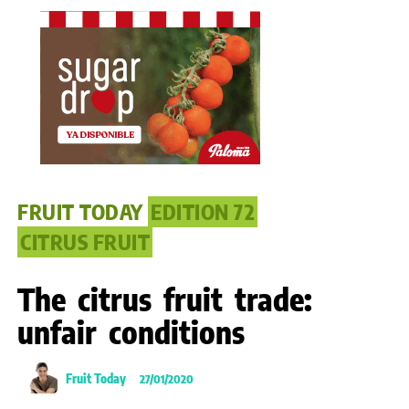
FRUIT TODAY
EDITION 72
CITRUS FRUIT
The citrus fruit trade:
unfair conditions
Fruit Today
27/01/2020