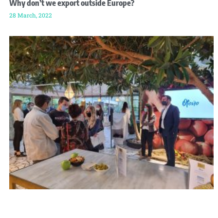
Why don’t we export outside Europe?
28 March, 2022