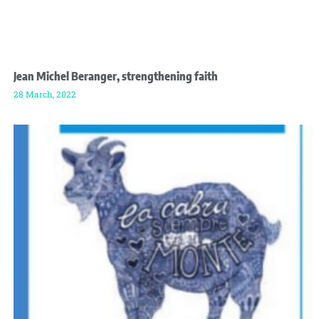
Jean Michel Beranger, strengthening faith
28 March, 2022