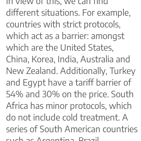
In view of this, we can find
different situations. For example,
countries with strict protocols,
which act as a barrier: amongst
which are the United States,
China, Korea, India, Australia and
New Zealand. Additionally, Turkey
and Egypt have a tariff barrier of
54% and 30% on the price. South
Africa has minor protocols, which
do not include cold treatment. A
series of South American countries
such as Argentina, Brazil,