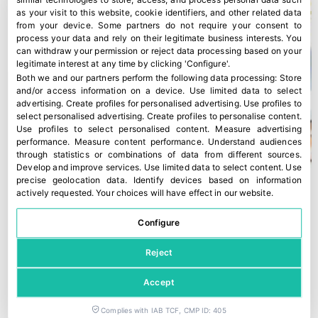
as your visit to this website, cookie identifiers, and other related data
from your device. Some partners do not require your consent to
process your data and rely on their legitimate business interests. You
can withdraw your permission or reject data processing based on your
legitimate interest at any time by clicking 'Configure'.
Both we and our partners perform the following data processing:
Store
and/or access information on a device
.
Use limited data to select
advertising
.
Create profiles for personalised advertising
.
Use profiles to
select personalised advertising
.
Create profiles to personalise content
.
Use profiles to select personalised content
.
Measure advertising
performance
.
Measure content performance
.
Understand audiences
through statistics or combinations of data from different sources
.
Develop and improve services
.
Use limited data to select content
.
Use
precise geolocation data
.
Identify devices based on information
actively requested
.
Your choices will have effect in our website.
Configure
Reject
Accept
Complies with IAB TCF, CMP ID: 405