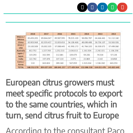
European citrus growers must
meet specific protocols to export
to the same countries, which in
turn, send citrus fruit to Europe
According to the consultant Paco