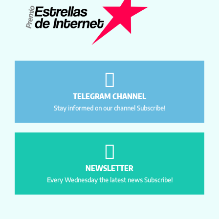
TELEGRAM CHANNEL
Stay informed on our channel Subscribe!
NEWSLETTER
Every Wednesday the latest news Subscribe!