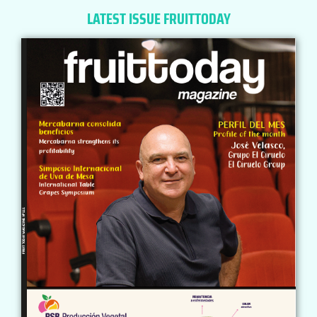
LATEST ISSUE FRUITTODAY