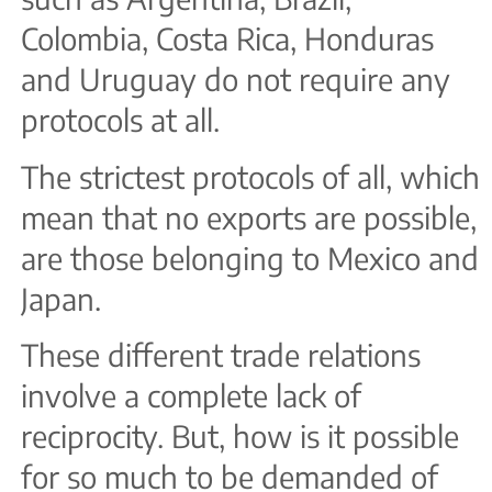
Colombia, Costa Rica, Honduras
and Uruguay do not require any
protocols at all.
The strictest protocols of all, which
mean that no exports are possible,
are those belonging to Mexico and
Japan.
These different trade relations
involve a complete lack of
reciprocity. But, how is it possible
for so much to be demanded of