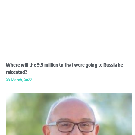
Where will the 9.5 million tn that were going to Russia be
relocated?
28 March, 2022