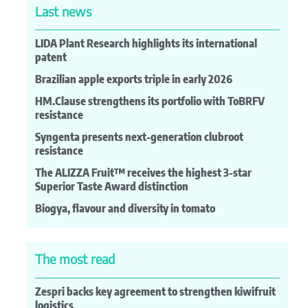
Last news
LIDA Plant Research highlights its international
patent
Brazilian apple exports triple in early 2026
HM.Clause strengthens its portfolio with ToBRFV
resistance
Syngenta presents next-generation clubroot
resistance
The ALIZZA Fruit™ receives the highest 3-star
Superior Taste Award distinction
Biogya, flavour and diversity in tomato
The most read
Zespri backs key agreement to strengthen kiwifruit
logistics