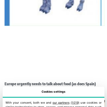
Europe urgently needs to talk about food (as does Spain)
28 March, 2022
Cookies settings
With your consent, both we and
our partners
(1019)
use cookies or
similar technologies to store, access, and process personal data such