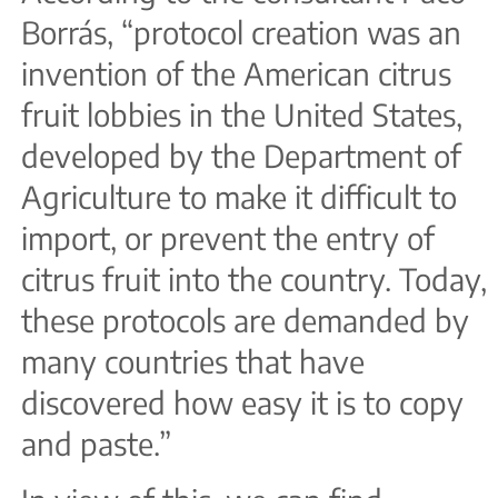
Borrás, “protocol creation was an
invention of the American citrus
fruit lobbies in the United States,
developed by the Department of
Agriculture to make it difficult to
import, or prevent the entry of
citrus fruit into the country. Today,
these protocols are demanded by
many countries that have
discovered how easy it is to copy
and paste.”