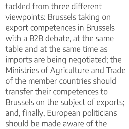
tackled from three different
viewpoints: Brussels taking on
export competences in Brussels
with a B2B debate, at the same
table and at the same time as
imports are being negotiated; the
Ministries of Agriculture and Trade
of the member countries should
transfer their competences to
Brussels on the subject of exports;
and, finally, European politicians
should be made aware of the