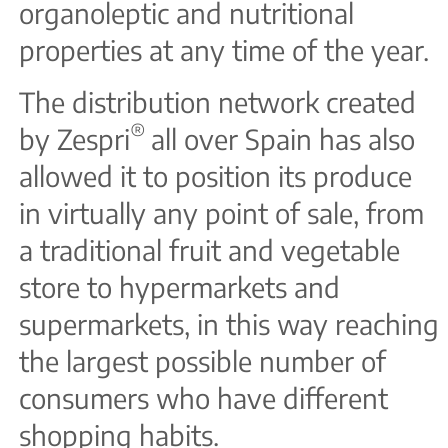
organoleptic and nutritional
properties at any time of the year.
The distribution network created
®
by Zespri
all over Spain has also
allowed it to position its produce
in virtually any point of sale, from
a traditional fruit and vegetable
store to hypermarkets and
supermarkets, in this way reaching
the largest possible number of
consumers who have different
shopping habits.