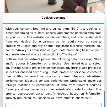
Cookies settings
With your consent, both we and
our partners
(1019)
use cookies or
similar technologies to store, access, and process personal data such
as your visit to this website, cookie identifiers, and other related data
from your device. Some partners do not require your consent to
process your data and rely on their legitimate business interests. You
can withdraw your permission or reject data processing based on your
legitimate interest at any time by clicking 'Configure'.
Both we and our partners perform the following data processing:
Store
and/or access information on a device
.
Use limited data to select
advertising
.
Create profiles for personalised advertising
.
Use profiles to
select personalised advertising
.
Create profiles to personalise content
.
“The Food Chain Law is not being applied”
Use profiles to select personalised content
.
Measure advertising
performance
.
Measure content performance
.
Understand audiences
28 March, 2022
through statistics or combinations of data from different sources
.
Develop and improve services
.
Use limited data to select content
.
Use
precise geolocation data
.
Identify devices based on information
actively requested
.
Your choices will have effect in our website.