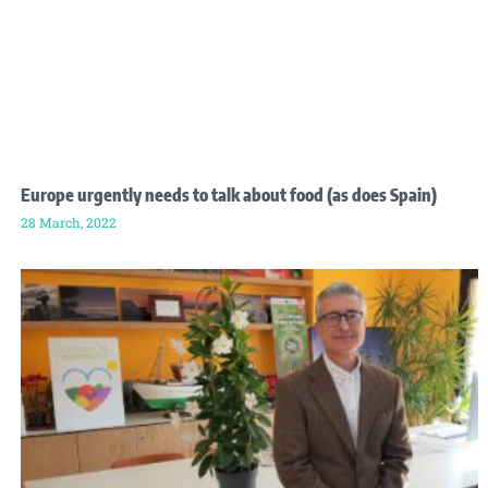
Europe urgently needs to talk about food (as does Spain)
28 March, 2022