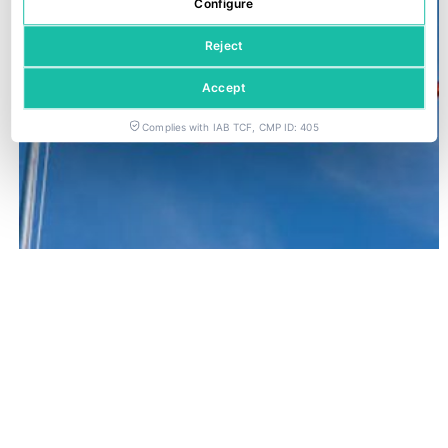
Configure
Reject
Accept
Complies with IAB TCF, CMP ID: 405