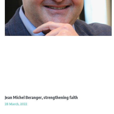
Jean Michel Beranger, strengthening faith
28 March, 2022