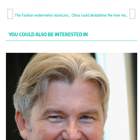
The Fashion watermelon stand promises to dazzle
China could destabilise the kiwi market
YOU COULD ALSO BE INTERESTED IN