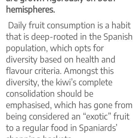
hemispheres.
Daily fruit consumption is a habit
that is deep-rooted in the Spanish
population, which opts for
diversity based on health and
flavour criteria. Amongst this
diversity, the kiwi’s complete
consolidation should be
emphasised, which has gone from
being considered an “exotic” fruit
to a regular food in Spaniards’