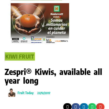
KIWI FRUIT
Zespri® Kiwis, available all
year long
Fruit Today
22/12/2017