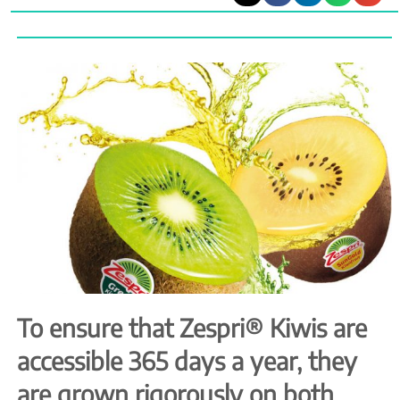
To ensure that Zespri® Kiwis are
accessible 365 days a year, they
are grown rigorously on both