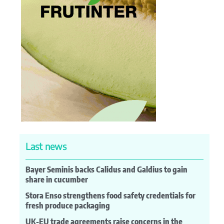
Last news
Bayer Seminis backs Calidus and Galdius to gain
share in cucumber
Stora Enso strengthens food safety credentials for
fresh produce packaging
UK-EU trade agreements raise concerns in the