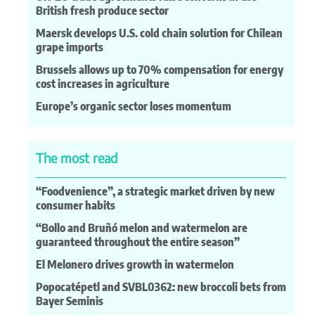
British fresh produce sector
Maersk develops U.S. cold chain solution for Chilean
grape imports
Brussels allows up to 70% compensation for energy
cost increases in agriculture
Europe’s organic sector loses momentum
The most read
“Foodvenience”, a strategic market driven by new
consumer habits
“Bollo and Bruñó melon and watermelon are
guaranteed throughout the entire season”
El Melonero drives growth in watermelon
Popocatépetl and SVBL0362: new broccoli bets from
Bayer Seminis