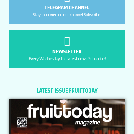
TELEGRAM CHANNEL
Stay informed on our channel Subscribe!
NEWSLETTER
Every Wednesday the latest news Subscribe!
LATEST ISSUE FRUITTODAY