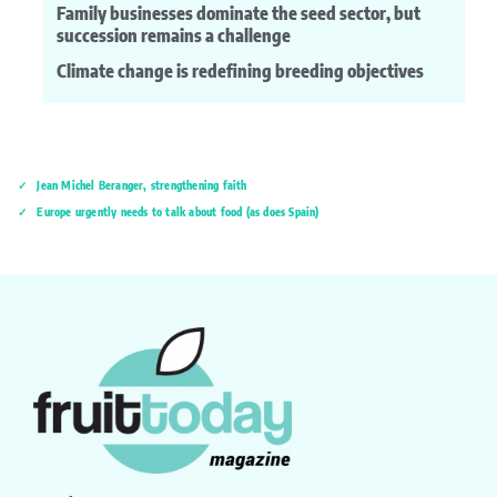
Family businesses dominate the seed sector, but
succession remains a challenge
Climate change is redefining breeding objectives
Jean Michel Beranger, strengthening faith
Europe urgently needs to talk about food (as does Spain)