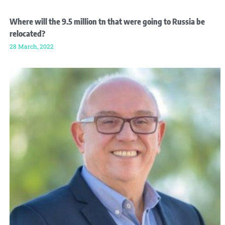
Where will the 9.5 million tn that were going to Russia be
relocated?
28 March, 2022