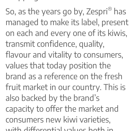
®
So, as the years go by, Zespri
has
managed to make its label, present
on each and every one of its kiwis,
transmit confidence, quality,
flavour and vitality to consumers,
values that today position the
brand as a reference on the fresh
fruit market in our country. This is
also backed by the brand’s
capacity to offer the market and
consumers new kiwi varieties,
with differential values both in