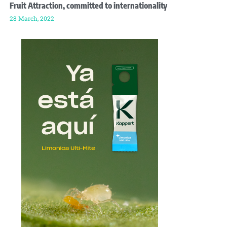
Fruit Attraction, committed to internationality
28 March, 2022