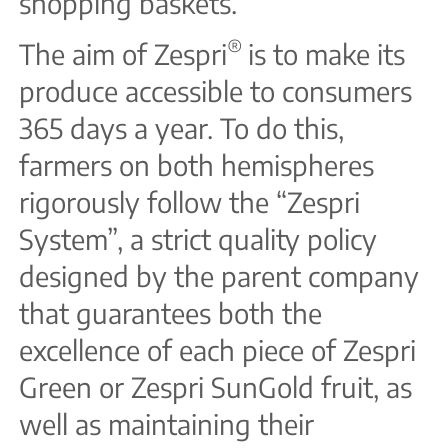
shopping baskets.
®
The aim of Zespri
is to make its
produce accessible to consumers
365 days a year. To do this,
farmers on both hemispheres
rigorously follow the “Zespri
System”, a strict quality policy
designed by the parent company
that guarantees both the
excellence of each piece of Zespri
Green or Zespri SunGold fruit, as
well as maintaining their