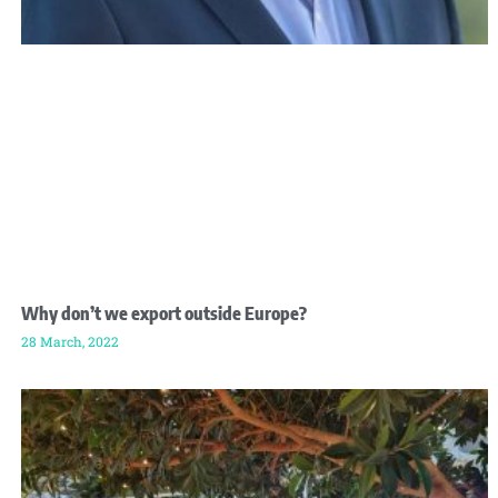
Why don’t we export outside Europe?
28 March, 2022