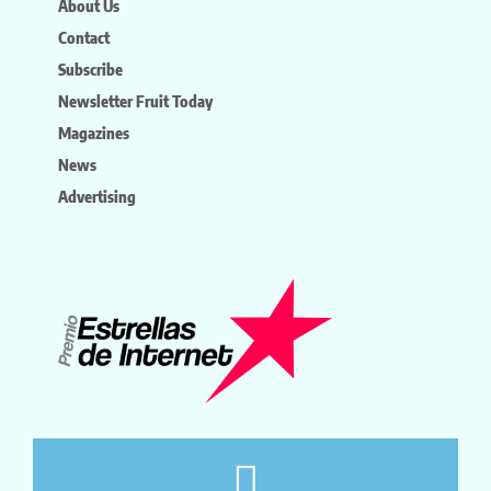
About Us
Contact
Subscribe
Newsletter Fruit Today
Magazines
News
Advertising