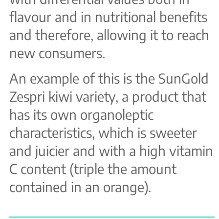
flavour and in nutritional benefits
and therefore, allowing it to reach
new consumers.
An example of this is the SunGold
Zespri kiwi variety, a product that
has its own organoleptic
characteristics, which is sweeter
and juicier and with a high vitamin
C content (triple the amount
contained in an orange).