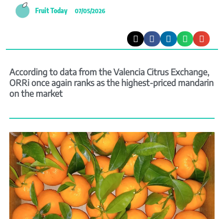
Fruit Today
07/05/2026
According to data from the Valencia Citrus Exchange,
ORRi once again ranks as the highest-priced mandarin
on the market