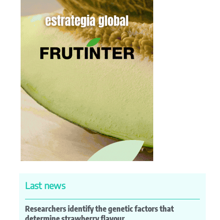
Last news
Researchers identify the genetic factors that
determine strawberry flavour