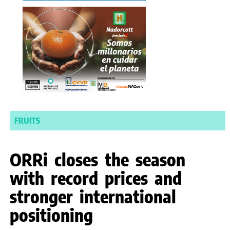
FRUITS
ORRi closes the season
with record prices and
stronger international
positioning