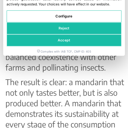
respectful cultivation. This is
actively requested
.
Your choices will have effect in our website.
complemented by its self-
Configure
incompatible nature, which
Reject
ensures virtually seedless
Accept
mandarins and contributes to
Complies with IAB TCF, CMP ID: 405
balanced coexistence with other
farms and pollinating insects.
The result is clear: a mandarin that
not only tastes better, but is also
produced better. A mandarin that
demonstrates its sustainability at
every stage of the consumption