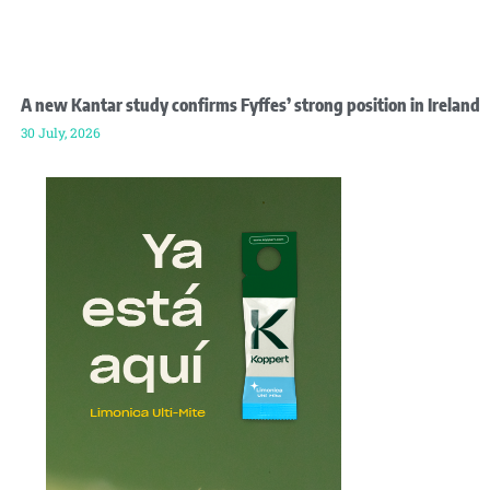
A new Kantar study confirms Fyffes’ strong position in Ireland
30 July, 2026