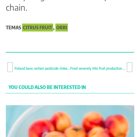
chain.
TEMAS
CITRUS FRUIT
,
ORRI
Poland bans certain pesticide-linked food imports to pressure EU action
Frost severely hits fruit production in Poland
YOU COULD ALSO BE INTERESTED IN