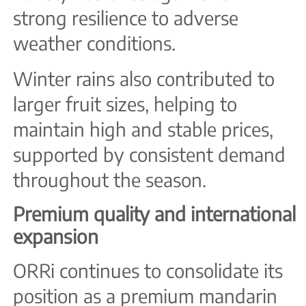
strong resilience to adverse
weather conditions.
Winter rains also contributed to
larger fruit sizes, helping to
maintain high and stable prices,
supported by consistent demand
throughout the season.
Premium quality and international
expansion
ORRi continues to consolidate its
position as a premium mandarin