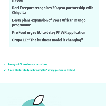
flavour
Port Freeport recognises 30-year partnership with
Chiquita
Eosta plans expansion of West African mango
programme
Pro Food urges EU to delay PPWR application
Grupo LC: “The business model is changing”
Romagna PGI peaches and nectarines
A new Kantar study confirms Fyffes’ strong position in Ireland