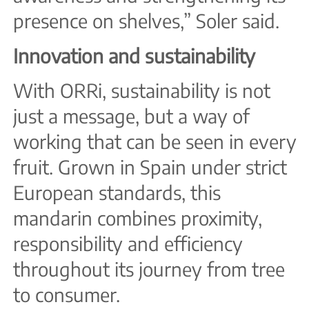
presence on shelves,” Soler said.
Innovation and sustainability
With ORRi, sustainability is not
just a message, but a way of
working that can be seen in every
fruit. Grown in Spain under strict
European standards, this
mandarin combines proximity,
responsibility and efficiency
throughout its journey from tree
to consumer.