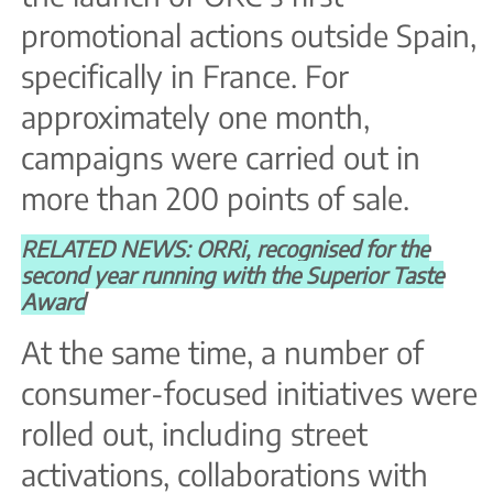
promotional actions outside Spain,
specifically in France. For
approximately one month,
campaigns were carried out in
more than 200 points of sale.
RELATED NEWS: ORRi, recognised for the
second year running with the Superior Taste
Award
At the same time, a number of
consumer-focused initiatives were
rolled out, including street
activations, collaborations with