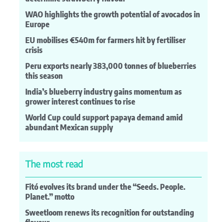
WAO highlights the growth potential of avocados in
Europe
EU mobilises €540m for farmers hit by fertiliser
crisis
Peru exports nearly 383,000 tonnes of blueberries
this season
India’s blueberry industry gains momentum as
grower interest continues to rise
World Cup could support papaya demand amid
abundant Mexican supply
The most read
Fitó evolves its brand under the “Seeds. People.
Planet.” motto
Sweetloom renews its recognition for outstanding