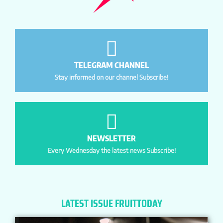
TELEGRAM CHANNEL
Stay informed on our channel Subscribe!
NEWSLETTER
Every Wednesday the latest news Subscribe!
LATEST ISSUE FRUITTODAY