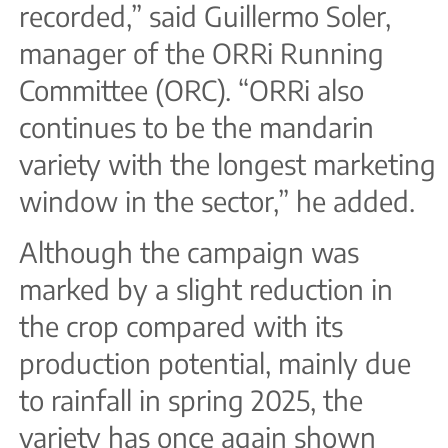
recorded,” said Guillermo Soler,
manager of the ORRi Running
Committee (ORC). “ORRi also
continues to be the mandarin
variety with the longest marketing
window in the sector,” he added.
Although the campaign was
marked by a slight reduction in
the crop compared with its
production potential, mainly due
to rainfall in spring 2025, the
variety has once again shown