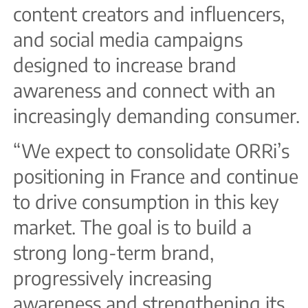
content creators and influencers,
and social media campaigns
designed to increase brand
awareness and connect with an
increasingly demanding consumer.
“We expect to consolidate ORRi’s
positioning in France and continue
to drive consumption in this key
market. The goal is to build a
strong long-term brand,
progressively increasing
awareness and strengthening its