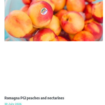
Romagna PGI peaches and nectarines
30 July, 2026