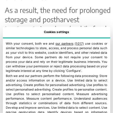
As a result, the need for prolonged
storage and postharvest
treatments is reduced, while food
Cookies settings
waste—one of today’s major
With your consent, both we and
our partners
(1017)
use cookies or
sustainability challenges—is
similar technologies to store, access, and process personal data such
as your visit to this website, cookie identifiers, and other related data
minimised.
from your device. Some partners do not require your consent to
process your data and rely on their legitimate business interests. You
can withdraw your permission or reject data processing based on your
ORRi’s sustainability is also built in
legitimate interest at any time by clicking 'Configure'.
Both we and our partners perform the following data processing:
Store
the field. Its resistance to diseases
and/or access information on a device
.
Use limited data to select
advertising
.
Create profiles for personalised advertising
.
Use profiles to
such as Alternaria reduces the
select personalised advertising
.
Create profiles to personalise content
.
Use profiles to select personalised content
.
Measure advertising
need for interventions and
performance
.
Measure content performance
.
Understand audiences
through statistics or combinations of data from different sources
.
supports more environmentally
Develop and improve services
.
Use limited data to select content
.
Use
precise geolocation data
.
Identify devices based on information