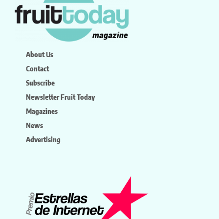
About Us
Contact
Subscribe
Newsletter Fruit Today
Magazines
News
Advertising