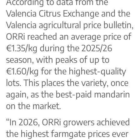
According to data from the
Valencia Citrus Exchange and the
Valencia agricultural price bulletin,
ORRi reached an average price of
€1.35/kg during the 2025/26
season, with peaks of up to
€1.60/kg for the highest-quality
lots. This places the variety, once
again, as the best-paid mandarin
on the market.
“In 2026, ORRi growers achieved
the highest farmgate prices ever