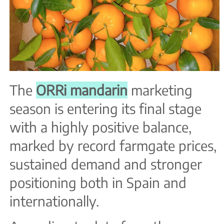
The
ORRi mandarin
marketing
season is entering its final stage
with a highly positive balance,
marked by record farmgate prices,
sustained demand and stronger
positioning both in Spain and
internationally.