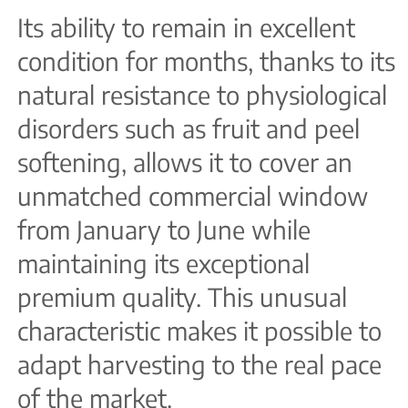
Its ability to remain in excellent
condition for months, thanks to its
natural resistance to physiological
disorders such as fruit and peel
softening, allows it to cover an
unmatched commercial window
from January to June while
maintaining its exceptional
premium quality. This unusual
characteristic makes it possible to
adapt harvesting to the real pace
of the market.