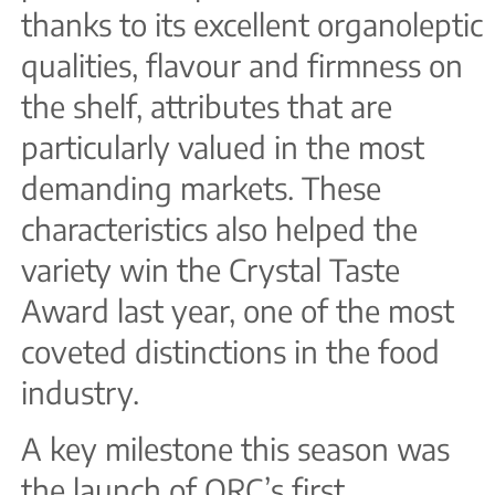
thanks to its excellent organoleptic
qualities, flavour and firmness on
the shelf, attributes that are
particularly valued in the most
demanding markets. These
characteristics also helped the
variety win the Crystal Taste
Award last year, one of the most
coveted distinctions in the food
industry.
A key milestone this season was
the launch of ORC’s first