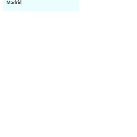
Madrid