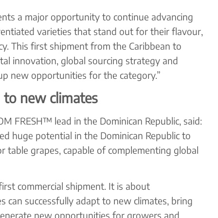
nts a major opportunity to continue advancing
ntiated varieties that stand out for their flavour,
y. This first shipment from the Caribbean to
l innovation, global sourcing strategy and
p new opportunities for the category.”
 to new climates
OM FRESH™ lead in the Dominican Republic, said:
ed huge potential in the Dominican Republic to
or table grapes, capable of complementing global
first commercial shipment. It is about
 can successfully adapt to new climates, bring
generate new opportunities for growers and