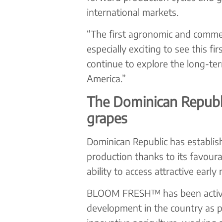
international markets.
“The first agronomic and commerc
especially exciting to see this f
continue to explore the long-te
America.”
The Dominican Republic
grapes
Dominican Republic has establish
production thanks to its favoura
ability to access attractive earl
BLOOM FRESH™ has been actively 
development in the country as p