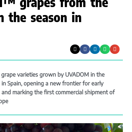
™ grapes from the
n the season in
grape varieties grown by UVADOM in the
in Spain, opening a new frontier for early
 and marking the first commercial shipment of
ope