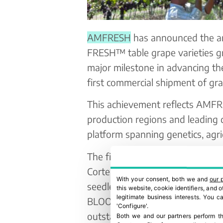
AMFRESH
has announced the arr
FRESH™ table grape varieties 
major milestone in advancing t
first commercial shipment of gr
This achievement reflects AMFRE
production regions and leading
platform spanning genetics, agric
The first grapes will be availabl
Corte Inglés and Eroski, offeri
With your consent, both we and
our 
seedless table grapes. The first
this website, cookie identifiers, and
legitimate business interests. You 
BLOOM FRESH™’s renowned red s
'Configure'.
outstanding flavour profile, cri
Both we and our partners perform th