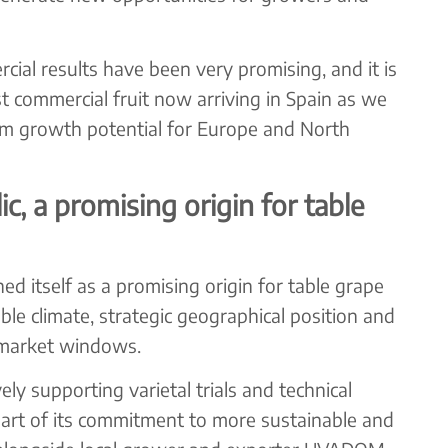
ial results have been very promising, and it is
irst commercial fruit now arriving in Spain as we
rm growth potential for Europe and North
, a promising origin for table
ed itself as a promising origin for table grape
ble climate, strategic geographical position and
y market windows.
supporting varietal trials and technical
art of its commitment to more sustainable and