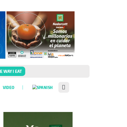
E WAY I EAT
VIDEO