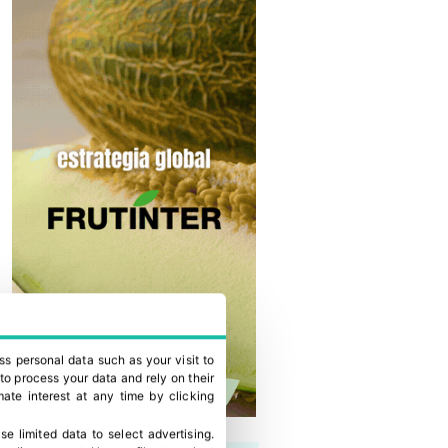
ss personal data such as your visit to
to process your data and rely on their
ate interest at any time by clicking
se limited data to select advertising
.