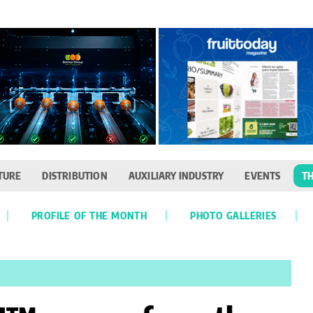
TURE
DISTRIBUTION
AUXILIARY INDUSTRY
EVENTS
TH
PROFILE OF THE MONTH
PHOTO GALLERIES