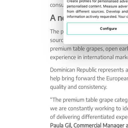
Create profiles for personalised adve
consumer appeal.
personalised content
.
Measure advert
from different sources
.
Develop and
A new early supply w
information actively requested
.
Your c
Configure
The project highlights how next
sourcing strategies are creating 
premium table grapes, open ear
experience in international mark
Dominican Republic represents a
help bring forward the European
quality and consistency.
“The premium table grape catego
we are constantly working to i
of delivering differentiated ex
Paula Gil, Commercial Manager 