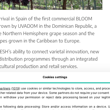
ival in Spain of the first commercial BLOOM
grown by UVADOM in the Dominican Republic, a
he Northern Hemisphere grape season and the
apes grown in the Caribbean to Europe.
SH’s ability to connect varietal innovation, new
 distribution programmes through an integrated
ultural production and retail services.
e in selected Spanish supermarkets, including El
Cookies settings
ng Spanish consumers earlier access to premium
partners
(1019)
use cookies or similar technologies to store, access, and proce
 commercial launch includes
Sweet Celebration™
,
 other related data from your device. Some partners do not require your consent 
can withdraw your permission or reject data processing based on your legitim
eedless grape variety, known for its
sp texture, vibrant appearance and strong
e following data processing:
Store and/or access information on a device
.
U