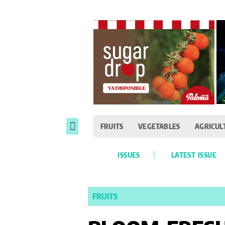
FRUITS
VEGETABLES
AGRICUL
ISSUES
LATEST ISSUE
FRUITS