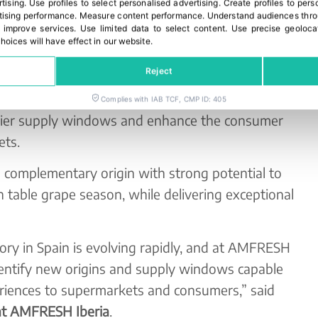
rtising
.
Use profiles to select personalised advertising
.
Create profiles to pers
ising performance
.
Measure content performance
.
Understand audiences throu
 improve services
.
Use limited data to select content
.
Use precise geoloca
indow for Europe
hoices will have effect in our website.
Reject
-generation varietal innovation and global
new opportunities to extend the availability of
Complies with IAB TCF, CMP ID: 405
lier supply windows and enhance the consumer
ets.
 complementary origin with strong potential to
 table grape season, while delivering exceptional
ry in Spain is evolving rapidly, and at AMFRESH
dentify new origins and supply windows capable
periences to supermarkets and consumers,” said
at AMFRESH Iberia
.