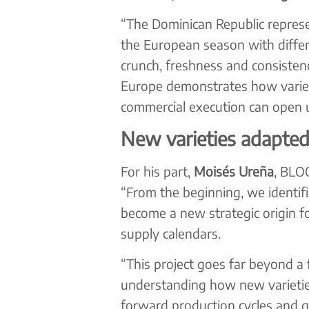
“The Dominican Republic represe
the European season with differe
crunch, freshness and consistenc
Europe demonstrates how varieta
commercial execution can open u
New varieties adapted
For his part,
Moisés Ureña
, BLO
“From the beginning, we identifi
become a new strategic origin f
supply calendars.
“This project goes far beyond a 
understanding how new varieties
forward production cycles and 