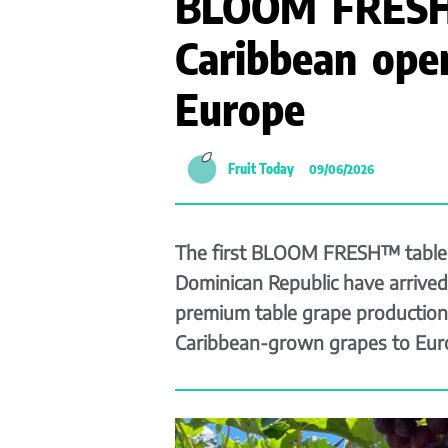
BLOOM FRESH
Caribbean ope
Europe
Fruit Today
09/06/2026
The first BLOOM FRESH™ table 
Dominican Republic have arrived 
premium table grape production
Caribbean-grown grapes to Eur