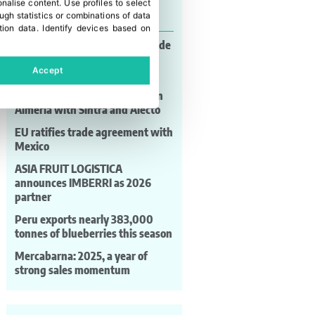
onalise content
.
Use profiles to select
Last news
gh statistics or combinations of data
tion data
.
Identify devices based on
Genome editing and global trade
take centre stage at the World
Accept
Seed Congress
Bejo strengthens its position in
Almería with Sintra and Alecto
EU ratifies trade agreement with
Mexico
ASIA FRUIT LOGISTICA
announces IMBERRI as 2026
partner
Peru exports nearly 383,000
tonnes of blueberries this season
Mercabarna: 2025, a year of
strong sales momentum