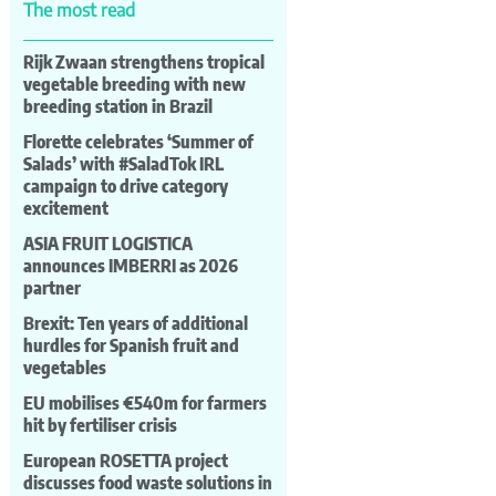
The most read
Rijk Zwaan strengthens tropical
vegetable breeding with new
breeding station in Brazil
Florette celebrates ‘Summer of
Salads’ with #SaladTok IRL
campaign to drive category
excitement
ASIA FRUIT LOGISTICA
announces IMBERRI as 2026
partner
Brexit: Ten years of additional
hurdles for Spanish fruit and
vegetables
EU mobilises €540m for farmers
hit by fertiliser crisis
European ROSETTA project
discusses food waste solutions in