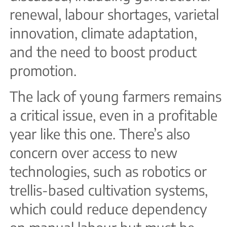
renewal, labour shortages, varietal
innovation, climate adaptation,
and the need to boost product
promotion.
The lack of young farmers remains
a critical issue, even in a profitable
year like this one. There’s also
concern over access to new
technologies, such as robotics or
trellis-based cultivation systems,
which could reduce dependency