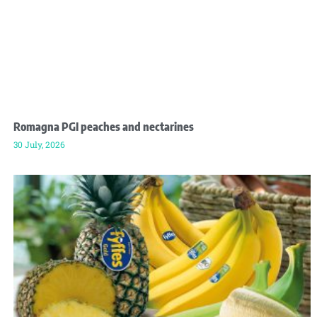
Romagna PGI peaches and nectarines
30 July, 2026