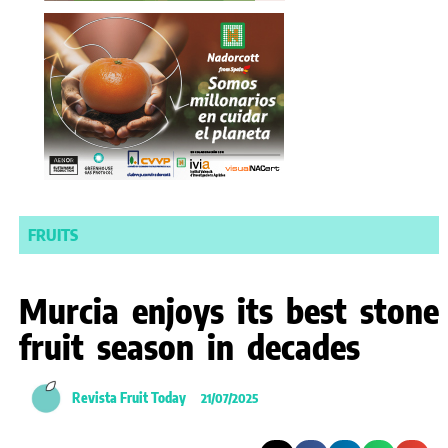
FRUITS
Murcia enjoys its best stone
fruit season in decades
Revista Fruit Today
21/07/2025