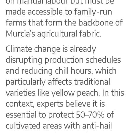
on manual labour but must be
made accessible to family-run
farms that form the backbone of
Murcia’s agricultural fabric.
Climate change is already
disrupting production schedules
and reducing chill hours, which
particularly affects traditional
varieties like yellow peach. In this
context, experts believe it is
essential to protect 50–70% of
cultivated areas with anti-hail