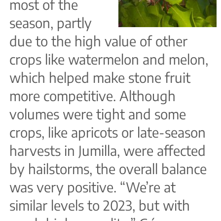
most of the
season, partly
due to the high value of other
crops like watermelon and melon,
which helped make stone fruit
more competitive. Although
volumes were tight and some
crops, like apricots or late-season
harvests in Jumilla, were affected
by hailstorms, the overall balance
was very positive. “We’re at
similar levels to 2023, but with