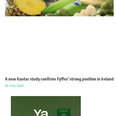
A new Kantar study confirms Fyffes’ strong position in Ireland
30 July, 2026