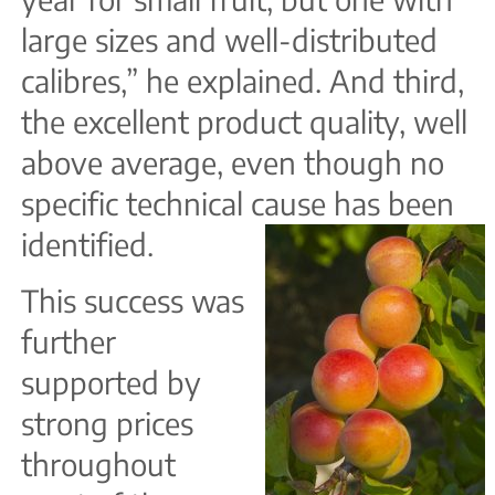
large sizes and well-distributed
calibres,” he explained. And third,
the excellent product quality, well
above average, even though no
specific technical cause has been
identified.
This success was
further
supported by
strong prices
throughout