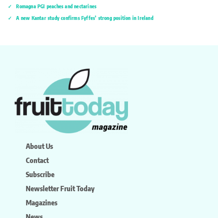
Romagna PGI peaches and nectarines
A new Kantar study confirms Fyffes’ strong position in Ireland
About Us
Contact
Subscribe
Newsletter Fruit Today
Magazines
News