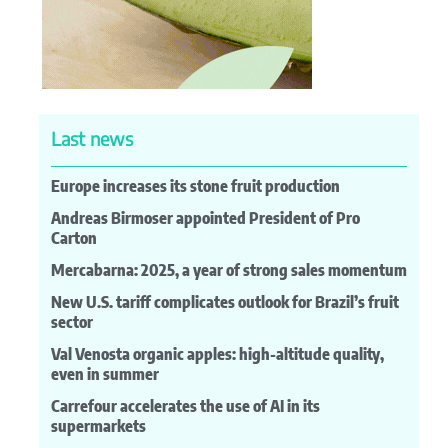
Last news
Europe increases its stone fruit production
Andreas Birmoser appointed President of Pro
Carton
Mercabarna: 2025, a year of strong sales momentum
New U.S. tariff complicates outlook for Brazil’s fruit
sector
Val Venosta organic apples: high-altitude quality,
even in summer
Carrefour accelerates the use of AI in its
supermarkets