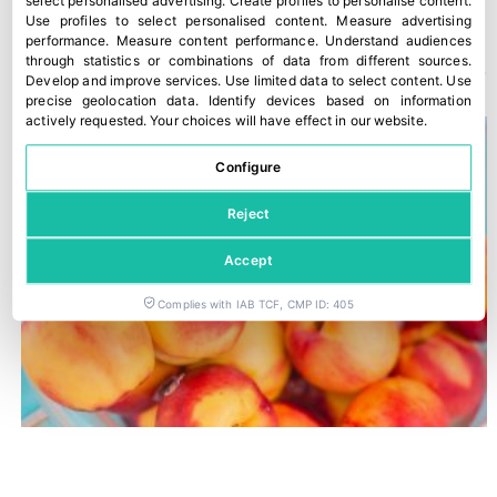
select personalised advertising
.
Create profiles to personalise content
.
Use profiles to select personalised content
.
Measure advertising
performance
.
Measure content performance
.
Understand audiences
YOU COULD ALSO BE INTERESTED IN
through statistics or combinations of data from different sources
.
Develop and improve services
.
Use limited data to select content
.
Use
precise geolocation data
.
Identify devices based on information
actively requested
.
Your choices will have effect in our website.
Configure
Reject
Accept
Complies with IAB TCF, CMP ID: 405