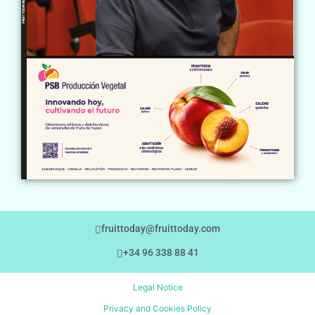
fruittoday@fruittoday.com
+34 96 338 88 41
Legal Notice
Privacy and Cookies Policy