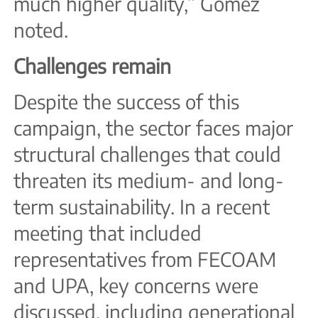
much higher quality,” Gómez
noted.
Challenges remain
Despite the success of this
campaign, the sector faces major
structural challenges that could
threaten its medium- and long-
term sustainability. In a recent
meeting that included
representatives from FECOAM
and UPA, key concerns were
discussed, including generational