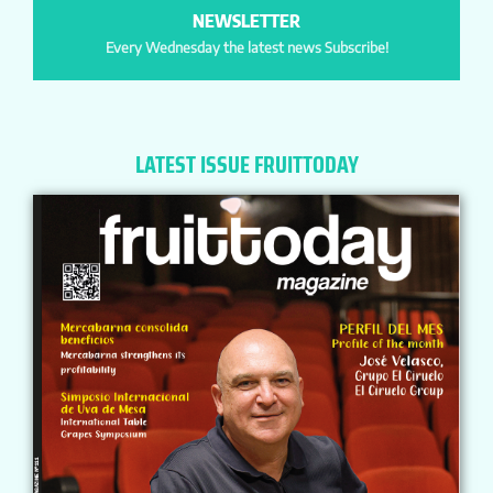
NEWSLETTER
Every Wednesday the latest news Subscribe!
LATEST ISSUE FRUITTODAY