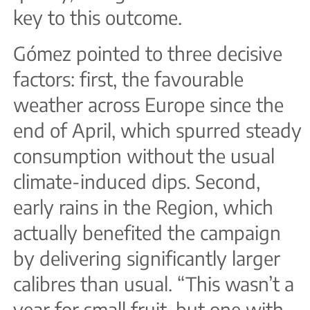
key to this outcome.
Gómez pointed to three decisive
factors: first, the favourable
weather across Europe since the
end of April, which spurred steady
consumption without the usual
climate-induced dips. Second,
early rains in the Region, which
actually benefited the campaign
by delivering significantly larger
calibres than usual. “This wasn’t a
year for small fruit, but one with