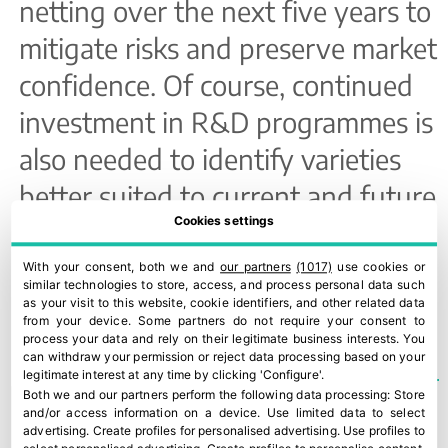
netting over the next five years to
mitigate risks and preserve market
confidence. Of course, continued
investment in R&D programmes is
also needed to identify varieties
better suited to current and future
Cookies settings
climate conditions.
With your consent, both we and
our partners
(1017)
use cookies or
similar technologies to store, access, and process personal data such
TEMAS
EDITION 105
,
STONE FRUIT
as your visit to this website, cookie identifiers, and other related data
from your device. Some partners do not require your consent to
process your data and rely on their legitimate business interests. You
can withdraw your permission or reject data processing based on your
legitimate interest at any time by clicking 'Configure'.
Both we and our partners perform the following data processing:
Store
and/or access information on a device
.
Use limited data to select
advertising
.
Create profiles for personalised advertising
.
Use profiles to
Strong European demand saves Catalonia’s stone fruit season
PSB: a new era for varietal innovation