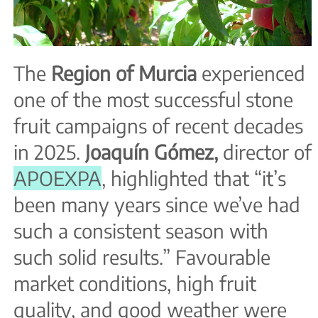
The
Region of Murcia
experienced
one of the most successful stone
fruit campaigns of recent decades
in 2025.
Joaquín Gómez,
director of
APOEXPA
, highlighted that “it’s
been many years since we’ve had
such a consistent season with
such solid results.” Favourable
market conditions, high fruit
quality, and good weather were