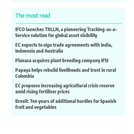
The most read
IFCO launches TRLLN, a pioneering Tracking-as-a-
Service solution for global asset visibility
EC expects to sign trade agreements with India,
Indonesia and Australia
Planasa acquires plant breeding company IFSI
Papaya helps rebuild livelihoods and trust in rural
Colombia
EC proposes increasing agricultural crisis reserve
amid rising fertiliser prices
Brexit: Ten years of additional hurdles for Spanish
fruit and vegetables