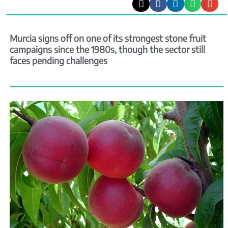
Murcia signs off on one of its strongest stone fruit
campaigns since the 1980s, though the sector still
faces pending challenges