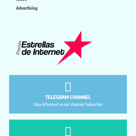
Advertising
TELEGRAM CHANNEL
Stay informed on our channel Subscribe!