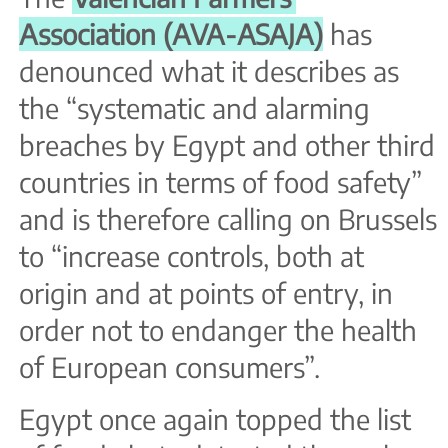
Association (AVA-ASAJA)
has
denounced what it describes as
the “systematic and alarming
breaches by Egypt and other third
countries in terms of food safety”
and is therefore calling on Brussels
to “increase controls, both at
origin and at points of entry, in
order not to endanger the health
of European consumers”.
Egypt once again topped the list