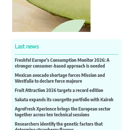
Last news
Freshfel Europe’s Consumption Monitor 2026: A
stronger consumer-based approach is needed
Mexican avocado shortage forces Mission and
Westfalia to declare force majeure
Fruit Attraction 2026 targets a record edition
Sakata expands its courgette portfolio with Kairoh
AgroFresh Xperience brings the European sector
together across ten technical sessions
Researchers identify the genetic factors that
determine strawberry flavour