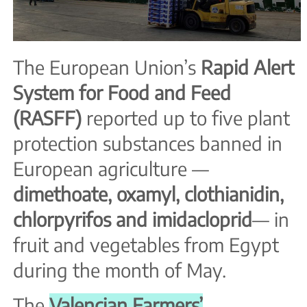
The European Union’s
Rapid Alert
System for Food and Feed
(RASFF)
reported up to five plant
protection substances banned in
European agriculture —
dimethoate, oxamyl, clothianidin,
chlorpyrifos and imidacloprid
— in
fruit and vegetables from Egypt
during the month of May.
The
Valencian Farmers’