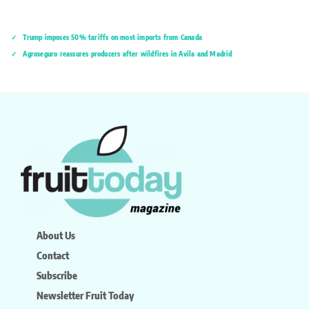
Trump imposes 50% tariffs on most imports from Canada
Agroseguro reassures producers after wildfires in Ávila and Madrid
About Us
Contact
Subscribe
Newsletter Fruit Today