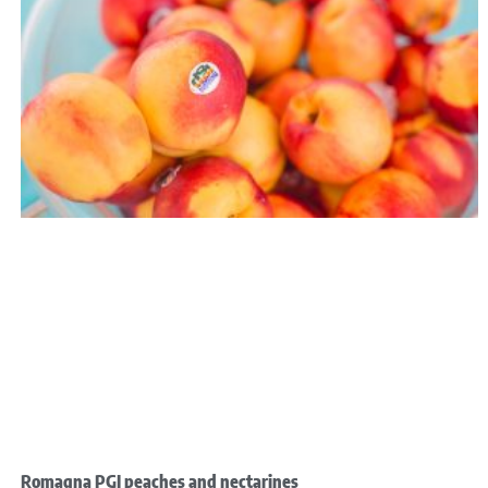
Romagna PGI peaches and nectarines