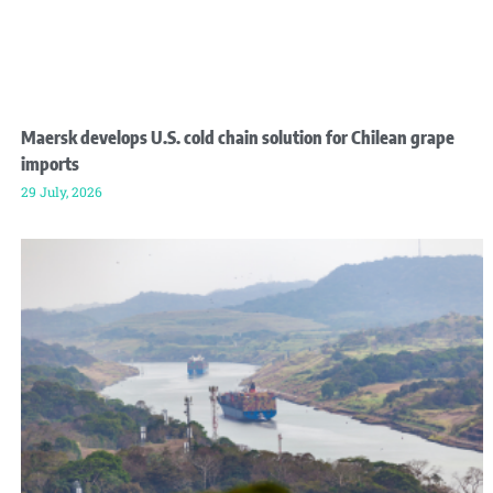
Maersk develops U.S. cold chain solution for Chilean grape
imports
29 July, 2026