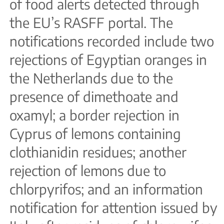
of food alerts detected through
the EU’s RASFF portal. The
notifications recorded include two
rejections of Egyptian oranges in
the Netherlands due to the
presence of dimethoate and
oxamyl; a border rejection in
Cyprus of lemons containing
clothianidin residues; another
rejection of lemons due to
chlorpyrifos; and an information
notification for attention issued by