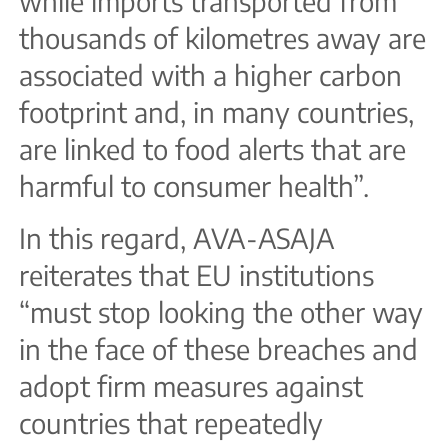
while imports transported from
thousands of kilometres away are
associated with a higher carbon
footprint and, in many countries,
are linked to food alerts that are
harmful to consumer health”.
In this regard, AVA-ASAJA
reiterates that EU institutions
“must stop looking the other way
in the face of these breaches and
adopt firm measures against
countries that repeatedly