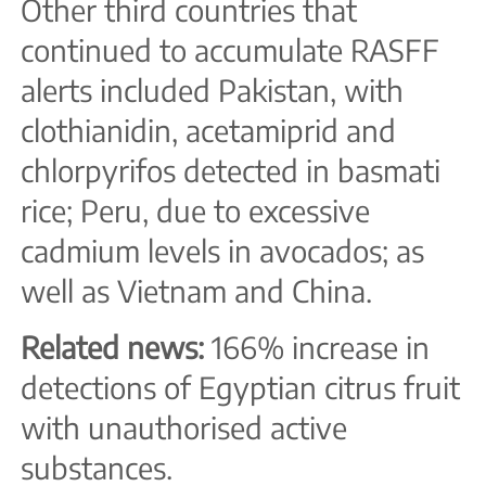
Other third countries that
continued to accumulate RASFF
alerts included Pakistan, with
clothianidin, acetamiprid and
chlorpyrifos detected in basmati
rice; Peru, due to excessive
cadmium levels in avocados; as
well as Vietnam and China.
Related news:
166% increase in
detections of Egyptian citrus fruit
with unauthorised active
substances.