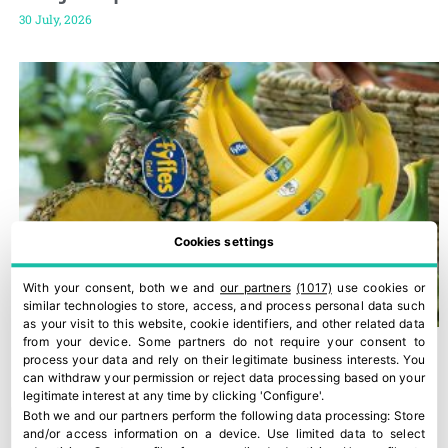
30 July, 2026
Cookies settings
With your consent, both we and
our partners
(1017)
use cookies or
similar technologies to store, access, and process personal data such
as your visit to this website, cookie identifiers, and other related data
from your device. Some partners do not require your consent to
process your data and rely on their legitimate business interests. You
can withdraw your permission or reject data processing based on your
legitimate interest at any time by clicking 'Configure'.
Both we and our partners perform the following data processing:
Store
and/or access information on a device
.
Use limited data to select