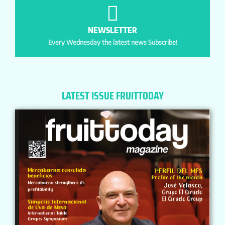
NEWSLETTER
Every Wednesday the latest news Subscribe!
LATEST ISSUE FRUITTODAY