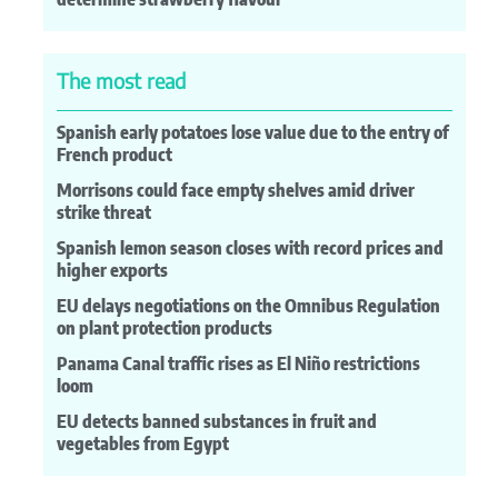
The most read
Spanish early potatoes lose value due to the entry of
French product
Morrisons could face empty shelves amid driver
strike threat
Spanish lemon season closes with record prices and
higher exports
EU delays negotiations on the Omnibus Regulation
on plant protection products
Panama Canal traffic rises as El Niño restrictions
loom
EU detects banned substances in fruit and
vegetables from Egypt