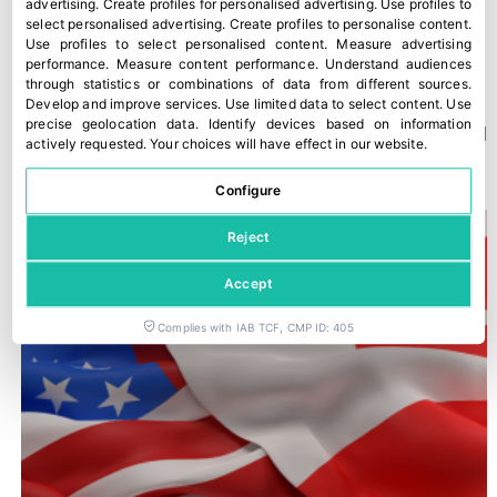
advertising
.
Create profiles for personalised advertising
.
Use profiles to
select personalised advertising
.
Create profiles to personalise content
.
Use profiles to select personalised content
.
Measure advertising
performance
.
Measure content performance
.
Understand audiences
through statistics or combinations of data from different sources
.
Develop and improve services
.
Use limited data to select content
.
Use
precise geolocation data
.
Identify devices based on information
A new Kantar study confirms Fyffes’ strong position in Ireland
actively requested
.
Your choices will have effect in our website.
30 July, 2026
Configure
Reject
Accept
Complies with IAB TCF, CMP ID: 405