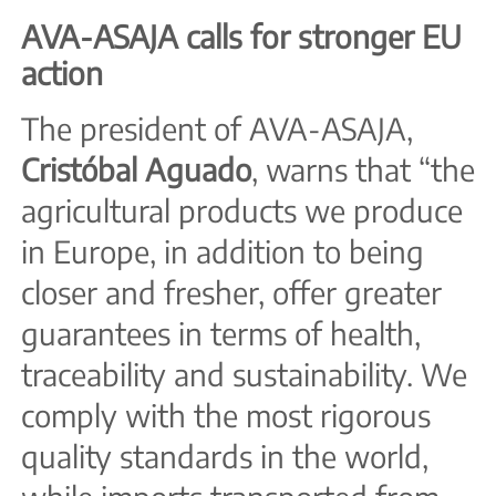
AVA-ASAJA calls for stronger EU
action
The president of AVA-ASAJA,
Cristóbal Aguado
, warns that “the
agricultural products we produce
in Europe, in addition to being
closer and fresher, offer greater
guarantees in terms of health,
traceability and sustainability. We
comply with the most rigorous
quality standards in the world,