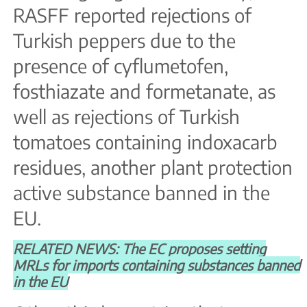
RASFF reported rejections of
Turkish peppers due to the
presence of cyflumetofen,
fosthiazate and formetanate, as
well as rejections of Turkish
tomatoes containing indoxacarb
residues, another plant protection
active substance banned in the
EU.
RELATED NEWS: The EC proposes setting
MRLs for imports containing substances banned
in the EU