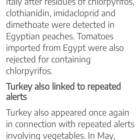
Italy after residues of chlorpyrifos,
clothianidin, imidacloprid and
dimethoate were detected in
Egyptian peaches. Tomatoes
imported from Egypt were also
rejected for containing
chlorpyrifos.
Turkey also linked to repeated
alerts
Turkey also appeared once again
in connection with repeated alerts
involving vegetables. In May,