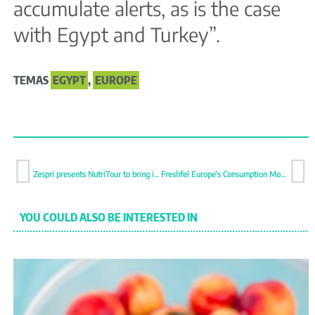
accumulate alerts, as is the case
with Egypt and Turkey”.
TEMAS
EGYPT
,
EUROPE
Zespri presents NutriTour to bring its nutritional proposition closer to consumers
Freshfel Europe’s Consumption Monitor 2026: A stronger consumer-based approach is needed
YOU COULD ALSO BE INTERESTED IN