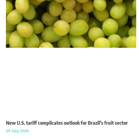
New U.S. tariff complicates outlook for Brazil’s fruit sector
29 July, 2026