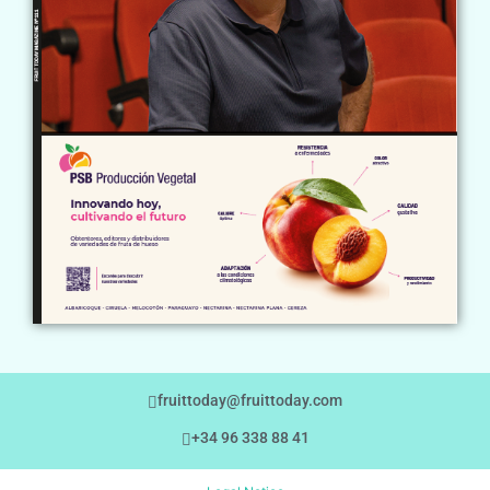
fruittoday@fruittoday.com
+34 96 338 88 41