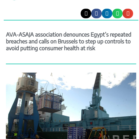
AVA-ASAJA association denounces Egypt’s repeated
breaches and calls on Brussels to step up controls to
avoid putting consumer health at risk