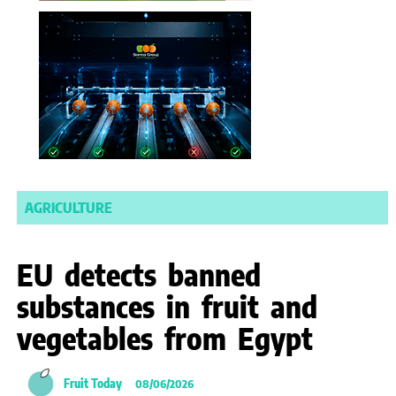
AGRICULTURE
EU detects banned
substances in fruit and
vegetables from Egypt
Fruit Today
08/06/2026