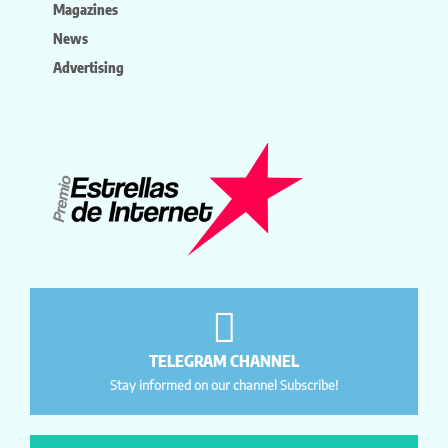
Magazines
News
Advertising
TELEGRAM CHANNEL
Stay informed on our channel Subscribe!