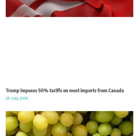
Trump imposes 50% tariffs on most imports from Canada
29 July, 2026