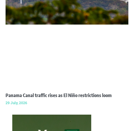
Panama Canal traffic rises as El Niño restrictions loom
29 July, 2026