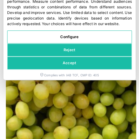
performance
.
Measure content performance
.
Understand audiences
through statistics or combinations of data from different sources
.
Develop and improve services
.
Use limited data to select content
.
Use
precise geolocation data
.
Identify devices based on information
actively requested
.
Your choices will have effect in our website.
Configure
Reject
Trump imposes 50% tariffs on most imports from Canada
Accept
29 July, 2026
Complies with IAB TCF, CMP ID: 405