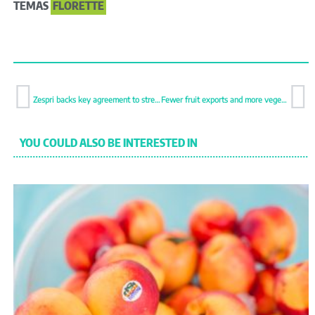
TEMAS
FLORETTE
Zespri backs key agreement to strengthen kiwifruit logistics
Fewer fruit exports and more vegetables in Q1 as total volume falls by 1%
YOU COULD ALSO BE INTERESTED IN