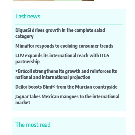
Last news
DiqueSí drives growth in the complete salad
category
Mimaflor responds to evolving consumer trends
LUV expands its international reach with ITGS
partnership
+Brócoli strengthens its growth and reinforces its
national and international projection
Deilor boosts Bimi® from the Murcian countryside
Jaguar takes Mexican mangoes to the international
market
The most read