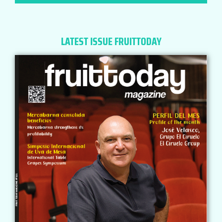
LATEST ISSUE FRUITTODAY