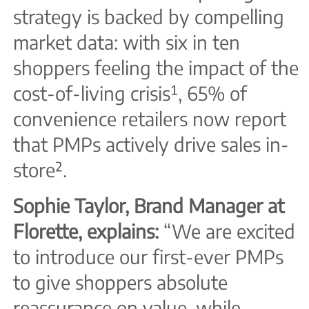
strategy is backed by compelling
market data: with six in ten
shoppers feeling the impact of the
cost-of-living crisis¹, 65% of
convenience retailers now report
that PMPs actively drive sales in-
store².
Sophie Taylor, Brand Manager at
Florette, explains:
“We are excited
to introduce our first-ever PMPs
to give shoppers absolute
reassurance on value, while