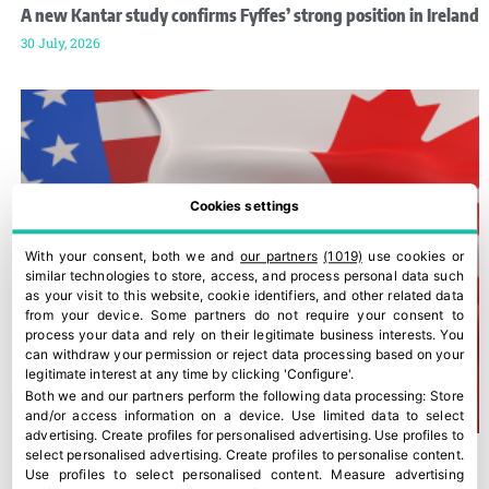
A new Kantar study confirms Fyffes’ strong position in Ireland
30 July, 2026
Cookies settings
With your consent, both we and
our partners
(1019)
use cookies or
similar technologies to store, access, and process personal data such
as your visit to this website, cookie identifiers, and other related data
from your device. Some partners do not require your consent to
process your data and rely on their legitimate business interests. You
can withdraw your permission or reject data processing based on your
legitimate interest at any time by clicking 'Configure'.
Both we and our partners perform the following data processing:
Store
and/or access information on a device
.
Use limited data to select
advertising
.
Create profiles for personalised advertising
.
Use profiles to
select personalised advertising
.
Create profiles to personalise content
.
Use profiles to select personalised content
.
Measure advertising