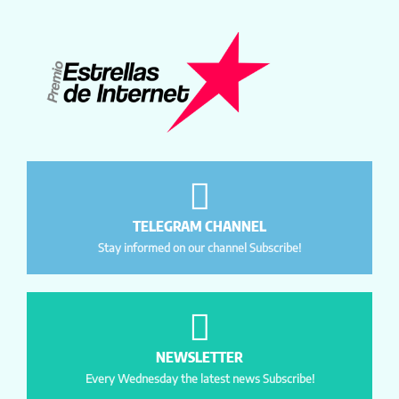
TELEGRAM CHANNEL
Stay informed on our channel Subscribe!
NEWSLETTER
Every Wednesday the latest news Subscribe!