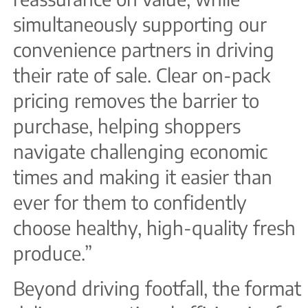
simultaneously supporting our
convenience partners in driving
their rate of sale. Clear on-pack
pricing removes the barrier to
purchase, helping shoppers
navigate challenging economic
times and making it easier than
ever for them to confidently
choose healthy, high-quality fresh
produce.”
Beyond driving footfall, the format