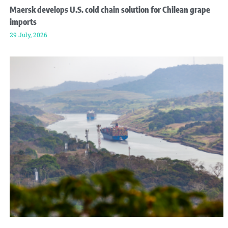
Maersk develops U.S. cold chain solution for Chilean grape
imports
29 July, 2026