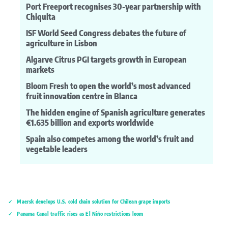
Port Freeport recognises 30-year partnership with
Chiquita
ISF World Seed Congress debates the future of
agriculture in Lisbon
Algarve Citrus PGI targets growth in European
markets
Bloom Fresh to open the world’s most advanced
fruit innovation centre in Blanca
The hidden engine of Spanish agriculture generates
€1.635 billion and exports worldwide
Spain also competes among the world’s fruit and
vegetable leaders
Maersk develops U.S. cold chain solution for Chilean grape imports
Panama Canal traffic rises as El Niño restrictions loom