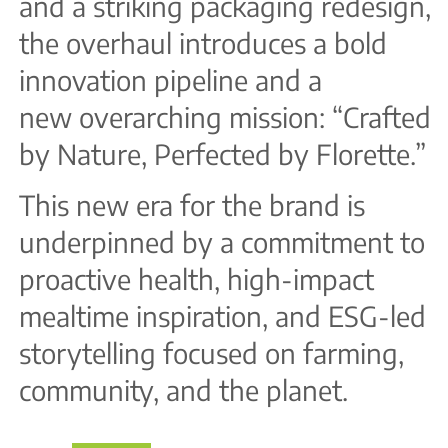
and a striking packaging redesign,
the overhaul introduces a bold
innovation pipeline and a
new overarching mission: “Crafted
by Nature, Perfected by Florette.”
This new era for the brand is
underpinned by a commitment to
proactive health, high-impact
mealtime inspiration, and ESG-led
storytelling focused on farming,
community, and the planet.