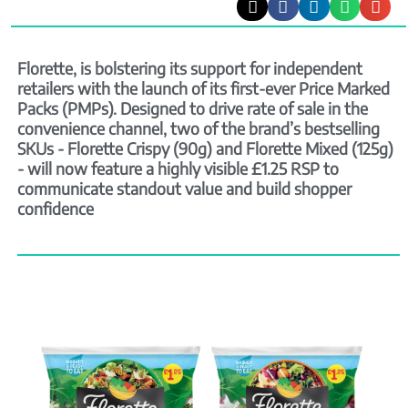
Florette, is bolstering its support for independent
retailers with the launch of its first-ever Price Marked
Packs (PMPs). Designed to drive rate of sale in the
convenience channel, two of the brand’s bestselling
SKUs - Florette Crispy (90g) and Florette Mixed (125g)
- will now feature a highly visible £1.25 RSP to
communicate standout value and build shopper
confidence