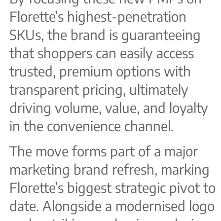
Florette’s highest-penetration
SKUs, the brand is guaranteeing
that shoppers can easily access
trusted, premium options with
transparent pricing, ultimately
driving volume, value, and loyalty
in the convenience channel.
The move forms part of a major
marketing brand refresh, marking
Florette’s biggest strategic pivot to
date. Alongside a modernised logo