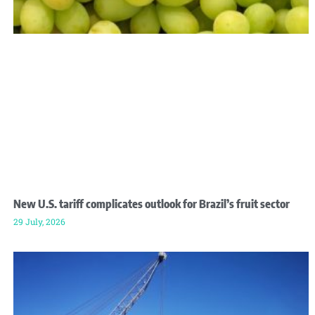
New U.S. tariff complicates outlook for Brazil’s fruit sector
29 July, 2026