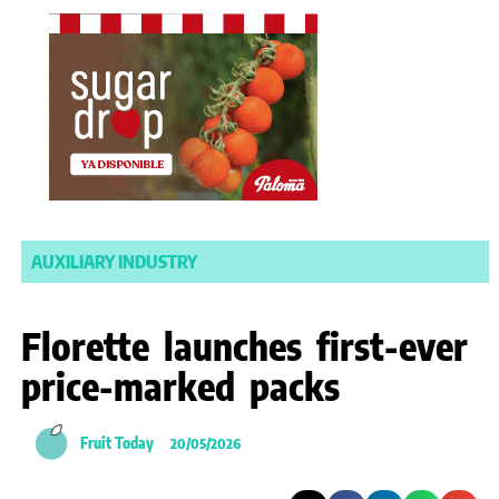
AUXILIARY INDUSTRY
Florette launches first-ever
price-marked packs
Fruit Today
20/05/2026