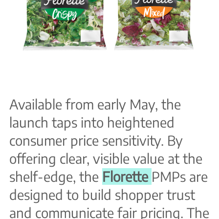
Available from early May, the
launch taps into heightened
consumer price sensitivity. By
offering clear, visible value at the
shelf-edge, the
Florette
PMPs are
designed to build shopper trust
and communicate fair pricing. The