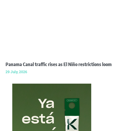
Panama Canal traffic rises as El Niño restrictions loom
29 July, 2026