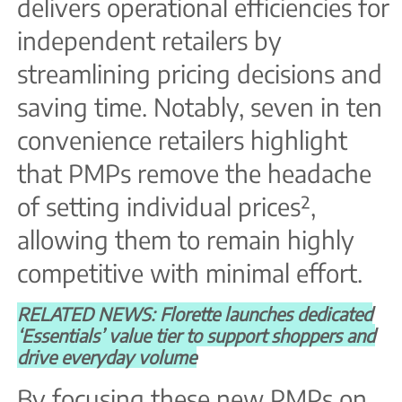
delivers operational efficiencies for
independent retailers by
streamlining pricing decisions and
saving time. Notably, seven in ten
convenience retailers highlight
that PMPs remove the headache
of setting individual prices²,
allowing them to remain highly
competitive with minimal effort.
RELATED NEWS: Florette launches dedicated
‘Essentials’ value tier to support shoppers and
drive everyday volume
By focusing these new PMPs on