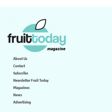
About Us
Contact
Subscribe
Newsletter Fruit Today
Magazines
News
Advertising