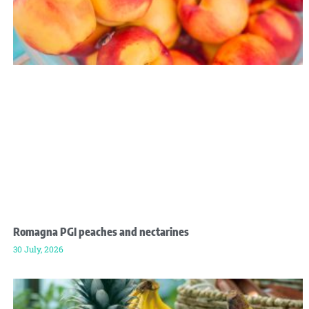
Romagna PGI peaches and nectarines
30 July, 2026