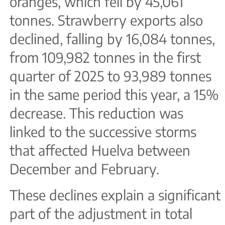
oranges, which fell by 45,061
tonnes. Strawberry exports also
declined, falling by 16,084 tonnes,
from 109,982 tonnes in the first
quarter of 2025 to 93,989 tonnes
in the same period this year, a 15%
decrease. This reduction was
linked to the successive storms
that affected Huelva between
December and February.
These declines explain a significant
part of the adjustment in total