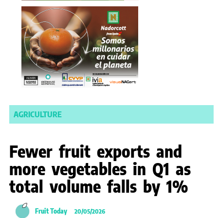
AGRICULTURE
Fewer fruit exports and
more vegetables in Q1 as
total volume falls by 1%
Fruit Today
20/05/2026