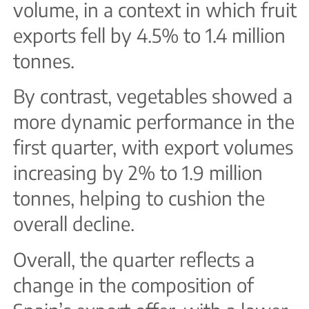
volume, in a context in which fruit
exports fell by 4.5% to 1.4 million
tonnes.
By contrast, vegetables showed a
more dynamic performance in the
first quarter, with export volumes
increasing by 2% to 1.9 million
tonnes, helping to cushion the
overall decline.
Overall, the quarter reflects a
change in the composition of