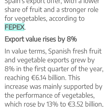
Spain’s export offer, with a lower
share of fruit and a stronger role
for vegetables, according to
FEPEX
.
Export value rises by 8%
In value terms, Spanish fresh fruit
and vegetable exports grew by
8% in the first quarter of the year,
reaching €6.14 billion. This
increase was mainly supported by
the performance of vegetables,
which rose by 13% to €3.52 billion,