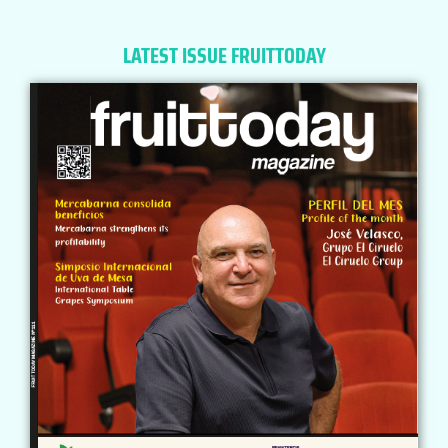
LATEST ISSUE FRUITTODAY