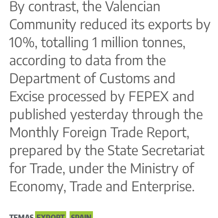
By contrast, the Valencian
Community reduced its exports by
10%, totalling 1 million tonnes,
according to data from the
Department of Customs and
Excise processed by FEPEX and
published yesterday through the
Monthly Foreign Trade Report,
prepared by the State Secretariat
for Trade, under the Ministry of
Economy, Trade and Enterprise.
TEMAS
EXPORT
,
SPAIN