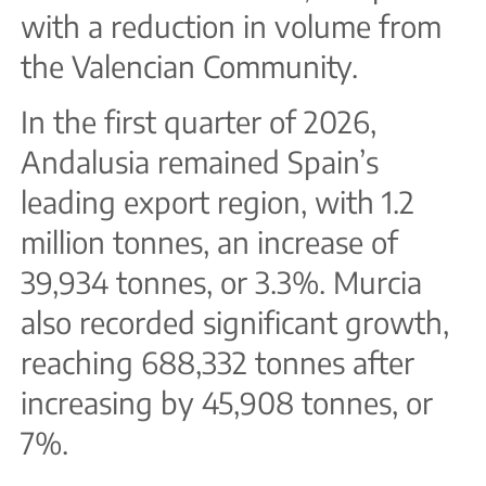
with a reduction in volume from
the Valencian Community.
In the first quarter of 2026,
Andalusia remained Spain’s
leading export region, with 1.2
million tonnes, an increase of
39,934 tonnes, or 3.3%. Murcia
also recorded significant growth,
reaching 688,332 tonnes after
increasing by 45,908 tonnes, or
7%.