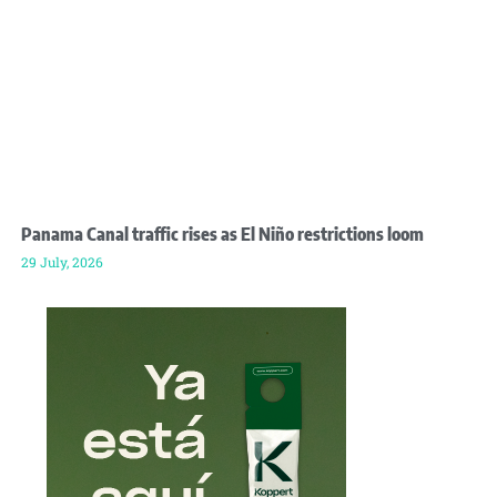
Panama Canal traffic rises as El Niño restrictions loom
29 July, 2026