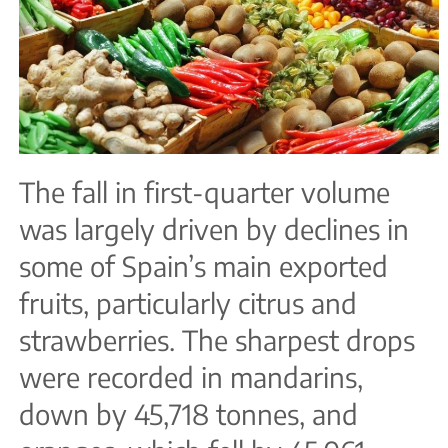
The fall in first-quarter volume
was largely driven by declines in
some of Spain’s main exported
fruits, particularly citrus and
strawberries. The sharpest drops
were recorded in mandarins,
down by 45,718 tonnes, and