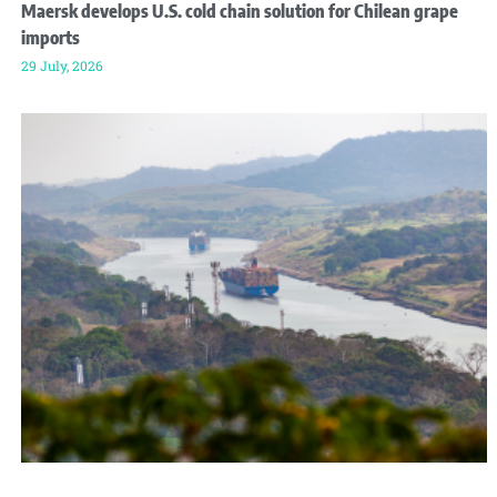
Maersk develops U.S. cold chain solution for Chilean grape
imports
29 July, 2026