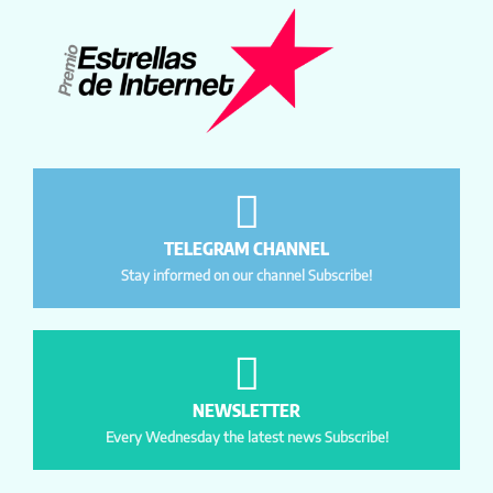
TELEGRAM CHANNEL
Stay informed on our channel Subscribe!
NEWSLETTER
Every Wednesday the latest news Subscribe!