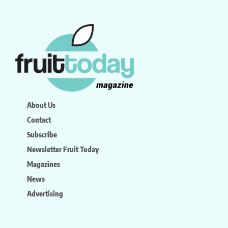
About Us
Contact
Subscribe
Newsletter Fruit Today
Magazines
News
Advertising