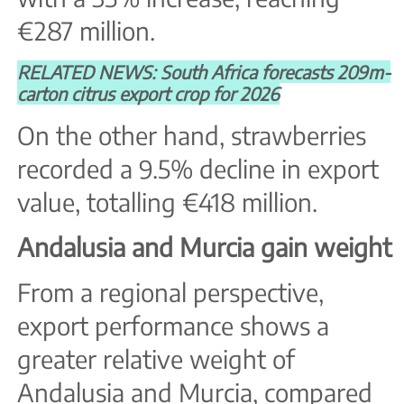
€287 million.
RELATED NEWS: South Africa forecasts 209m-
carton citrus export crop for 2026
On the other hand, strawberries
recorded a 9.5% decline in export
value, totalling €418 million.
Andalusia and Murcia gain weight
From a regional perspective,
export performance shows a
greater relative weight of
Andalusia and Murcia, compared