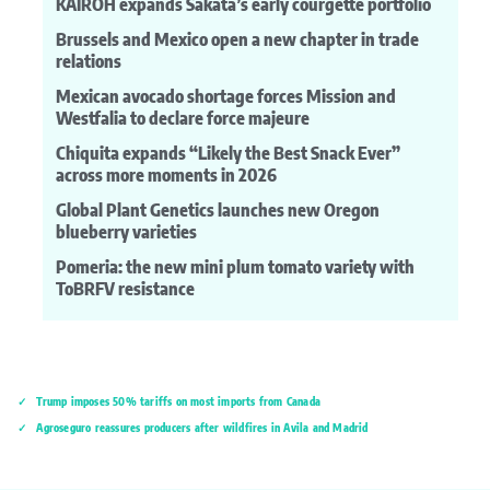
KAIROH expands Sakata’s early courgette portfolio
Brussels and Mexico open a new chapter in trade
relations
Mexican avocado shortage forces Mission and
Westfalia to declare force majeure
Chiquita expands “Likely the Best Snack Ever”
across more moments in 2026
Global Plant Genetics launches new Oregon
blueberry varieties
Pomeria: the new mini plum tomato variety with
ToBRFV resistance
Trump imposes 50% tariffs on most imports from Canada
Agroseguro reassures producers after wildfires in Ávila and Madrid