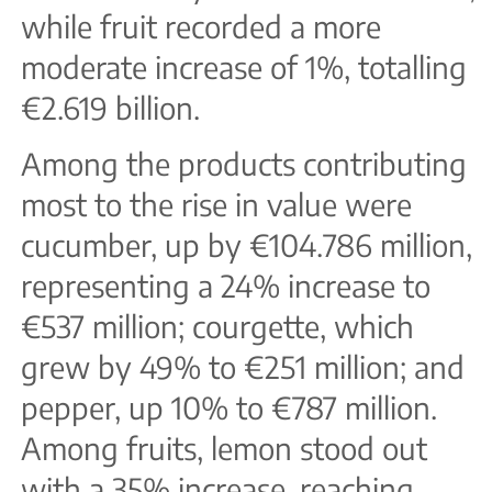
while fruit recorded a more
moderate increase of 1%, totalling
€2.619 billion.
Among the products contributing
most to the rise in value were
cucumber, up by €104.786 million,
representing a 24% increase to
€537 million; courgette, which
grew by 49% to €251 million; and
pepper, up 10% to €787 million.
Among fruits, lemon stood out
with a 35% increase, reaching