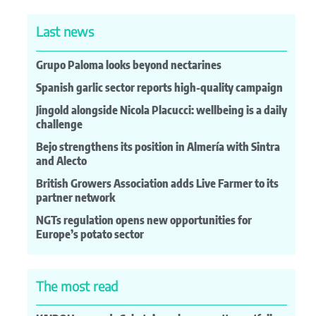
Last news
Grupo Paloma looks beyond nectarines
Spanish garlic sector reports high-quality campaign
Jingold alongside Nicola Placucci: wellbeing is a daily
challenge
Bejo strengthens its position in Almería with Sintra
and Alecto
British Growers Association adds Live Farmer to its
partner network
NGTs regulation opens new opportunities for
Europe’s potato sector
The most read