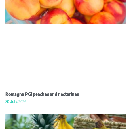
Romagna PGI peaches and nectarines
30 July, 2026