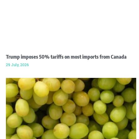
Trump imposes 50% tariffs on most imports from Canada
29 July, 2026