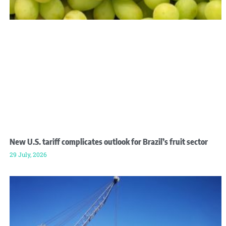
New U.S. tariff complicates outlook for Brazil’s fruit sector
29 July, 2026