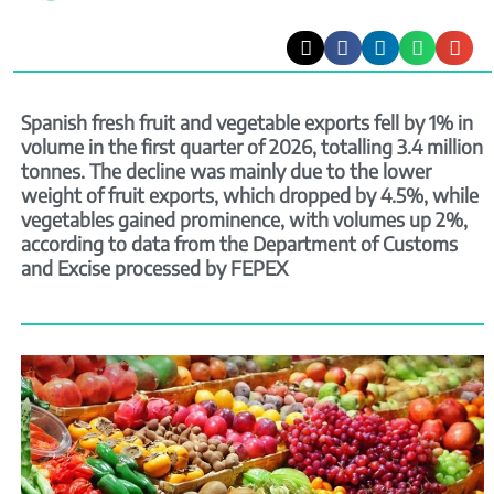
Spanish fresh fruit and vegetable exports fell by 1% in
volume in the first quarter of 2026, totalling 3.4 million
tonnes. The decline was mainly due to the lower
weight of fruit exports, which dropped by 4.5%, while
vegetables gained prominence, with volumes up 2%,
according to data from the Department of Customs
and Excise processed by FEPEX