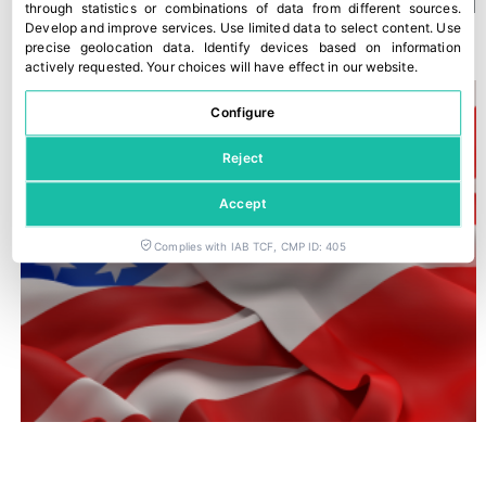
A new Kantar study confirms Fyffes’ strong position in Ireland
through statistics or combinations of data from different sources
.
Develop and improve services
.
Use limited data to select content
.
Use
30 July, 2026
precise geolocation data
.
Identify devices based on information
actively requested
.
Your choices will have effect in our website.
Configure
Reject
Accept
Complies with IAB TCF, CMP ID: 405