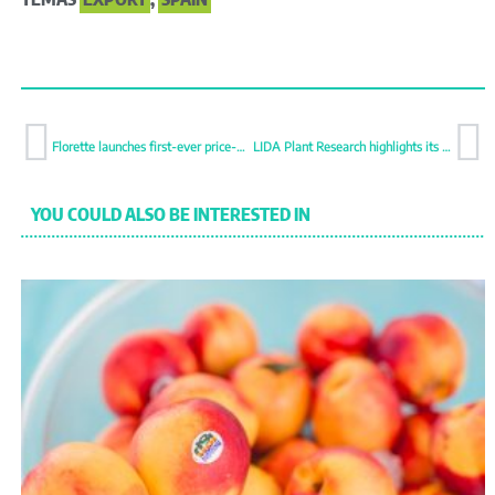
Florette launches first-ever price-marked packs
LIDA Plant Research highlights its international patent
YOU COULD ALSO BE INTERESTED IN