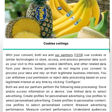
Cookies settings
With your consent, both we and
our partners
(1019)
use cookies or
similar technologies to store, access, and process personal data such
as your visit to this website, cookie identifiers, and other related data
from your device. Some partners do not require your consent to
process your data and rely on their legitimate business interests. You
can withdraw your permission or reject data processing based on your
legitimate interest at any time by clicking 'Configure'.
Both we and our partners perform the following data processing:
Store
and/or access information on a device
.
Use limited data to select
advertising
.
Create profiles for personalised advertising
.
Use profiles to
select personalised advertising
.
Create profiles to personalise content
.
Use profiles to select personalised content
.
Measure advertising
performance
.
Measure content performance
.
Understand audiences